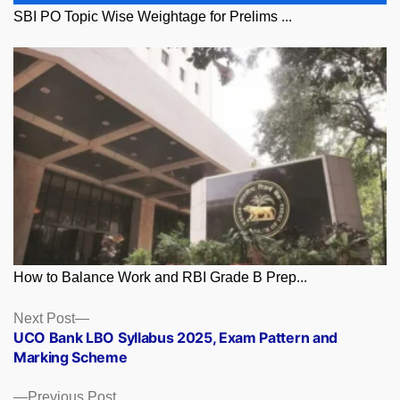
SBI PO Topic Wise Weightage for Prelims ...
How to Balance Work and RBI Grade B Prep...
Posts
Next
Next Post
post:
UCO Bank LBO Syllabus 2025, Exam Pattern and
navigation
Marking Scheme
Previous
Previous Post