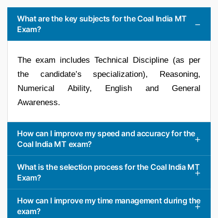
What are the key subjects for the Coal India MT
Exam?
The exam includes Technical Discipline (as per
the candidate’s specialization), Reasoning,
Numerical Ability, English and General
Awareness.
How can I improve my speed and accuracy for the
Coal India MT exam?
What is the selection process for the Coal India MT
Exam?
How can I improve my time management during the
exam?