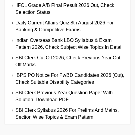
IIFCL Grade A/B Final Result 2026 Out, Check
Selection Status
Daily Current Affairs Quiz 8th August 2026 For
Banking & Competitive Exams
Indian Overseas Bank LBO Syllabus & Exam
Pattern 2026, Check Subject Wise Topics In Detail
SBI Clerk Cut Off 2026, Check Previous Year Cut
Off Marks
IBPS PO Notice For PwBD Candidates 2026 (Out),
Check Suitable Disability Categories
SBI Clerk Previous Year Question Paper With
Solution, Download PDF
SBI Clerk Syllabus 2026 For Prelims And Mains,
Section Wise Topics & Exam Pattern