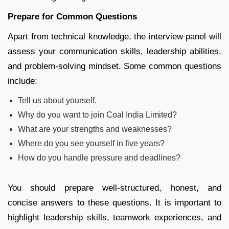
Prepare for Common Questions
Apart from technical knowledge, the interview panel will
assess your communication skills, leadership abilities,
and problem-solving mindset. Some common questions
include:
Tell us about yourself.
Why do you want to join Coal India Limited?
What are your strengths and weaknesses?
Where do you see yourself in five years?
How do you handle pressure and deadlines?
You should prepare well-structured, honest, and
concise answers to these questions. It is important to
highlight leadership skills, teamwork experiences, and