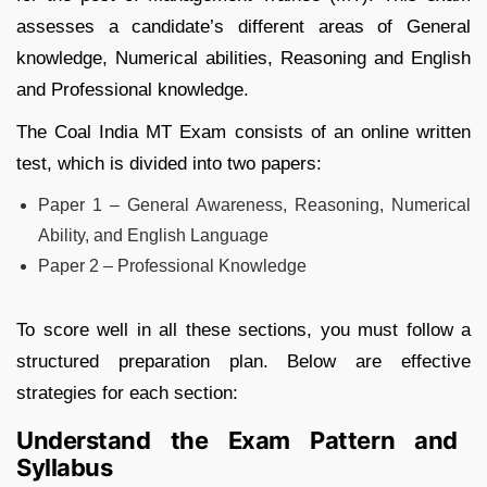
assesses a candidate’s different areas of General
knowledge, Numerical abilities, Reasoning and English
and Professional knowledge.
The Coal India MT Exam consists of an online written
test, which is divided into two papers:
Paper 1 – General Awareness, Reasoning, Numerical
Ability, and English Language
Paper 2 – Professional Knowledge
To score well in all these sections, you must follow a
structured preparation plan. Below are effective
strategies for each section:
Understand the Exam Pattern and
Syllabus