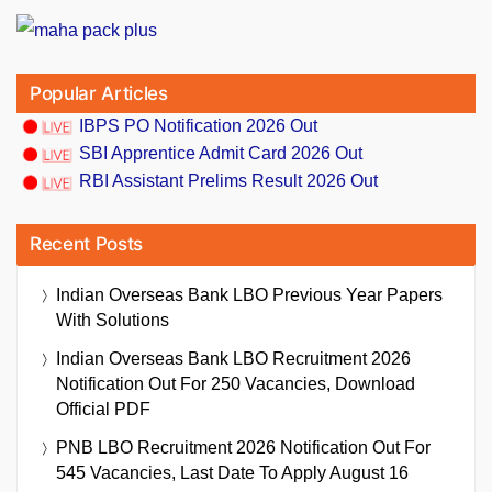
Popular Articles
IBPS PO Notification 2026 Out
SBI Apprentice Admit Card 2026 Out
RBI Assistant Prelims Result 2026 Out
Recent Posts
Indian Overseas Bank LBO Previous Year Papers
With Solutions
Indian Overseas Bank LBO Recruitment 2026
Notification Out For 250 Vacancies, Download
Official PDF
PNB LBO Recruitment 2026 Notification Out For
545 Vacancies, Last Date To Apply August 16