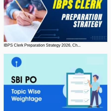
IBPS Clerk Preparation Strategy 2026, Ch...