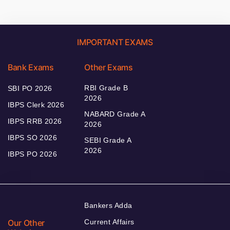
IMPORTANT EXAMS
Bank Exams
Other Exams
RBI Grade B
SBI PO 2026
2026
IBPS Clerk 2026
NABARD Grade A
IBPS RRB 2026
2026
IBPS SO 2026
SEBI Grade A
2026
IBPS PO 2026
Bankers Adda
Our Other
Current Affairs