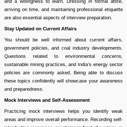
and a willingness to learn. Dressing in formal attire,
arriving on time, and maintaining professional etiquette
are also essential aspects of interview preparation.
Stay Updated on Current Affairs
You should be well informed about current affairs,
government policies, and coal industry developments.
Questions related to environmental concerns,
sustainable mining practices, and India’s energy sector
policies are commonly asked. Being able to discuss
these topics confidently will showcase your awareness
and preparedness.
Mock Interviews and Self-Assessment
Practicing mock interviews helps you identify weak
areas and improve overall performance. Recording self-