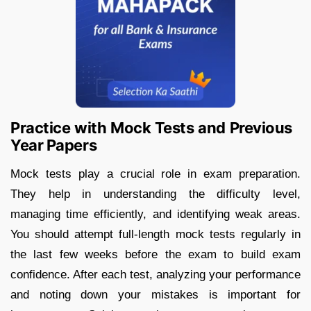
Practice with Mock Tests and Previous
Year Papers
Mock tests play a crucial role in exam preparation.
They help in understanding the difficulty level,
managing time efficiently, and identifying weak areas.
You should attempt full-length mock tests regularly in
the last few weeks before the exam to build exam
confidence. After each test, analyzing your performance
and noting down your mistakes is important for