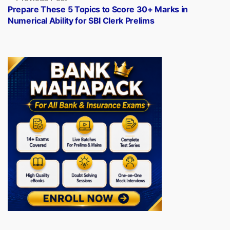
post:
Prepare These 5 Topics to Score 30+ Marks in
Numerical Ability for SBI Clerk Prelims