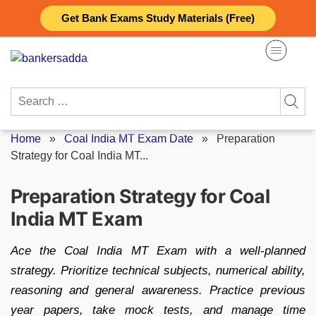
Skip
Get Bank Exams Study Materials (Free)
to
content
Search
for:
Home
»
Coal India MT Exam Date
»
Preparation
Strategy for Coal India MT...
Preparation Strategy for Coal
India MT Exam
Ace the Coal India MT Exam with a well-planned
strategy. Prioritize technical subjects, numerical ability,
reasoning and general awareness. Practice previous
year papers, take mock tests, and manage time