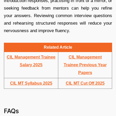
introduction responses, practising in front of a mirror, or
seeking feedback from mentors can help you refine
your answers. Reviewing common interview questions
and rehearsing structured responses will reduce your
nervousness and improve fluency.
Related Article
CIL Management Trainee
CIL Management
Salary 2025
Trainee Previous Year
Papers
CIL MT Syllabus 2025
CIL MT Cut Off 2025
FAQs