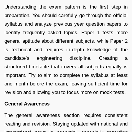
Understanding the exam pattern is the first step in
preparation. You should carefully go through the official
syllabus and analyze previous year question papers to
identify frequently asked topics. Paper 1 tests more
general aptitude about different subjects, while Paper 2
is technical and requires in-depth knowledge of the
candidate’s engineering discipline. Creating a
structured timetable that covers all subjects equally is
important. Try to aim to complete the syllabus at least
one month before the exam, leaving sufficient time for
revision and allowing you to focus more on mock tests.
General Awareness
The general awareness section requires consistent
reading and revision. Staying updated with national and