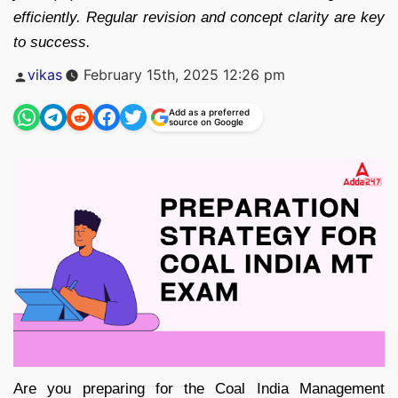
efficiently. Regular revision and concept clarity are key
to success.
Posted
vikas
February 15th, 2025 12:26 pm
by
Add as a preferred
source on Google
Are you preparing for the Coal India Management