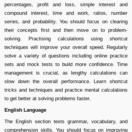
percentages, profit and loss, simple interest and
compound interest, time and work, ratios, number
series, and probability. You should focus on clearing
their concepts first and then move on to problem-
solving. Practising calculations using shortcut
techniques will improve your overall speed. Regularly
solve a variety of questions including online practice
sets and mock tests to build more confidence. Time
management is crucial, as lengthy calculations can
slow down the overall performance. Learn shortcut
tricks and techniques and practice mental calculations
to get better at solving problems faster.
English Language
The English section tests grammar, vocabulary, and
comprehension skills. You should focus on improving