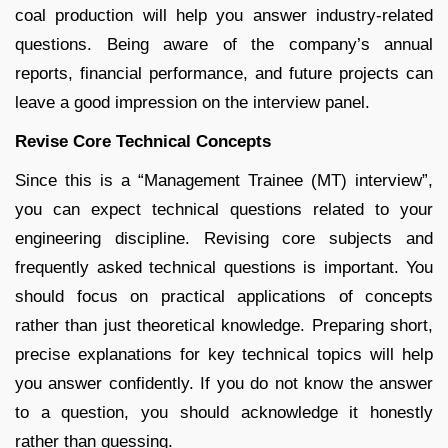
coal production will help you answer industry-related
questions. Being aware of the company’s annual
reports, financial performance, and future projects can
leave a good impression on the interview panel.
Revise Core Technical Concepts
Since this is a “Management Trainee (MT) interview”,
you can expect technical questions related to your
engineering discipline. Revising core subjects and
frequently asked technical questions is important. You
should focus on practical applications of concepts
rather than just theoretical knowledge. Preparing short,
precise explanations for key technical topics will help
you answer confidently. If you do not know the answer
to a question, you should acknowledge it honestly
rather than guessing.