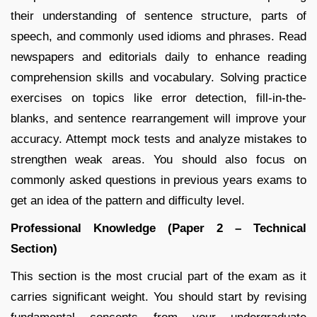
their understanding of sentence structure, parts of
speech, and commonly used idioms and phrases. Read
newspapers and editorials daily to enhance reading
comprehension skills and vocabulary. Solving practice
exercises on topics like error detection, fill-in-the-
blanks, and sentence rearrangement will improve your
accuracy. Attempt mock tests and analyze mistakes to
strengthen weak areas. You should also focus on
commonly asked questions in previous years exams to
get an idea of the pattern and difficulty level.
Professional Knowledge (Paper 2 – Technical
Section)
This section is the most crucial part of the exam as it
carries significant weight. You should start by revising