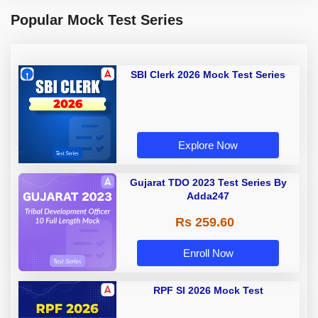
Popular Mock Test Series
SBI Clerk 2026 Mock Test Series
Explore Now
Gujarat TDO 2023 Test Series By
Adda247
Rs 259.60
Enroll Now
RPF SI 2026 Mock Test