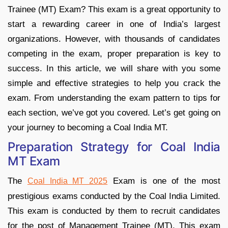
Trainee (MT) Exam? This exam is a great opportunity to
start a rewarding career in one of India’s largest
organizations. However, with thousands of candidates
competing in the exam, proper preparation is key to
success. In this article, we will share with you some
simple and effective strategies to help you crack the
exam. From understanding the exam pattern to tips for
each section, we’ve got you covered. Let’s get going on
your journey to becoming a Coal India MT.
Preparation Strategy for Coal India
MT Exam
The
Exam is one of the most
Coal India MT 2025
prestigious exams conducted by the Coal India Limited.
This exam is conducted by them to recruit candidates
for the post of Management Trainee (MT). This exam