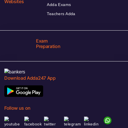
Websites
Adda Exams
Teachers Adda
Exam
Preparation
Download Adda247 App
Follow us on