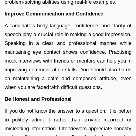
problem-solving abilities using real-life examples.
Improve Communication and Confidence
A candidate’s body language, confidence, and clarity of
speech play a crucial role in making a good impression.
Speaking in a clear and professional manner while
maintaining eye contact shows confidence. Practising
mock interviews with friends or mentors can help you in
improving communication skills. You should also focus
on maintaining a calm and composed attitude, even
when you are faced with difficult questions.
Be Honest and Professional
If you do not know the answer to a question, it is better
to politely admit it rather than provide incorrect or
misleading information. Interviewers appreciate honesty