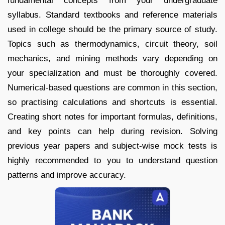
fundamental concepts from your undergraduate
syllabus. Standard textbooks and reference materials
used in college should be the primary source of study.
Topics such as thermodynamics, circuit theory, soil
mechanics, and mining methods vary depending on
your specialization and must be thoroughly covered.
Numerical-based questions are common in this section,
so practising calculations and shortcuts is essential.
Creating short notes for important formulas, definitions,
and key points can help during revision. Solving
previous year papers and subject-wise mock tests is
highly recommended to you to understand question
patterns and improve accuracy.