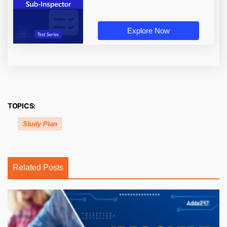
Explore Now
TOPICS:
Study Plan
Related Posts