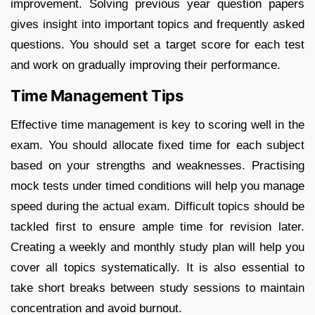
improvement. Solving previous year question papers
gives insight into important topics and frequently asked
questions. You should set a target score for each test
and work on gradually improving their performance.
Time Management Tips
Effective time management is key to scoring well in the
exam. You should allocate fixed time for each subject
based on your strengths and weaknesses. Practising
mock tests under timed conditions will help you manage
speed during the actual exam. Difficult topics should be
tackled first to ensure ample time for revision later.
Creating a weekly and monthly study plan will help you
cover all topics systematically. It is also essential to
take short breaks between study sessions to maintain
concentration and avoid burnout.