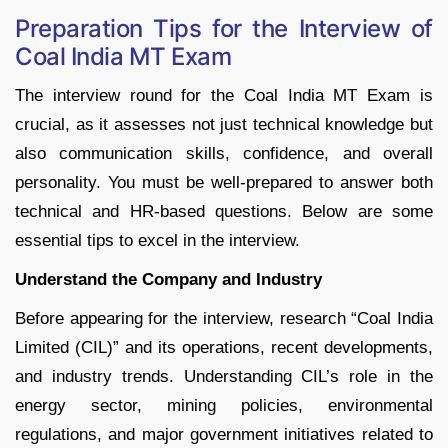
Preparation Tips for the Interview of
Coal India MT Exam
The interview round for the Coal India MT Exam is
crucial, as it assesses not just technical knowledge but
also communication skills, confidence, and overall
personality. You must be well-prepared to answer both
technical and HR-based questions. Below are some
essential tips to excel in the interview.
Understand the Company and Industry
Before appearing for the interview, research “Coal India
Limited (CIL)” and its operations, recent developments,
and industry trends. Understanding CIL’s role in the
energy sector, mining policies, environmental
regulations, and major government initiatives related to