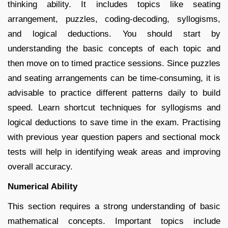
thinking ability. It includes topics like seating
arrangement, puzzles, coding-decoding, syllogisms,
and logical deductions. You should start by
understanding the basic concepts of each topic and
then move on to timed practice sessions. Since puzzles
and seating arrangements can be time-consuming, it is
advisable to practice different patterns daily to build
speed. Learn shortcut techniques for syllogisms and
logical deductions to save time in the exam. Practising
with previous year question papers and sectional mock
tests will help in identifying weak areas and improving
overall accuracy.
Numerical Ability
This section requires a strong understanding of basic
mathematical concepts. Important topics include