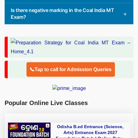
Is there negative marking in the Coal India MT
Exam?
📞Tap to call for Admission Queries
Popular Online Live Classes
Odisha B.ed Entrance (Science,
Arts) Entrance Exam 2027