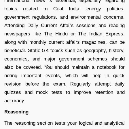
international news is essential, especially regarding
topics related to Coal India, energy policies,
government regulations, and environmental concerns.
Attending Daily Current Affairs sessions and reading
newspapers like The Hindu or The Indian Express,
along with monthly current affairs magazines, can be
beneficial. Static GK topics such as geography, history,
economics, and major government schemes should
also be covered. You should maintain a notebook for
noting important events, which will help in quick
revision before the exam. Regularly attempt daily
quizzes and mock tests to improve retention and
accuracy.
Reasoning
The reasoning section tests your logical and analytical