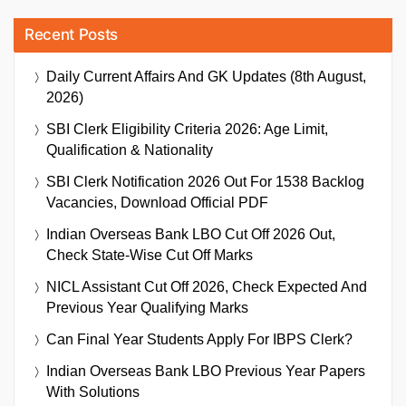
Recent Posts
Daily Current Affairs And GK Updates (8th August,
2026)
SBI Clerk Eligibility Criteria 2026: Age Limit,
Qualification & Nationality
SBI Clerk Notification 2026 Out For 1538 Backlog
Vacancies, Download Official PDF
Indian Overseas Bank LBO Cut Off 2026 Out,
Check State-Wise Cut Off Marks
NICL Assistant Cut Off 2026, Check Expected And
Previous Year Qualifying Marks
Can Final Year Students Apply For IBPS Clerk?
Indian Overseas Bank LBO Previous Year Papers
With Solutions