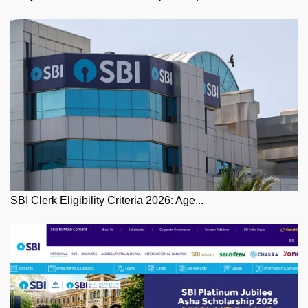
SBI Clerk Eligibility Criteria 2026: Age...