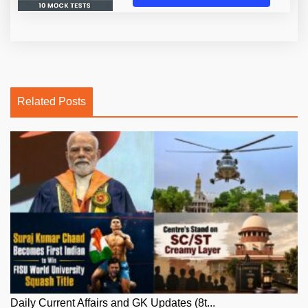
Related Posts
Daily Current Affairs and GK Updates (8t...