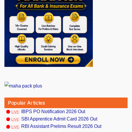
Popular Articles
IBPS PO Notification 2026 Out
SBI Apprentice Admit Card 2026 Out
RBI Assistant Prelims Result 2026 Out