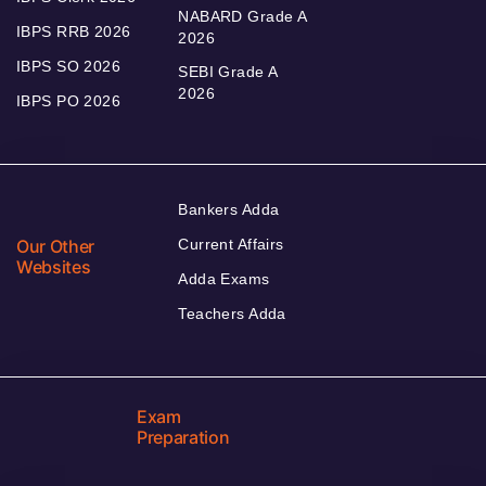
NABARD Grade A
IBPS RRB 2026
2026
IBPS SO 2026
SEBI Grade A
2026
IBPS PO 2026
Bankers Adda
Our Other
Current Affairs
Websites
Adda Exams
Teachers Adda
Exam
Preparation