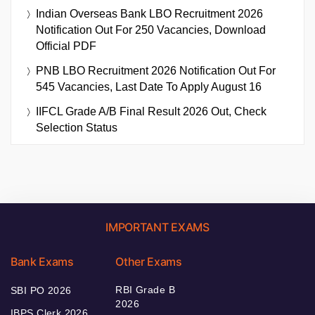
Indian Overseas Bank LBO Recruitment 2026
Notification Out For 250 Vacancies, Download
Official PDF
PNB LBO Recruitment 2026 Notification Out For
545 Vacancies, Last Date To Apply August 16
IIFCL Grade A/B Final Result 2026 Out, Check
Selection Status
IMPORTANT EXAMS
Bank Exams
Other Exams
RBI Grade B
SBI PO 2026
2026
IBPS Clerk 2026