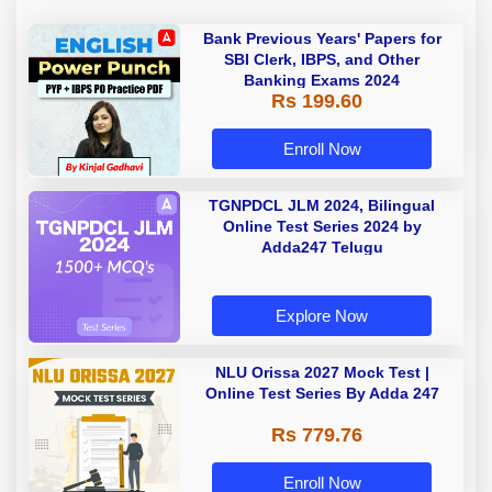
Bank Previous Years' Papers for
SBI Clerk, IBPS, and Other
Banking Exams 2024
Rs 199.60
Enroll Now
TGNPDCL JLM 2024, Bilingual
Online Test Series 2024 by
Adda247 Telugu
Explore Now
NLU Orissa 2027 Mock Test |
Online Test Series By Adda 247
Rs 779.76
Enroll Now