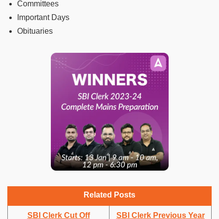
Committees
Important Days
Obituaries
Related Posts
SBI Clerk Cut Off
SBI Clerk Previous Year