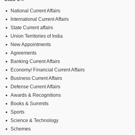
National Current Affairs
International Current Affairs
State Current affairs
Union Territories of India
New Appointments
Agreements
Banking Current Affairs
Economy/ Financial Current Affairs
Business Current Affairs
Defense Current Affairs
Awards & Recognitions
Books & Summits
Sports
Science & Technology
Schemes