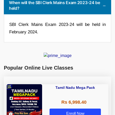
When will the SBI Clerk Mains Exam 2023-24 be
held?
SBI Clerk Mains Exam 2023-24 will be held in
February 2024.
Popular Online Live Classes
Tamil Nadu Mega Pack
Rs 6,998.40
Enroll Now