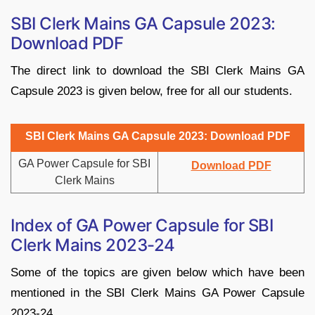
SBI Clerk Mains GA Capsule 2023:
Download PDF
The direct link to download the SBI Clerk Mains GA
Capsule 2023 is given below, free for all our students.
SBI Clerk Mains GA Capsule 2023: Download PDF
GA Power Capsule for SBI
Download PDF
Clerk Mains
Index of GA Power Capsule for SBI
Clerk Mains 2023-24
Some of the topics are given below which have been
mentioned in the SBI Clerk Mains GA Power Capsule
2023-24.