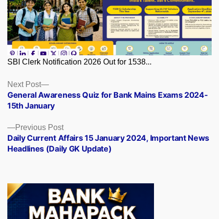
SBI Clerk Notification 2026 Out for 1538...
Posts
Next
Next Post
post:
General Awareness Quiz for Bank Mains Exams 2024-
navigation
15th January
Previous
Previous Post
post:
Daily Current Affairs 15 January 2024, Important News
Headlines (Daily GK Update)