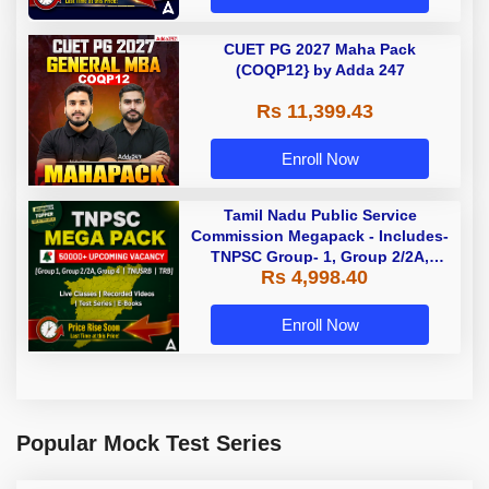
CUET PG 2027 Maha Pack
(COQP12} by Adda 247
Rs 11,399.43
Enroll Now
Tamil Nadu Public Service
Commission Megapack - Includes-
TNPSC Group- 1, Group 2/2A,
Rs 4,998.40
Group 4, TRB & TNUSRB
Enroll Now
Popular Mock Test Series