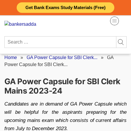
Skip
Get Bank Exams Study Materials (Free)
to
content
Search
for:
Home
»
GA Power Capsule for SBI Clerk...
»
GA
Power Capsule for SBI Clerk...
GA Power Capsule for SBI Clerk
Mains 2023-24
Candidates are in demand of GA Power Capsule which
will be helpful for the aspirants preparing for the
upcoming mains exam which consists of current affairs
from July to December 2023.