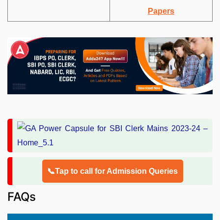
Papers
📞Tap to call for Admission Queries
FAQs