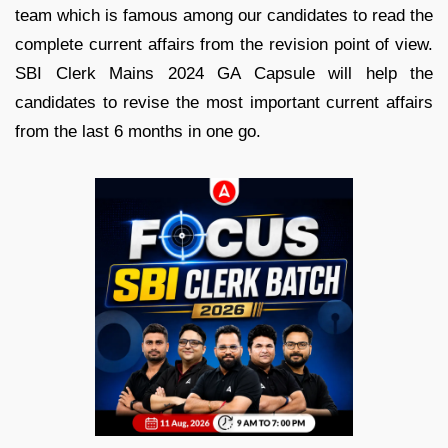
team which is famous among our candidates to read the
complete current affairs from the revision point of view.
SBI Clerk Mains 2024 GA Capsule will help the
candidates to revise the most important current affairs
from the last 6 months in one go.