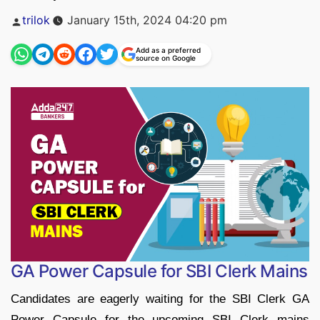
Posted
trilok
January 15th, 2024 04:20 pm
by
Add as a preferred
source on Google
GA Power Capsule for SBI Clerk Mains
Candidates are eagerly waiting for the SBI Clerk GA
Power Capsule for the upcoming SBI Clerk mains