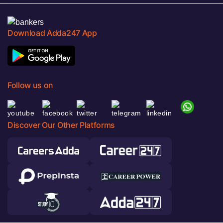
Download Adda247 App
Follow us on
Discover Our Other Platforms