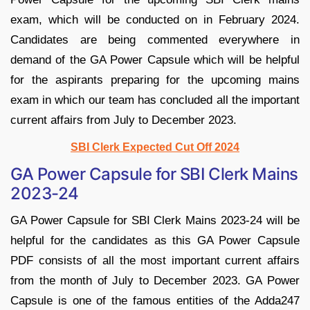
exam, which will be conducted on in February 2024.
Candidates are being commented everywhere in
demand of the GA Power Capsule which will be helpful
for the aspirants preparing for the upcoming mains
exam in which our team has concluded all the important
current affairs from July to December 2023.
SBI Clerk Expected Cut Off 2024
GA Power Capsule for SBI Clerk Mains
2023-24
GA Power Capsule for SBI Clerk Mains 2023-24 will be
helpful for the candidates as this GA Power Capsule
PDF consists of all the most important current affairs
from the month of July to December 2023. GA Power
Capsule is one of the famous entities of the Adda247