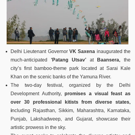
Delhi Lieutenant Governor
VK Saxena
inaugurated the
much-anticipated
‘Patang Utsav’
at
Baansera,
the
city’s first bamboo-theme park located at Sarai Kale
Khan on the scenic banks of the Yamuna River.
The two-day festival, organized by the Delhi
Development Authority,
promises a visual feast as
over 30 professional kitists from diverse states,
i
ncluding Rajasthan, Sikkim, Maharashtra, Karnataka,
Punjab, Lakshadweep, and Gujarat, showcase their
artistic prowess in the sky.