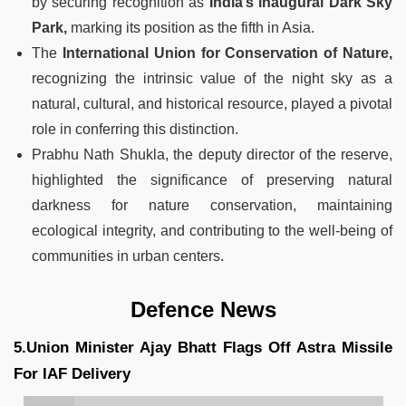
by securing recognition as
India’s inaugural Dark Sky
Park,
marking its position as the fifth in Asia.
The
International Union for Conservation of Nature,
recognizing the intrinsic value of the night sky as a
natural, cultural, and historical resource, played a pivotal
role in conferring this distinction.
Prabhu Nath Shukla, the deputy director of the reserve,
highlighted the significance of preserving natural
darkness for nature conservation, maintaining
ecological integrity, and contributing to the well-being of
communities in urban centers.
Defence News
5.Union Minister Ajay Bhatt Flags Off Astra Missile
For IAF Delivery