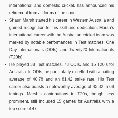
international and domestic cricket, has announced his
retirement from all forms of the sport.
Shaun Marsh started his career in Western Australia and
gained recognition for his skill and dedication. Marsh’s
international career with the Australian cricket team was
marked by notable performances in Test matches, One
Day Internationals (ODIs), and Twenty20 Internationals
(T20Is).
He played 38 Test matches, 73 ODIs, and 15 T20Is for
Australia. In ODIs, he particularly excelled with a batting
average of 40.78 and an 81.42 strike rate. His Test
career also boasts a noteworthy average of 43.32 in 68
innings. Marsh’s contributions in T20s, though less
prominent, still included 15 games for Australia with a
top score of 47.