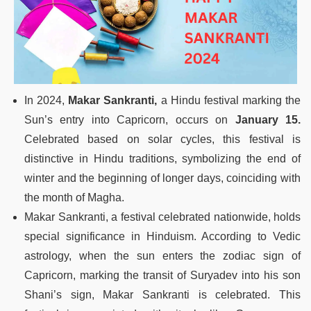
In 2024,
Makar Sankranti,
a Hindu festival marking the
Sun’s entry into Capricorn, occurs on
January 15.
Celebrated based on solar cycles, this festival is
distinctive in Hindu traditions, symbolizing the end of
winter and the beginning of longer days, coinciding with
the month of Magha.
Makar Sankranti, a festival celebrated nationwide, holds
special significance in Hinduism. According to Vedic
astrology, when the sun enters the zodiac sign of
Capricorn, marking the transit of Suryadev into his son
Shani’s sign, Makar Sankranti is celebrated. This