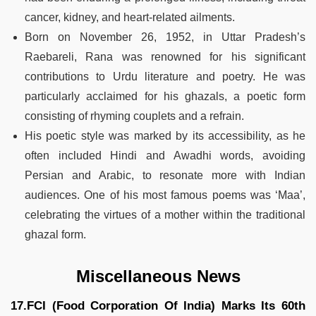
cancer, kidney, and heart-related ailments.
Born on November 26, 1952, in Uttar Pradesh’s
Raebareli, Rana was renowned for his significant
contributions to Urdu literature and poetry. He was
particularly acclaimed for his ghazals, a poetic form
consisting of rhyming couplets and a refrain.
His poetic style was marked by its accessibility, as he
often included Hindi and Awadhi words, avoiding
Persian and Arabic, to resonate more with Indian
audiences. One of his most famous poems was ‘Maa’,
celebrating the virtues of a mother within the traditional
ghazal form​​.
Miscellaneous News
17.FCI (Food Corporation Of India) Marks Its 60th