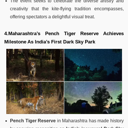
The event seeks to celebrate the diverse artistry and
creativity that the kite-flying tradition encompasses,
offering spectators a delightful visual treat.
4.Maharashtra’s Pench Tiger Reserve Achieves
Milestone As India’s First Dark Sky Park
Pench Tiger Reserve
in Maharashtra has made history