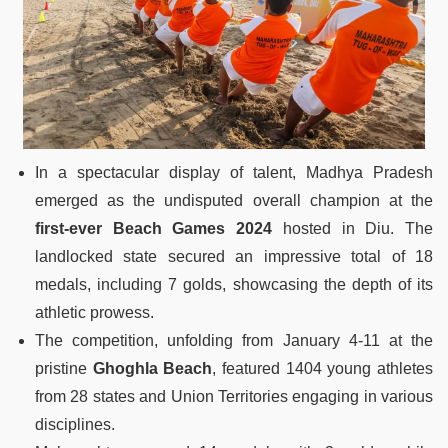
In a spectacular display of talent, Madhya Pradesh
emerged as the undisputed overall champion at the
first-ever Beach Games 2024
hosted in Diu. The
landlocked state secured an impressive total of 18
medals, including 7 golds, showcasing the depth of its
athletic prowess.
The competition, unfolding from January 4-11 at the
pristine
Ghoghla Beach
, featured 1404 young athletes
from 28 states and Union Territories engaging in various
disciplines.