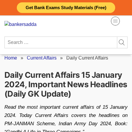
Skip
Get Bank Exams Study Materials (Free)
to
content
Search
for:
Home
»
Current Affairs
»
Daily Current Affairs
Daily Current Affairs 15 January
2024, Important News Headlines
(Daily GK Update)
Read the most important current affairs of 15 January
2024. Today Current Affairs covers the headlines on
PM-JANMAN Scheme, Indian Army Day 2024, Book:
“Gandhi A Life in Three Campaigns.”