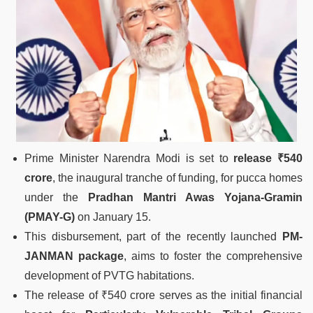
Prime Minister Narendra Modi is set to
release ₹540
crore
, the inaugural tranche of funding, for pucca homes
under the
Pradhan Mantri Awas Yojana-Gramin
(PMAY-G)
on January 15.
This disbursement, part of the recently launched
PM-
JANMAN package
, aims to foster the comprehensive
development of PVTG habitations.
The release of ₹540 crore serves as the initial financial