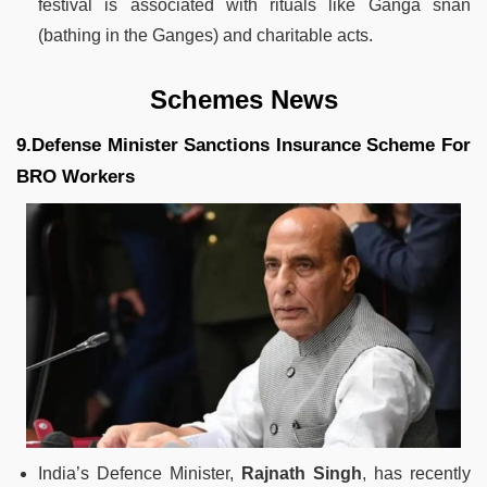
festival is associated with rituals like Ganga snan
(bathing in the Ganges) and charitable acts.
Schemes News
9.Defense Minister Sanctions Insurance Scheme For
BRO Workers
India’s Defence Minister,
Rajnath Singh
, has recently