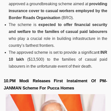
approved a groundbreaking scheme aimed at
providing
insurance cover to casual workers employed by the
Border Roads Organisation
(BRO).
The scheme is
expected to offer financial security
and welfare to the families of casual paid labourers
who play a crucial role in building infrastructure in the
country’s farthest frontiers.
The approved scheme is set to provide a significan
t INR
10 lakh
($13,500) to the families of casual paid
labourers in the unfortunate event of their death.
10.PM Modi Releases First Instalment Of PM-
JANMAN Scheme For Pucca Homes