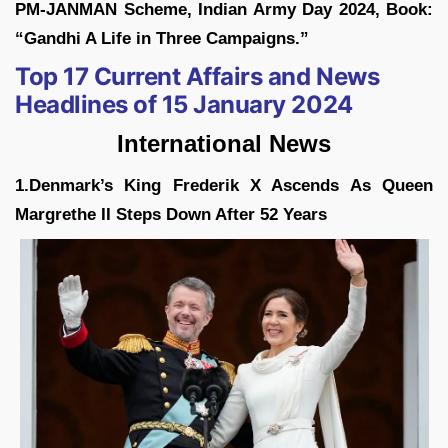
PM-JANMAN Scheme, Indian Army Day 2024, Book:
“Gandhi A Life in Three Campaigns.”
Top 17 Current Affairs and News
Headlines of 15 January 2024
International News
1.Denmark’s King Frederik X Ascends As Queen
Margrethe II Steps Down After 52 Years