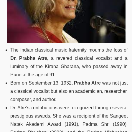
The Indian classical music fraternity mourns the loss of
Dr. Prabha Atre,
a revered classical vocalist and a
luminary of the Kirana Gharana, who passed away in
Pune at the age of 91.
Born on September 13, 1932,
Prabha Atre
was not just
a classical vocalist but also an academician, researcher,
composer, and author.
Dr. Atre’s contributions were recognized through several
prestigious awards. She was a recipient of the Sangeet
Natak Akademi Award (1991), Padma Shri (1990),