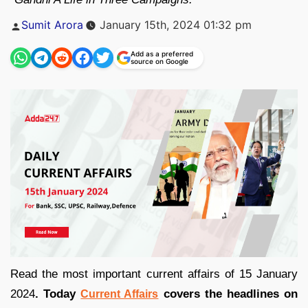
Posted
Sumit Arora
January 15th, 2024 01:32 pm
by
Add as a preferred
source on Google
Read the most important current affairs of 15 January
2024
. Today
covers the headlines on
Current Affairs