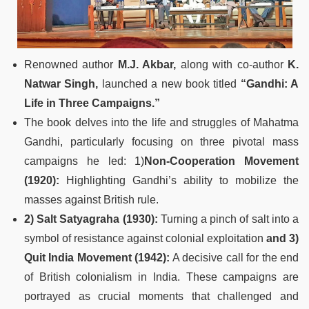
Renowned author
M.J. Akbar,
along with co-author
K.
Natwar Singh,
launched a new book titled
“Gandhi: A
Life in Three Campaigns.”
The book delves into the life and struggles of Mahatma
Gandhi, particularly focusing on three pivotal mass
campaigns he led: 1)
Non-Cooperation Movement
(1920):
Highlighting Gandhi’s ability to mobilize the
masses against British rule.
2) Salt Satyagraha (1930):
Turning a pinch of salt into a
symbol of resistance against colonial exploitation
and 3)
Quit India Movement (1942):
A decisive call for the end
of British colonialism in India. These campaigns are
portrayed as crucial moments that challenged and