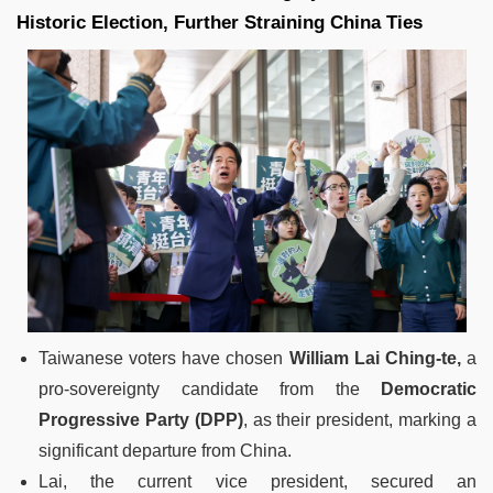
Historic Election, Further Straining China Ties
Taiwanese voters have chosen
William Lai Ching-te,
a
pro-sovereignty candidate from the
Democratic
Progressive Party (DPP)
, as their president, marking a
significant departure from China.
Lai, the current vice president, secured an