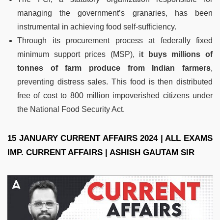
managing the government’s granaries, has been
instrumental in achieving food self-sufficiency.
Through its procurement process at federally fixed
minimum support prices (MSP), i
t buys millions of
tonnes of farm produce from Indian farmers
,
preventing distress sales. This food is then distributed
free of cost to 800 million impoverished citizens under
the National Food Security Act.
15 JANUARY CURRENT AFFAIRS 2024 | ALL EXAMS
IMP. CURRENT AFFAIRS | ASHISH GAUTAM SIR