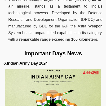
air missile,
stands as a testament to India’s
technological prowess. Developed by the Defence
Research and Development Organisation (DRDO) and
manufactured by BDL for the IAF, the Astra Weapon
System boasts unparalleled capabilities in its category,
with a
remarkable range exceeding 100 kilometers.
Important Days News
6.Indian Army Day 2024