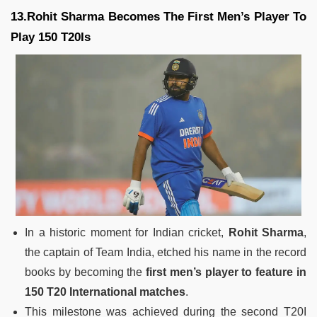
13.Rohit Sharma Becomes The First Men’s Player To
Play 150 T20Is
In a historic moment for Indian cricket,
Rohit Sharma
,
the captain of Team India, etched his name in the record
books by becoming the
first men’s player to feature in
150 T20 International matches
.
This milestone was achieved during the second T20I