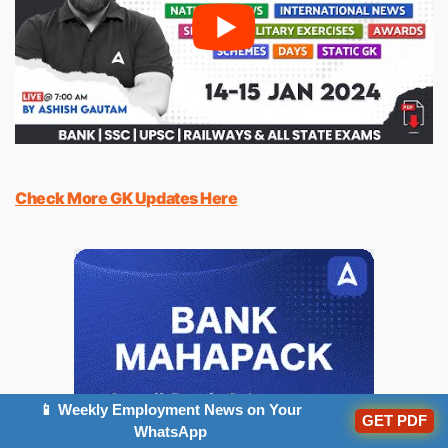
Check More GK Updates Here
📱 Weekly Employment News on Your
GET PDF
WhatsApp