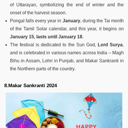
of Uttarayan, symbolizing the end of winter and the
onset of the harvest season.
Pongal falls every year in
January
, during the Tai month
of the Tamil Solar calendar, and this year, it begins on
January 15,
lasts until January 18.
The festival is dedicated to the Sun God,
Lord Surya
,
and is celebrated in various names across India – Magh
Bihu in Assam, Lohri in Punjab, and Makar Sankranti in
the Northern parts of the country.
8.Makar Sankranti 2024