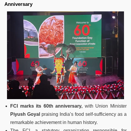
Anniversary
FCI marks its 60th anniversary,
with Union Minister
Piyush Goyal
praising India’s food self-sufficiency as a
remarkable achievement in human history.
The FCI, a statutory organization responsible for