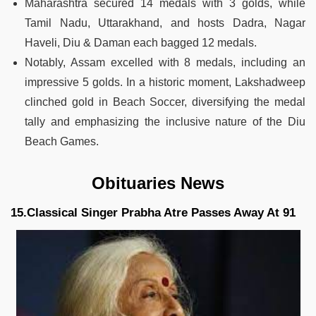
Maharashtra secured 14 medals with 3 golds, while
Tamil Nadu, Uttarakhand, and hosts Dadra, Nagar
Haveli, Diu & Daman each bagged 12 medals.
Notably, Assam excelled with 8 medals, including an
impressive 5 golds. In a historic moment, Lakshadweep
clinched gold in Beach Soccer, diversifying the medal
tally and emphasizing the inclusive nature of the Diu
Beach Games.
Obituaries News
15.Classical Singer Prabha Atre Passes Away At 91