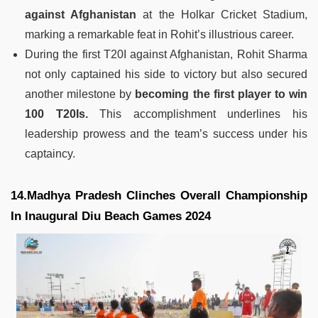
against Afghanistan
at the Holkar Cricket Stadium,
marking a remarkable feat in Rohit’s illustrious career.
During the first T20I against Afghanistan, Rohit Sharma
not only captained his side to victory but also secured
another milestone by
becoming the first player to win
100 T20Is.
This accomplishment underlines his
leadership prowess and the team’s success under his
captaincy.
14.Madhya Pradesh Clinches Overall Championship
In Inaugural Diu Beach Games 2024