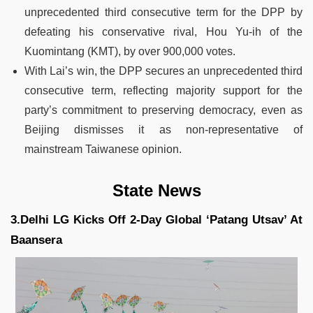
unprecedented third consecutive term for the DPP by
defeating his conservative rival, Hou Yu-ih of the
Kuomintang (KMT), by over 900,000 votes.
With Lai’s win, the DPP secures an unprecedented third
consecutive term, reflecting majority support for the
party’s commitment to preserving democracy, even as
Beijing dismisses it as non-representative of
mainstream Taiwanese opinion.
State News
3.Delhi LG Kicks Off 2-Day Global ‘Patang Utsav’ At
Baansera