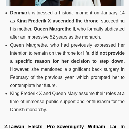
Denmark
witnessed a historic moment on January 14
as
King Frederik X ascended the throne
, succeeding
his mother,
Queen Margrethe II,
who formally abdicated
after an impressive 52 years as the monarch.
Queen Margrethe, who had previously expressed her
intention to remain on the throne for life,
did not provide
a specific reason for her decision to step down.
However, she mentioned a significant back surgery in
February of the previous year, which prompted her to
contemplate her future.
King Frederik X and Queen Mary assume their roles at a
time of immense public support and enthusiasm for the
Danish monarchy.
2.Taiwan Elects Pro-Sovereignty William Lai In