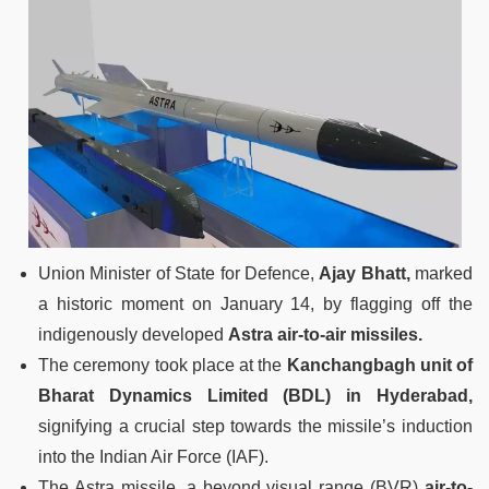
Union Minister of State for Defence,
Ajay Bhatt,
marked
a historic moment on January 14, by flagging off the
indigenously developed
Astra air-to-air missiles.
The ceremony took place at the
Kanchangbagh unit of
Bharat Dynamics Limited (BDL) in Hyderabad,
signifying a crucial step towards the missile’s induction
into the Indian Air Force (IAF).
The Astra missile, a beyond visual range (BVR)
air-to-