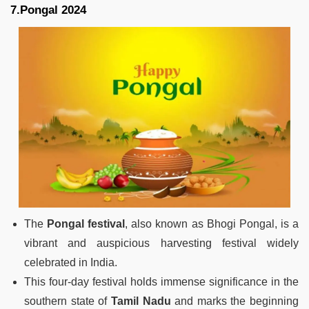
7.Pongal 2024
The
Pongal festival
, also known as Bhogi Pongal, is a
vibrant and auspicious harvesting festival widely
celebrated in India.
This four-day festival holds immense significance in the
southern state of
Tamil Nadu
and marks the beginning