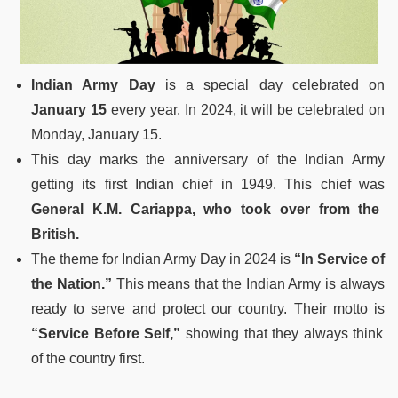
Indian Army Day
is a special day celebrated on
January 15
every year. In 2024, it will be celebrated on
Monday, January 15.
This day marks the anniversary of the Indian Army
getting its first Indian chief in 1949. This chief was
General K.M. Cariappa, who took over from the
British.
The theme for Indian Army Day in 2024 is
“In Service of
the Nation.”
This means that the Indian Army is always
ready to serve and protect our country. Their motto is
“Service Before Self,”
showing that they always think
of the country first.