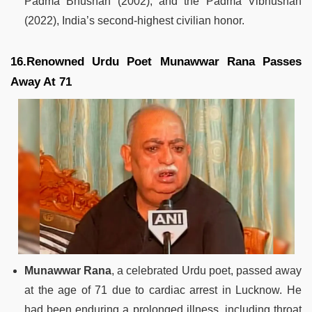
Padma Bhushan (2002), and the Padma Vibhushan
(2022), India’s second-highest civilian honor.
16.Renowned Urdu Poet Munawwar Rana Passes
Away At 71
Munawwar Rana
, a celebrated Urdu poet, passed away
at the age of 71 due to cardiac arrest in Lucknow. He
had been enduring a prolonged illness, including throat