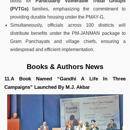
boost for
Particularly Vulnerable Tribal Groups
(PVTGs)
families, emphasizing the commitment to
providing durable housing under the PMAY-G.
Simultaneously, officials across 100 districts will
distribute benefits under the PM-JANMAN package to
Gram Panchayats and village chiefs, ensuring a
widespread and efficient implementation.
Books & Authors News
11.A Book Named “Gandhi A Life In Three
Campaigns” Launched By M.J. Akbar