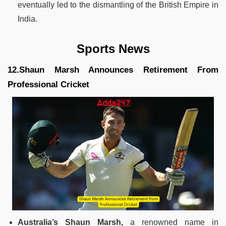
eventually led to the dismantling of the British Empire in
India.
Sports News
12.Shaun Marsh Announces Retirement From
Professional Cricket
Australia’s Shaun Marsh,
a renowned name in