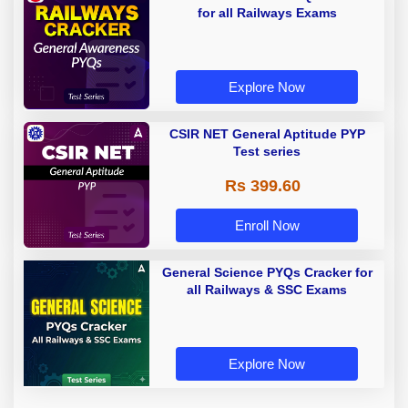
for all Railways Exams
Explore Now
CSIR NET General Aptitude PYP
Test series
Rs 399.60
Enroll Now
General Science PYQs Cracker for
all Railways & SSC Exams
Explore Now