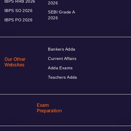
IBPS RRB 2026
2026
IBPS SO 2026
SEBI Grade A
2026
IBPS PO 2026
Bankers Adda
Our Other
Current Affairs
Websites
Adda Exams
Teachers Adda
Exam
Preparation