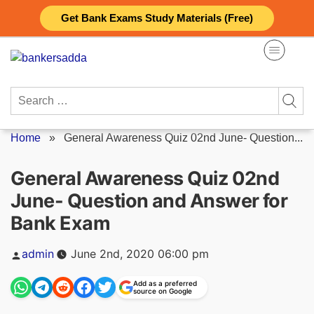
Skip
Get Bank Exams Study Materials (Free)
to
content
Search
for:
Home
»
General Awareness Quiz 02nd June- Question...
General Awareness Quiz 02nd
June- Question and Answer for
Bank Exam
Posted
admin
June 2nd, 2020 06:00 pm
by
Add as a preferred
source on Google