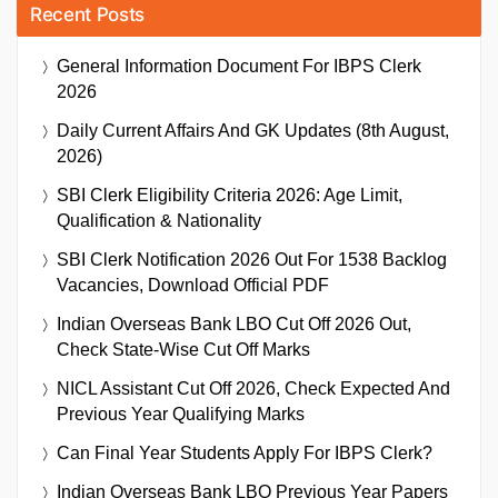
Recent Posts
General Information Document For IBPS Clerk
2026
Daily Current Affairs And GK Updates (8th August,
2026)
SBI Clerk Eligibility Criteria 2026: Age Limit,
Qualification & Nationality
SBI Clerk Notification 2026 Out For 1538 Backlog
Vacancies, Download Official PDF
Indian Overseas Bank LBO Cut Off 2026 Out,
Check State-Wise Cut Off Marks
NICL Assistant Cut Off 2026, Check Expected And
Previous Year Qualifying Marks
Can Final Year Students Apply For IBPS Clerk?
Indian Overseas Bank LBO Previous Year Papers