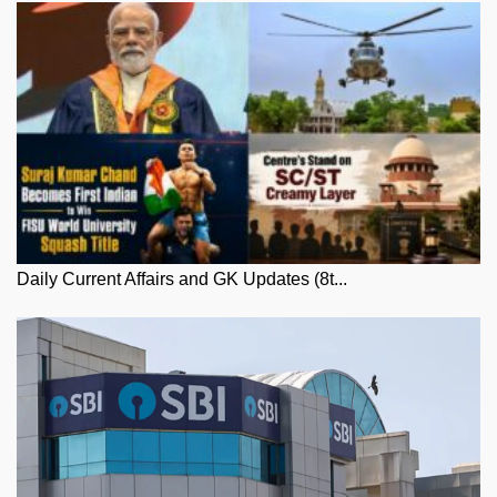
Daily Current Affairs and GK Updates (8t...