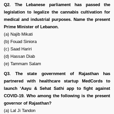
Q2. The Lebanese parliament has passed the
legislation to legalize the cannabis cultivation for
medical and industrial purposes. Name the present
Prime Minister of Lebanon.
(a) Najib Mikati
(b) Fouad Siniora
(c) Saad Hariri
(d) Hassan Diab
(e) Tammam Salam
Q3. The state government of Rajasthan has
partnered with healthcare startup MedCords to
launch ‘Aayu & Sehat Sathi app to fight against
COVID-19. Who among the following is the present
governor of Rajasthan?
(a) Lal Ji Tandon