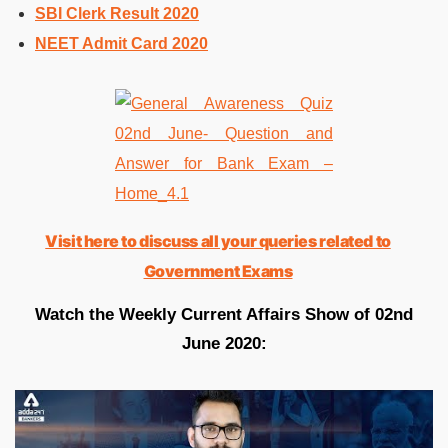
SBI Clerk Result 2020
NEET Admit Card 2020
Visit here to discuss all your queries related to
Government Exams
Watch the Weekly Current Affairs Show of 02nd
June 2020: