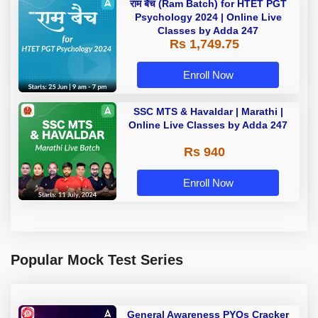
राम बैच (Ram Batch) for HTET PGT
Psychology 2024 | Online Live
Classes by Adda 247
Rs 1,749.75
Enroll Now
SSC MTS & Havaldar | Marathi |
Online Live Classes by Adda 247
Rs 940
Enroll Now
Popular Mock Test Series
General Awareness PYQs Cracker