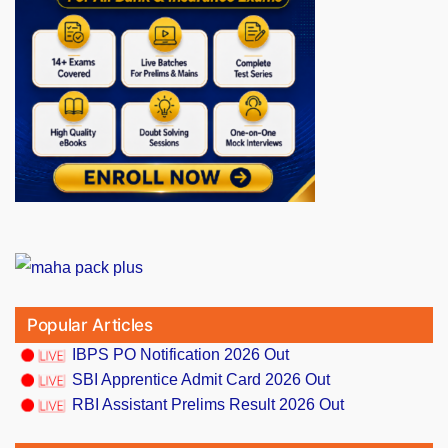
Popular Articles
IBPS PO Notification 2026 Out
SBI Apprentice Admit Card 2026 Out
RBI Assistant Prelims Result 2026 Out