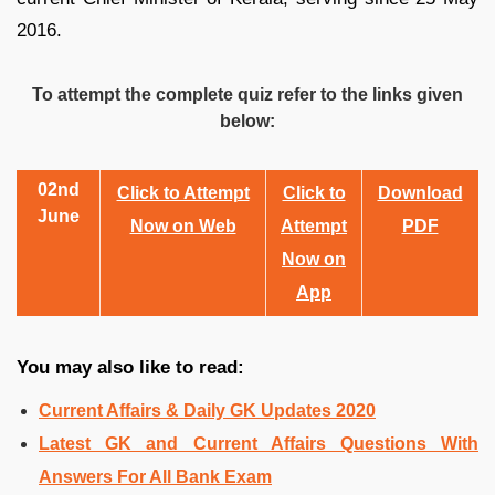
2016.
To attempt the complete quiz refer to the links given
below:
02nd
Click to Attempt
Click to
Download
June
Now on Web
Attempt
PDF
Now on
App
You may also like to read:
Current Affairs & Daily GK Updates 2020
Latest GK and Current Affairs Questions With
Answers For All Bank Exam