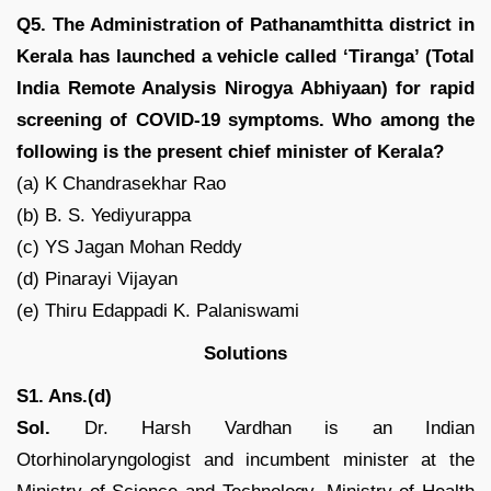
Q5. The Administration of Pathanamthitta district in
Kerala has launched a vehicle called ‘Tiranga’ (Total
India Remote Analysis Nirogya Abhiyaan) for rapid
screening of COVID-19 symptoms. Who among the
following is the present chief minister of Kerala?
(a) K Chandrasekhar Rao
(b) B. S. Yediyurappa
(c) YS Jagan Mohan Reddy
(d) Pinarayi Vijayan
(e) Thiru Edappadi K. Palaniswami
Solutions
S1. Ans.(d)
Sol.
Dr. Harsh Vardhan is an Indian
Otorhinolaryngologist and incumbent minister at the