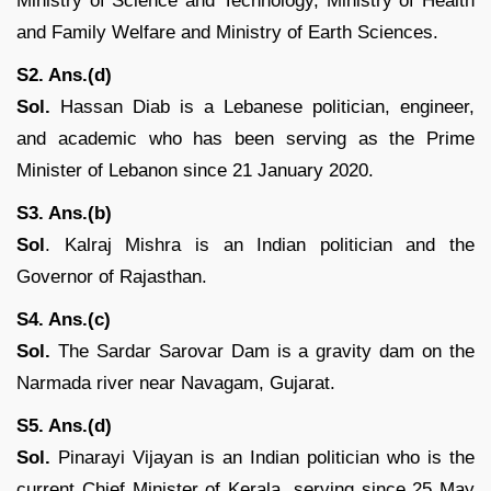
Ministry of Science and Technology, Ministry of Health
and Family Welfare and Ministry of Earth Sciences.
S2. Ans.(d)
Sol.
Hassan Diab is a Lebanese politician, engineer,
and academic who has been serving as the Prime
Minister of Lebanon since 21 January 2020.
S3. Ans.(b)
Sol
. Kalraj Mishra is an Indian politician and the
Governor of Rajasthan.
S4. Ans.(c)
Sol.
The Sardar Sarovar Dam is a gravity dam on the
Narmada river near Navagam, Gujarat.
S5. Ans.(d)
Sol.
Pinarayi Vijayan is an Indian politician who is the
current Chief Minister of Kerala, serving since 25 May