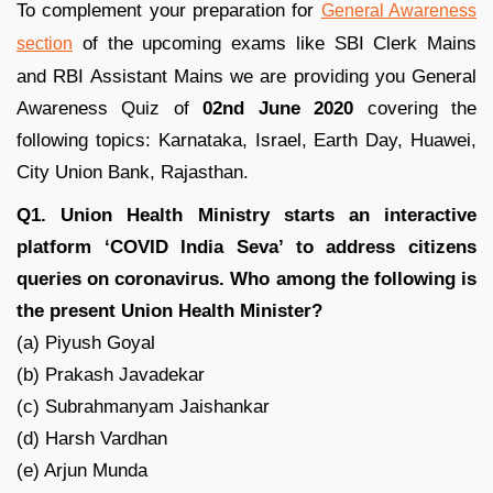
To complement your preparation for
General Awareness
of the upcoming exams like SBI Clerk Mains
section
and RBI Assistant Mains we are providing you General
Awareness Quiz of
02nd June 2020
covering the
following topics: Karnataka, Israel, Earth Day, Huawei,
City Union Bank, Rajasthan.
Q1. Union Health Ministry starts an interactive
platform ‘COVID India Seva’ to address citizens
queries on coronavirus. Who among the following is
the present Union Health Minister?
(a) Piyush Goyal
(b) Prakash Javadekar
(c) Subrahmanyam Jaishankar
(d) Harsh Vardhan
(e) Arjun Munda