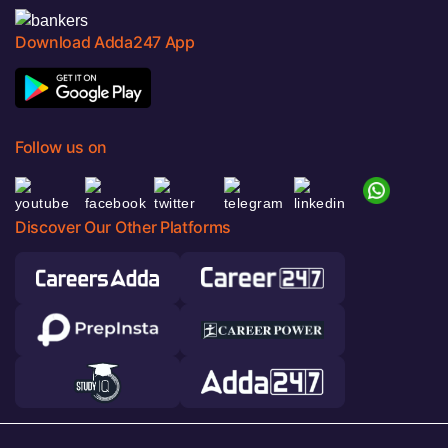
Download Adda247 App
Follow us on
Discover Our Other Platforms