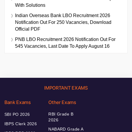
With Solutions
Indian Overseas Bank LBO Recruitment 2026
Notification Out For 250 Vacancies, Download
Official PDF
PNB LBO Recruitment 2026 Notification Out For
545 Vacancies, Last Date To Apply August 16
IMPORTANT EXAMS
Bank Exams
Other Exams
RBI Grade B
SBI PO 2026
2026
IBPS Clerk 2026
NABARD Grade A