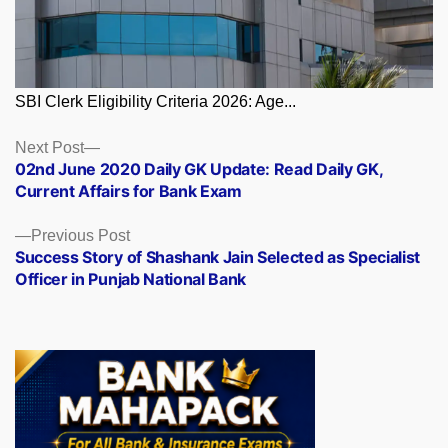
SBI Clerk Eligibility Criteria 2026: Age...
Posts
Next
Next Post
post:
02nd June 2020 Daily GK Update: Read Daily GK,
navigation
Current Affairs for Bank Exam
Previous
Previous Post
post:
Success Story of Shashank Jain Selected as Specialist
Officer in Punjab National Bank