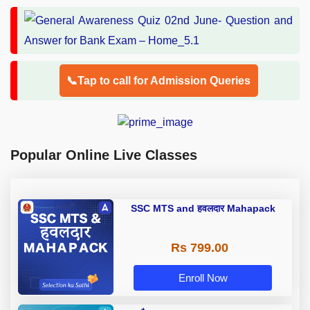
📞Tap to call for Admission Queries
Popular Online Live Classes
SSC MTS and हवलदार Mahapack
Rs 799.00
Enroll Now