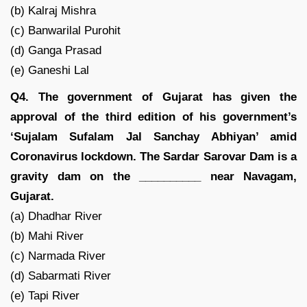
(b) Kalraj Mishra
(c) Banwarilal Purohit
(d) Ganga Prasad
(e) Ganeshi Lal
Q4. The government of Gujarat has given the
approval of the third edition of his government’s
‘Sujalam Sufalam Jal Sanchay Abhiyan’ amid
Coronavirus lockdown. The Sardar Sarovar Dam is a
gravity dam on the __________ near Navagam,
Gujarat.
(a) Dhadhar River
(b) Mahi River
(c) Narmada River
(d) Sabarmati River
(e) Tapi River