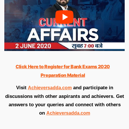
Click Here to Register for Bank Exams 2020
Preparation Material
Visit
and participate in
Achieversadda.com
discussions with other aspirants and achievers. Get
answers to your queries and connect with others
on
Achieversadda.com