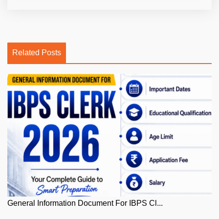
Related Posts
General Information Document For IBPS Cl...