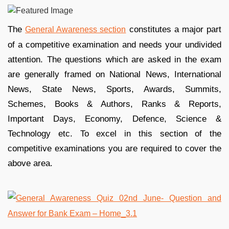
The
constitutes a major part
General Awareness section
of a competitive examination and needs your undivided
attention. The questions which are asked in the exam
are generally framed on National News, International
News, State News, Sports, Awards, Summits,
Schemes, Books & Authors, Ranks & Reports,
Important Days, Economy, Defence, Science &
Technology etc. To excel in this section of the
competitive examinations you are required to cover the
above area.