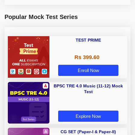
Popular Mock Test Series
TEST PRIME
Rs 399.60
Enroll Now
BPSC TRE 4.0 Music (11-12) Mock
Test
Explore Now
CG SET (Paper-I & Paper-II)