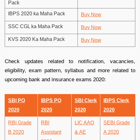
Pack
IBPS 2020 ka Maha Pack
Buy Now
SSC CGL ka Maha Pack
Buy Now
KVS 2020 Ka Maha Pack
Buy Now
Check updates related to notification, vacancies,
eligibility, exam pattern, syllabus and more related to
upcoming bank and insurance exams 2020:
SBI PO
IBPS PO
SBI Clerk
IBPS Clerk
2020
2020
2020
2020
RBI Grade
RBI
LIC AAO
SEBI Grade
B 2020
Assistant
& AE
A 2020