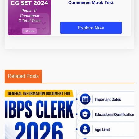
Commerce Mock Test
Explore Now
Related Posts