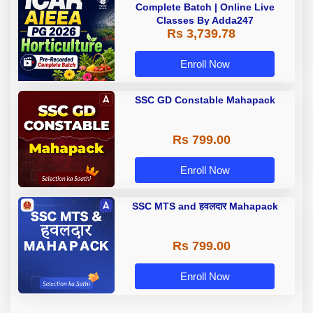
Complete Batch | Online Live
Classes By Adda247
Rs 3,739.78
Enroll Now
SSC GD Constable Mahapack
Rs 799.00
Enroll Now
SSC MTS and हवलदार Mahapack
Rs 799.00
Enroll Now