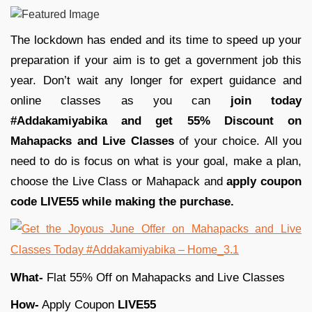
The lockdown has ended and its time to speed up your
preparation if your aim is to get a government job this
year. Don’t wait any longer for expert guidance and
online classes as you can
join today
#Addakamiyabika and get 55% Discount on
Mahapacks and Live Classes
of your choice. All you
need to do is focus on what is your goal, make a plan,
choose the Live Class or Mahapack and
apply coupon
code LIVE55 while making the purchase.
What-
Flat 55% Off on Mahapacks and Live Classes
How-
Apply Coupon
LIVE55