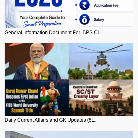
General Information Document For IBPS Cl...
Daily Current Affairs and GK Updates (8t...