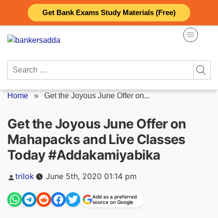
Skip
Get Bank Exams Study Materials (Free)
to
content
Search
for:
Home
»
Get the Joyous June Offer on...
Get the Joyous June Offer on
Mahapacks and Live Classes
Today #Addakamiyabika
Posted
trilok
June 5th, 2020 01:14 pm
by
Add as a preferred
source on Google