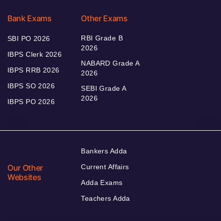
Bank Exams
Other Exams
RBI Grade B
SBI PO 2026
2026
IBPS Clerk 2026
NABARD Grade A
IBPS RRB 2026
2026
IBPS SO 2026
SEBI Grade A
2026
IBPS PO 2026
Bankers Adda
Our Other
Current Affairs
Websites
Adda Exams
Teachers Adda