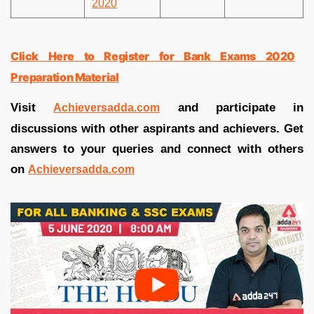
2020
Click Here to Register for Bank Exams 2020
Preparation Material
Visit
and participate in
Achieversadda.com
discussions with other aspirants and achievers. Get
answers to your queries and connect with others
on
Achieversadda.com