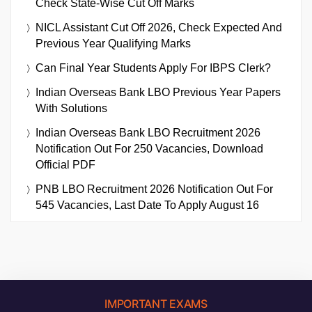
Check State-Wise Cut Off Marks
NICL Assistant Cut Off 2026, Check Expected And
Previous Year Qualifying Marks
Can Final Year Students Apply For IBPS Clerk?
Indian Overseas Bank LBO Previous Year Papers
With Solutions
Indian Overseas Bank LBO Recruitment 2026
Notification Out For 250 Vacancies, Download
Official PDF
PNB LBO Recruitment 2026 Notification Out For
545 Vacancies, Last Date To Apply August 16
IMPORTANT EXAMS