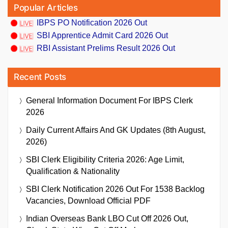
Popular Articles
IBPS PO Notification 2026 Out
SBI Apprentice Admit Card 2026 Out
RBI Assistant Prelims Result 2026 Out
Recent Posts
General Information Document For IBPS Clerk
2026
Daily Current Affairs And GK Updates (8th August,
2026)
SBI Clerk Eligibility Criteria 2026: Age Limit,
Qualification & Nationality
SBI Clerk Notification 2026 Out For 1538 Backlog
Vacancies, Download Official PDF
Indian Overseas Bank LBO Cut Off 2026 Out,