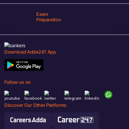
Exam
Preparation
Download Adda247 App
Follow us on
Discover Our Other Platforms