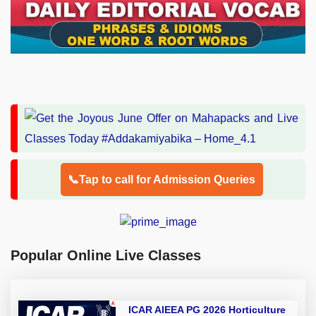
📞Tap to call for Admission Queries
Popular Online Live Classes
ICAR AIEEA PG 2026 Horticulture