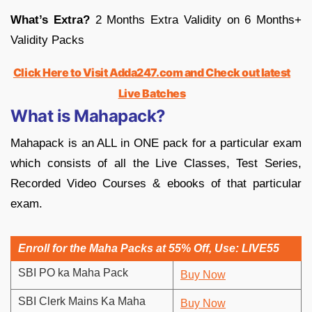
What’s Extra?
2 Months Extra Validity on 6 Months+
Validity Packs
Click Here to Visit Adda247.com and Check out latest
Live Batches
What is Mahapack?
Mahapack is an ALL in ONE pack for a particular exam
which consists of all the Live Classes, Test Series,
Recorded Video Courses & ebooks of that particular
exam.
Enroll for the Maha Packs at 55% Off, Use: LIVE55
SBI PO ka Maha Pack
Buy Now
SBI Clerk Mains Ka Maha
Buy Now