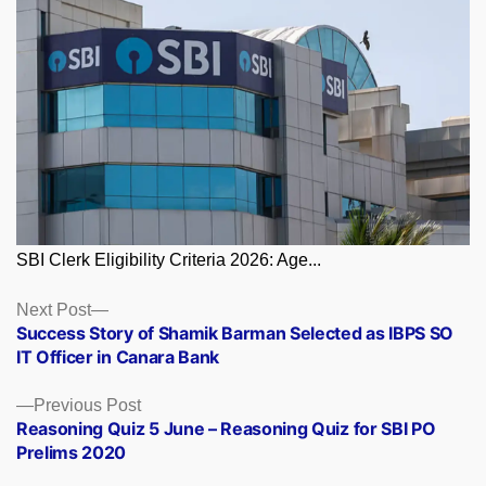
SBI Clerk Eligibility Criteria 2026: Age...
Posts
Next
Next Post
post:
Success Story of Shamik Barman Selected as IBPS SO
navigation
IT Officer in Canara Bank
Previous
Previous Post
post:
Reasoning Quiz 5 June – Reasoning Quiz for SBI PO
Prelims 2020