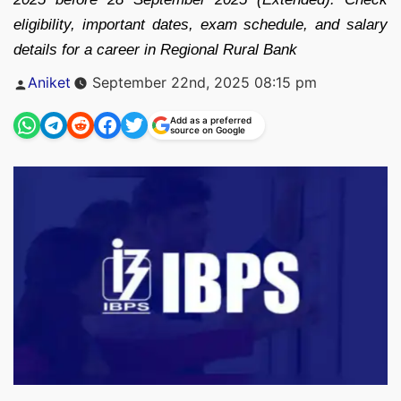
eligibility, important dates, exam schedule, and salary
details for a career in Regional Rural Bank
Posted
Aniket
September 22nd, 2025 08:15 pm
by
Add as a preferred
source on Google