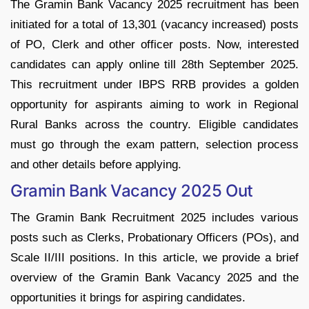
The Gramin Bank Vacancy 2025 recruitment has been
initiated for a total of 13,301 (vacancy increased) posts
of PO, Clerk and other officer posts. Now, interested
candidates can apply online till 28th September 2025.
This recruitment under IBPS RRB provides a golden
opportunity for aspirants aiming to work in Regional
Rural Banks across the country. Eligible candidates
must go through the exam pattern, selection process
and other details before applying.
Gramin Bank Vacancy 2025 Out
The Gramin Bank Recruitment 2025 includes various
posts such as Clerks, Probationary Officers (POs), and
Scale II/III positions. In this article, we provide a brief
overview of the Gramin Bank Vacancy 2025 and the
opportunities it brings for aspiring candidates.