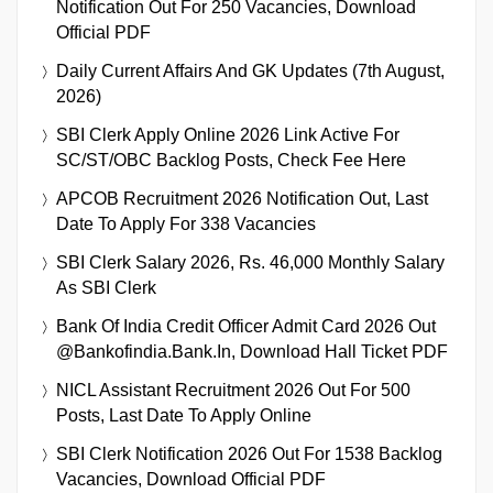
Notification Out For 250 Vacancies, Download
Official PDF
Daily Current Affairs And GK Updates (7th August,
2026)
SBI Clerk Apply Online 2026 Link Active For
SC/ST/OBC Backlog Posts, Check Fee Here
APCOB Recruitment 2026 Notification Out, Last
Date To Apply For 338 Vacancies
SBI Clerk Salary 2026, Rs. 46,000 Monthly Salary
As SBI Clerk
Bank Of India Credit Officer Admit Card 2026 Out
@bankofindia.bank.in, Download Hall Ticket PDF
NICL Assistant Recruitment 2026 Out For 500
Posts, Last Date To Apply Online
SBI Clerk Notification 2026 Out For 1538 Backlog
Vacancies, Download Official PDF