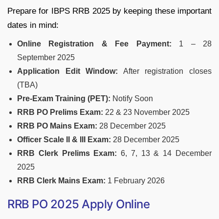
Prepare for IBPS RRB 2025 by keeping these important
dates in mind:
Online Registration & Fee Payment:
1 – 28
September 2025
Application Edit Window:
After registration closes
(TBA)
Pre-Exam Training (PET):
Notify Soon
RRB PO Prelims Exam:
22 & 23 November 2025
RRB PO Mains Exam:
28 December 2025
Officer Scale II & III Exam:
28 December 2025
RRB Clerk Prelims Exam:
6, 7, 13 & 14 December
2025
RRB Clerk Mains Exam:
1 February 2026
RRB PO 2025 Apply Online