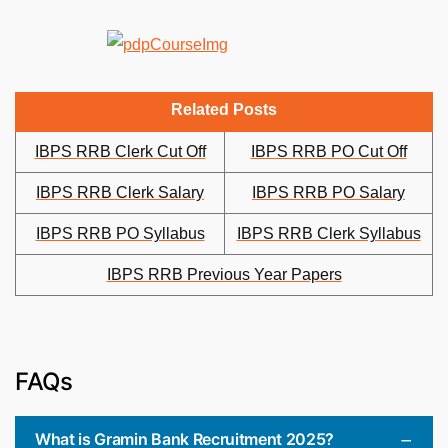
Related Posts
IBPS RRB Clerk Cut Off
IBPS RRB PO Cut Off
IBPS RRB Clerk Salary
IBPS RRB PO Salary
IBPS RRB PO Syllabus
IBPS RRB Clerk Syllabus
IBPS RRB Previous Year Papers
FAQs
What is Gramin Bank Recruitment 2025?