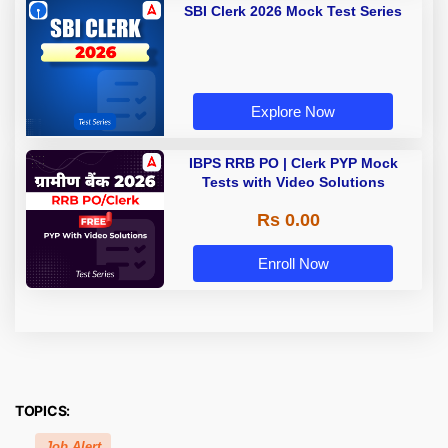
SBI Clerk 2026 Mock Test Series
Explore Now
IBPS RRB PO | Clerk PYP Mock
Tests with Video Solutions
Rs 0.00
Enroll Now
TOPICS:
Job Alert