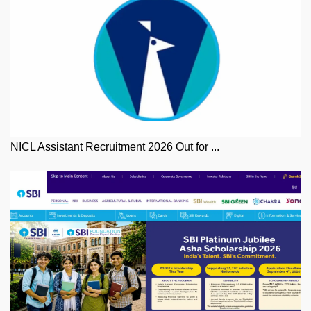
NICL Assistant Recruitment 2026 Out for ...