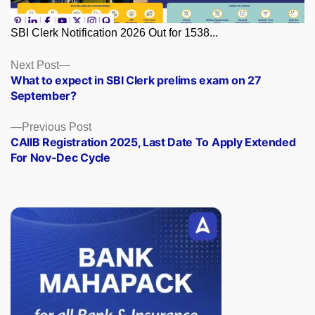
SBI Clerk Notification 2026 Out for 1538...
Posts
Next
Next Post
post:
What to expect in SBI Clerk prelims exam on 27
navigation
September?
Previous
Previous Post
post:
CAIIB Registration 2025, Last Date To Apply Extended
For Nov-Dec Cycle