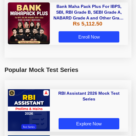
Bank Maha Pack Plus For IBPS,
SBI, RBI Grade B, SEBI Grade A,
NABARD Grade A and Other Grade
Rs 5,112.50
A & Grade B Bank Exams
Enroll Now
Popular Mock Test Series
RBI Assistant 2026 Mock Test
Series
Explore Now