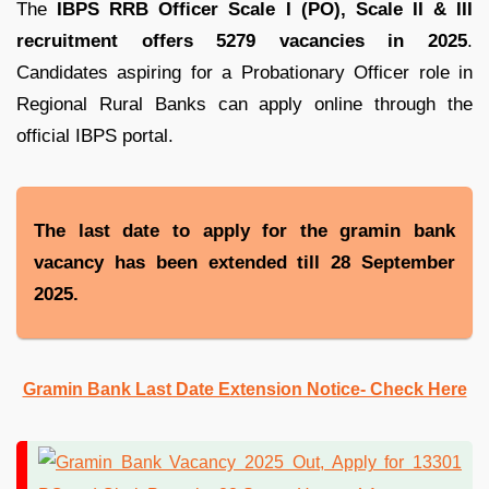
The
IBPS RRB Officer Scale I (PO), Scale II & III
recruitment offers 5279 vacancies in 2025
.
Candidates aspiring for a Probationary Officer role in
Regional Rural Banks can apply online through the
official IBPS portal.
The last date to apply for the gramin bank
vacancy has been extended till 28 September
2025.
Gramin Bank Last Date Extension Notice- Check Here