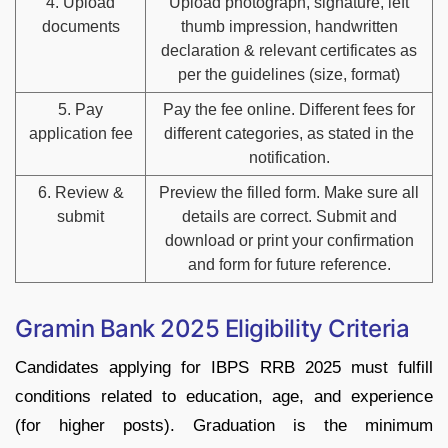
4. Upload
Upload photograph, signature, left
documents
thumb impression, handwritten
declaration & relevant certificates as
per the guidelines (size, format)
5. Pay
Pay the fee online. Different fees for
application fee
different categories, as stated in the
notification.
6. Review &
Preview the filled form. Make sure all
submit
details are correct. Submit and
download or print your confirmation
and form for future reference.
Gramin Bank 2025 Eligibility Criteria
Candidates applying for IBPS RRB 2025 must fulfill
conditions related to education, age, and experience
(for higher posts). Graduation is the minimum