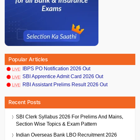
Popular Articles
IBPS PO Notification 2026 Out
SBI Apprentice Admit Card 2026 Out
RBI Assistant Prelims Result 2026 Out
Recent Posts
SBI Clerk Syllabus 2026 For Prelims And Mains,
Section Wise Topics & Exam Pattern
Indian Overseas Bank LBO Recruitment 2026