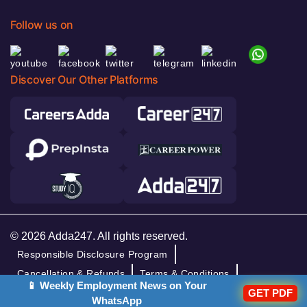
Follow us on
Discover Our Other Platforms
© 2026 Adda247. All rights reserved.
Responsible Disclosure Program
Cancellation & Refunds
Terms & Conditions
📱 Weekly Employment News on Your
Privacy Policy
GET PDF
WhatsApp