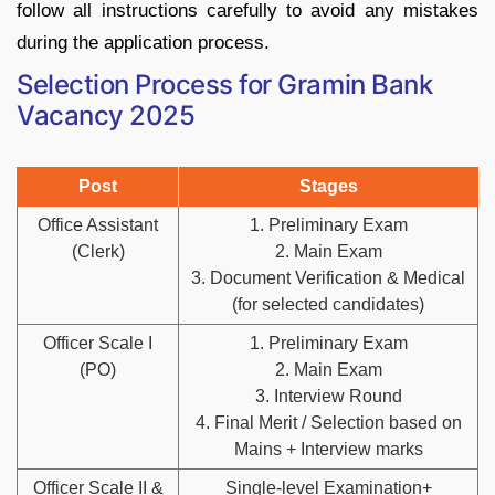
follow all instructions carefully to avoid any mistakes
during the application process.
Selection Process for Gramin Bank
Vacancy 2025
Post
Stages
Office Assistant
1. Preliminary Exam
(Clerk)
2. Main Exam
3. Document Verification & Medical
(for selected candidates)
Officer Scale I
1. Preliminary Exam
(PO)
2. Main Exam
3. Interview Round
4. Final Merit / Selection based on
Mains + Interview marks
Officer Scale II &
Single‑level Examination+