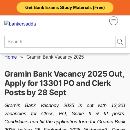
Skip
Get Bank Exams Study Materials (Free)
to
content
Search
for:
Home
»
Gramin Bank Vacancy 2025
Gramin Bank Vacancy 2025 Out,
Apply for 13301 PO and Clerk
Posts by 28 Sept
Gramin Bank Vacancy 2025 is out with 13,301
vacancies for Clerk, PO, Scale II & III posts.
Candidates can fill the application form for Gramin Bank
2025 before 28 September 2025 (Extended). Check