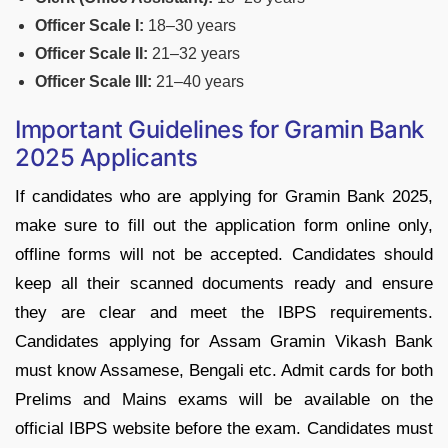
Officer Scale I:
18–30 years
Officer Scale II:
21–32 years
Officer Scale III:
21–40 years
Important Guidelines for Gramin Bank
2025 Applicants
If candidates who are applying for Gramin Bank 2025,
make sure to fill out the application form online only,
offline forms will not be accepted. Candidates should
keep all their scanned documents ready and ensure
they are clear and meet the IBPS requirements.
Candidates applying for Assam Gramin Vikash Bank
must know Assamese, Bengali etc. Admit cards for both
Prelims and Mains exams will be available on the
official IBPS website before the exam. Candidates must