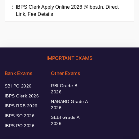
IBPS Clerk Apply Online 2026 @ibps.in, Direct
Link, Fee Details
IMPORTANT EXAMS
Bank Exams
Other Exams
RBI Grade B
SBI PO 2026
2026
IBPS Clerk 2026
NABARD Grade A
IBPS RRB 2026
2026
IBPS SO 2026
SEBI Grade A
2026
IBPS PO 2026