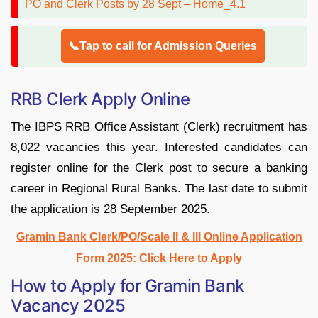
📞Tap to call for Admission Queries
RRB Clerk Apply Online
The IBPS RRB Office Assistant (Clerk) recruitment has
8,022 vacancies this year. Interested candidates can
register online for the Clerk post to secure a banking
career in Regional Rural Banks. The last date to submit
the application is 28 September 2025.
Gramin Bank Clerk/PO/Scale II & III Online Application
Form 2025: Click Here to Apply
How to Apply for Gramin Bank
Vacancy 2025