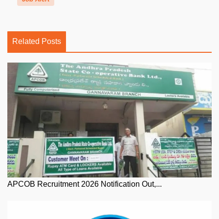
Related Posts
APCOB Recruitment 2026 Notification Out,...