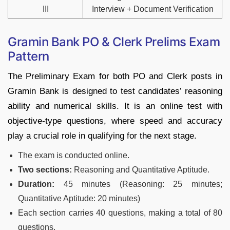
III
Interview + Document Verification
Gramin Bank PO & Clerk Prelims Exam
Pattern
The Preliminary Exam for both PO and Clerk posts in
Gramin Bank is designed to test candidates’ reasoning
ability and numerical skills. It is an online test with
objective-type questions, where speed and accuracy
play a crucial role in qualifying for the next stage.
The exam is conducted online.
Two sections:
Reasoning and Quantitative Aptitude.
Duration:
45 minutes (Reasoning: 25 minutes;
Quantitative Aptitude: 20 minutes)
Each section carries 40 questions, making a total of 80
questions.