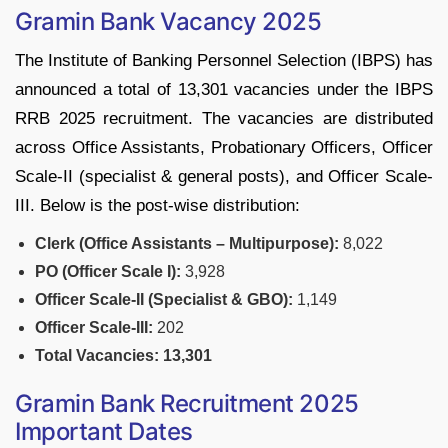
Gramin Bank Vacancy 2025
The Institute of Banking Personnel Selection (IBPS) has
announced a total of 13,301 vacancies under the IBPS
RRB 2025 recruitment. The vacancies are distributed
across Office Assistants, Probationary Officers, Officer
Scale-II (specialist & general posts), and Officer Scale-
III. Below is the post-wise distribution:
Clerk (Office Assistants – Multipurpose):
8,022
PO (Officer Scale I):
3,928
Officer Scale-II (Specialist & GBO):
1,149
Officer Scale-III:
202
Total Vacancies: 13,301
Gramin Bank Recruitment 2025
Important Dates