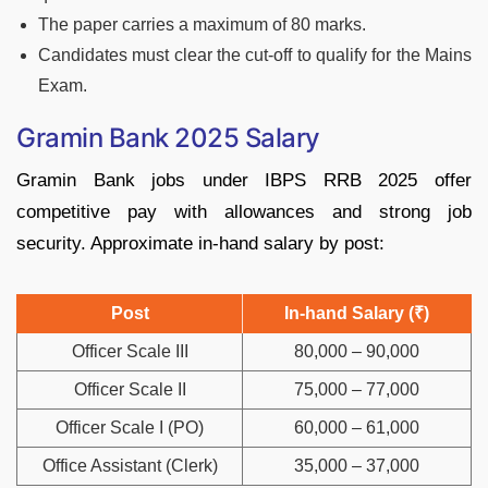
The paper carries a maximum of 80 marks.
Candidates must clear the cut-off to qualify for the Mains
Exam.
Gramin Bank 2025 Salary
Gramin Bank jobs under IBPS RRB 2025 offer
competitive pay with allowances and strong job
security. Approximate in-hand salary by post:
Post
In-hand Salary (₹)
Officer Scale III
80,000 – 90,000
Officer Scale II
75,000 – 77,000
Officer Scale I (PO)
60,000 – 61,000
Office Assistant (Clerk)
35,000 – 37,000