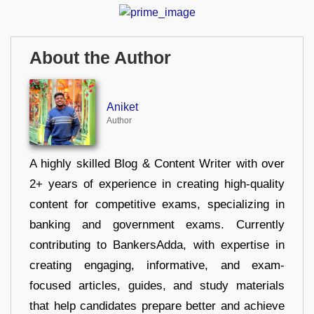
About the Author
Aniket
Author
A highly skilled Blog & Content Writer with over
2+ years of experience in creating high-quality
content for competitive exams, specializing in
banking and government exams. Currently
contributing to BankersAdda, with expertise in
creating engaging, informative, and exam-
focused articles, guides, and study materials
that help candidates prepare better and achieve