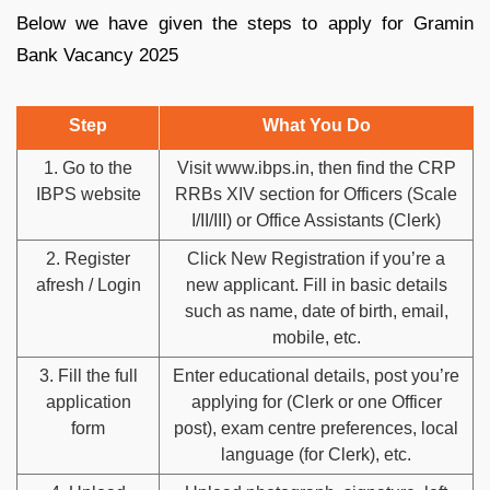
Below we have given the steps to apply for Gramin
Bank Vacancy 2025
Step
What You Do
1. Go to the
Visit www.ibps.in, then find the CRP
IBPS website
RRBs XIV section for Officers (Scale
I/II/III) or Office Assistants (Clerk)
2. Register
Click New Registration if you’re a
afresh / Login
new applicant. Fill in basic details
such as name, date of birth, email,
mobile, etc.
3. Fill the full
Enter educational details, post you’re
application
applying for (Clerk or one Officer
form
post), exam centre preferences, local
language (for Clerk), etc.