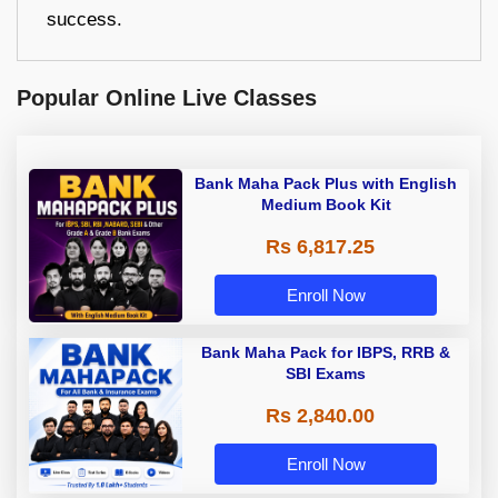
success.
Popular Online Live Classes
Bank Maha Pack Plus with English
Medium Book Kit
Rs 6,817.25
Enroll Now
Bank Maha Pack for IBPS, RRB &
SBI Exams
Rs 2,840.00
Enroll Now