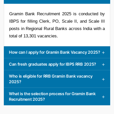
Gramin Bank Recruitment 2025 is conducted by
IBPS for filling Clerk, PO, Scale II, and Scale III
posts in Regional Rural Banks across India with a
total of 13,301 vacancies.
How can I apply for Gramin Bank Vacancy 2025?
Can fresh graduates apply for IBPS RRB 2025?
Who is eligible for RRB Gramin Bank vacancy
2025?
What is the selection process for Gramin Bank
Recruitment 2025?