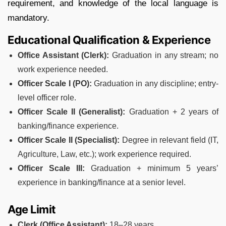
requirement, and knowledge of the local language is
mandatory.
Educational Qualification & Experience
Office Assistant (Clerk):
Graduation in any stream; no
work experience needed.
Officer Scale I (PO):
Graduation in any discipline; entry-
level officer role.
Officer Scale II (Generalist):
Graduation + 2 years of
banking/finance experience.
Officer Scale II (Specialist):
Degree in relevant field (IT,
Agriculture, Law, etc.); work experience required.
Officer Scale III:
Graduation + minimum 5 years’
experience in banking/finance at a senior level.
Age Limit
Clerk (Office Assistant):
18–28 years