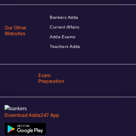
Bankers Adda
Our Other
Current Affairs
Websites
Adda Exams
Teachers Adda
Exam
Preparation
Download Adda247 App