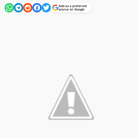
Add as a preferred
source on Google