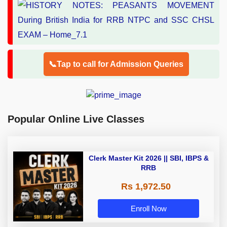
📞Tap to call for Admission Queries
Popular Online Live Classes
Clerk Master Kit 2026 || SBI, IBPS &
RRB
Rs 1,972.50
Enroll Now