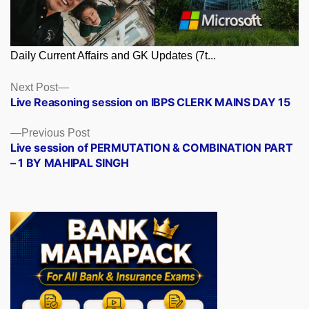
Daily Current Affairs and GK Updates (7t...
Posts
Next
Next Post
post:
Live Reasoning session on IBPS CLERK MAINS DAY 15
navigation
Previous
Previous Post
post:
Live session of PERMUTATION & COMBINATION PART
– 1 BY MAHIPAL SINGH