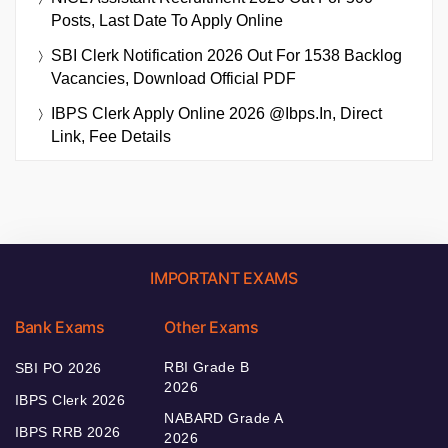
Posts, Last Date To Apply Online
SBI Clerk Notification 2026 Out For 1538 Backlog
Vacancies, Download Official PDF
IBPS Clerk Apply Online 2026 @ibps.in, Direct
Link, Fee Details
IMPORTANT EXAMS
Bank Exams
Other Exams
RBI Grade B
SBI PO 2026
2026
IBPS Clerk 2026
NABARD Grade A
IBPS RRB 2026
2026