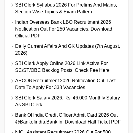
SBI Clerk Syllabus 2026 For Prelims And Mains,
Section Wise Topics & Exam Pattern
Indian Overseas Bank LBO Recruitment 2026
Notification Out For 250 Vacancies, Download
Official PDF
Daily Current Affairs And GK Updates (7th August,
2026)
SBI Clerk Apply Online 2026 Link Active For
SC/ST/OBC Backlog Posts, Check Fee Here
APCOB Recruitment 2026 Notification Out, Last
Date To Apply For 338 Vacancies
SBI Clerk Salary 2026, Rs. 46,000 Monthly Salary
As SBI Clerk
Bank Of India Credit Officer Admit Card 2026 Out
@bankofindia.bank.in, Download Hall Ticket PDF
NICL Assistant Recruitment 2026 Out For 500