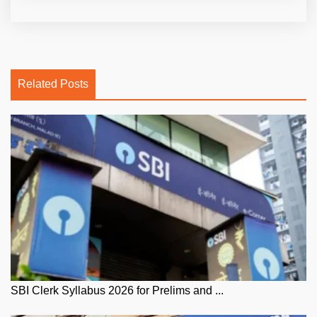
Related Posts
SBI Clerk Syllabus 2026 for Prelims and ...