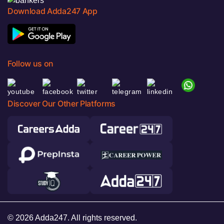
Download Adda247 App
Follow us on
Discover Our Other Platforms
© 2026 Adda247. All rights reserved.