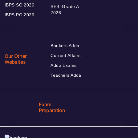
IBPS SO 2026
SEBI Grade A
2026
IBPS PO 2026
Bankers Adda
Our Other
Current Affairs
Websites
Adda Exams
Teachers Adda
Exam
Preparation