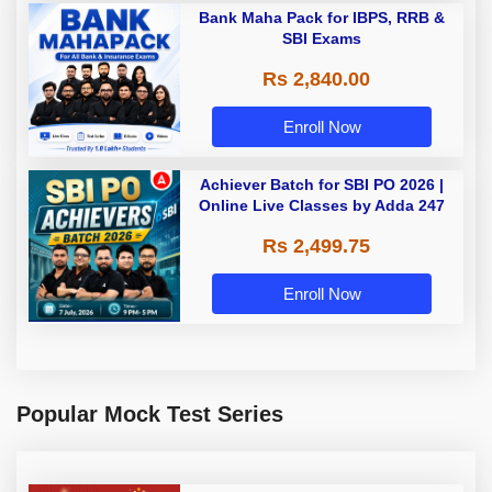
Bank Maha Pack for IBPS, RRB &
SBI Exams
Rs 2,840.00
Enroll Now
Achiever Batch for SBI PO 2026 |
Online Live Classes by Adda 247
Rs 2,499.75
Enroll Now
Popular Mock Test Series