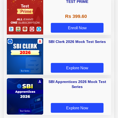
TEST PRIME
Rs 399.60
Enroll Now
SBI Clerk 2026 Mock Test Series
Explore Now
SBI Apprentices 2026 Mock Test
Series
Explore Now