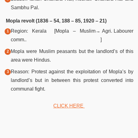
Sambhu Pal.
Mopla revolt (1836 – 54, 188 – 85, 1920 – 21)
Region: Kerala [Mopla – Muslim
→
Agri. Labourer
comm..
]
Mopla were Muslim peasants but the landlord’s of this
area were Hindus.
Reason: Protest against the exploitation of Mopla’s by
landlord’s but in between this protest converted into
communal fight.
CLICK HERE