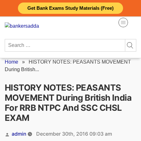
Skip
Get Bank Exams Study Materials (Free)
to
content
Search
for:
Home
»
HISTORY NOTES: PEASANTS MOVEMENT
During British...
HISTORY NOTES: PEASANTS
MOVEMENT During British India
For RRB NTPC And SSC CHSL
EXAM
Posted
admin
December 30th, 2016 09:03 am
by