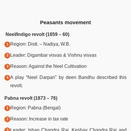
Peasants movement
Neel/Indigo revolt (1859 – 60)
Region: Distt. – Nadiya, W.B.
Leader: Digambar visvas & Vishnu visvas
Reason: Against the Neel Cultivation
A play “Neel Darpan” by deen Bandhu described this
revolt.
Pabna revolt (1873 – 76)
Region: Pabna (Bengal)
Reason: Increase in tax rate
Leader: Ishan Chandra Rai, Keshav Chandra Rai and