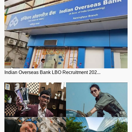
Indian Overseas Bank LBO Recruitment 202...