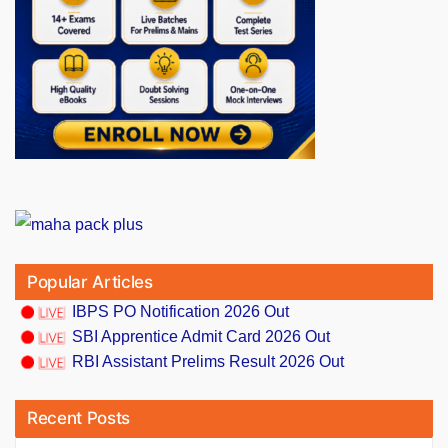
Popular Articles
IBPS PO Notification 2026 Out
SBI Apprentice Admit Card 2026 Out
RBI Assistant Prelims Result 2026 Out
Recent Posts