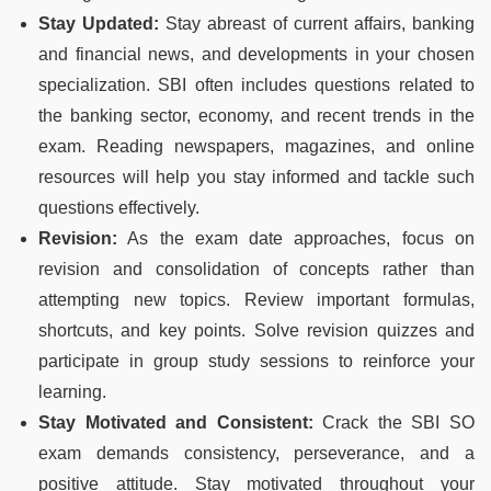
Stay Updated:
Stay abreast of current affairs, banking
and financial news, and developments in your chosen
specialization. SBI often includes questions related to
the banking sector, economy, and recent trends in the
exam. Reading newspapers, magazines, and online
resources will help you stay informed and tackle such
questions effectively.
Revision:
As the exam date approaches, focus on
revision and consolidation of concepts rather than
attempting new topics. Review important formulas,
shortcuts, and key points. Solve revision quizzes and
participate in group study sessions to reinforce your
learning.
Stay Motivated and Consistent:
Crack the SBI SO
exam demands consistency, perseverance, and a
positive attitude. Stay motivated throughout your