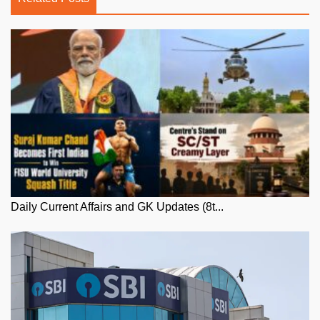
Daily Current Affairs and GK Updates (8t...