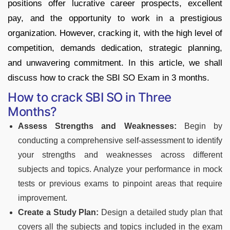
positions offer lucrative career prospects, excellent
pay, and the opportunity to work in a prestigious
organization. However, cracking it, with the high level of
competition, demands dedication, strategic planning,
and unwavering commitment. In this article, we shall
discuss how to crack the SBI SO Exam in 3 months.
How to crack SBI SO in Three
Months?
Assess Strengths and Weaknesses:
Begin by
conducting a comprehensive self-assessment to identify
your strengths and weaknesses across different
subjects and topics. Analyze your performance in mock
tests or previous exams to pinpoint areas that require
improvement.
Create a Study Plan:
Design a detailed study plan that
covers all the subjects and topics included in the exam