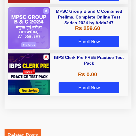
MPSC Group B and C Combined
Prelims, Complete Online Test
Series 2024 by Adda247
Rs 259.60
Enroll Now
IBPS Clerk Pre FREE Practice Test
Pack
Rs 0.00
Enroll Now
Related Posts