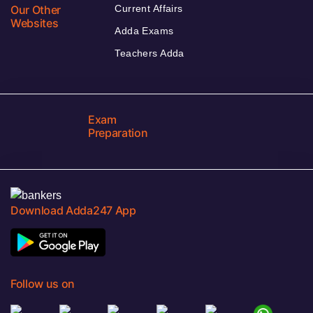
Our Other
Current Affairs
Websites
Adda Exams
Teachers Adda
Exam
Preparation
Download Adda247 App
Follow us on