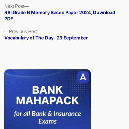
Posts
Next
Next Post
post:
RBI Grade B Memory Based Paper 2024, Download
navigation
PDF
Previous
Previous Post
post:
Vocabulary of The Day- 23 September