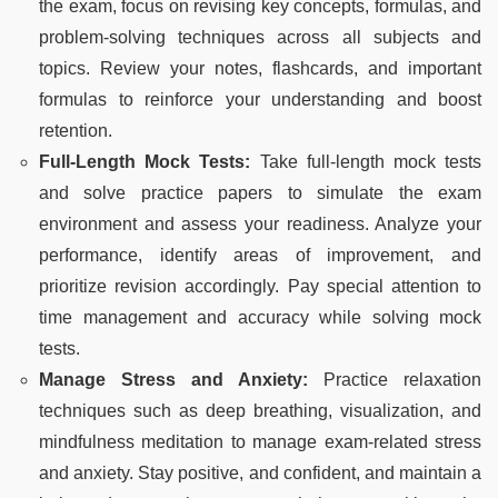
the exam, focus on revising key concepts, formulas, and
problem-solving techniques across all subjects and
topics. Review your notes, flashcards, and important
formulas to reinforce your understanding and boost
retention.
Full-Length Mock Tests:
Take full-length mock tests
and solve practice papers to simulate the exam
environment and assess your readiness. Analyze your
performance, identify areas of improvement, and
prioritize revision accordingly. Pay special attention to
time management and accuracy while solving mock
tests.
Manage Stress and Anxiety:
Practice relaxation
techniques such as deep breathing, visualization, and
mindfulness meditation to manage exam-related stress
and anxiety. Stay positive, and confident, and maintain a