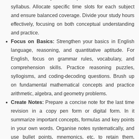
syllabus. Allocate specific time slots for each subject
and ensure balanced coverage. Divide your study hours
effectively, focusing on both conceptual understanding
and practice.
Focus on Basics:
Strengthen your basics in English
language, reasoning, and quantitative aptitude. For
English, focus on grammar rules, vocabulary, and
comprehension skills. Practice reasoning puzzles,
syllogisms, and coding-decoding questions. Brush up
on fundamental mathematical concepts and practice
arithmetic, algebra, and geometry problems.
Create Notes:
Prepare a concise note for the last time
revision in a copy pen form or digital form. In it
summarize important concepts, formulas and key points
in your own words. Organise notes systematically, and
use bullet points, mnemonics, etc. to retain them.