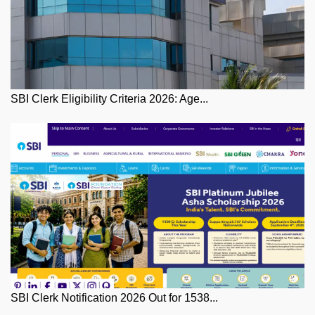
SBI Clerk Eligibility Criteria 2026: Age...
SBI Clerk Notification 2026 Out for 1538...