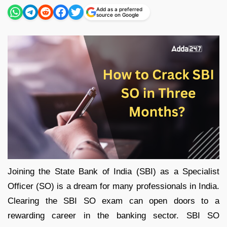
Add as a preferred
source on Google
Joining the State Bank of India (SBI) as a Specialist
Officer (SO) is a dream for many professionals in India.
Clearing the SBI SO exam can open doors to a
rewarding career in the banking sector. SBI SO