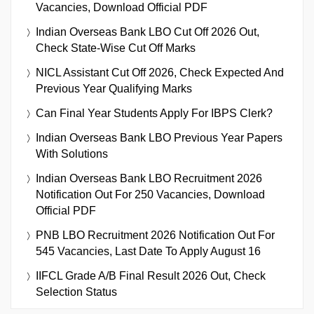
Vacancies, Download Official PDF
Indian Overseas Bank LBO Cut Off 2026 Out,
Check State-Wise Cut Off Marks
NICL Assistant Cut Off 2026, Check Expected And
Previous Year Qualifying Marks
Can Final Year Students Apply For IBPS Clerk?
Indian Overseas Bank LBO Previous Year Papers
With Solutions
Indian Overseas Bank LBO Recruitment 2026
Notification Out For 250 Vacancies, Download
Official PDF
PNB LBO Recruitment 2026 Notification Out For
545 Vacancies, Last Date To Apply August 16
IIFCL Grade A/B Final Result 2026 Out, Check
Selection Status