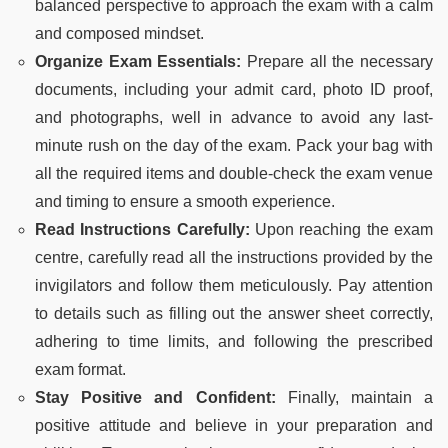
balanced perspective to approach the exam with a calm
and composed mindset.
Organize Exam Essentials:
Prepare all the necessary
documents, including your admit card, photo ID proof,
and photographs, well in advance to avoid any last-
minute rush on the day of the exam. Pack your bag with
all the required items and double-check the exam venue
and timing to ensure a smooth experience.
Read Instructions Carefully:
Upon reaching the exam
centre, carefully read all the instructions provided by the
invigilators and follow them meticulously. Pay attention
to details such as filling out the answer sheet correctly,
adhering to time limits, and following the prescribed
exam format.
Stay Positive and Confident:
Finally, maintain a
positive attitude and believe in your preparation and