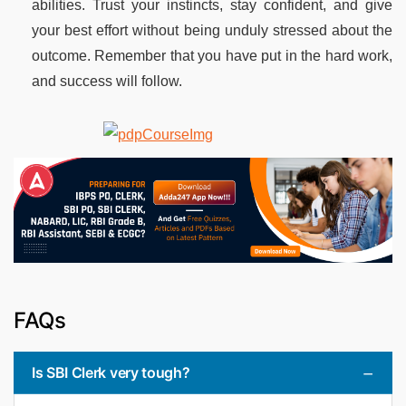
abilities. Trust your instincts, stay confident, and give
your best effort without being unduly stressed about the
outcome. Remember that you have put in the hard work,
and success will follow.
FAQs
Is SBI Clerk very tough?