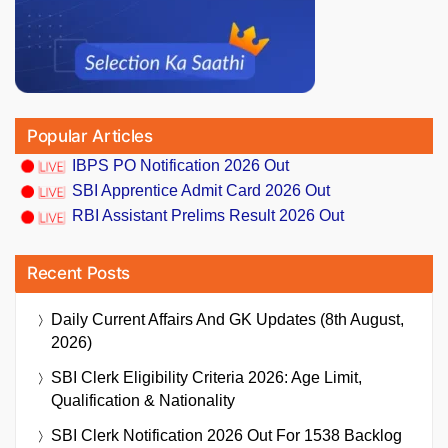
Popular Articles
IBPS PO Notification 2026 Out
SBI Apprentice Admit Card 2026 Out
RBI Assistant Prelims Result 2026 Out
Recent Posts
Daily Current Affairs And GK Updates (8th August,
2026)
SBI Clerk Eligibility Criteria 2026: Age Limit,
Qualification & Nationality
SBI Clerk Notification 2026 Out For 1538 Backlog