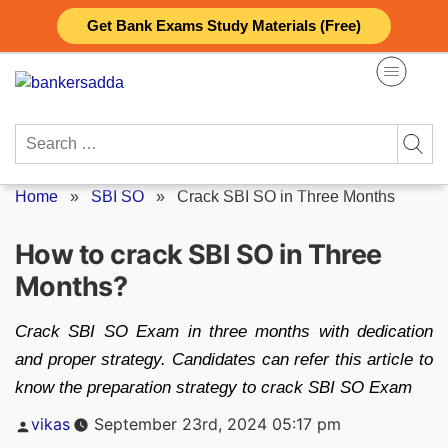
Skip
Get Bank Exams Study Materials (Free)
to
content
Search
for:
Home
»
SBI SO
»
Crack SBI SO in Three Months
How to crack SBI SO in Three
Months?
Crack SBI SO Exam in three months with dedication
and proper strategy. Candidates can refer this article to
know the preparation strategy to crack SBI SO Exam
Posted
vikas
September 23rd, 2024 05:17 pm
by