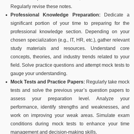
Regularly revise these notes.
Professional Knowledge Preparation:
Dedicate a
significant portion of your time to preparing for the
professional knowledge section. Depending on your
chosen specialization (e.g., IT, HR, etc.), gather relevant
study materials and resources. Understand core
concepts, theories, and industry trends related to your
field. Solve practice questions and attempt mock tests to
gauge your understanding.
Mock Tests and Practice Papers:
Regularly take mock
tests and solve the previous year’s question papers to
assess your preparation level. Analyze your
performance, identify strengths and weaknesses, and
work on improving your weak areas. Simulate exam
conditions during mock tests to enhance your time
management and decision-making skills.