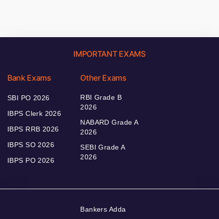
IMPORTANT EXAMS
Bank Exams
Other Exams
RBI Grade B
SBI PO 2026
2026
IBPS Clerk 2026
NABARD Grade A
IBPS RRB 2026
2026
IBPS SO 2026
SEBI Grade A
2026
IBPS PO 2026
Bankers Adda