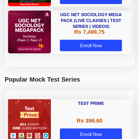
UGC NET SOCIOLOGY MEGA
PACK (LIVE CLASSES | TEST
SERIES | VIDEOS)
Rs 7,499.75
Enroll Now
Popular Mock Test Series
TEST PRIME
Rs 399.60
Enroll Now