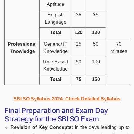
Aptitude
English
35
35
Language
Total
120
120
Professional
General/ IT
25
50
70
Knowledge
Knowledge
minutes
Role Based
50
100
Knowledge
Total
75
150
SBI SO Syllabus 2024: Check Detailed Syllabus
Final Preparation and Exam Day
Strategy for the SBI SO Exam
Revision of Key Concepts:
In the days leading up to