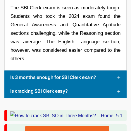
The SBI Clerk exam is seen as moderately tough.
Students who took the 2024 exam found the
General Awareness and Quantitative Aptitude
sections challenging, while the Reasoning section
was average. The English Language section,
however, was considered easier compared to the
others.
Is 3 months enough for SBI Clerk exam?
Is cracking SBI Clerk easy?