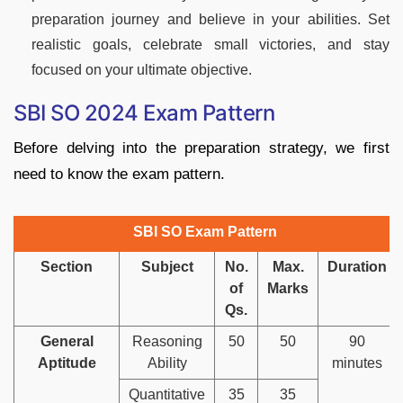
preparation journey and believe in your abilities. Set
realistic goals, celebrate small victories, and stay
focused on your ultimate objective.
SBI SO 2024 Exam Pattern
Before delving into the preparation strategy, we first
need to know the exam pattern.
SBI SO Exam Pattern
Section
Subject
No.
Max.
Duration
of
Marks
Qs.
General
Reasoning
50
50
90
Aptitude
Ability
minutes
Quantitative
35
35