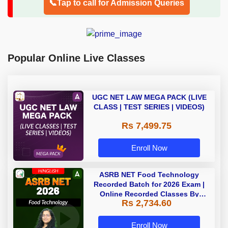
📞Tap to call for Admission Queries
Popular Online Live Classes
UGC NET LAW MEGA PACK (LIVE
CLASS | TEST SERIES | VIDEOS)
Rs 7,499.75
Enroll Now
ASRB NET Food Technology
Recorded Batch for 2026 Exam |
Online Recorded Classes By
Rs 2,734.60
Adda247
Enroll Now