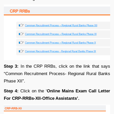
Step 3:
In the CRP RRBs, click on the link that says
“Common Recruitment Process- Regional Rural Banks
Phase XII”.
Step 4:
Click on the ‘
Online Mains Exam Call Letter
For CRP-RRBs-XII-Office Assistants’.