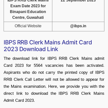
IBPS RRB Clerk Mains
22 September 2023
Exam Date 2023 for
Binapani Education
Centre, Guwahati
Official Website
@ibps.in
IBPS RRB Clerk Mains Admit Card
2023 Download Link
The download link for IBPS RRB Clerk Mains admit
Card 2023 for 5564 vacancies has been activated.
Aspirants who do not carry the printed copy of IBPS
RRB Clerk Call Letter will not be allowed to appear for
the Mains examination. Here, we provide you with the
direct link to download the IBPS RRB Clerk Mains
Admit Card 2023.