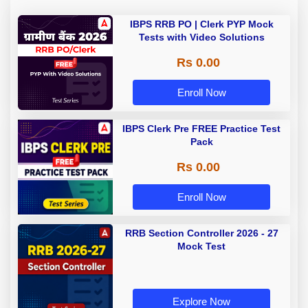
IBPS RRB PO | Clerk PYP Mock
Tests with Video Solutions
Rs 0.00
Enroll Now
IBPS Clerk Pre FREE Practice Test
Pack
Rs 0.00
Enroll Now
RRB Section Controller 2026 - 27
Mock Test
Explore Now