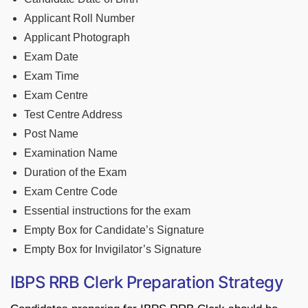
Applicant Roll Number
Applicant Photograph
Exam Date
Exam Time
Exam Centre
Test Centre Address
Post Name
Examination Name
Duration of the Exam
Exam Centre Code
Essential instructions for the exam
Empty Box for Candidate’s Signature
Empty Box for Invigilator’s Signature
IBPS RRB Clerk Preparation Strategy