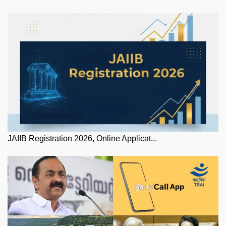
JAIIB Registration 2026, Online Applicat...