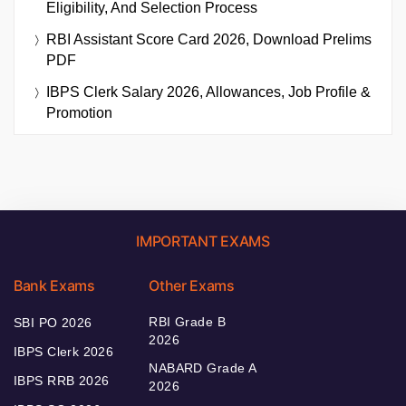
Eligibility, And Selection Process
RBI Assistant Score Card 2026, Download Prelims
PDF
IBPS Clerk Salary 2026, Allowances, Job Profile &
Promotion
IMPORTANT EXAMS
Bank Exams
Other Exams
RBI Grade B
SBI PO 2026
2026
IBPS Clerk 2026
NABARD Grade A
IBPS RRB 2026
2026