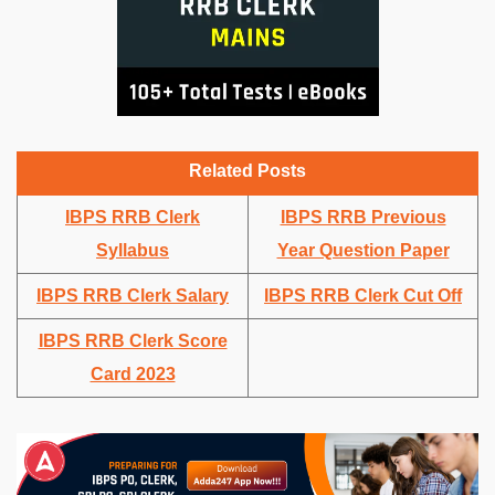
Related Posts
IBPS RRB Clerk
IBPS RRB Previous
Syllabus
Year Question Paper
IBPS RRB Clerk Salary
IBPS RRB Clerk Cut Off
IBPS RRB Clerk Score
Card 2023