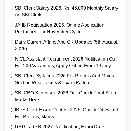
SBI Clerk Salary 2026, Rs. 46,000 Monthly Salary
As SBI Clerk
JAIIB Registration 2026, Online Application
Postponed For November Cycle
Daily Current Affairs And GK Updates (5th August,
2026)
NICL Assistant Recruitment 2026 Notification Out
For 500 Vacancies, Apply Online From 18 July
SBI Clerk Syllabus 2026 For Prelims And Mains,
Section Wise Topics & Exam Pattern
SBI CBO Scorecard 2026 Out, Check Final Score
Marks Here
IBPS Clerk Exam Centres 2026, Check Cities List
For Prelims, Mains
RBI Grade B 2027: Notification, Exam Date,