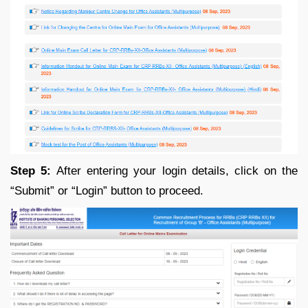
Step 5:
After entering your login details, click on the
“Submit” or “Login” button to proceed.