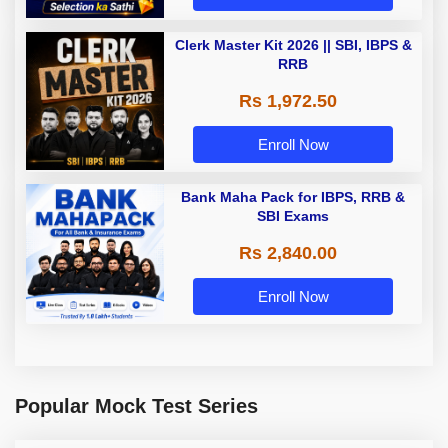
Clerk Master Kit 2026 || SBI, IBPS &
RRB
Rs 1,972.50
Enroll Now
Bank Maha Pack for IBPS, RRB &
SBI Exams
Rs 2,840.00
Enroll Now
Popular Mock Test Series