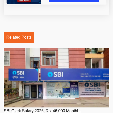
Related Posts
SBI Clerk Salary 2026, Rs. 46,000 Monthl...