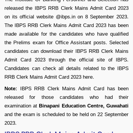
released the IBPS RRB Clerk Mains Admit Card 2023
on its official website @ibps.in on 8 September 2023.
The IBPS RRB Clerk Mains Admit Card 2023 has been
made available for the candidates who have qualified
the Prelims exam for Office Assistant posts. Selected
candidates can download their IBPS RRB Clerk Mains
Admit Card 2023 through the official site of IBPS.
Candidates can check all details related to the IBPS
RRB Clerk Mains Admit Card 2023 here.
Note:
IBPS RRB Clerk Mains Admit Card has been
released for those candidates who had their
examination at
Binapani Education Centre, Guwahati
and the exam is scheduled to be held on 22 September
2023.