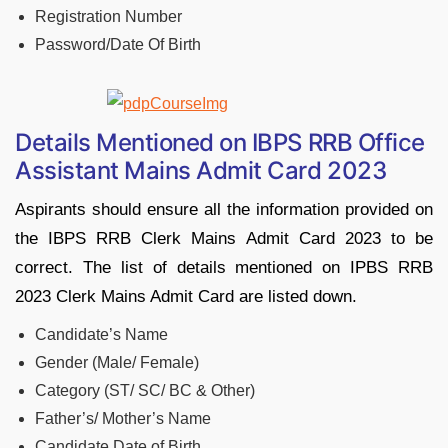
Registration Number
Password/Date Of Birth
Details Mentioned on IBPS RRB Office
Assistant Mains Admit Card 2023
Aspirants should ensure all the information provided on
the IBPS RRB Clerk Mains Admit Card 2023 to be
correct. The list of details mentioned on IPBS RRB
2023 Clerk Mains Admit Card are listed down.
Candidate’s Name
Gender (Male/ Female)
Category (ST/ SC/ BC & Other)
Father’s/ Mother’s Name
Candidate Date of Birth