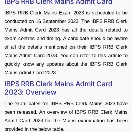
IBPS RRB Clerk Mains Admit Card
IBPS RRB Clerk Mains Exam 2023 is scheduled to be
conducted on 16 September 2023. The IBPS RRB Clerk
Mains Admit Card 2023 has all the details related to
exam centres and timing. A candidate should be aware
of all the details mentioned on their IBPS RRB Clerk
Mains Admit Card 2023. You can refer to this article to
quickly know any updates about the IBPS RRB Clerk
Mains Admit Card 2023.
IBPS RRB Clerk Mains Admit Card
2023: Overview
The exam dates for IBPS RRB Clerk Mains 2023 have
been released. An overview of IBPS RRB Clerk Mains
Admit Card 2023 for the Mains examination has been
provided in the below table.