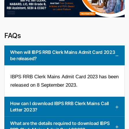
FAQs
When will IBPS RRB Clerk Mains Admit Card 2023
be released?
IBPS RRB Clerk Mains Admit Card 2023 has been
released on 8 September 2023.
How can I download IBPS RRB Clerk Mains Call
Letter 2023?
What are the details required to download IBPS