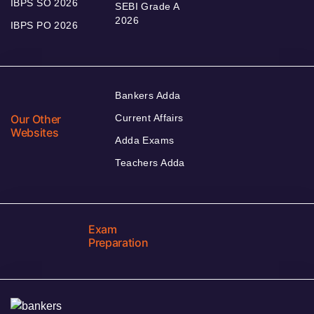
IBPS SO 2026
SEBI Grade A
2026
IBPS PO 2026
Bankers Adda
Our Other
Current Affairs
Websites
Adda Exams
Teachers Adda
Exam
Preparation