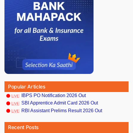
Popular Articles
IBPS PO Notification 2026 Out
SBI Apprentice Admit Card 2026 Out
RBI Assistant Prelims Result 2026 Out
Recent Posts