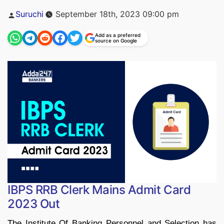
Posted
Suruchi
September 18th, 2023 09:00 pm
by
Add as a preferred
source on Google
IBPS RRB Clerk Mains Admit Card
2023 Out
The Institute Of Banking Personnel and Selection has