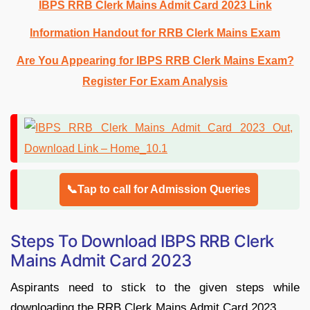
IBPS RRB Clerk Mains Admit Card 2023 Link
Information Handout for RRB Clerk Mains Exam
Are You Appearing for IBPS RRB Clerk Mains Exam?
Register For Exam Analysis
📞Tap to call for Admission Queries
Steps To Download IBPS RRB Clerk
Mains Admit Card 2023
Aspirants need to stick to the given steps while
downloading the RRB Clerk Mains Admit Card 2023.