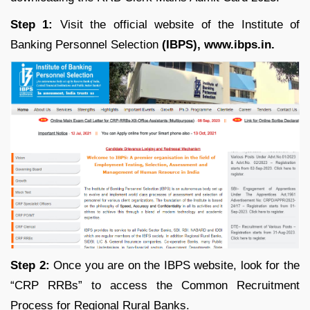
Step 1:
Visit the official website of the Institute of
Banking Personnel Selection
(IBPS), www.ibps.in.
Step 2:
Once you are on the IBPS website, look for the
“CRP RRBs” to access the Common Recruitment
Process for Regional Rural Banks.