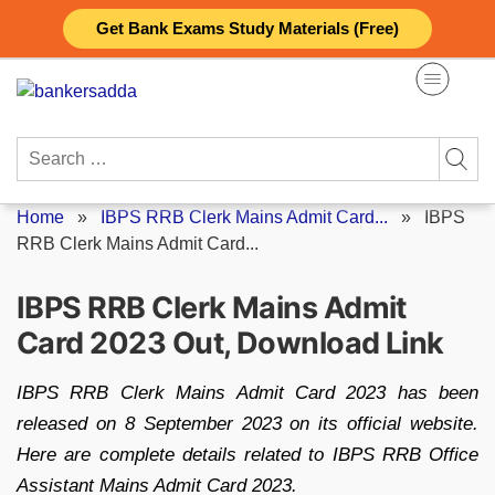
Skip
Get Bank Exams Study Materials (Free)
to
content
Search
for:
Home
»
IBPS RRB Clerk Mains Admit Card...
»
IBPS
RRB Clerk Mains Admit Card...
IBPS RRB Clerk Mains Admit
Card 2023 Out, Download Link
IBPS RRB Clerk Mains Admit Card 2023 has been
released on 8 September 2023 on its official website.
Here are complete details related to IBPS RRB Office
Assistant Mains Admit Card 2023.