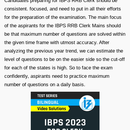
Candidates preparing for IBPS RRB Clerk should be
consistent. focused, and need to put in all their efforts
for the preparation of the examination. The main focus
of the aspirants for the IBPS RRB Clerk Mains should
be that maximum number of questions are solved within
the given time frame with utmost accuracy. After
analyzing the previous year trend, we can estimate the
level of questions to be on the easier side so the cut-off
for each of the states is high. So to face the exam
confidently, aspirants need to practice maximum
number of questions on a daily basis.