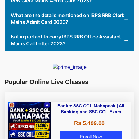
RRB Clerk Mains Admit Card 2023?
What are the details mentioned on IBPS RRB Clerk
Mains Admit Card 2023?
Is it important to carry IBPS RRB Office Assistant
Mains Call Letter 2023?
Popular Online Live Classes
Bank + SSC CGL Mahapack | All
Banking and SSC CGL Exam
Rs 5,499.00
Enroll Now