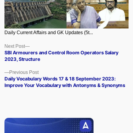
Daily Current Affairs and GK Updates (5t...
Posts
Next
Next Post
post:
SBI Armourers and Control Room Operators Salary
navigation
2023, Structure
Previous
Previous Post
post:
Daily Vocabulary Words 17 & 18 September 2023:
Improve Your Vocabulary with Antonyms & Synonyms