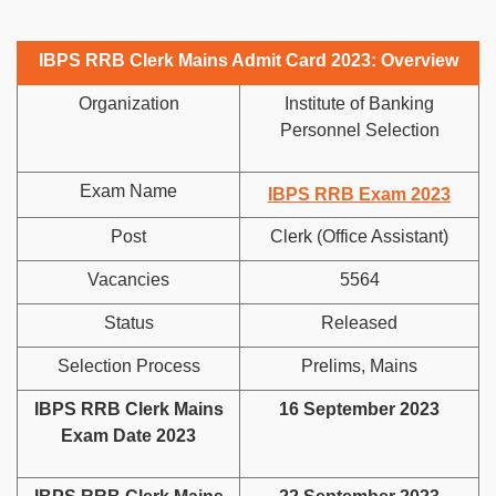
IBPS RRB Clerk Mains Admit Card 2023: Overview
Organization
Institute of Banking
Personnel Selection
Exam Name
IBPS RRB Exam 2023
Post
Clerk (Office Assistant)
Vacancies
5564
Status
Released
Selection Process
Prelims, Mains
IBPS RRB Clerk Mains
16 September 2023
Exam Date 2023