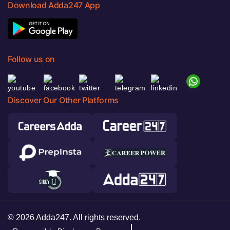
Download Adda247 App
Follow us on
Discover Our Other Platforms
© 2026 Adda247. All rights reserved.