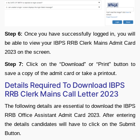
Step 6:
Once you have successfully logged in, you will
be able to view your IBPS RRB Clerk Mains Admit Card
2023 on the screen.
Step 7:
Click on the “Download” or “Print” button to
save a copy of the admit card or take a printout.
Details Required To Download IBPS
RRB Clerk Mains Call Letter 2023
The following details are essential to download the IBPS
RRB Office Assistant Admit Card 2023. After entering
the details candidates will have to click on the Submit
Button.