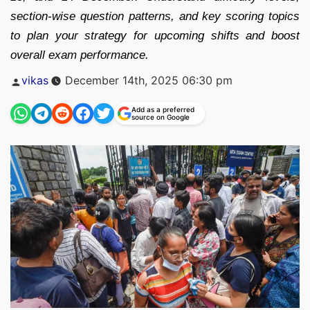
section-wise question patterns, and key scoring topics
to plan your strategy for upcoming shifts and boost
overall exam performance.
Posted
vikas
December 14th, 2025 06:30 pm
by
Add as a preferred
source on Google