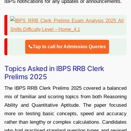
IBPS notifications for any updates or announcements.
📞Tap to call for Admission Queries
Topics Asked in IBPS RRB Clerk
Prelims 2025
The IBPS RRB Clerk Prelims 2025 covered a balanced
mix of familiar and scoring topics from both Reasoning
Ability and Quantitative Aptitude. The paper focused
more on testing basic concepts, speed and accuracy
rather than lengthy or complex calculations. Candidates
who had practised standard question types and revised