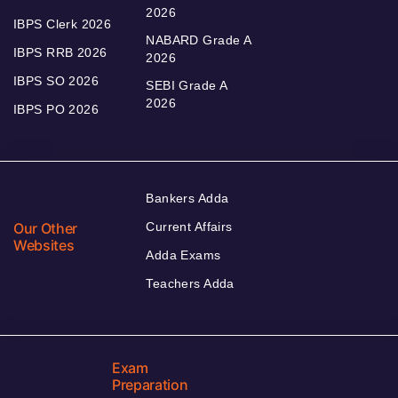
2026
IBPS Clerk 2026
NABARD Grade A
IBPS RRB 2026
2026
IBPS SO 2026
SEBI Grade A
2026
IBPS PO 2026
Bankers Adda
Our Other
Current Affairs
Websites
Adda Exams
Teachers Adda
Exam
Preparation