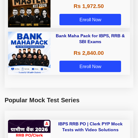
Rs 1,972.50
Enroll Now
Bank Maha Pack for IBPS, RRB &
SBI Exams
Rs 2,840.00
Enroll Now
Popular Mock Test Series
IBPS RRB PO | Clerk PYP Mock
Tests with Video Solutions