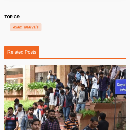
TOPICS:
exam analysis
Related Posts