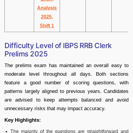
Analysis
2025,
Shift 1
Difficulty Level of IBPS RRB Clerk
Prelims 2025
The prelims exam has maintained an overall easy to
moderate level throughout all days. Both sections
feature a good number of scoring questions, with
patterns largely aligned to previous years. Candidates
are advised to keep attempts balanced and avoid
unnecessary risks that may impact accuracy.
Key Highlights:
The majority of the questions are straightforward and