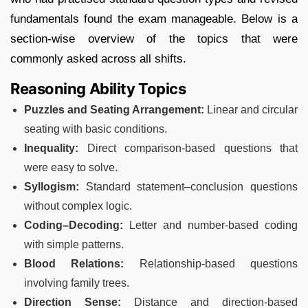
fundamentals found the exam manageable. Below is a
section-wise overview of the topics that were
commonly asked across all shifts.
Reasoning Ability Topics
Puzzles and Seating Arrangement:
Linear and circular
seating with basic conditions.
Inequality:
Direct comparison-based questions that
were easy to solve.
Syllogism:
Standard statement–conclusion questions
without complex logic.
Coding–Decoding:
Letter and number-based coding
with simple patterns.
Blood Relations:
Relationship-based questions
involving family trees.
Direction Sense:
Distance and direction-based