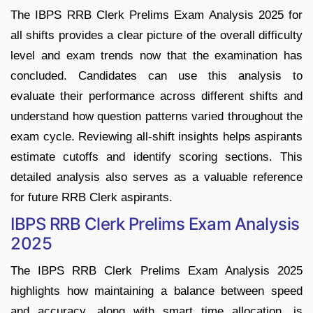
The IBPS RRB Clerk Prelims Exam Analysis 2025 for
all shifts provides a clear picture of the overall difficulty
level and exam trends now that the examination has
concluded. Candidates can use this analysis to
evaluate their performance across different shifts and
understand how question patterns varied throughout the
exam cycle. Reviewing all-shift insights helps aspirants
estimate cutoffs and identify scoring sections. This
detailed analysis also serves as a valuable reference
for future RRB Clerk aspirants.
IBPS RRB Clerk Prelims Exam Analysis
2025
The IBPS RRB Clerk Prelims Exam Analysis 2025
highlights how maintaining a balance between speed
and accuracy, along with smart time allocation, is