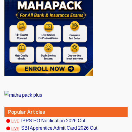
Popular Articles
IBPS PO Notification 2026 Out
SBI Apprentice Admit Card 2026 Out