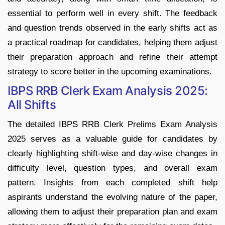
essential to perform well in every shift. The feedback
and question trends observed in the early shifts act as
a practical roadmap for candidates, helping them adjust
their preparation approach and refine their attempt
strategy to score better in the upcoming examinations.
IBPS RRB Clerk Exam Analysis 2025:
All Shifts
The detailed IBPS RRB Clerk Prelims Exam Analysis
2025 serves as a valuable guide for candidates by
clearly highlighting shift-wise and day-wise changes in
difficulty level, question types, and overall exam
pattern. Insights from each completed shift help
aspirants understand the evolving nature of the paper,
allowing them to adjust their preparation plan and exam