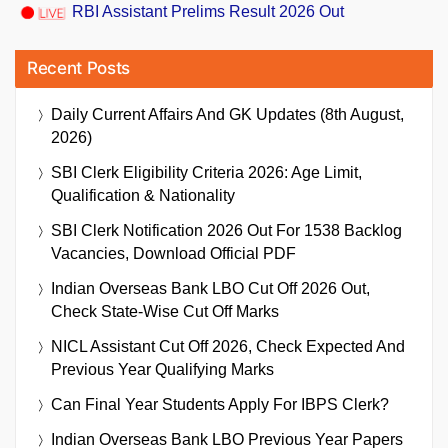
RBI Assistant Prelims Result 2026 Out
Recent Posts
Daily Current Affairs And GK Updates (8th August,
2026)
SBI Clerk Eligibility Criteria 2026: Age Limit,
Qualification & Nationality
SBI Clerk Notification 2026 Out For 1538 Backlog
Vacancies, Download Official PDF
Indian Overseas Bank LBO Cut Off 2026 Out,
Check State-Wise Cut Off Marks
NICL Assistant Cut Off 2026, Check Expected And
Previous Year Qualifying Marks
Can Final Year Students Apply For IBPS Clerk?
Indian Overseas Bank LBO Previous Year Papers