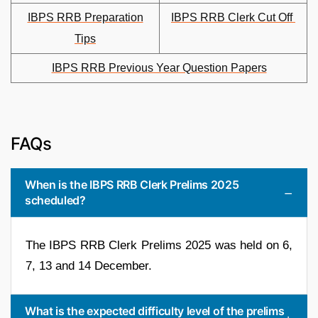
IBPS RRB Preparation
IBPS RRB Clerk Cut Off
Tips
IBPS RRB Previous Year Question Papers
FAQs
When is the IBPS RRB Clerk Prelims 2025
scheduled?
The IBPS RRB Clerk Prelims 2025 was held on 6,
7, 13 and 14 December.
What is the expected difficulty level of the prelims