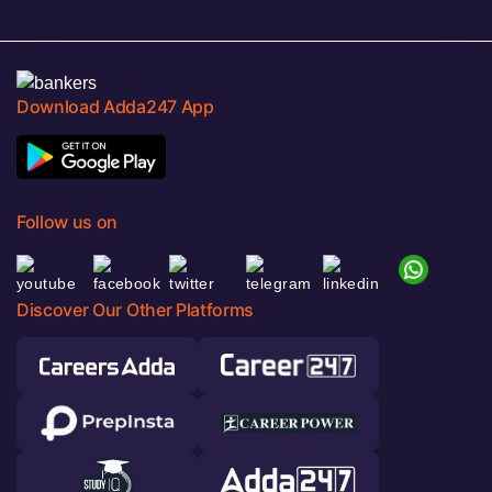
Download Adda247 App
Follow us on
Discover Our Other Platforms