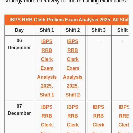
strategy more effectively for the remaining exam dates.
IBPS RRB Clerk Prelims Exam Analysis 2025: All Shifts
Day
Shift 1
Shift 2
Shift 3
Shift 4
06
–
–
IBPS
IBPS
December
RRB
RRB
Clerk
Clerk
Exam
Exam
Analysis
Analysis
2025,
2025,
Shift 1
Shift 2
07
IBPS
IBPS
IBPS
IBPS
December
RRB
RRB
RRB
RRB
Clerk
Clerk
Clerk
Clerk