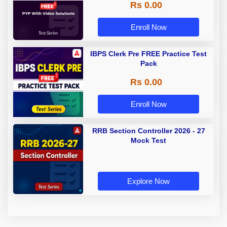
Rs 0.00
Enroll Now
IBPS Clerk Pre FREE Practice Test
Pack
Rs 0.00
Enroll Now
RRB Section Controller 2026 - 27
Mock Test
Explore Now