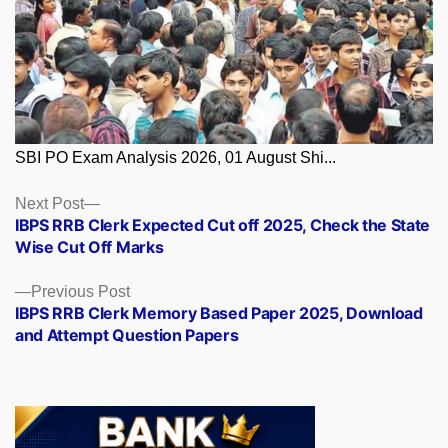
SBI PO Exam Analysis 2026, 01 August Shi...
Posts
Next
Next Post
post:
IBPS RRB Clerk Expected Cut off 2025, Check the State
navigation
Wise Cut Off Marks
Previous
Previous Post
post:
IBPS RRB Clerk Memory Based Paper 2025, Download
and Attempt Question Papers