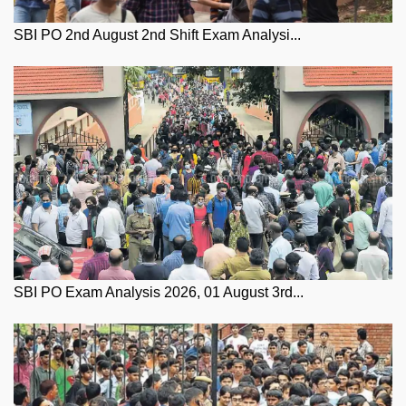
SBI PO 2nd August 2nd Shift Exam Analysi...
SBI PO Exam Analysis 2026, 01 August 3rd...