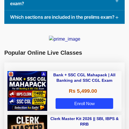
exam?
Which sections are included in the prelims exam?
Popular Online Live Classes
Bank + SSC CGL Mahapack | All
Banking and SSC CGL Exam
Rs 5,499.00
Enroll Now
Clerk Master Kit 2026 || SBI, IBPS &
RRB