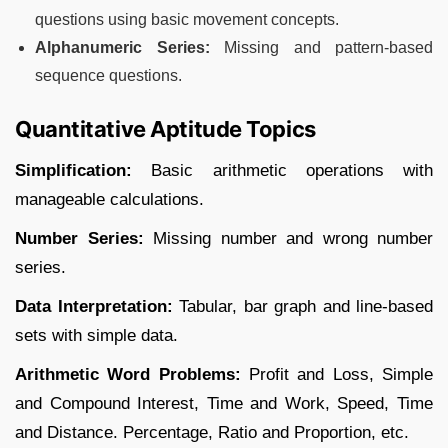
questions using basic movement concepts.
Alphanumeric Series:
Missing and pattern-based
sequence questions.
Quantitative Aptitude Topics
Simplification:
Basic arithmetic operations with
manageable calculations.
Number Series:
Missing number and wrong number
series.
Data Interpretation:
Tabular, bar graph and line-based
sets with simple data.
Arithmetic Word Problems:
Profit and Loss, Simple
and Compound Interest, Time and Work, Speed, Time
and Distance. Percentage, Ratio and Proportion, etc.