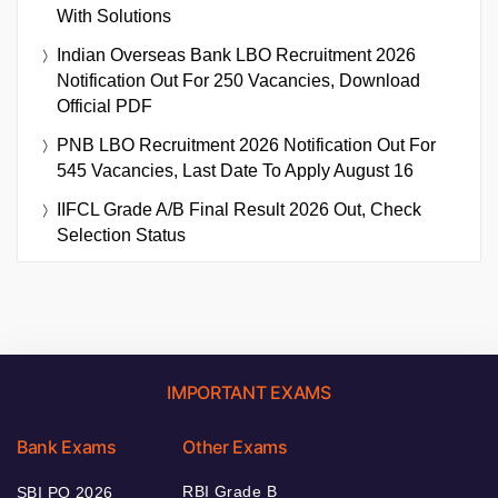
With Solutions
Indian Overseas Bank LBO Recruitment 2026
Notification Out For 250 Vacancies, Download
Official PDF
PNB LBO Recruitment 2026 Notification Out For
545 Vacancies, Last Date To Apply August 16
IIFCL Grade A/B Final Result 2026 Out, Check
Selection Status
IMPORTANT EXAMS
Bank Exams
Other Exams
RBI Grade B
SBI PO 2026