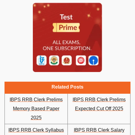
Related Posts
IBPS RRB Clerk Prelims
IBPS RRB Clerk Prelims
Memory Based Paper
Expected Cut Off 2025
2025
IBPS RRB Clerk Syllabus
IBPS RRB Clerk Salary