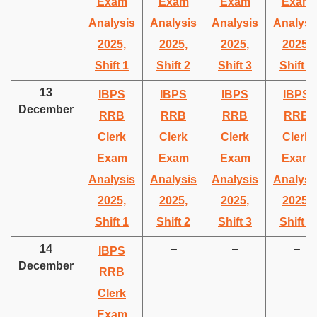
Exam
Exam
Exam
Exam
Analysis
Analysis
Analysis
Analysi
2025,
2025,
2025,
2025,
Shift 1
Shift 2
Shift 3
Shift 4
13
IBPS
IBPS
IBPS
IBPS
December
RRB
RRB
RRB
RRB
Clerk
Clerk
Clerk
Clerk
Exam
Exam
Exam
Exam
Analysis
Analysis
Analysis
Analysi
2025,
2025,
2025,
2025,
Shift 1
Shift 2
Shift 3
Shift 4
14
–
–
–
IBPS
December
RRB
Clerk
Exam