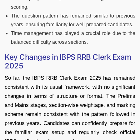
scoring.
The question pattern has remained similar to previous
years, ensuring familiarity for well-prepared candidates.
Time management has played a crucial role due to the
balanced difficulty across sections.
Key Changes in IBPS RRB Clerk Exam
2025
So far, the IBPS RRB Clerk Exam 2025 has remained
consistent with its usual framework, with no significant
changes in terms of structure or format. The Prelims
and Mains stages, section-wise weightage, and marking
scheme remain consistent with the pattern followed in
previous years. Candidates can confidently prepare for
the familiar exam setup and regularly check official