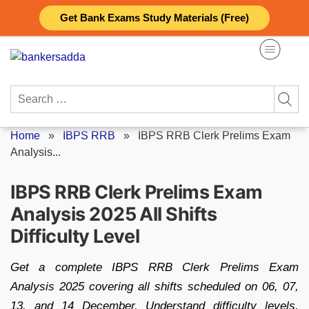
Skip
Get Bank Exams Study Materials (Free)
to
content
Search
for:
Home
»
IBPS RRB
»
IBPS RRB Clerk Prelims Exam
Analysis...
IBPS RRB Clerk Prelims Exam
Analysis 2025 All Shifts
Difficulty Level
Get a complete IBPS RRB Clerk Prelims Exam
Analysis 2025 covering all shifts scheduled on 06, 07,
13, and 14 December. Understand difficulty levels,