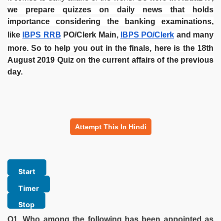
we prepare quizzes on daily news that holds
importance considering the banking examinations,
like
IBPS RRB
PO/Clerk Main,
IBPS PO/Clerk
and many
more.
So to help you out in the finals, here is the 18th
August 2019 Quiz on the current affairs of the previous
day.
Attempt This In Hindi
Q1. Who among the following has been appointed as