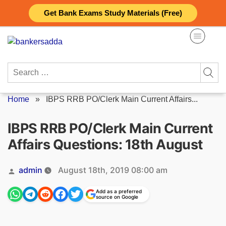
Skip
Get Bank Exams Study Materials (Free)
to
content
Search
for:
Home
»
IBPS RRB PO/Clerk Main Current Affairs...
IBPS RRB PO/Clerk Main Current
Affairs Questions: 18th August
Posted
admin
August 18th, 2019 08:00 am
by
Add as a preferred
source on Google