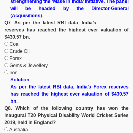
strengthening the ‘Make in India’ initiative. The panel
will be headed by the Director-General
(Acquisitions).
Q7. As per the latest RBI data, India’s .........................
reserves has reached the highest ever valuation of
$430.57 bn.
Coal
Crude Oil
Forex
Gems & Jewellery
Iron
Solution:
As per the latest RBI data, India’s Forex reserves
has reached the highest ever valuation of $430.57
bn.
Q8. Which of the following country has won the
inaugural T20 Physical Disability World Cricket Series
2019, held in England?
Australia