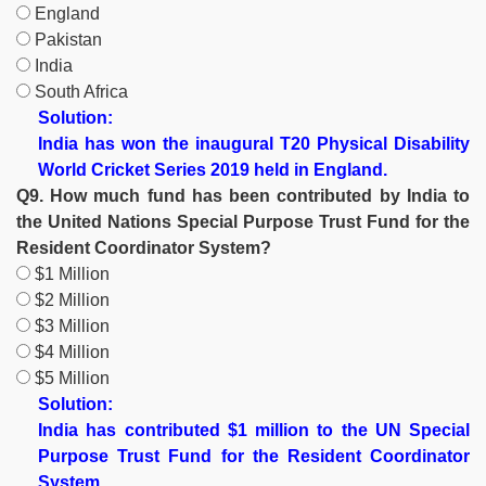
England
Pakistan
India
South Africa
Solution:
India has won the inaugural T20 Physical Disability
World Cricket Series 2019 held in England.
Q9. How much fund has been contributed by India to
the United Nations Special Purpose Trust Fund for the
Resident Coordinator System?
$1 Million
$2 Million
$3 Million
$4 Million
$5 Million
Solution:
India has contributed $1 million to the UN Special
Purpose Trust Fund for the Resident Coordinator
System.