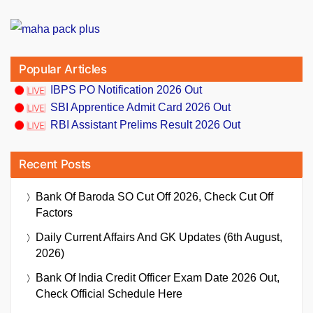
Popular Articles
IBPS PO Notification 2026 Out
SBI Apprentice Admit Card 2026 Out
RBI Assistant Prelims Result 2026 Out
Recent Posts
Bank Of Baroda SO Cut Off 2026, Check Cut Off
Factors
Daily Current Affairs And GK Updates (6th August,
2026)
Bank Of India Credit Officer Exam Date 2026 Out,
Check Official Schedule Here