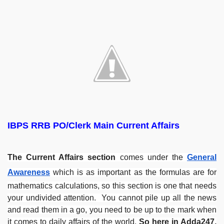
IBPS RRB PO/Clerk Main Current Affairs
The Current Affairs section
comes under the
General
Awareness
which is as important as the formulas are for
mathematics calculations, so this section is one that needs
your undivided attention. You cannot pile up all the news
and read them in a go, you need to be up to the mark when
it comes to daily affairs of the world.
So here in Adda247,