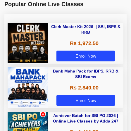
Popular Online Live Classes
Clerk Master Kit 2026 || SBI, IBPS &
RRB
Rs 1,972.50
Enroll Now
Bank Maha Pack for IBPS, RRB &
SBI Exams
Rs 2,840.00
Enroll Now
Achiever Batch for SBI PO 2026 |
Online Live Classes by Adda 247