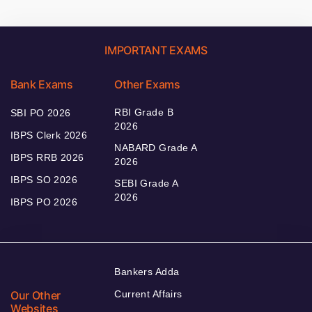
IMPORTANT EXAMS
Bank Exams
Other Exams
RBI Grade B
SBI PO 2026
2026
IBPS Clerk 2026
NABARD Grade A
IBPS RRB 2026
2026
IBPS SO 2026
SEBI Grade A
2026
IBPS PO 2026
Bankers Adda
Our Other
Current Affairs
Websites