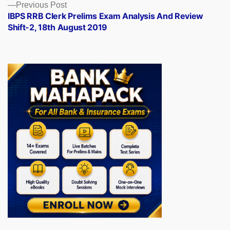
Previous
Previous Post
post:
IBPS RRB Clerk Prelims Exam Analysis And Review
Shift-2, 18th August 2019