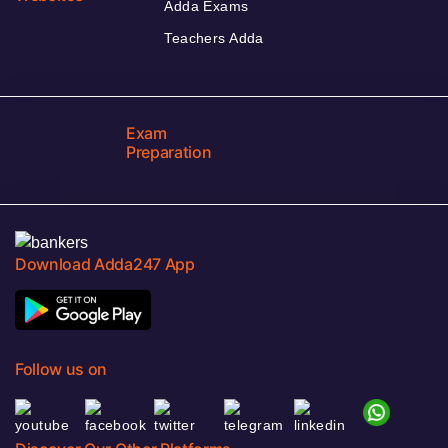
Adda Exams
Teachers Adda
Exam
Preparation
Download Adda247 App
Follow us on