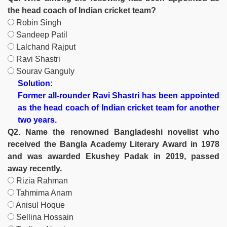
the head coach of Indian cricket team?
Robin Singh
Sandeep Patil
Lalchand Rajput
Ravi Shastri
Sourav Ganguly
Solution:
Former all-rounder Ravi Shastri has been appointed
as the head coach of Indian cricket team for another
two years.
Q2. Name the renowned Bangladeshi novelist who
received the Bangla Academy Literary Award in 1978
and was awarded Ekushey Padak in 2019, passed
away recently.
Rizia Rahman
Tahmima Anam
Anisul Hoque
Sellina Hossain