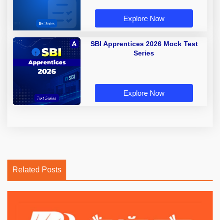
Explore Now
SBI Apprentices 2026 Mock Test
Series
Explore Now
Related Posts