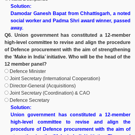
Solution:
Damodar Ganesh Bapat from Chhattisgarh, a noted
social worker and Padma Shri award winner, passed
away.
Q6. Union government has constituted a 12-member
high-level committee to revise and align the procedure
of Defence procurement with the aim of strengthening
the ‘Make in India’ initiative. Who will be the head of the
12 member panel?
Defence Minister
Joint Secretary (lnternational Cooperation)
Director-General (Acquisitions)
Joint Secretary (Coordination) & CAO
Defence Secretary
Solution:
Union government has constituted a 12-member
high-level committee to revise and align the
procedure of Defence procurement with the aim of