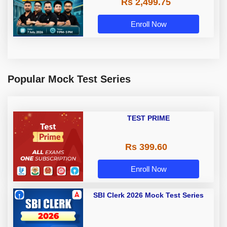
Rs 2,499.75
Enroll Now
Popular Mock Test Series
TEST PRIME
Rs 399.60
Enroll Now
SBI Clerk 2026 Mock Test Series