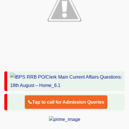
📞Tap to call for Admission Queries