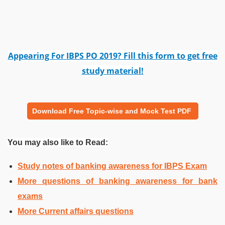
Appearing For IBPS PO 2019? Fill this form to get free
study material!
Download Free Topic-wise and Mock Test PDF
You may also like to Read:
Study notes of banking awareness for IBPS Exam
More questions of banking awareness for bank
exams
More Current affairs questions