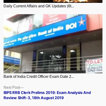
Daily Current Affairs and GK Updates (6t...
Bank of India Credit Officer Exam Date 2...
Posts
Next
Next Post
post:
IBPS RRB Clerk Prelims 2019: Exam Analysis And
navigation
Review Shift-3, 18th August 2019