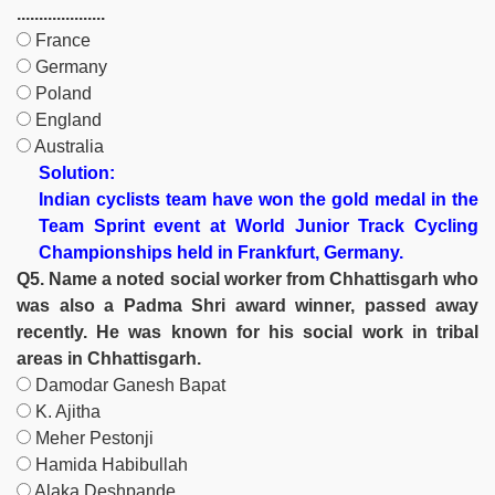
....................
France
Germany
Poland
England
Australia
Solution:
Indian cyclists team have won the gold medal in the
Team Sprint event at World Junior Track Cycling
Championships held in Frankfurt, Germany.
Q5. Name a noted social worker from Chhattisgarh who
was also a Padma Shri award winner, passed away
recently. He was known for his social work in tribal
areas in Chhattisgarh.
Damodar Ganesh Bapat
K. Ajitha
Meher Pestonji
Hamida Habibullah
Alaka Deshpande