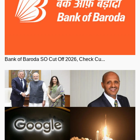
Bank of Baroda SO Cut Off 2026, Check Cu...