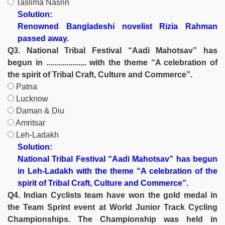
Taslima Nasrin
Solution:
Renowned Bangladeshi novelist Rizia Rahman
passed away.
Q3. National Tribal Festival “Aadi Mahotsav” has
begun in .................... with the theme “A celebration of
the spirit of Tribal Craft, Culture and Commerce”.
Patna
Lucknow
Daman & Diu
Amritsar
Leh-Ladakh
Solution:
National Tribal Festival “Aadi Mahotsav” has begun
in Leh-Ladakh with the theme “A celebration of the
spirit of Tribal Craft, Culture and Commerce”.
Q4. Indian Cyclists team have won the gold medal in
the Team Sprint event at World Junior Track Cycling
Championships. The Championship was held in