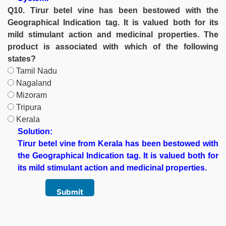
Q10. Tirur betel vine has been bestowed with the
Geographical Indication tag. It is valued both for its
mild stimulant action and medicinal properties. The
product is associated with which of the following
states?
Tamil Nadu
Nagaland
Mizoram
Tripura
Kerala
Solution:
Tirur betel vine from Kerala has been bestowed with
the Geographical Indication tag. It is valued both for
its mild stimulant action and medicinal properties.