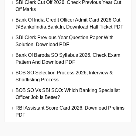
SBI Clerk Cut Off 2026, Check Previous Year Cut
Off Marks
Bank Of India Credit Officer Admit Card 2026 Out
@bankofindia.bank.in, Download Hall Ticket PDF
SBI Clerk Previous Year Question Paper With
Solution, Download PDF
Bank Of Baroda SO Syllabus 2026, Check Exam
Pattern And Download PDF
BOB SO Selection Process 2026, Interview &
Shortlisting Process
BOB SO Vs SBI SCO: Which Banking Specialist
Officer Job Is Better?
RBI Assistant Score Card 2026, Download Prelims
PDF