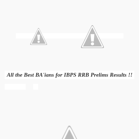
All the Best BA'ians for IBPS RRB Prelims Results !!