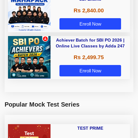
Rs 2,840.00
Enroll Now
Achiever Batch for SBI PO 2026 |
Online Live Classes by Adda 247
Rs 2,499.75
Enroll Now
Popular Mock Test Series
TEST PRIME