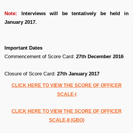
Note:
Interviews will be tentatively be held in
January 2017.
Important Dates
Commencement of Score Card:
27th December 2016
Closure of Score Card:
27th January 2017
CLICK HERE TO VIEW THE SCORE OF OFFICER
SCALE-I
CLICK HERE TO VIEW THE SCORE OF OFFICER
SCALE-II (GBO)