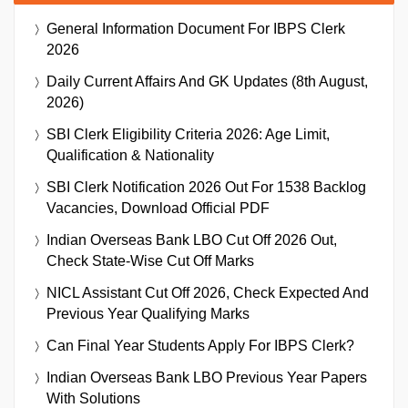
General Information Document For IBPS Clerk
2026
Daily Current Affairs And GK Updates (8th August,
2026)
SBI Clerk Eligibility Criteria 2026: Age Limit,
Qualification & Nationality
SBI Clerk Notification 2026 Out For 1538 Backlog
Vacancies, Download Official PDF
Indian Overseas Bank LBO Cut Off 2026 Out,
Check State-Wise Cut Off Marks
NICL Assistant Cut Off 2026, Check Expected And
Previous Year Qualifying Marks
Can Final Year Students Apply For IBPS Clerk?
Indian Overseas Bank LBO Previous Year Papers
With Solutions