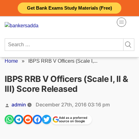
Skip
Get Bank Exams Study Materials (Free)
to
content
Search
for:
Home
»
IBPS RRB V Officers (Scale I,...
IBPS RRB V Officers (Scale I, II &
III) Score Released
Posted
admin
December 27th, 2016 03:16 pm
by
Add as a preferred
source on Google