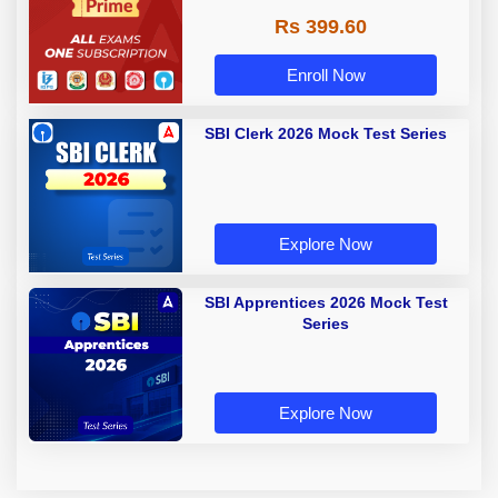
Rs 399.60
Enroll Now
SBI Clerk 2026 Mock Test Series
Explore Now
SBI Apprentices 2026 Mock Test
Series
Explore Now