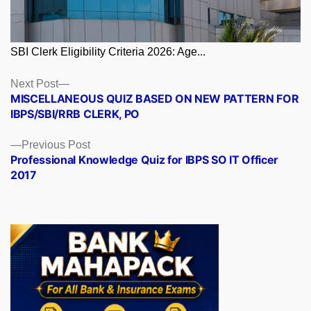
SBI Clerk Eligibility Criteria 2026: Age...
Posts
Next
Next Post
post:
MISCELLANEOUS QUIZ BASED ON NEW PATTERN FOR
navigation
IBPS/SBI/RRB CLERK, PO
Previous
Previous Post
post:
Professional Knowledge Quiz for IBPS SO IT Officer
2017