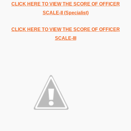
CLICK HERE TO VIEW THE SCORE OF OFFICER
SCALE-II (Specialist)
CLICK HERE TO VIEW THE SCORE OF OFFICER
SCALE-III