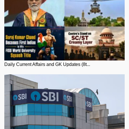
Daily Current Affairs and GK Updates (8t...