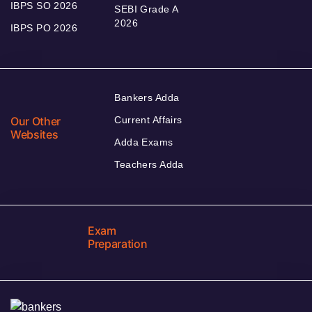
IBPS SO 2026
SEBI Grade A
2026
IBPS PO 2026
Bankers Adda
Our Other
Current Affairs
Websites
Adda Exams
Teachers Adda
Exam
Preparation