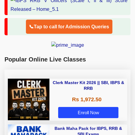
📞Tap to call for Admission Queries
Popular Online Live Classes
Clerk Master Kit 2026 || SBI, IBPS &
RRB
Rs 1,972.50
Enroll Now
Bank Maha Pack for IBPS, RRB &
SBI Exams