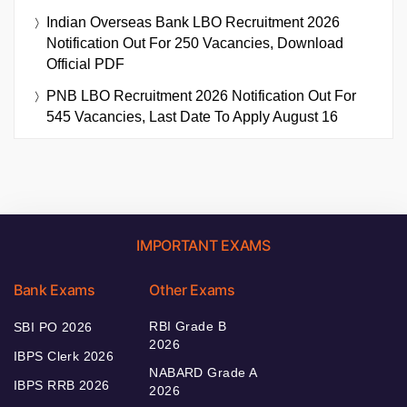
Indian Overseas Bank LBO Recruitment 2026
Notification Out For 250 Vacancies, Download
Official PDF
PNB LBO Recruitment 2026 Notification Out For
545 Vacancies, Last Date To Apply August 16
IMPORTANT EXAMS
Bank Exams
Other Exams
RBI Grade B
SBI PO 2026
2026
IBPS Clerk 2026
NABARD Grade A
IBPS RRB 2026
2026