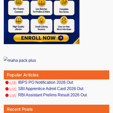
Popular Articles
IBPS PO Notification 2026 Out
SBI Apprentice Admit Card 2026 Out
RBI Assistant Prelims Result 2026 Out
Recent Posts