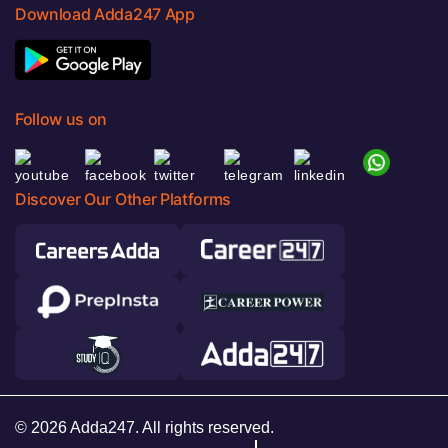
Download Adda247 App
Follow us on
Discover Our Other Platforms
© 2026 Adda247. All rights reserved.