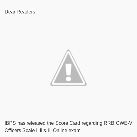
Dear Readers,
IBPS has released the Score Card regarding RRB CWE-V
Officers Scale I, II & III Online exam.