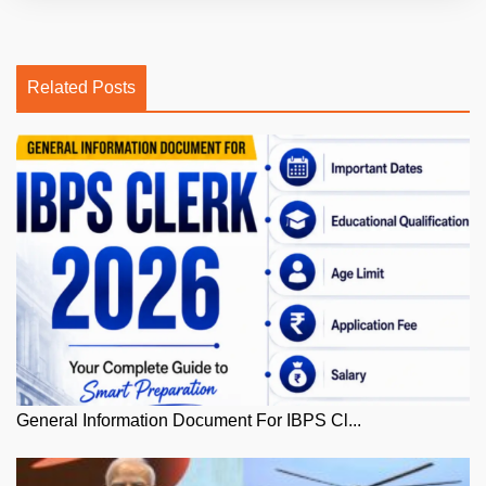
Related Posts
General Information Document For IBPS Cl...