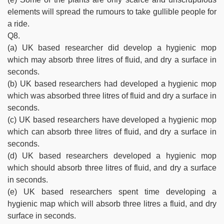
elements will spread the rumours to take gullible people for
a ride.
Q8.
(a) UK based researcher did develop a hygienic mop
which may absorb three litres of fluid, and dry a surface in
seconds.
(b) UK based researchers had developed a hygienic mop
which was absorbed three litres of fluid and dry a surface in
seconds.
(c) UK based researchers have developed a hygienic mop
which can absorb three litres of fluid, and dry a surface in
seconds.
(d) UK based researchers developed a hygienic mop
which should absorb three litres of fluid, and dry a surface
in seconds.
(e) UK based researchers spent time developing a
hygienic map which will absorb three litres a fluid, and dry
surface in seconds.