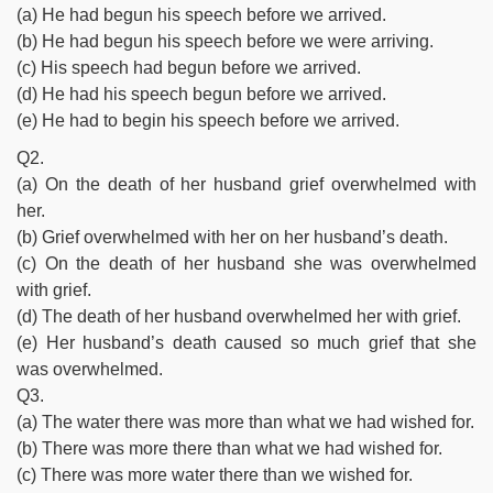
(a) He had begun his speech before we arrived.
(b) He had begun his speech before we were arriving.
(c) His speech had begun before we arrived.
(d) He had his speech begun before we arrived.
(e) He had to begin his speech before we arrived.
Q2.
(a) On the death of her husband grief overwhelmed with
her.
(b) Grief overwhelmed with her on her husband’s death.
(c) On the death of her husband she was overwhelmed
with grief.
(d) The death of her husband overwhelmed her with grief.
(e) Her husband’s death caused so much grief that she
was overwhelmed.
Q3.
(a) The water there was more than what we had wished for.
(b) There was more there than what we had wished for.
(c) There was more water there than we wished for.