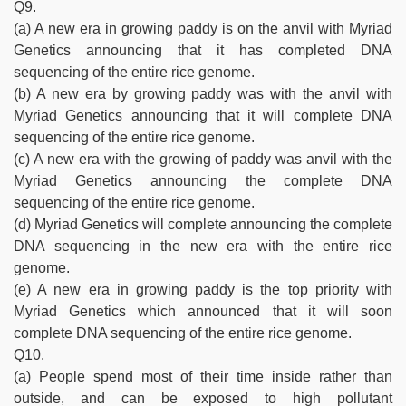
Q9.
(a) A new era in growing paddy is on the anvil with Myriad
Genetics announcing that it has completed DNA
sequencing of the entire rice genome.
(b) A new era by growing paddy was with the anvil with
Myriad Genetics announcing that it will complete DNA
sequencing of the entire rice genome.
(c) A new era with the growing of paddy was anvil with the
Myriad Genetics announcing the complete DNA
sequencing of the entire rice genome.
(d) Myriad Genetics will complete announcing the complete
DNA sequencing in the new era with the entire rice
genome.
(e) A new era in growing paddy is the top priority with
Myriad Genetics which announced that it will soon
complete DNA sequencing of the entire rice genome.
Q10.
(a) People spend most of their time inside rather than
outside, and can be exposed to high pollutant