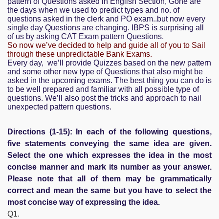
pattern of Questions asked in English Section, Gone are
the days when we used to predict types and no. of
questions asked in the clerk and PO exam..but now every
single day Questions are changing. IBPS is surprising all
of us by asking CAT Exam pattern Questions.
So now we’ve decided to help and guide all of you to Sail
through these unpredictable Bank Exams.
Every day, we’ll provide Quizzes based on the new pattern
and some other new type of Questions that also might be
asked in the upcoming exams. The best thing you can do is
to be well prepared and familiar with all possible type of
questions. We’ll also post the tricks and approach to nail
unexpected pattern questions.
Directions (1-15): In each of the following questions,
five statements conveying the same idea are given.
Select the one which expresses the idea in the most
concise manner and mark its number as your answer.
Please note that all of them may be grammatically
correct and mean the same but you have to select the
most concise way of expressing the idea.
Q1.