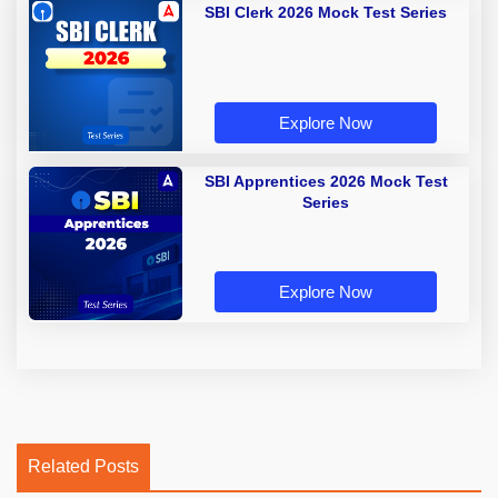
SBI Clerk 2026 Mock Test Series
Explore Now
SBI Apprentices 2026 Mock Test
Series
Explore Now
Related Posts