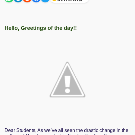
Hello, Greetings of the day!!
Dear Students, As we’ve all seen the drastic change in the