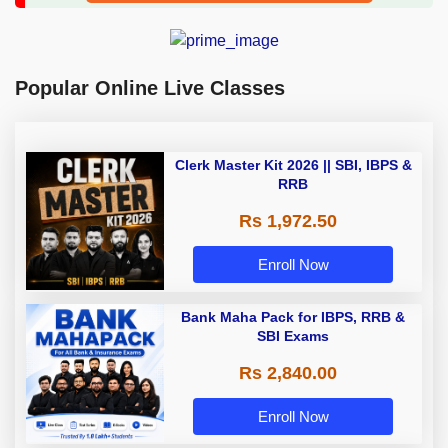
Popular Online Live Classes
Clerk Master Kit 2026 || SBI, IBPS &
RRB
Rs 1,972.50
Enroll Now
Bank Maha Pack for IBPS, RRB &
SBI Exams
Rs 2,840.00
Enroll Now