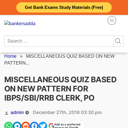
Skip
Get Bank Exams Study Materials (Free)
to
content
Search
for:
Home
»
MISCELLANEOUS QUIZ BASED ON NEW
PATTERN...
MISCELLANEOUS QUIZ BASED
ON NEW PATTERN FOR
IBPS/SBI/RRB CLERK, PO
Posted
admin
December 27th, 2016 03:30 pm
by
Add as a preferred
source on Google