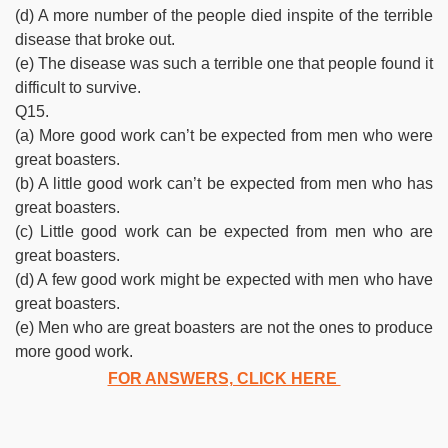
(d) A more number of the people died inspite of the terrible
disease that broke out.
(e) The disease was such a terrible one that people found it
difficult to survive.
Q15.
(a) More good work can’t be expected from men who were
great boasters.
(b) A little good work can’t be expected from men who has
great boasters.
(c) Little good work can be expected from men who are
great boasters.
(d) A few good work might be expected with men who have
great boasters.
(e) Men who are great boasters are not the ones to produce
more good work.
FOR ANSWERS, CLICK HERE