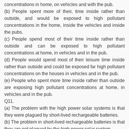
concentrations in home, on vehicles and with the pub.
(b) People spent more of their, time inside rather than
outside, and would be exposed to high pollutant
concentrations in the home, inside the vehicles and inside
the pubs.
(c) People spend most of their time inside rather than
outside and can be exposed to high pollutant
concentrations at home, in vehicles and in the pub.
(d) People would spend most of their leisure time inside
rather than outside and could be exposed far high pollutant
concentrations on the houses in vehicles and in the pub.
(e) People who spent more time inside rather than outside
are exposing high pollutant concentrations at home, in
vehicles and in the pub.
Q11.
(a) The problem with the high power solar systems is that
they were plagued by short-lived rechargeable batteries.
(b) The problem in short-lived rechargeable batteries is that
they are not plagued by the high power solar system.