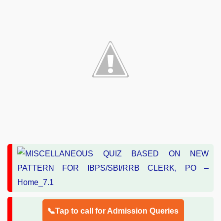
📞Tap to call for Admission Queries