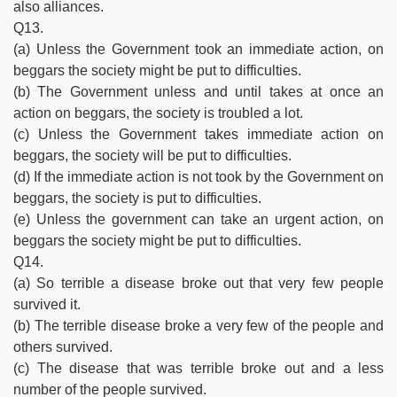
also alliances.
Q13.
(a) Unless the Government took an immediate action, on
beggars the society might be put to difficulties.
(b) The Government unless and until takes at once an
action on beggars, the society is troubled a lot.
(c) Unless the Government takes immediate action on
beggars, the society will be put to difficulties.
(d) If the immediate action is not took by the Government on
beggars, the society is put to difficulties.
(e) Unless the government can take an urgent action, on
beggars the society might be put to difficulties.
Q14.
(a) So terrible a disease broke out that very few people
survived it.
(b) The terrible disease broke a very few of the people and
others survived.
(c) The disease that was terrible broke out and a less
number of the people survived.