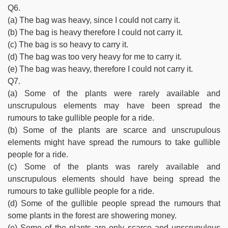
Q6.
(a) The bag was heavy, since I could not carry it.
(b) The bag is heavy therefore I could not carry it.
(c) The bag is so heavy to carry it.
(d) The bag was too very heavy for me to carry it.
(e) The bag was heavy, therefore I could not carry it.
Q7.
(a) Some of the plants were rarely available and
unscrupulous elements may have been spread the
rumours to take gullible people for a ride.
(b) Some of the plants are scarce and unscrupulous
elements might have spread the rumours to take gullible
people for a ride.
(c) Some of the plants was rarely available and
unscrupulous elements should have being spread the
rumours to take gullible people for a ride.
(d) Some of the gullible people spread the rumours that
some plants in the forest are showering money.
(e) Some of the plants are only scarce and unscrupulous