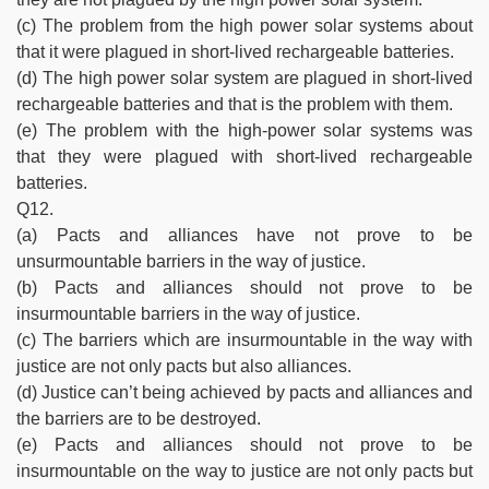
(c) The problem from the high power solar systems about
that it were plagued in short-lived rechargeable batteries.
(d) The high power solar system are plagued in short-lived
rechargeable batteries and that is the problem with them.
(e) The problem with the high-power solar systems was
that they were plagued with short-lived rechargeable
batteries.
Q12.
(a) Pacts and alliances have not prove to be
unsurmountable barriers in the way of justice.
(b) Pacts and alliances should not prove to be
insurmountable barriers in the way of justice.
(c) The barriers which are insurmountable in the way with
justice are not only pacts but also alliances.
(d) Justice can’t being achieved by pacts and alliances and
the barriers are to be destroyed.
(e) Pacts and alliances should not prove to be
insurmountable on the way to justice are not only pacts but