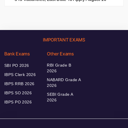
IMPORTANT EXAMS
Bank Exams
Other Exams
RBI Grade B
SBI PO 2026
2026
IBPS Clerk 2026
NABARD Grade A
IBPS RRB 2026
2026
IBPS SO 2026
SEBI Grade A
2026
IBPS PO 2026