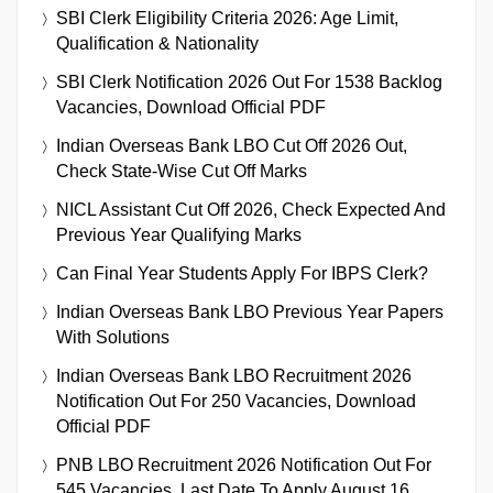
SBI Clerk Eligibility Criteria 2026: Age Limit,
Qualification & Nationality
SBI Clerk Notification 2026 Out For 1538 Backlog
Vacancies, Download Official PDF
Indian Overseas Bank LBO Cut Off 2026 Out,
Check State-Wise Cut Off Marks
NICL Assistant Cut Off 2026, Check Expected And
Previous Year Qualifying Marks
Can Final Year Students Apply For IBPS Clerk?
Indian Overseas Bank LBO Previous Year Papers
With Solutions
Indian Overseas Bank LBO Recruitment 2026
Notification Out For 250 Vacancies, Download
Official PDF
PNB LBO Recruitment 2026 Notification Out For
545 Vacancies, Last Date To Apply August 16