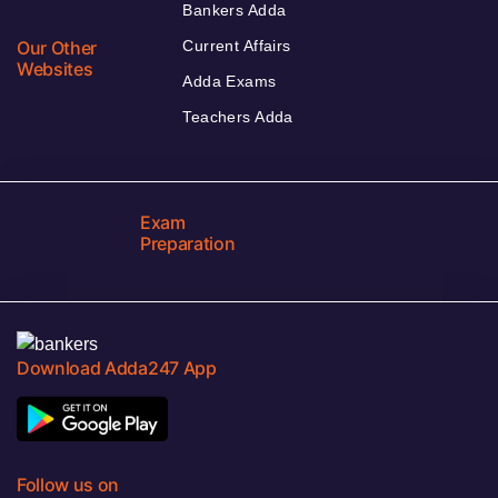
Bankers Adda
Our Other
Current Affairs
Websites
Adda Exams
Teachers Adda
Exam
Preparation
Download Adda247 App
Follow us on