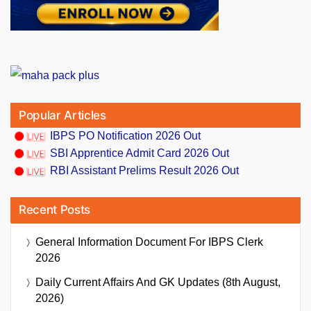
Popular Articles
IBPS PO Notification 2026 Out
SBI Apprentice Admit Card 2026 Out
RBI Assistant Prelims Result 2026 Out
Recent Posts
General Information Document For IBPS Clerk
2026
Daily Current Affairs And GK Updates (8th August,
2026)