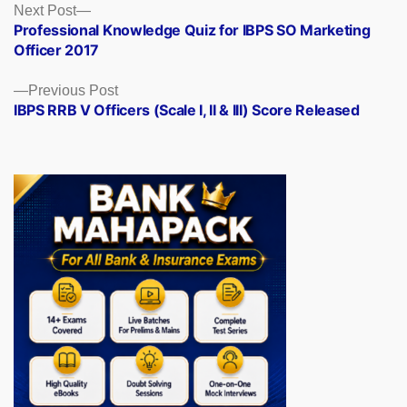
Posts
Next
Next Post
post:
Professional Knowledge Quiz for IBPS SO Marketing
navigation
Officer 2017
Previous
Previous Post
post:
IBPS RRB V Officers (Scale I, II & III) Score Released