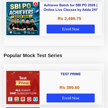
Achiever Batch for SBI PO 2026 |
Online Live Classes by Adda 247
Rs 2,499.75
Enroll Now
Popular Mock Test Series
TEST PRIME
Rs 399.60
Enroll Now