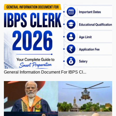
General Information Document For IBPS Cl...