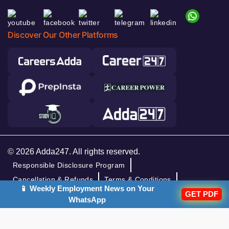
Discover Our Other Platforms
© 2026 Adda247. All rights reserved.
Responsible Disclosure Program
Cancellation & Refunds
Terms & Conditions
📱 Weekly Employment News on Your
GET PDF
Privacy Policy
WhatsApp