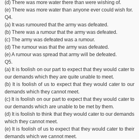
(d) There was more water there than were wishing of.
(e) There was more water than anyone ever could wish for.
Q4.
(a) It was rumoured that the army was defeated.
(b) There was a rumour that the army was defeated.
(c) The army was defeated was a rumour.
(d) The rumour was that the army was defeated.
(e) A rumour was spread that army will be defeated.
Q5.
(a) It is foolish on our part to expect that they would cater to
our demands which they are quite unable to meet.
(b) It is foolish of us to expect that they would cater to our
demands which they cannot meet.
(c) It is foolish on our part to expect that they would cater to
our demands which are unable to be met by them.
(d) It is foolish to think that they would cater to our demands
which they cannot meet.
(e) It is foolish of us to expect that they would cater to their
demands which we cannot meet.