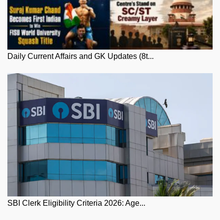
Daily Current Affairs and GK Updates (8t...
SBI Clerk Eligibility Criteria 2026: Age...