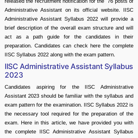
released the recruitment notification for the 76 posts of
Administrative Assistant on its official website. IISC
Administrative Assistant Syllabus 2022 will provide a
brief description of the overall exam structure and will
act as a path guide for the candidates in their
preparation. Candidates can check here the complete
IISC Syllabus 2022 along with the exam pattern.
IISC Administrative Assistant Syllabus
2023
Candidates aspiring for the IISC Administrative
Assistant 2023 should be familiar with the syllabus and
exam pattern for the examination. IISC Syllabus 2022 is
the necessary tool required for the preparation of the
exam. Here in this article, we have provided you with
the complete IISC Administrative Assistant Syllabus