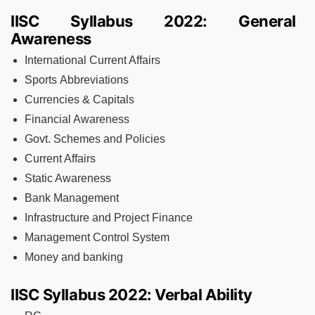
IISC Syllabus 2022: General
Awareness
International Current Affairs
Sports Abbreviations
Currencies & Capitals
Financial Awareness
Govt. Schemes and Policies
Current Affairs
Static Awareness
Bank Management
Infrastructure and Project Finance
Management Control System
Money and banking
IISC Syllabus 2022: Verbal Ability