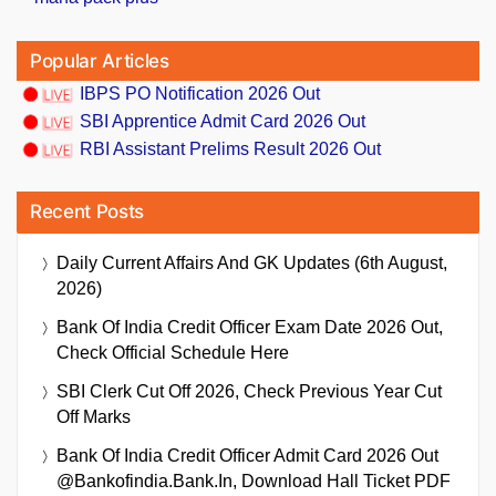
Popular Articles
IBPS PO Notification 2026 Out
SBI Apprentice Admit Card 2026 Out
RBI Assistant Prelims Result 2026 Out
Recent Posts
Daily Current Affairs And GK Updates (6th August,
2026)
Bank Of India Credit Officer Exam Date 2026 Out,
Check Official Schedule Here
SBI Clerk Cut Off 2026, Check Previous Year Cut
Off Marks
Bank Of India Credit Officer Admit Card 2026 Out
@bankofindia.bank.in, Download Hall Ticket PDF