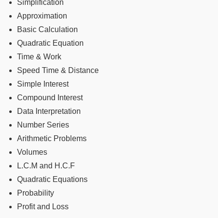
Simplification
Approximation
Basic Calculation
Quadratic Equation
Time & Work
Speed Time & Distance
Simple Interest
Compound Interest
Data Interpretation
Number Series
Arithmetic Problems
Volumes
L.C.M and H.C.F
Quadratic Equations
Probability
Profit and Loss