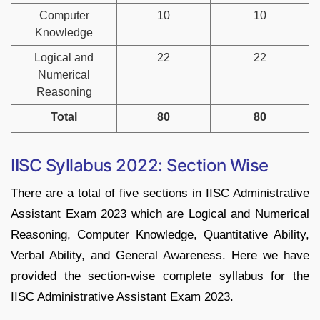
Computer
10
10
Knowledge
Logical and
22
22
Numerical
Reasoning
Total
80
80
IISC Syllabus 2022: Section Wise
There are a total of five sections in IISC Administrative
Assistant Exam 2023 which are Logical and Numerical
Reasoning, Computer Knowledge, Quantitative Ability,
Verbal Ability, and General Awareness. Here we have
provided the section-wise complete syllabus for the
IISC Administrative Assistant Exam 2023.