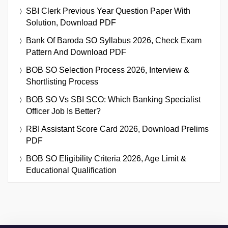
SBI Clerk Previous Year Question Paper With
Solution, Download PDF
Bank Of Baroda SO Syllabus 2026, Check Exam
Pattern And Download PDF
BOB SO Selection Process 2026, Interview &
Shortlisting Process
BOB SO Vs SBI SCO: Which Banking Specialist
Officer Job Is Better?
RBI Assistant Score Card 2026, Download Prelims
PDF
BOB SO Eligibility Criteria 2026, Age Limit &
Educational Qualification