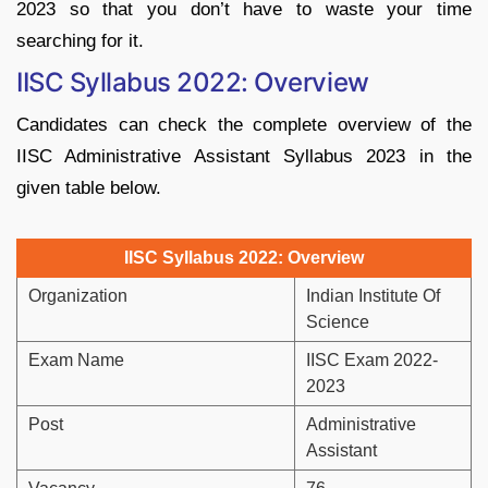
2023 so that you don’t have to waste your time
searching for it.
IISC Syllabus 2022: Overview
Candidates can check the complete overview of the
IISC Administrative Assistant Syllabus 2023 in the
given table below.
IISC Syllabus 2022: Overview
Organization
Indian Institute Of
Science
Exam Name
IISC Exam 2022-
2023
Post
Administrative
Assistant