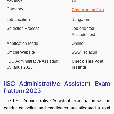
Vacancy
76
Category
Government Job
Job Location
Bangalore
Selection Process
Job-oriented
Aptitude Test
Application Mode
Online
Official Website
www.iisc.ac.in
IISC Administrative Assistant
Check This Post
Syllabus 2023
in Hindi
IISC Administrative Assistant Exam
Pattern 2023
The IISC Administrative Assistant examination will be
conducted online and candidates are allocated a total