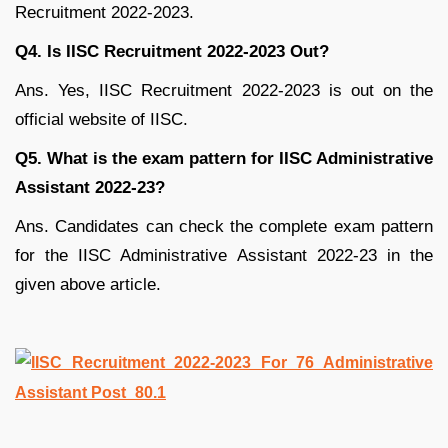
Recruitment 2022-2023.
Q4.
Is IISC Recruitment 2022-2023 Out?
Ans. Yes, IISC Recruitment 2022-2023 is out on the
official website of IISC.
Q5. What is the exam pattern for IISC Administrative
Assistant 2022-23?
Ans. Candidates can check the complete exam pattern
for the IISC Administrative Assistant 2022-23 in the
given above article.