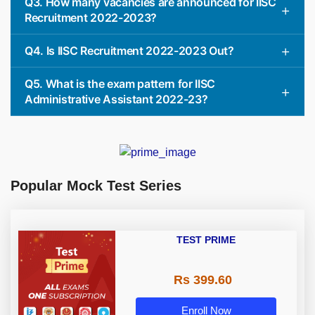
Q3. How many vacancies are announced for IISC
Recruitment 2022-2023?
Q4. Is IISC Recruitment 2022-2023 Out?
Q5. What is the exam pattern for IISC
Administrative Assistant 2022-23?
Popular Mock Test Series
TEST PRIME
Rs 399.60
Enroll Now