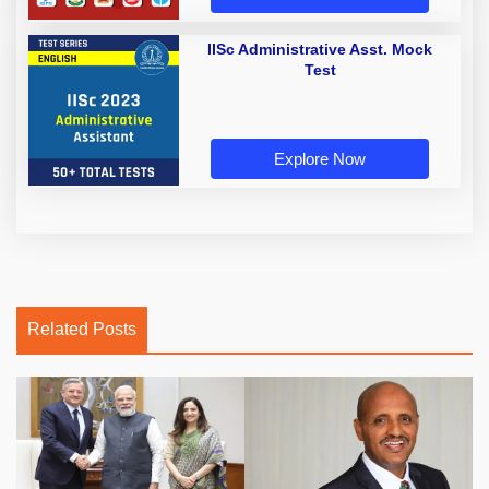
IISc Administrative Asst. Mock
Test
Explore Now
Related Posts