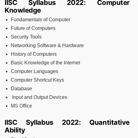
IISC Syllabus 2022: Computer
Knowledge
Fundamentals of Computer
Future of Computers
Security Tools
Networking Software & Hardware
History of Computers
Basic Knowledge of the Internet
Computer Languages
Computer Shortcut Keys
Database
Input and Output Devices
MS Office
IISC Syllabus 2022: Quantitative
Ability