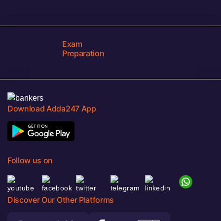
Exam
Preparation
Download Adda247 App
Follow us on
Discover Our Other Platforms