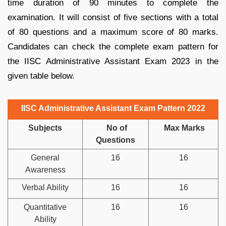
time duration of 90 minutes to complete the
examination. It will consist of five sections with a total
of 80 questions and a maximum score of 80 marks.
Candidates can check the complete exam pattern for
the IISC Administrative Assistant Exam 2023 in the
given table below.
IISC Administrative Assistant Exam Pattern 2022
Subjects
No of
Max Marks
Questions
General
16
16
Awareness
Verbal Ability
16
16
Quantitative
16
16
Ability