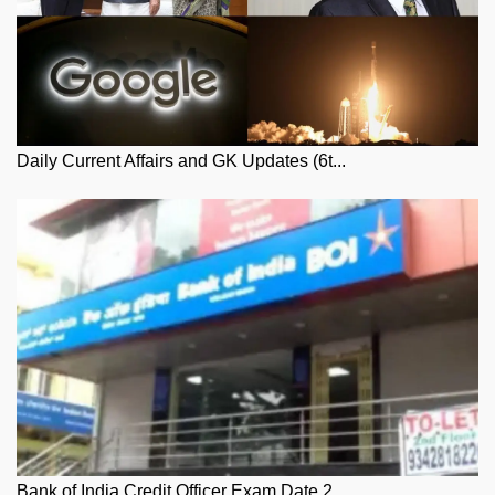
Daily Current Affairs and GK Updates (6t...
Bank of India Credit Officer Exam Date 2...