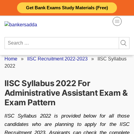
Skip
Get Bank Exams Study Materials (Free)
to
content
Search
for:
Home
»
IISC Recruitment 2022-2023
»
IISC Syllabus
2022
IISC Syllabus 2022 For
Administrative Assistant Exam &
Exam Pattern
IISC Syllabus 2022 is provided below for all those
candidates who are planning to apply for the IISC
Recruitment 2023. Aspirants can check the complete