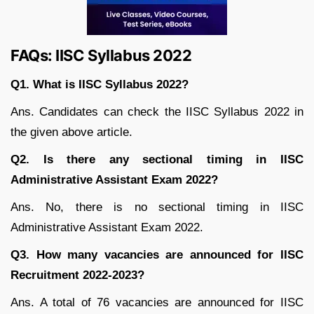
FAQs: IISC Syllabus 2022
Q1. What is IISC Syllabus 2022?
Ans. Candidates can check the IISC Syllabus 2022 in
the given above article.
Q2. Is there any sectional timing in IISC
Administrative Assistant Exam 2022?
Ans. No, there is no sectional timing in IISC
Administrative Assistant Exam 2022.
Q3. How many vacancies are announced for IISC
Recruitment 2022-2023?
Ans. A total of 76 vacancies are announced for IISC