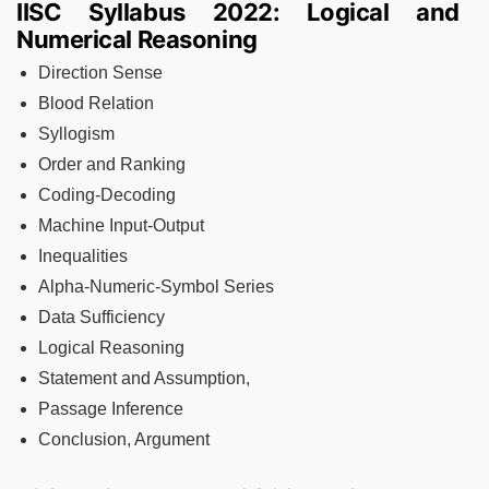
IISC Syllabus 2022: Logical and
Numerical Reasoning
Direction Sense
Blood Relation
Syllogism
Order and Ranking
Coding-Decoding
Machine Input-Output
Inequalities
Alpha-Numeric-Symbol Series
Data Sufficiency
Logical Reasoning
Statement and Assumption,
Passage Inference
Conclusion, Argument