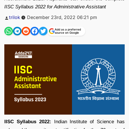
IISC Syllabus 2022 for Administrative Assistant
Posted
trilok
December 23rd, 2022 06:21 pm
by
Add as a preferred
source on Google
IISC Syllabus 2022:
Indian Institute of Science has