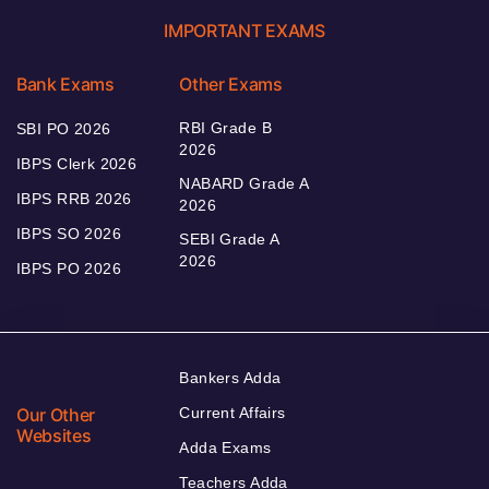
IMPORTANT EXAMS
Bank Exams
Other Exams
RBI Grade B
SBI PO 2026
2026
IBPS Clerk 2026
NABARD Grade A
IBPS RRB 2026
2026
IBPS SO 2026
SEBI Grade A
2026
IBPS PO 2026
Bankers Adda
Our Other
Current Affairs
Websites
Adda Exams
Teachers Adda