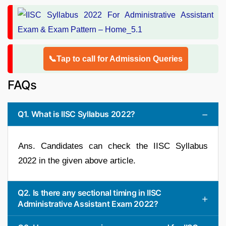
📞Tap to call for Admission Queries
FAQs
Q1. What is IISC Syllabus 2022?
Ans. Candidates can check the IISC Syllabus
2022 in the given above article.
Q2. Is there any sectional timing in IISC
Administrative Assistant Exam 2022?