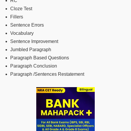
RC
Cloze Test
Fillers
Sentence Errors
Vocabulary
Sentence Improvement
Jumbled Paragraph
Paragraph Based Questions
Paragraph Conclusion
Paragraph /Sentences Restatement