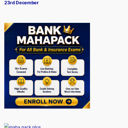
23rd December