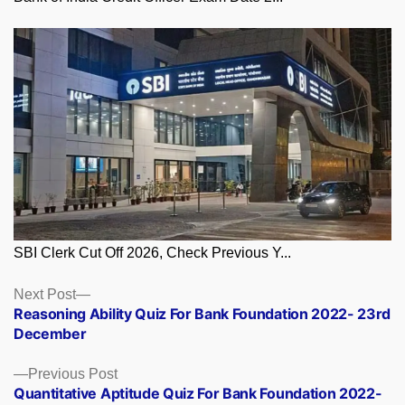
SBI Clerk Cut Off 2026, Check Previous Y...
Posts
Next
Next Post
post:
Reasoning Ability Quiz For Bank Foundation 2022- 23rd
navigation
December
Previous
Previous Post
post:
Quantitative Aptitude Quiz For Bank Foundation 2022-