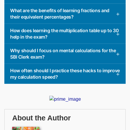
What are the benefits of learning fractions and
their equivalent percentages?
How does learning the multiplication table up to 30
help in the exam?
Why should I focus on mental calculations for the
SBI Clerk exam?
How often should I practice these hacks to improve
my calculation speed?
About the Author