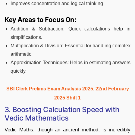
Improves concentration and logical thinking
Key Areas to Focus On:
Addition & Subtraction: Quick calculations help in
simplifications.
Multiplication & Division: Essential for handling complex
arithmetic.
Approximation Techniques: Helps in estimating answers
quickly.
SBI Clerk Prelims Exam Analysis 2025, 22nd February
2025 Shift 1
3. Boosting Calculation Speed with
Vedic Mathematics
Vedic Maths, though an ancient method, is incredibly