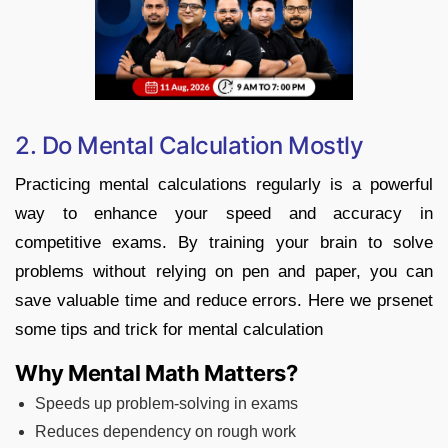
2. Do Mental Calculation Mostly
Practicing mental calculations regularly is a powerful
way to enhance your speed and accuracy in
competitive exams. By training your brain to solve
problems without relying on pen and paper, you can
save valuable time and reduce errors. Here we prsenet
some tips and trick for mental calculation
Why Mental Math Matters?
Speeds up problem-solving in exams
Reduces dependency on rough work