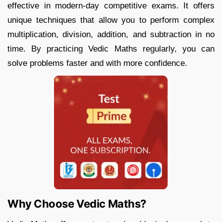
effective in modern-day competitive exams. It offers
unique techniques that allow you to perform complex
multiplication, division, addition, and subtraction in no
time. By practicing Vedic Maths regularly, you can
solve problems faster and with more confidence.
Why Choose Vedic Maths?