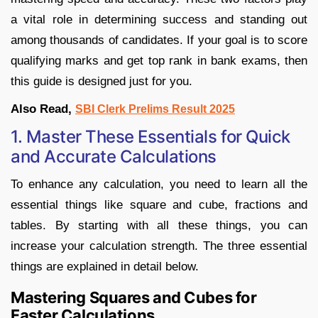
a vital role in determining success and standing out
among thousands of candidates. If your goal is to score
qualifying marks and get top rank in bank exams, then
this guide is designed just for you.
Also Read,
SBI Clerk Prelims Result 2025
1. Master These Essentials for Quick
and Accurate Calculations
To enhance any calculation, you need to learn all the
essential things like square and cube, fractions and
tables. By starting with all these things, you can
increase your calculation strength. The three essential
things are explained in detail below.
Mastering Squares and Cubes for
Faster Calculations