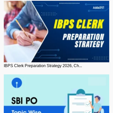
IBPS Clerk Preparation Strategy 2026, Ch...