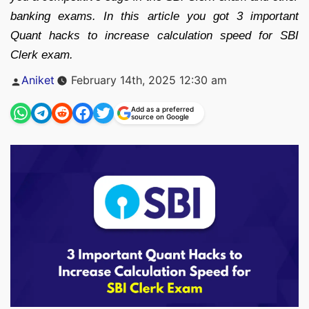
banking exams. In this article you got 3 important
Quant hacks to increase calculation speed for SBI
Clerk exam.
Posted
Aniket
February 14th, 2025 12:30 am
by
Add as a preferred
source on Google