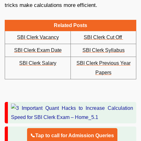
tricks make calculations more efficient.
Related Posts
SBI Clerk Vacancy
SBI Clerk Cut Off
SBI Clerk Exam Date
SBI Clerk Syllabus
SBI Clerk Salary
SBI Clerk Previous Year
Papers
📞Tap to call for Admission Queries