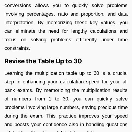
conversions allows you to quickly solve problems
involving percentages, ratio and proportion, and data
interpretation. By memorizing these key values, you
can eliminate the need for lengthy calculations and
focus on solving problems efficiently under time
constraints.
Revise the Table Up to 30
Learning the multiplication table up to 30 is a crucial
step in enhancing your calculation speed for your all
bank exams. By memorizing the multiplication results
of numbers from 1 to 30, you can quickly solve
problems involving large numbers, saving precious time
during the exam. This practice improves your speed
and boosts your confidence also in handling questions