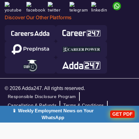
Discover Our Other Platforms
© 2026 Adda247. All rights reserved.
Responsible Disclosure Program
Cancellation & Refunds
Terms & Conditions
📱 Weekly Employment News on Your
GET PDF
Privacy Policy
WhatsApp