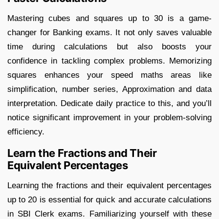
Mastering cubes and squares up to 30 is a game-
changer for Banking exams. It not only saves valuable
time during calculations but also boosts your
confidence in tackling complex problems. Memorizing
squares enhances your speed maths areas like
simplification, number series, Approximation and data
interpretation. Dedicate daily practice to this, and you’ll
notice significant improvement in your problem-solving
efficiency.
Learn the Fractions and Their
Equivalent Percentages
Learning the fractions and their equivalent percentages
up to 20 is essential for quick and accurate calculations
in SBI Clerk exams. Familiarizing yourself with these