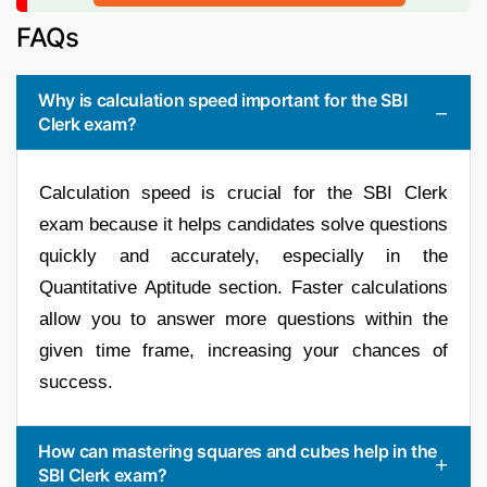
FAQs
Why is calculation speed important for the SBI
Clerk exam?
Calculation speed is crucial for the SBI Clerk
exam because it helps candidates solve questions
quickly and accurately, especially in the
Quantitative Aptitude section. Faster calculations
allow you to answer more questions within the
given time frame, increasing your chances of
success.
How can mastering squares and cubes help in the
SBI Clerk exam?