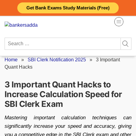
Skip
Get Bank Exams Study Materials (Free)
to
content
Search
for:
Home
»
SBI Clerk Notification 2025
»
3 Important
Quant Hacks
3 Important Quant Hacks to
Increase Calculation Speed for
SBI Clerk Exam
Mastering important calculation techniques can
significantly increase your speed and accuracy, giving
you a competitive edge in the SBI Clerk exam and other