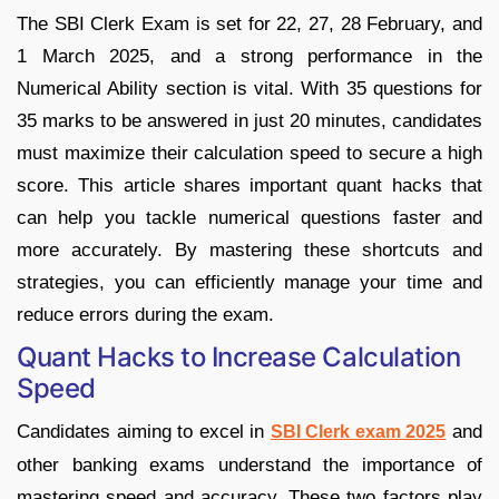
The SBI Clerk Exam is set for 22, 27, 28 February, and
1 March 2025, and a strong performance in the
Numerical Ability section is vital. With 35 questions for
35 marks to be answered in just 20 minutes, candidates
must maximize their calculation speed to secure a high
score. This article shares important quant hacks that
can help you tackle numerical questions faster and
more accurately. By mastering these shortcuts and
strategies, you can efficiently manage your time and
reduce errors during the exam.
Quant Hacks to Increase Calculation
Speed
Candidates aiming to excel in
and
SBI Clerk exam 2025
other banking exams understand the importance of
mastering speed and accuracy. These two factors play