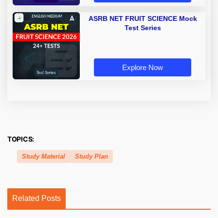
ASRB NET FRUIT SCIENCE Mock
Test Series
Explore Now
TOPICS:
Study Material
Study Plan
Related Posts