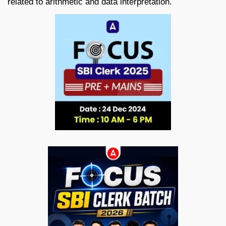
related to arithmetic and data interpretation.