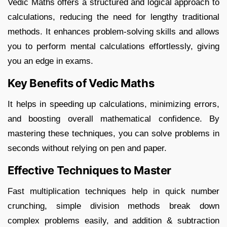
Vedic Maths offers a structured and logical approach to
calculations, reducing the need for lengthy traditional
methods. It enhances problem-solving skills and allows
you to perform mental calculations effortlessly, giving
you an edge in exams.
Key Benefits of Vedic Maths
It helps in speeding up calculations, minimizing errors,
and boosting overall mathematical confidence. By
mastering these techniques, you can solve problems in
seconds without relying on pen and paper.
Effective Techniques to Master
Fast multiplication techniques help in quick number
crunching, simple division methods break down
complex problems easily, and addition & subtraction