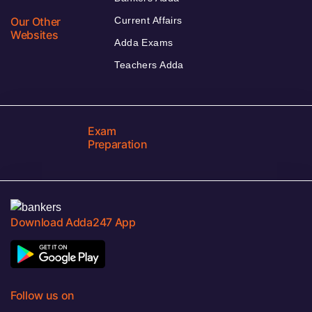
Our Other
Current Affairs
Websites
Adda Exams
Teachers Adda
Exam
Preparation
Download Adda247 App
Follow us on