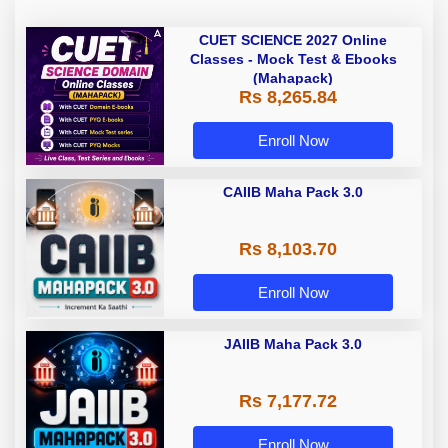
CUET SCIENCE 2027 Online
Classes - Mock Test & Ebooks
(Mahapack)
Rs 8,265.84
Enroll Now
CAIIB Maha Pack 3.0
Rs 8,103.70
Enroll Now
JAIIB Maha Pack 3.0
Rs 7,177.72
Enroll Now