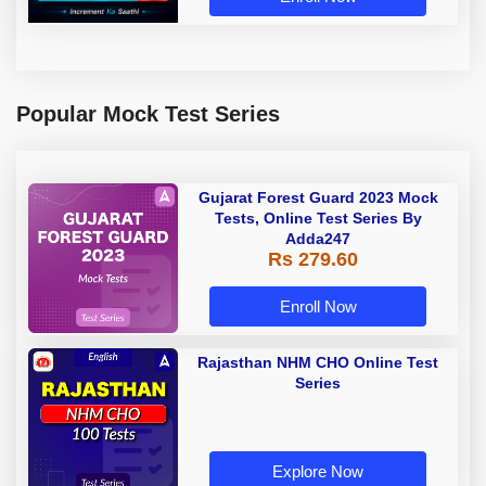
Popular Mock Test Series
Gujarat Forest Guard 2023 Mock
Tests, Online Test Series By
Adda247
Rs 279.60
Enroll Now
Rajasthan NHM CHO Online Test
Series
Explore Now