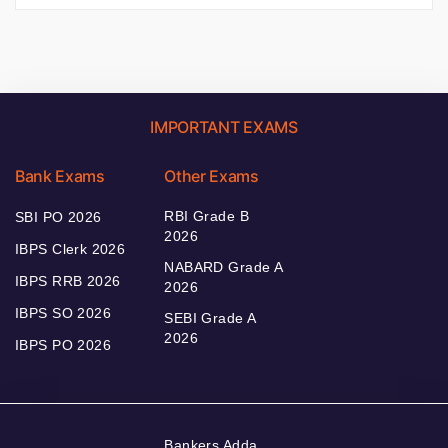
IMPORTANT EXAMS
Bank Exams
Other Exams
RBI Grade B
SBI PO 2026
2026
IBPS Clerk 2026
NABARD Grade A
IBPS RRB 2026
2026
IBPS SO 2026
SEBI Grade A
2026
IBPS PO 2026
Bankers Adda