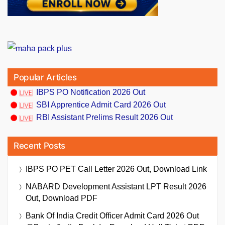
Popular Articles
IBPS PO Notification 2026 Out
SBI Apprentice Admit Card 2026 Out
RBI Assistant Prelims Result 2026 Out
Recent Posts
IBPS PO PET Call Letter 2026 Out, Download Link
NABARD Development Assistant LPT Result 2026
Out, Download PDF
Bank Of India Credit Officer Admit Card 2026 Out