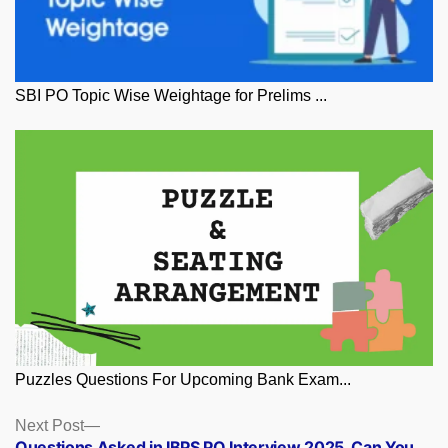
SBI PO Topic Wise Weightage for Prelims ...
Puzzles Questions For Upcoming Bank Exam...
Posts
Next
Next Post
post:
Questions Asked in IBPS PO Interview 2025, Can You