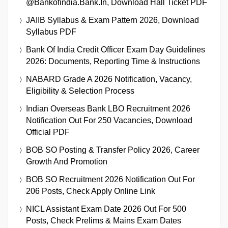
@bankofindia.bank.in, Download Hall Ticket PDF
JAIIB Syllabus & Exam Pattern 2026, Download
Syllabus PDF
Bank Of India Credit Officer Exam Day Guidelines
2026: Documents, Reporting Time & Instructions
NABARD Grade A 2026 Notification, Vacancy,
Eligibility & Selection Process
Indian Overseas Bank LBO Recruitment 2026
Notification Out For 250 Vacancies, Download
Official PDF
BOB SO Posting & Transfer Policy 2026, Career
Growth And Promotion
BOB SO Recruitment 2026 Notification Out For
206 Posts, Check Apply Online Link
NICL Assistant Exam Date 2026 Out For 500
Posts, Check Prelims & Mains Exam Dates