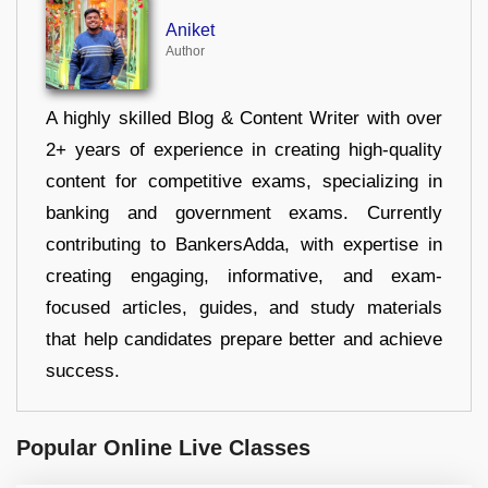
Aniket
Author
A highly skilled Blog & Content Writer with over
2+ years of experience in creating high-quality
content for competitive exams, specializing in
banking and government exams. Currently
contributing to BankersAdda, with expertise in
creating engaging, informative, and exam-
focused articles, guides, and study materials
that help candidates prepare better and achieve
success.
Popular Online Live Classes