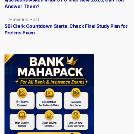
navigation
Answer Them?
Previous
Previous Post
post:
SBI Clerk Countdown Starts, Check Final Study Plan for
Prelims Exam