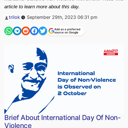
article to learn more about this day.
Posted
trilok
September 29th, 2023 06:31 pm
by
Add as a preferred
source on Google
Brief About International Day Of Non-
Violence