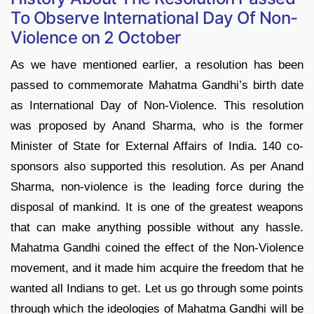
To Observe International Day Of Non-
Violence on 2 October
As we have mentioned earlier, a resolution has been
passed to commemorate Mahatma Gandhi’s birth date
as International Day of Non-Violence. This resolution
was proposed by Anand Sharma, who is the former
Minister of State for External Affairs of India. 140 co-
sponsors also supported this resolution. As per Anand
Sharma, non-violence is the leading force during the
disposal of mankind. It is one of the greatest weapons
that can make anything possible without any hassle.
Mahatma Gandhi coined the effect of the Non-Violence
movement, and it made him acquire the freedom that he
wanted all Indians to get. Let us go through some points
through which the ideologies of Mahatma Gandhi will be