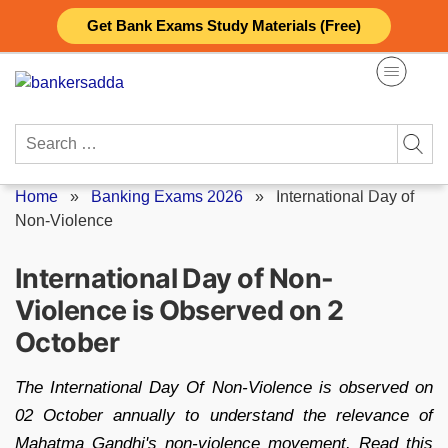
Skip
Get Bank Exams Study Materials (Free)
to
content
Search
for:
Home
»
Banking Exams 2026
»
International Day of
Non-Violence
International Day of Non-
Violence is Observed on 2
October
The International Day Of Non-Violence is observed on
02 October annually to understand the relevance of
Mahatma Gandhi's non-violence movement. Read this