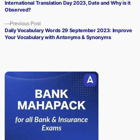
post:
International Translation Day 2023, Date and Why is it
navigation
Observed?
Previous
Previous Post
post:
Daily Vocabulary Words 29 September 2023: Improve
Your Vocabulary with Antonyms & Synonyms