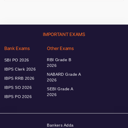
IMPORTANT EXAMS
Bank Exams
Other Exams
RBI Grade B
SBI PO 2026
2026
IBPS Clerk 2026
NABARD Grade A
IBPS RRB 2026
2026
IBPS SO 2026
SEBI Grade A
2026
IBPS PO 2026
Bankers Adda