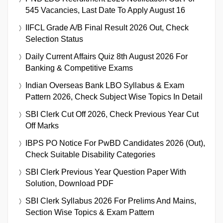
545 Vacancies, Last Date To Apply August 16
IIFCL Grade A/B Final Result 2026 Out, Check
Selection Status
Daily Current Affairs Quiz 8th August 2026 For
Banking & Competitive Exams
Indian Overseas Bank LBO Syllabus & Exam
Pattern 2026, Check Subject Wise Topics In Detail
SBI Clerk Cut Off 2026, Check Previous Year Cut
Off Marks
IBPS PO Notice For PwBD Candidates 2026 (Out),
Check Suitable Disability Categories
SBI Clerk Previous Year Question Paper With
Solution, Download PDF
SBI Clerk Syllabus 2026 For Prelims And Mains,
Section Wise Topics & Exam Pattern