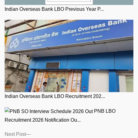
Indian Overseas Bank LBO Previous Year P...
Indian Overseas Bank LBO Recruitment 202...
PNB LBO
Recruitment 2026 Notification Ou...
Posts
Next
Next Post