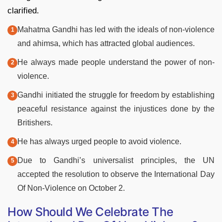
clarified.
Mahatma Gandhi has led with the ideals of non-violence
and ahimsa, which has attracted global audiences.
He always made people understand the power of non-
violence.
Gandhi initiated the struggle for freedom by establishing
peaceful resistance against the injustices done by the
Britishers.
He has always urged people to avoid violence.
Due to Gandhi’s universalist principles, the UN
accepted the resolution to observe the International Day
Of Non-Violence on October 2.
How Should We Celebrate The