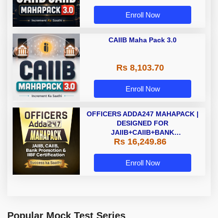
Enroll Now
CAIIB Maha Pack 3.0
Rs 8,103.70
Enroll Now
OFFICERS ADDA247 MAHAPACK |
DESIGNED FOR
JAIIB+CAIIB+BANK
Rs 16,249.86
PROMOTION+IIBF
CERTIFICATIONS
Enroll Now
Popular Mock Test Series