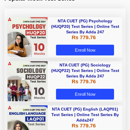
NTA CUET (PG) Psychology
(HUQP20) Test Series | Online Test
Series By Adda 247
Rs 779.76
Enroll Now
NTA CUET (PG) Sociology
(HUQP22) Test Series | Online Test
Series By Adda 247
Rs 779.76
Enroll Now
NTA CUET (PG) English (LAQP01)
Test Series | Online Test Series By
Adda247
Rs 779.76