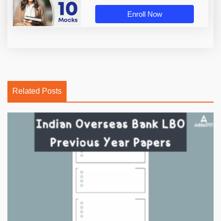
Enroll Now
Related Posts