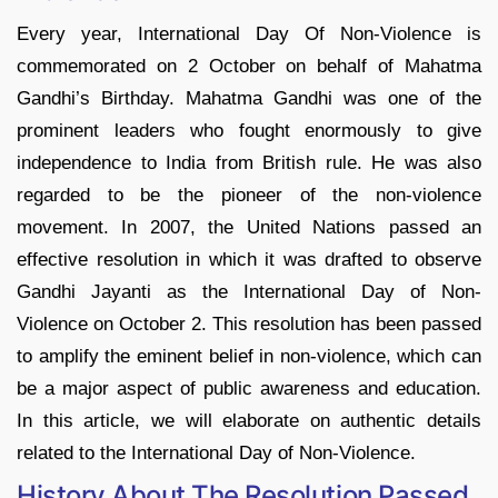
Every year, International Day Of Non-Violence is
commemorated on 2 October on behalf of Mahatma
Gandhi’s Birthday. Mahatma Gandhi was one of the
prominent leaders who fought enormously to give
independence to India from British rule. He was also
regarded to be the pioneer of the non-violence
movement. In 2007, the United Nations passed an
effective resolution in which it was drafted to observe
Gandhi Jayanti as the International Day of Non-
Violence on October 2. This resolution has been passed
to amplify the eminent belief in non-violence, which can
be a major aspect of public awareness and education.
In this article, we will elaborate on authentic details
related to the International Day of Non-Violence.
History About The Resolution Passed