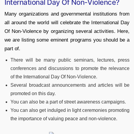
International Day Of Non-Violence?
Many organizations and governmental institutions from
all around the world will celebrate the International Day
Of Non-Violence by organizing several activities. Here,
we are listing some eminent programs you should be a
part of.
There will be many public seminars, lectures, press
conferences and discussions to promote the relevance
of the International Day Of Non-Violence.
Several broadcast announcements and articles will be
promoted on this day.
You can also be a part of street awareness campaigns.
You can also get indulged in light ceremonies promoting
the importance of valuing peace and non-violence.