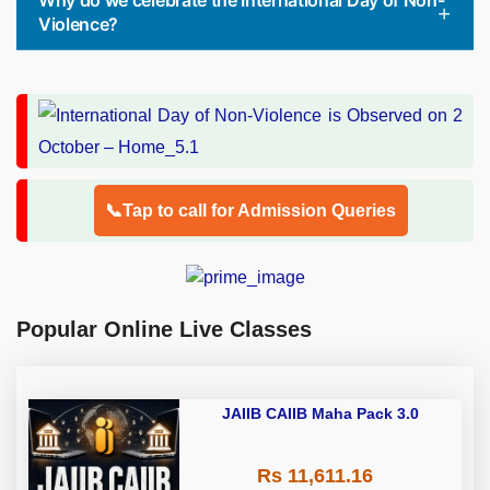
Why do we celebrate the International Day of Non-
Violence?
📞Tap to call for Admission Queries
Popular Online Live Classes
JAIIB CAIIB Maha Pack 3.0
Rs 11,611.16