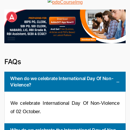
FAQs
When do we celebrate International Day Of Non-
Violence?
We celebrate International Day Of Non-Violence
of 02 October.