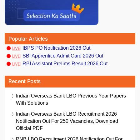
Popular Articles
IBPS PO Notification 2026 Out
SBI Apprentice Admit Card 2026 Out
RBI Assistant Prelims Result 2026 Out
Recent Posts
Indian Overseas Bank LBO Previous Year Papers
With Solutions
Indian Overseas Bank LBO Recruitment 2026
Notification Out For 250 Vacancies, Download
Official PDF
PNB LBO Recruitment 2026 Notification Out For