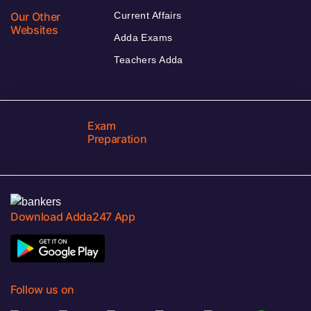
Our Other
Current Affairs
Websites
Adda Exams
Teachers Adda
Exam
Preparation
Download Adda247 App
Follow us on