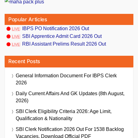
Popular Articles
IBPS PO Notification 2026 Out
SBI Apprentice Admit Card 2026 Out
RBI Assistant Prelims Result 2026 Out
Recent Posts
General Information Document For IBPS Clerk
2026
Daily Current Affairs And GK Updates (8th August,
2026)
SBI Clerk Eligibility Criteria 2026: Age Limit,
Qualification & Nationality
SBI Clerk Notification 2026 Out For 1538 Backlog
Vacancies, Download Official PDF