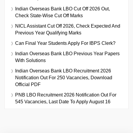
Indian Overseas Bank LBO Cut Off 2026 Out,
Check State-Wise Cut Off Marks
NICL Assistant Cut Off 2026, Check Expected And
Previous Year Qualifying Marks
Can Final Year Students Apply For IBPS Clerk?
Indian Overseas Bank LBO Previous Year Papers
With Solutions
Indian Overseas Bank LBO Recruitment 2026
Notification Out For 250 Vacancies, Download
Official PDF
PNB LBO Recruitment 2026 Notification Out For
545 Vacancies, Last Date To Apply August 16