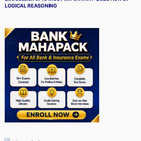
LOGICAL REASONING