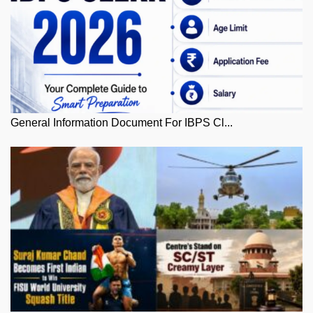
General Information Document For IBPS Cl...