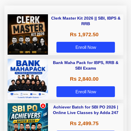
Clerk Master Kit 2026 || SBI, IBPS &
RRB
Rs 1,972.50
Enroll Now
Bank Maha Pack for IBPS, RRB &
SBI Exams
Rs 2,840.00
Enroll Now
Achiever Batch for SBI PO 2026 |
Online Live Classes by Adda 247
Rs 2,499.75