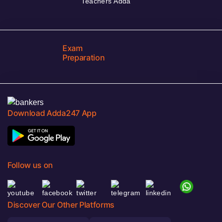
Teachers Adda
Exam
Preparation
Download Adda247 App
Follow us on
Discover Our Other Platforms