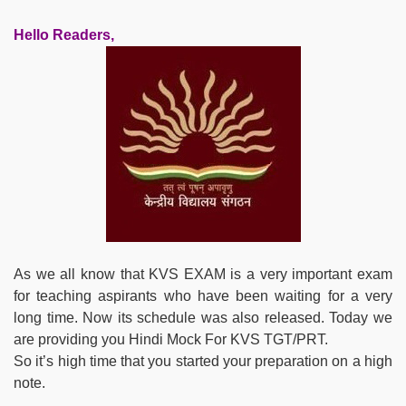
Hello Readers,
As we all know that KVS EXAM is a very important exam
for teaching aspirants who have been waiting for a very
long time. Now its schedule was also released. Today we
are providing you Hindi Mock For KVS TGT/PRT.
So it’s high time that you started your preparation on a high
note.