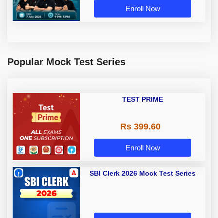
Enroll Now
Popular Mock Test Series
TEST PRIME
Rs 399.60
Enroll Now
SBI Clerk 2026 Mock Test Series