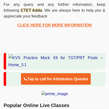
For any query and any further information, keep
following
CTET Adda
. We are always here to help you &
appreciate your feedback
CLICK HERE FOR MORE INFORMATION
📞Tap to call for Admission Queries
Popular Online Live Classes