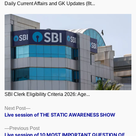
Daily Current Affairs and GK Updates (8t...
SBI Clerk Eligibility Criteria 2026: Age...
Posts
Next
Next Post
post:
Live session of THE STATIC AWARENESS SHOW
navigation
Previous
Previous Post
post:
Live session of 10 MOST IMPORTANT QUESTION OF