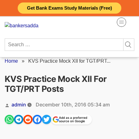
Skip
Get Bank Exams Study Materials (Free)
to
content
Search
for:
Home
»
KVS Practice Mock XII for TGT/PRT...
KVS Practice Mock XII For
TGT/PRT Posts
Posted
admin
December 10th, 2016 05:34 am
by
Add as a preferred
source on Google