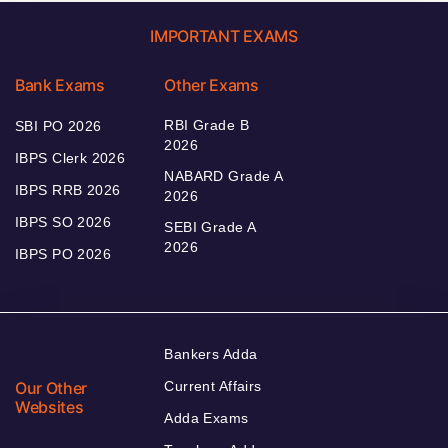
IMPORTANT EXAMS
Bank Exams
Other Exams
RBI Grade B
SBI PO 2026
2026
IBPS Clerk 2026
NABARD Grade A
IBPS RRB 2026
2026
IBPS SO 2026
SEBI Grade A
2026
IBPS PO 2026
Bankers Adda
Our Other
Current Affairs
Websites
Adda Exams