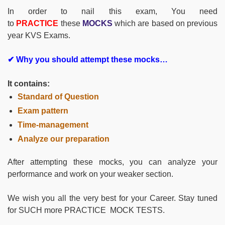
In order to nail this exam, You need
to
PRACTICE
these
MOCKS
which are based on previous
year KVS Exams.
✔ Why you should attempt these mocks…
It contains:
Standard of Question
Exam pattern
Time-management
Analyze our preparation
After attempting these mocks, you can analyze your
performance and work on your weaker section.
We wish you all the very best for your Career. Stay tuned
for SUCH more PRACTICE MOCK TESTS.