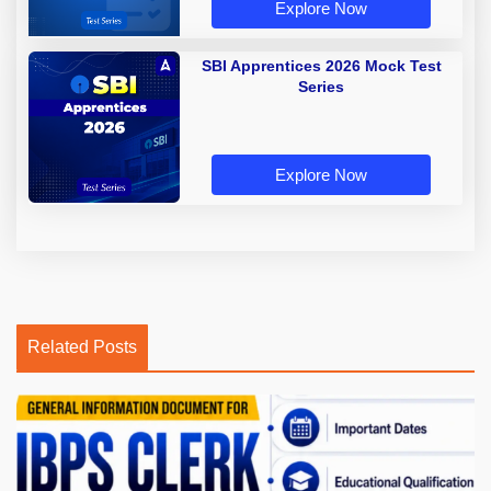
Explore Now
SBI Apprentices 2026 Mock Test
Series
Explore Now
Related Posts