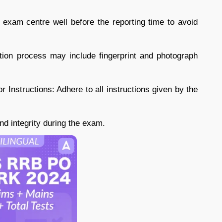
e exam centre well before the reporting time to avoid
tion process may include fingerprint and photograph
or Instructions: Adhere to all instructions given by the
d integrity during the exam.