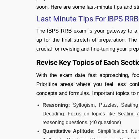
soon. Here are some last-minute tips and st
Last Minute Tips For IBPS RR
The IBPS RRB exam is your gateway to a p
up for the final stretch of preparation. 
crucial for revising and fine-tuning your prep
Revise Key Topics of Each Secti
With the exam date fast approaching, foc
Prioritize areas where you feel less co
concepts and formulas. Important topics to r
Reasoning:
Syllogism, Puzzles, Seating 
Decoding. Focus on topics like Seating A
reasoning questions. (40 questions)
Quantitative Aptitude:
Simplification, Nu