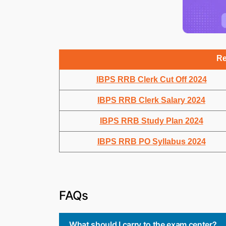
Re
IBPS RRB Clerk Cut Off 2024
IBPS RRB Clerk Salary 2024
IBPS RRB Study Plan 2024
IBPS RRB PO Syllabus 2024
FAQs
What should I carry to the exam center?