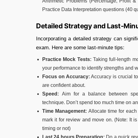
Arithmetic Problems (Percentage, Profit & 
Practice Data Interpretation questions (40 q
Detailed Strategy and Last-Min
Incorporating a detailed strategy can signi
exam. Here are some last-minute tips:
Practice Mock Tests:
Taking full-length m
your performance to identify strengths and
Focus on Accuracy:
Accuracy is crucial t
are confident about.
Speed:
Aim for a balance between spee
technique. Don’t spend too much time on an
Time Management:
Allocate time for each 
mark it for review and move on. (Note: It is 
timing or not)
Last 24 hours Preparation:
Do a quick rev