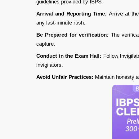
guidelines provided by IBPS.
Arrival and Reporting Time:
Arrive at th
any last-minute rush.
Be Prepared for verification:
The verifica
capture.
Conduct in the Exam Hall:
Follow Invigilat
invigilators.
Avoid Unfair Practices:
Maintain honesty an