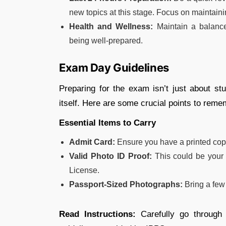
new topics at this stage. Focus on maintaini
Health and Wellness:
Maintain a balance
being well-prepared.
Exam Day Guidelines
Preparing for the exam isn’t just about st
itself. Here are some crucial points to reme
Essential Items to Carry
Admit Card:
Ensure you have a printed cop
Valid Photo ID Proof:
This could be your 
License.
Passport-Sized Photographs:
Bring a few
Read Instructions:
Carefully go through 