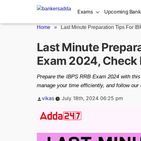
Skip
to
Exams
Upcoming Bank
content
Home
»
Last Minute Preparation Tips For IB
Last Minute Prepara
Exam 2024, Check D
Prepare the IBPS RRB Exam 2024 with this l
manage your time efficiently, and follow ou
Posted
vikas
July 18th, 2024 06:25 pm
by