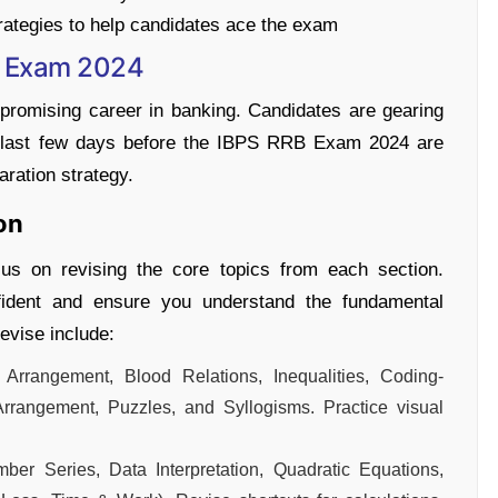
rategies to help candidates ace the exam
B Exam 2024
romising career in banking. Candidates are gearing
The last few days before the IBPS RRB Exam 2024 are
aration strategy.
on
us on revising the core topics from each section.
nfident and ensure you understand the fundamental
evise include:
Arrangement, Blood Relations, Inequalities, Coding-
rrangement, Puzzles, and Syllogisms. Practice visual
mber Series, Data Interpretation, Quadratic Equations,