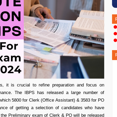
it is crucial to refine preparation and focus on
mance. The IBPS has released a large number of
f which 5800 for Clerk (Office Assistant) & 3583 for PO
ance of getting a selection of candidates who have
 the Preliminary exam of Clerk & PO will be released