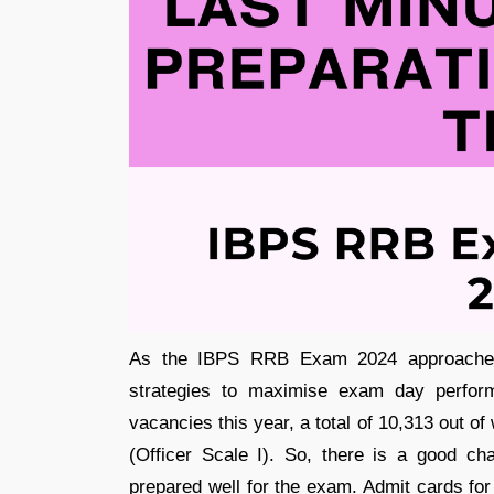
As the IBPS RRB Exam 2024 approaches, 
strategies to maximise exam day perfor
vacancies this year, a total of 10,313 out o
(Officer Scale I). So, there is a good ch
prepared well for the exam. Admit cards for