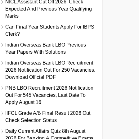
NICL Assistant Cut Off 2026, Check
Expected And Previous Year Qualifying
Marks
Can Final Year Students Apply For IBPS
Clerk?
Indian Overseas Bank LBO Previous
Year Papers With Solutions
Indian Overseas Bank LBO Recruitment
2026 Notification Out For 250 Vacancies,
Download Official PDF
PNB LBO Recruitment 2026 Notification
Out For 545 Vacancies, Last Date To
Apply August 16
IIFCL Grade A/B Final Result 2026 Out,
Check Selection Status
Daily Current Affairs Quiz 8th August
2026 For Banking & Competitive Exams