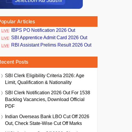
Popular Articles
IBPS PO Notification 2026 Out
SBI Apprentice Admit Card 2026 Out
RBI Assistant Prelims Result 2026 Out
Recent Posts
SBI Clerk Eligibility Criteria 2026: Age
Limit, Qualification & Nationality
SBI Clerk Notification 2026 Out For 1538
Backlog Vacancies, Download Official
PDF
Indian Overseas Bank LBO Cut Off 2026
Out, Check State-Wise Cut Off Marks