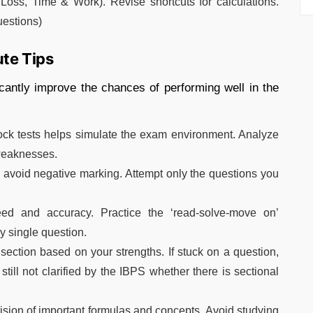
Loss, Time & Work). Revise shortcuts for calculations.
uestions)
ute Tips
ficantly improve the chances of performing well in the
ock tests helps simulate the exam environment. Analyze
 weaknesses.
o avoid negative marking. Attempt only the questions you
d and accuracy. Practice the ‘read-solve-move on’
y single question.
section based on your strengths. If stuck on a question,
still not clarified by the IBPS whether there is sectional
ision of important formulas and concepts. Avoid studying