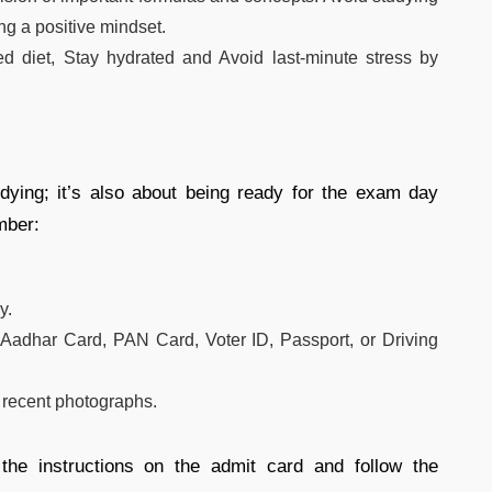
ng a positive mindset.
d diet, Stay hydrated and Avoid last-minute stress by
udying; it’s also about being ready for the exam day
mber:
y.
Aadhar Card, PAN Card, Voter ID, Passport, or Driving
 recent photographs.
the instructions on the admit card and follow the