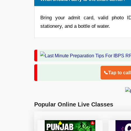
Bring your admit card, valid photo I
stationery, and a bottle of water.
📞Tap to cal
Popular Online Live Classes