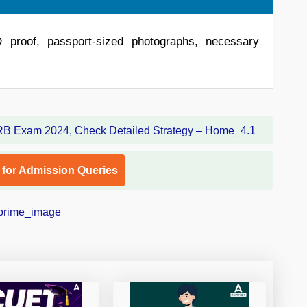
D proof, passport-sized photographs, necessary
l for Admission Queries