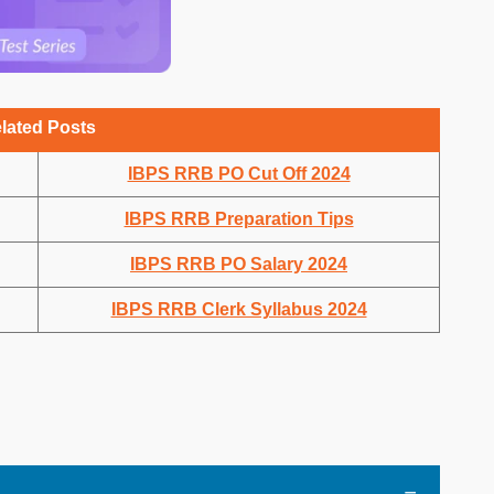
lated Posts
IBPS RRB PO Cut Off 2024
IBPS RRB Preparation Tips
IBPS RRB PO Salary 2024
IBPS RRB Clerk Syllabus 2024