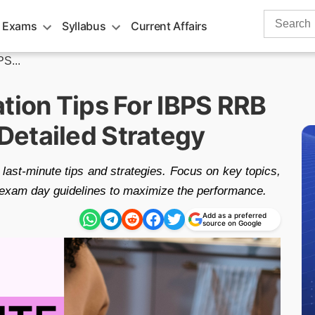
Search
 Exams
Syllabus
Current Affairs
for:
PS...
tion Tips For IBPS RRB
etailed Strategy
ast-minute tips and strategies. Focus on key topics,
r exam day guidelines to maximize the performance.
Add as a preferred
source on Google