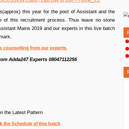
approx) this year for the post of Assistant and the
 of this recruitment process. Thus leave no stone
ssistant Mains 2019 and our experts in this live batch
 mark.
ree counselling from our experts.
 from Adda247 Experts 08047112256
 the Latest Pattern
k the Schedule of this batch