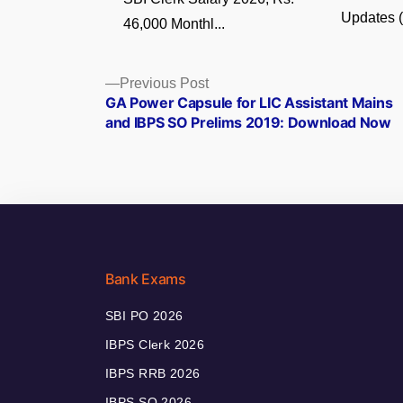
Updates (5
46,000 Monthl...
Posts
Previous
Previous Post
post:
GA Power Capsule for LIC Assistant Mains
navigation
and IBPS SO Prelims 2019: Download Now
Bank Exams
SBI PO 2026
IBPS Clerk 2026
IBPS RRB 2026
IBPS SO 2026