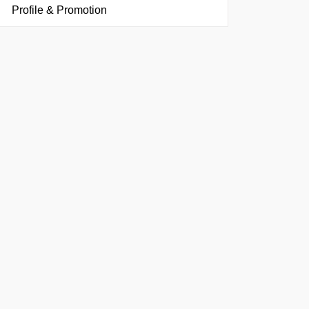
Profile & Promotion