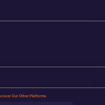
scover Our Other Platforms