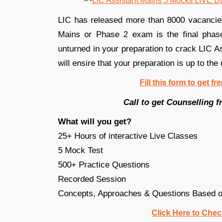
LIC has released more than 8000 vacancies(
Mains or Phase 2 exam is the final phase
unturned in your preparation to crack LIC A
will ensire that your preparation is up to the
Fill this form to get f
Call to get Counselling
What will you get?
25+ Hours of interactive Live Classes
5 Mock Test
500+ Practice Questions
Recorded Session
Concepts, Approaches & Questions Based on
Click Here to Chec