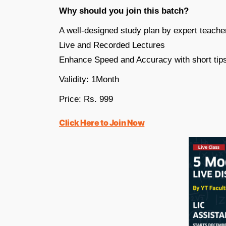
Why should you join this batch?
A well-designed study plan by expert teache
Live and Recorded Lectures
Enhance Speed and Accuracy with short tips
Validity: 1Month
Price: Rs. 999
Click Here to Join Now