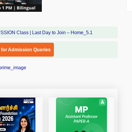
l for Admission Queries