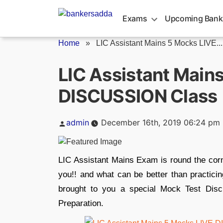
Skip
to
Exams
Upcoming Bank
content
Home
»
LIC Assistant Mains 5 Mocks LIVE...
LIC Assistant Main
DISCUSSION Class |
Posted
admin
December 16th, 2019 06:24 pm
by
LIC Assistant Mains Exam is round the corne
you!! and what can be better than practic
brought to you a special Mock Test Dis
Preparation.