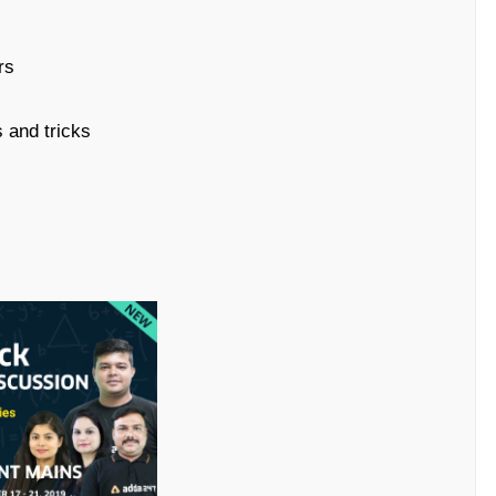
rs
 and tricks