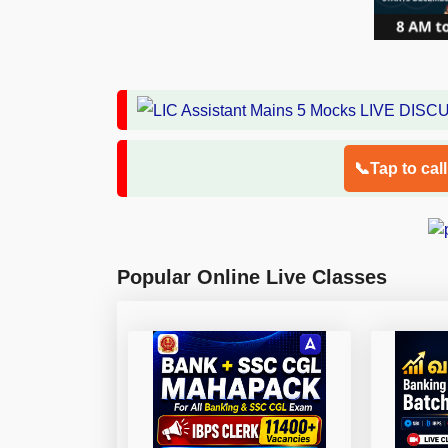
📞Tap to cal
Popular Online Live Classes