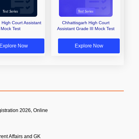
 High Court Assistant
Chhattisgarh High Court
Mock Test
Assistant Grade III Mock Test
Explore Now
Explore Now
istration 2026, Online
.
rent Affairs and GK