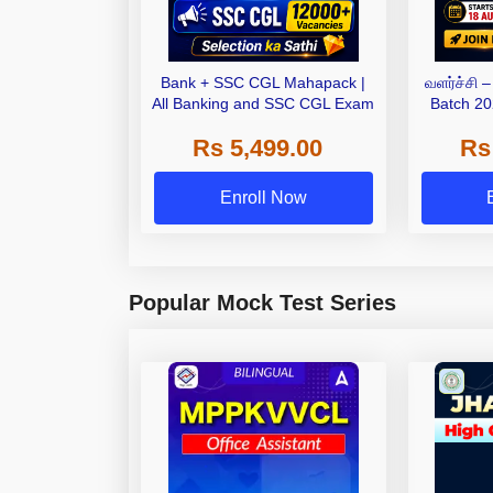
Bank + SSC CGL Mahapack |
வளர்ச்சி 
All Banking and SSC CGL Exam
Batch 20
Bat
Rs 5,499.00
Rs
Enroll Now
Popular Mock Test Series