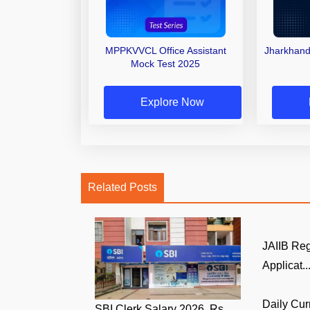
MPPKVVCL Office Assistant
Jharkhand
Mock Test 2025
Explore Now
Related Posts
JAIIB Reg
Applicat..
Daily Cur
SBI Clerk Salary 2026, Rs.