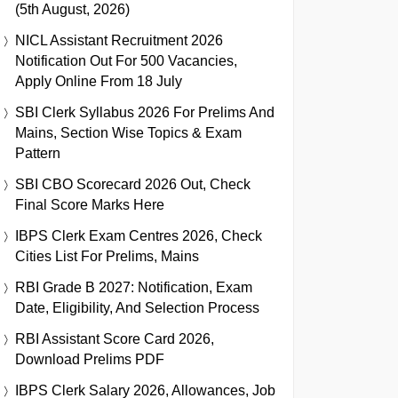
(5th August, 2026)
NICL Assistant Recruitment 2026
Notification Out For 500 Vacancies,
Apply Online From 18 July
SBI Clerk Syllabus 2026 For Prelims And
Mains, Section Wise Topics & Exam
Pattern
SBI CBO Scorecard 2026 Out, Check
Final Score Marks Here
IBPS Clerk Exam Centres 2026, Check
Cities List For Prelims, Mains
RBI Grade B 2027: Notification, Exam
Date, Eligibility, And Selection Process
RBI Assistant Score Card 2026,
Download Prelims PDF
IBPS Clerk Salary 2026, Allowances, Job