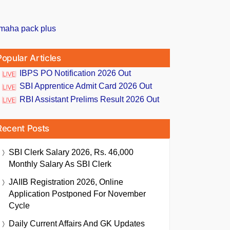
Popular Articles
IBPS PO Notification 2026 Out
SBI Apprentice Admit Card 2026 Out
RBI Assistant Prelims Result 2026 Out
Recent Posts
SBI Clerk Salary 2026, Rs. 46,000
Monthly Salary As SBI Clerk
JAIIB Registration 2026, Online
Application Postponed For November
Cycle
Daily Current Affairs And GK Updates