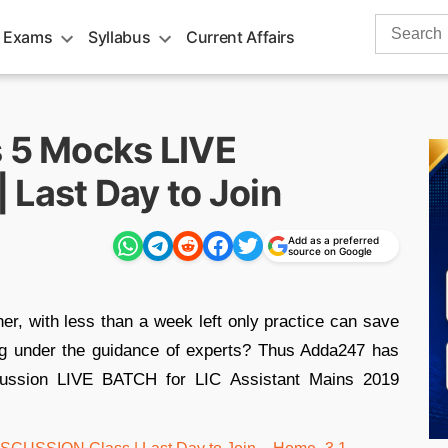
Search
 Exams
Syllabus
Current Affairs
for:
s 5 Mocks LIVE
 Last Day to Join
Add as a preferred
source on Google
r, with less than a week left only practice can save
ing under the guidance of experts? Thus Adda247 has
cussion LIVE BATCH for LIC Assistant Mains 2019