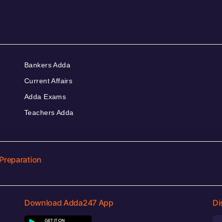
Bankers Adda
Current Affairs
Adda Exams
Teachers Adda
Preparation
Download Adda247 App
Di