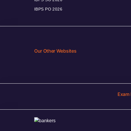
IBPS PO 2026
Our Other Websites
Exam 