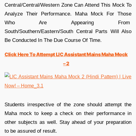
Central/Central/Western Zone Can Attend This Mock To
Analyze Their Performance. Maha Mock For Those
Who Are Appearing From
South/Southern/Eastern/South Central Parts Will Also
Be Conducted In The Due Course Of Time.
Click Here To Attempt LIC Assistant Mains Maha Mock
– 2
Students irrespective of the zone should attempt the
Maha mock to keep a check on their performance in
other subjects as well. Stay ahead of your preparation
to be assured of result.