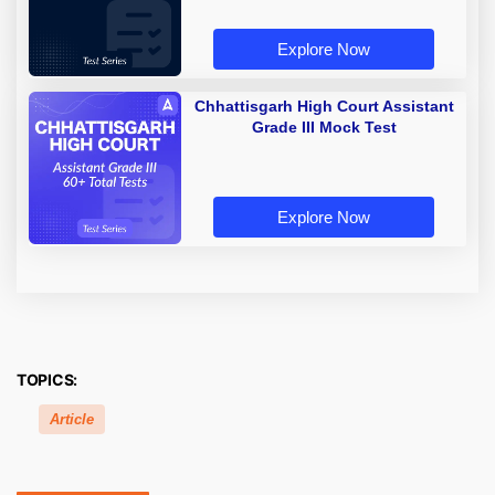
Explore Now
Chhattisgarh High Court Assistant
Grade III Mock Test
Explore Now
TOPICS:
Article