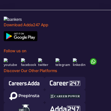
Download Adda247 App
Follow us on
Discover Our Other Platforms