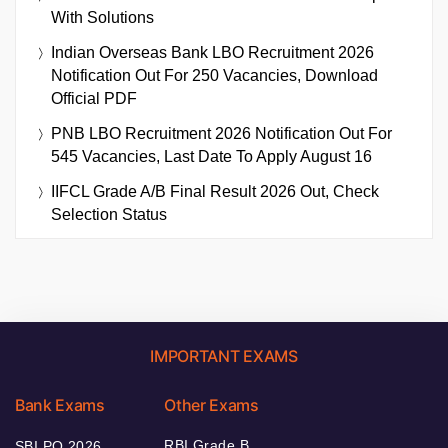
With Solutions
Indian Overseas Bank LBO Recruitment 2026
Notification Out For 250 Vacancies, Download
Official PDF
PNB LBO Recruitment 2026 Notification Out For
545 Vacancies, Last Date To Apply August 16
IIFCL Grade A/B Final Result 2026 Out, Check
Selection Status
IMPORTANT EXAMS
Bank Exams
Other Exams
RBI Grade B
SBI PO 2026