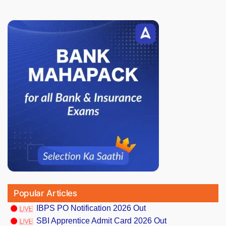
Popular Articles
IBPS PO Notification 2026 Out
SBI Apprentice Admit Card 2026 Out