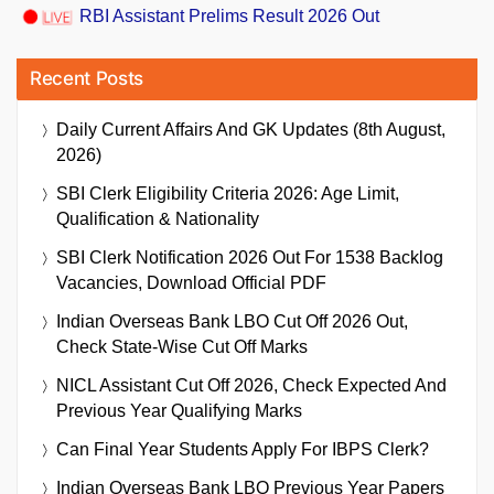
RBI Assistant Prelims Result 2026 Out
Recent Posts
Daily Current Affairs And GK Updates (8th August,
2026)
SBI Clerk Eligibility Criteria 2026: Age Limit,
Qualification & Nationality
SBI Clerk Notification 2026 Out For 1538 Backlog
Vacancies, Download Official PDF
Indian Overseas Bank LBO Cut Off 2026 Out,
Check State-Wise Cut Off Marks
NICL Assistant Cut Off 2026, Check Expected And
Previous Year Qualifying Marks
Can Final Year Students Apply For IBPS Clerk?
Indian Overseas Bank LBO Previous Year Papers