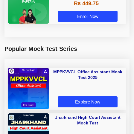
Rs 449.75
Adda 247
Enroll Now
Popular Mock Test Series
MPPKVVCL Office Assistant Mock
Test 2025
Explore Now
Jharkhand High Court Assistant
Mock Test