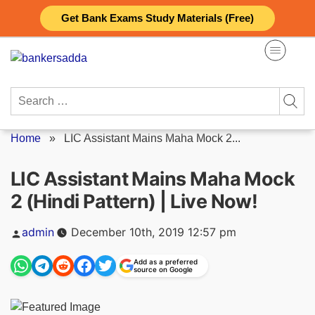
Skip
Get Bank Exams Study Materials (Free)
to
content
Search
for:
Home
»
LIC Assistant Mains Maha Mock 2...
LIC Assistant Mains Maha Mock
2 (Hindi Pattern) | Live Now!
Posted
admin
December 10th, 2019 12:57 pm
by
Add as a preferred
source on Google