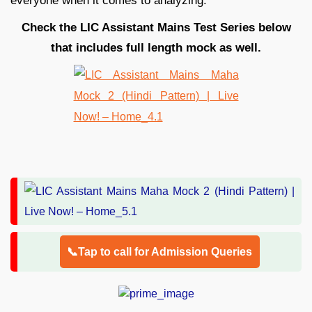
everyone when it comes to analyzing.
Check the LIC Assistant Mains Test Series below
that includes full length mock as well.
📞Tap to call for Admission Queries