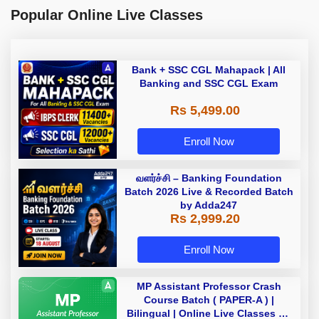
Popular Online Live Classes
Bank + SSC CGL Mahapack | All
Banking and SSC CGL Exam
Rs 5,499.00
Enroll Now
வளர்ச்சி – Banking Foundation
Batch 2026 Live & Recorded Batch
by Adda247
Rs 2,999.20
Enroll Now
MP Assistant Professor Crash
Course Batch ( PAPER-A ) |
Bilingual | Online Live Classes by