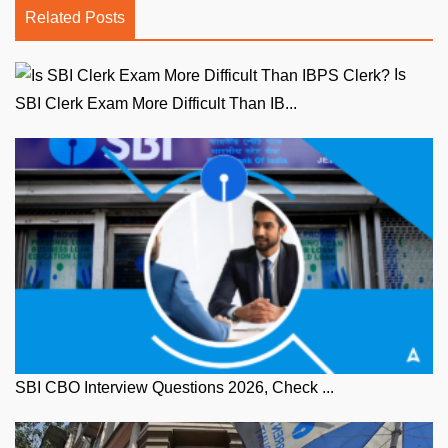
Related Posts
Is
SBI Clerk Exam More Difficult Than IB...
SBI CBO Interview Questions 2026, Check ...