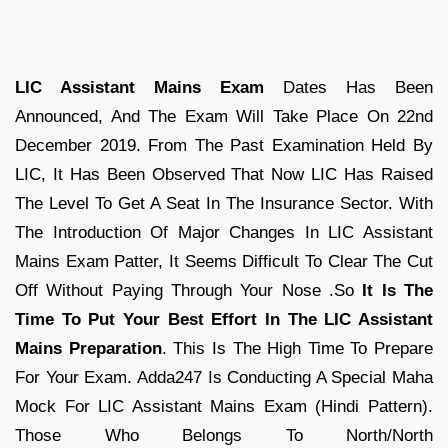
LIC Assistant Mains Exam
Dates Has Been
Announced, And The Exam Will Take Place On 22nd
December 2019. From The Past Examination Held By
LIC, It Has Been Observed That Now LIC Has Raised
The Level To Get A Seat In The Insurance Sector. With
The Introduction Of Major Changes In LIC Assistant
Mains Exam Patter, It Seems Difficult To Clear The Cut
Off Without Paying Through Your Nose .So
It Is The
Time To Put Your Best Effort In The LIC Assistant
Mains Preparation
. This Is The High Time To Prepare
For Your Exam. Adda247 Is Conducting A Special Maha
Mock For LIC Assistant Mains Exam (Hindi Pattern).
Those Who Belongs To North/North