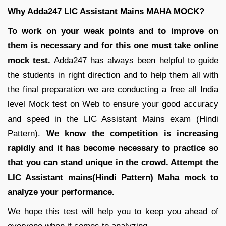
Why Adda247 LIC Assistant Mains MAHA MOCK?
To work on your weak points and to improve on
them is necessary and for this one must take online
mock test.
Adda247 has always been helpful to guide
the students in right direction and to help them all with
the final preparation we are conducting a free all India
level Mock test on Web to ensure your good accuracy
and speed in the LIC Assistant Mains exam (Hindi
Pattern).
We know the competition is increasing
rapidly and it has become necessary to practice so
that you can stand unique in the crowd. Attempt the
LIC Assistant mains(Hindi Pattern) Maha mock to
analyze your performance.
We hope this test will help you to keep you ahead of