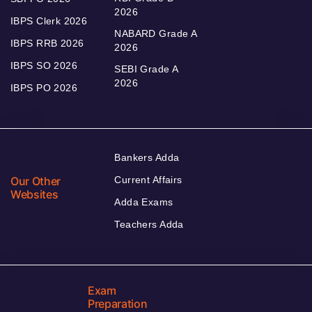
2026
IBPS Clerk 2026
NABARD Grade A
IBPS RRB 2026
2026
IBPS SO 2026
SEBI Grade A
2026
IBPS PO 2026
Bankers Adda
Our Other
Current Affairs
Websites
Adda Exams
Teachers Adda
Exam
Preparation