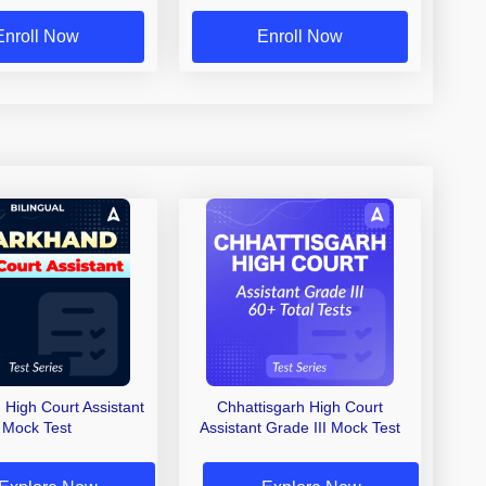
Enroll Now
Enroll Now
 High Court Assistant
Chhattisgarh High Court
Mock Test
Assistant Grade III Mock Test