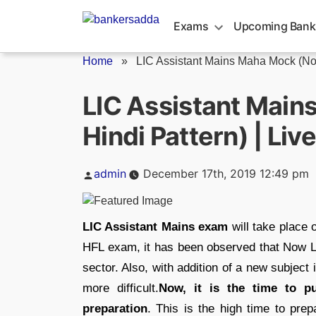
Skip
to
Exams
Upcoming Bank
content
Home
»
LIC Assistant Mains Maha Mock (Non
LIC Assistant Main
Hindi Pattern) | Liv
Posted
admin
December 17th, 2019 12:49 pm
by
LIC Assistant Mains exam
will take place
HFL exam, it has been observed that Now LIC
sector. Also, with addition of a new subjec
more difficult.
Now, it is the time to pu
preparation
. This is the high time to pre