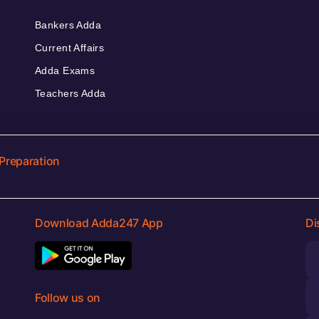
Bankers Adda
Current Affairs
Adda Exams
Teachers Adda
Preparation
Download Adda247 App
Di
Follow us on