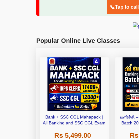
📞Tap to cal
Popular Online Live Classes
Bank + SSC CGL Mahapack |
வளர்ச்சி 
All Banking and SSC CGL Exam
Batch 20
Bat
Rs 5,499.00
Rs