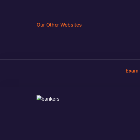
Our Other Websites
Exam 