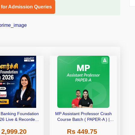
l for Admission Queries
– Banking Foundation
MP Assistant Professor Crash
26 Live & Recorded
Course Batch ( PAPER-A ) |
ch by Adda247
Bilingual | Online Live Classes
 2,999.20
Rs 449.75
by Adda 247