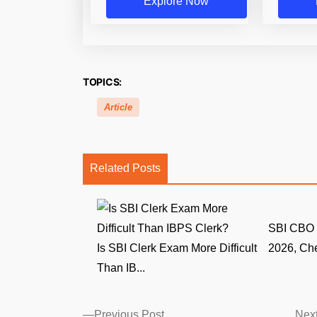
Explore Now
TOPICS:
Article
Related Posts
SBI CBO 
Is SBI Clerk Exam More Difficult
2026, Che
Than IB...
Posts
Previous
Previous Post
Next