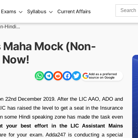
Search
 Exams
Syllabus
Current Affairs
for:
-Hindi...
s Maha Mock (Non-
e Now!
Add as a preferred
source on Google
 on 22nd December 2019. After the LIC AAO, ADO and
 has raised the level to get a seat in the Insurance
t in some Hindi speaking zone has made the task even
t your best effort in the LIC Assistant Mains
pare for your exam. Adda247 is conducting a special