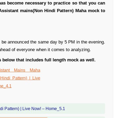
 has become necessary to practice so that you can
 Assistant mains(Non Hindi Pattern) Maha mock to
ill be announced the same day by 5 PM in the evening.
 ahead of everyone when it comes to analyzing.
 below that includes full length mock as well.