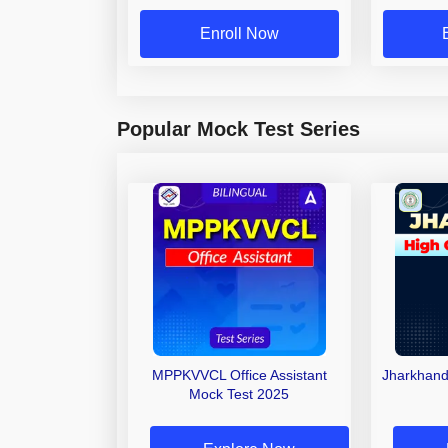
Enroll Now
Popular Mock Test Series
MPPKVVCL Office Assistant
Jharkhand
Mock Test 2025