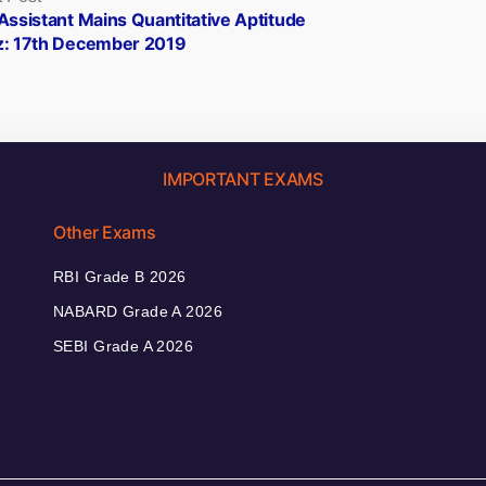
post:
Assistant Mains Quantitative Aptitude
z: 17th December 2019
IMPORTANT EXAMS
Other Exams
RBI Grade B 2026
NABARD Grade A 2026
SEBI Grade A 2026