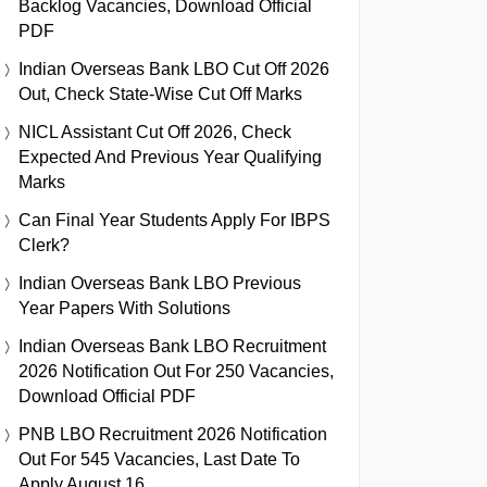
Backlog Vacancies, Download Official
PDF
Indian Overseas Bank LBO Cut Off 2026
Out, Check State-Wise Cut Off Marks
NICL Assistant Cut Off 2026, Check
Expected And Previous Year Qualifying
Marks
Can Final Year Students Apply For IBPS
Clerk?
Indian Overseas Bank LBO Previous
Year Papers With Solutions
Indian Overseas Bank LBO Recruitment
2026 Notification Out For 250 Vacancies,
Download Official PDF
PNB LBO Recruitment 2026 Notification
Out For 545 Vacancies, Last Date To
Apply August 16