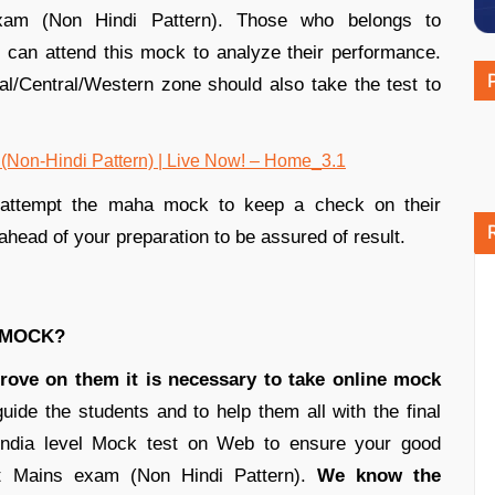
am (Non Hindi Pattern). Those who belongs to
 can attend this mock to analyze their performance.
al/Central/Western zone should also take the test to
d attempt the maha mock to keep a check on their
ahead of your preparation to be assured of result.
A MOCK?
rove on them it is necessary to take online mock
ide the students and to help them all with the final
 India level Mock test on Web to ensure your good
t Mains exam (Non Hindi Pattern).
We know the