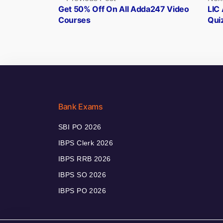
post:
Get 50% Off On All Adda247 Video
LIC 
navigation
Courses
Qui
Bank Exams
SBI PO 2026
IBPS Clerk 2026
IBPS RRB 2026
IBPS SO 2026
IBPS PO 2026