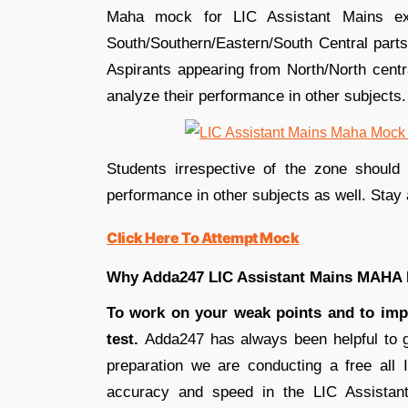
Maha mock for LIC Assistant Mains ex
South/Southern/Eastern/South Central parts
Aspirants appearing from North/North centr
analyze their performance in other subjects.
Students irrespective of the zone shoul
performance in other subjects as well. Stay 
Click Here To Attempt Mock
Why Adda247 LIC Assistant Mains MAH
To work on your weak points and to imp
test.
Adda247 has always been helpful to gu
preparation we are conducting a free all
accuracy and speed in the LIC Assistan