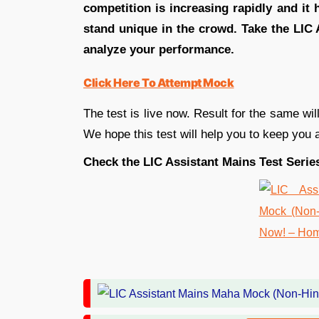
competition is increasing rapidly and it
stand unique in the crowd. Take the LIC
analyze your performance.
Click Here To Attempt Mock
The test is live now. Result for the same w
We hope this test will help you to keep you
Check the LIC Assistant Mains Test Series