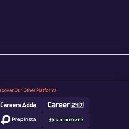
scover Our Other Platforms