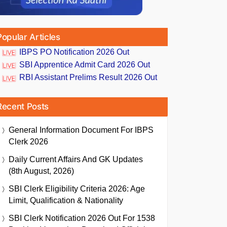
Popular Articles
IBPS PO Notification 2026 Out
SBI Apprentice Admit Card 2026 Out
RBI Assistant Prelims Result 2026 Out
Recent Posts
General Information Document For IBPS
Clerk 2026
Daily Current Affairs And GK Updates
(8th August, 2026)
SBI Clerk Eligibility Criteria 2026: Age
Limit, Qualification & Nationality
SBI Clerk Notification 2026 Out For 1538