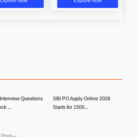
Explore Now
Explore Now
Interview Questions
SBI PO Apply Online 2026
ck ...
Starts for 1500...
Next
 Post