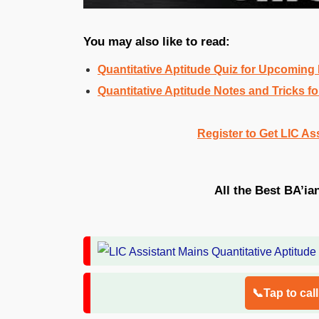
You may also like to read:
Quantitative Aptitude Quiz for Upcomin
Quantitative Aptitude Notes and Tricks
Register to Get LIC As
All the Best BA’ia
📞Tap to cal