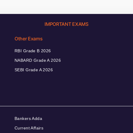
IMPORTANT EXAMS
Other Exams
RBI Grade B 2026
NABARD Grade A 2026
SEBI Grade A 2026
Bankers Adda
Current Affairs