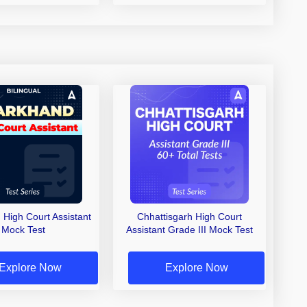
 High Court Assistant
Chhattisgarh High Court
Mock Test
Assistant Grade III Mock Test
Explore Now
Explore Now