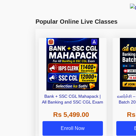
Popular Online Live Classes
Bank + SSC CGL Mahapack |
வளர்ச்சி 
All Banking and SSC CGL Exam
Batch 20
Bat
Rs 5,499.00
Rs
Enroll Now