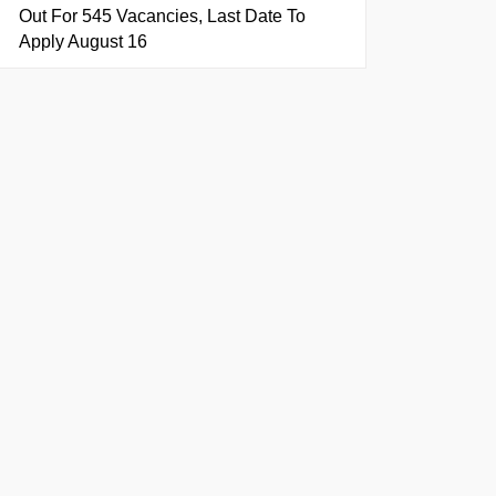
Out For 545 Vacancies, Last Date To
Apply August 16