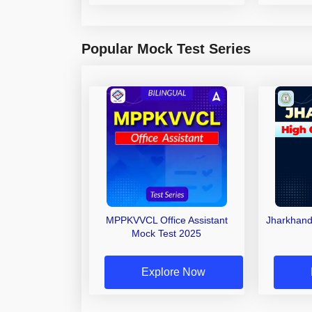
Popular Mock Test Series
MPPKVVCL Office Assistant
Jharkhand
Mock Test 2025
Explore Now