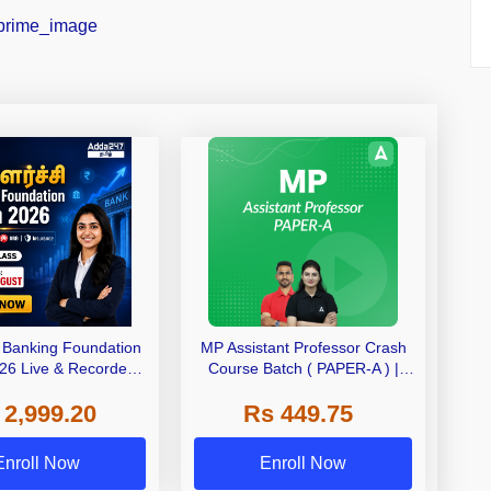
– Banking Foundation
MP Assistant Professor Crash
26 Live & Recorded
Course Batch ( PAPER-A ) |
ch by Adda247
Bilingual | Online Live Classes
 2,999.20
Rs 449.75
by Adda 247
Enroll Now
Enroll Now