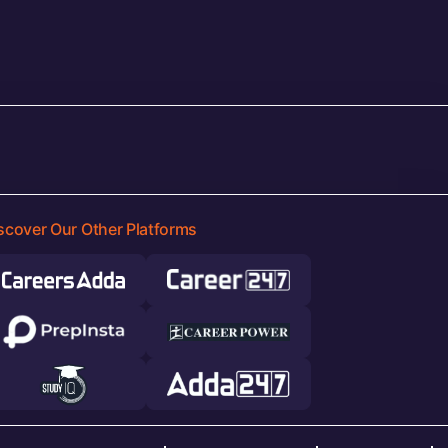
scover Our Other Platforms