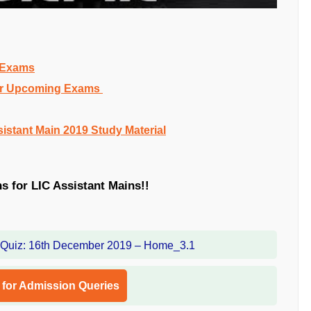
g Exams
 for Upcoming Exams
sistant Main 2019 Study Material
ns for LIC Assistant Mains!!
l for Admission Queries