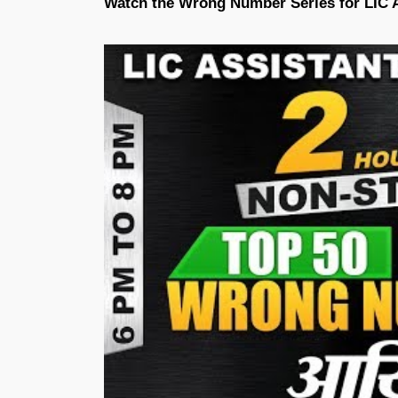
Watch the Wrong Number Series for LIC 