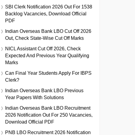
SBI Clerk Notification 2026 Out For 1538
Backlog Vacancies, Download Official
PDF
Indian Overseas Bank LBO Cut Off 2026
Out, Check State-Wise Cut Off Marks
NICL Assistant Cut Off 2026, Check
Expected And Previous Year Qualifying
Marks
Can Final Year Students Apply For IBPS
Clerk?
Indian Overseas Bank LBO Previous
Year Papers With Solutions
Indian Overseas Bank LBO Recruitment
2026 Notification Out For 250 Vacancies,
Download Official PDF
PNB LBO Recruitment 2026 Notification