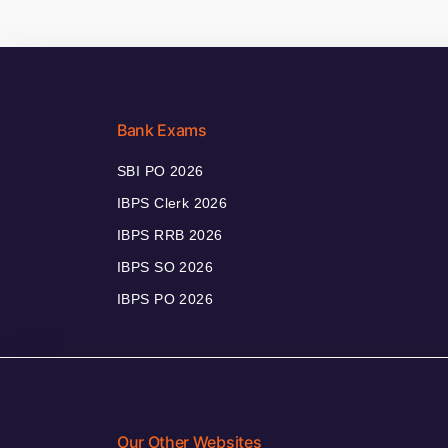
Bank Exams
SBI PO 2026
IBPS Clerk 2026
IBPS RRB 2026
IBPS SO 2026
IBPS PO 2026
Our Other Websites