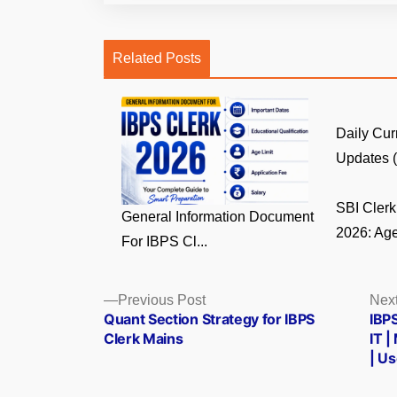
Related Posts
Daily Cur
Updates (8
SBI Clerk 
General Information Document
2026: Age
For IBPS Cl...
Posts
Previous
Previous Post
Next
post:
Quant Section Strategy for IBPS
IBPS
navigation
Clerk Mains
IT |
| U