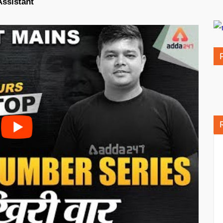
Assistant