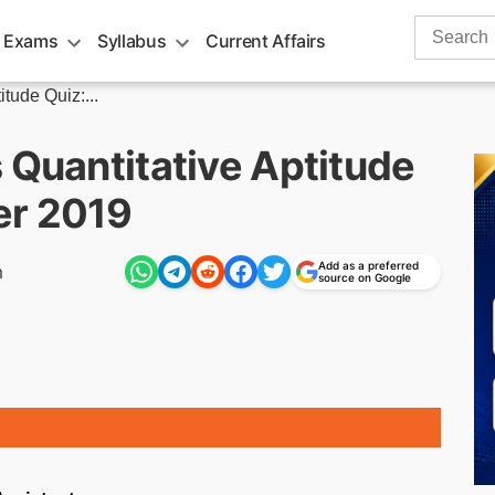
Search
 Exams
Syllabus
Current Affairs
for:
tude Quiz:...
 Quantitative Aptitude
er 2019
Add as a preferred
m
source on Google