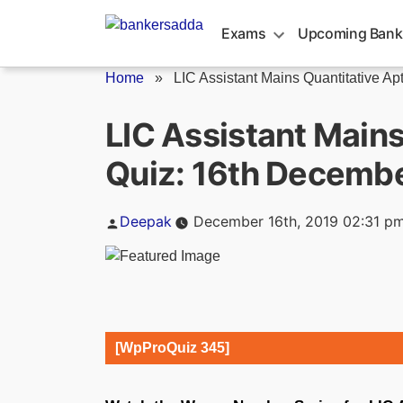
Skip
to
Exams
Upcoming Bank
content
Home
»
LIC Assistant Mains Quantitative Apti
LIC Assistant Mains
Quiz: 16th Decemb
Posted
Deepak
December 16th, 2019 02:31 p
by
[WpProQuiz 345]