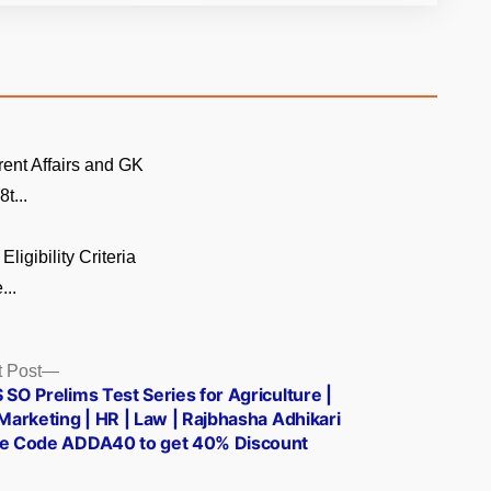
rent Affairs and GK
t...
Eligibility Criteria
...
Next
 Post
post:
 SO Prelims Test Series for Agriculture |
 Marketing | HR | Law | Rajbhasha Adhikari
se Code ADDA40 to get 40% Discount