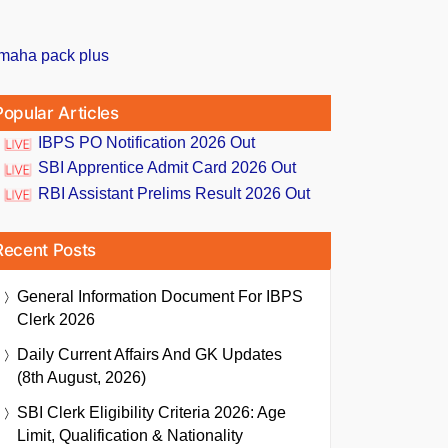
Popular Articles
IBPS PO Notification 2026 Out
SBI Apprentice Admit Card 2026 Out
RBI Assistant Prelims Result 2026 Out
Recent Posts
General Information Document For IBPS
Clerk 2026
Daily Current Affairs And GK Updates
(8th August, 2026)
SBI Clerk Eligibility Criteria 2026: Age
Limit, Qualification & Nationality