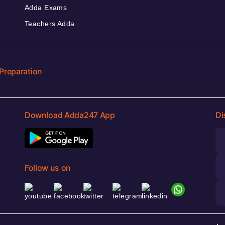
Adda Exams
Teachers Adda
Preparation
Download Adda247 App
Di
Follow us on