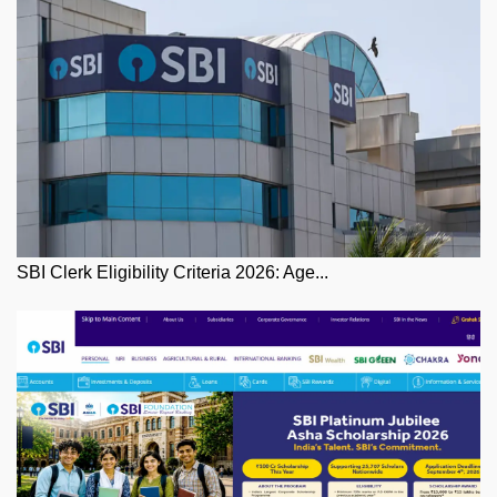
SBI Clerk Eligibility Criteria 2026: Age...