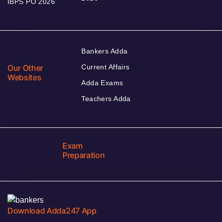
IBPS PO 2026
Bankers Adda
Our Other
Current Affairs
Websites
Adda Exams
Teachers Adda
Exam
Preparation
Download Adda247 App