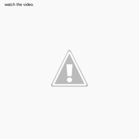
watch the video.