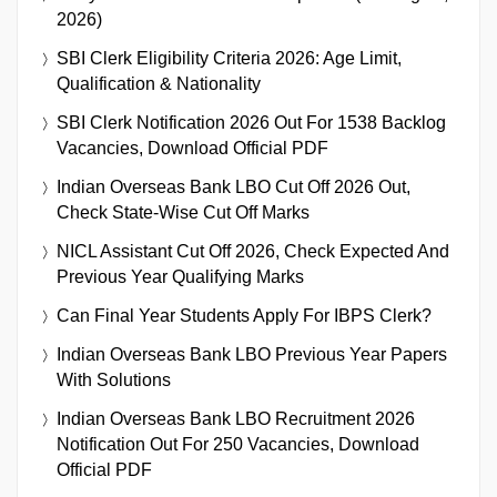
2026)
SBI Clerk Eligibility Criteria 2026: Age Limit,
Qualification & Nationality
SBI Clerk Notification 2026 Out For 1538 Backlog
Vacancies, Download Official PDF
Indian Overseas Bank LBO Cut Off 2026 Out,
Check State-Wise Cut Off Marks
NICL Assistant Cut Off 2026, Check Expected And
Previous Year Qualifying Marks
Can Final Year Students Apply For IBPS Clerk?
Indian Overseas Bank LBO Previous Year Papers
With Solutions
Indian Overseas Bank LBO Recruitment 2026
Notification Out For 250 Vacancies, Download
Official PDF