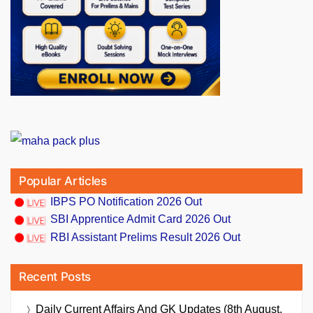
Popular Articles
IBPS PO Notification 2026 Out
SBI Apprentice Admit Card 2026 Out
RBI Assistant Prelims Result 2026 Out
Recent Posts
Daily Current Affairs And GK Updates (8th August,