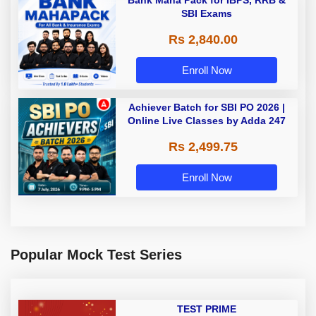
SBI Exams
Rs 2,840.00
Enroll Now
Achiever Batch for SBI PO 2026 |
Online Live Classes by Adda 247
Rs 2,499.75
Enroll Now
Popular Mock Test Series
TEST PRIME