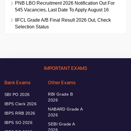
PNB LBO Recruitment 2026 Notification Out For
545 Vacancies, Last Date To Apply August 16
IIFCL Grade A/B Final Result 2026 Out, Check
Selection Status
IMPORTANT EXAMS
Bank Exams
Other Exams
RBI Grade B
SBI PO 2026
2026
IBPS Clerk 2026
NABARD Grade A
IBPS RRB 2026
2026
IBPS SO 2026
SEBI Grade A
2026