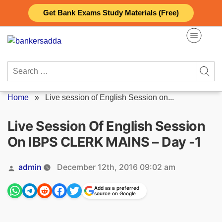
Skip
Get Bank Exams Study Materials (Free)
to
content
Search
for:
Home
»
Live session of English Session on...
Live Session Of English Session
On IBPS CLERK MAINS – Day -1
Posted
admin
December 12th, 2016 09:02 am
by
Add as a preferred
source on Google