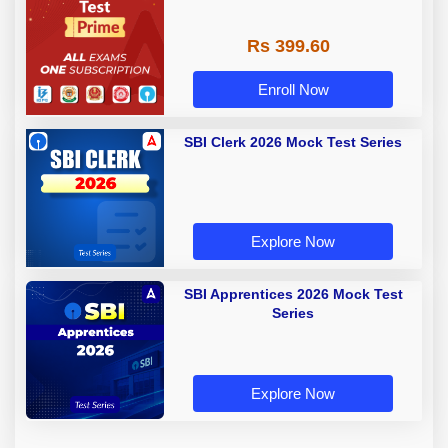
Rs 399.60
Enroll Now
SBI Clerk 2026 Mock Test Series
Explore Now
SBI Apprentices 2026 Mock Test
Series
Explore Now