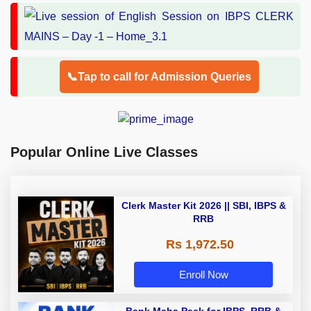
📞Tap to call for Admission Queries
Popular Online Live Classes
Clerk Master Kit 2026 || SBI, IBPS &
RRB
Rs 1,972.50
Enroll Now
Bank Maha Pack for IBPS, RRB &