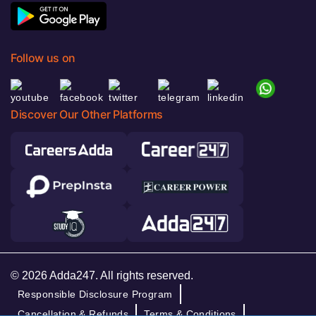
Follow us on
Discover Our Other Platforms
© 2026 Adda247. All rights reserved.
Responsible Disclosure Program
Cancellation & Refunds
Terms & Conditions