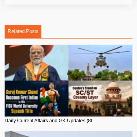
Related Posts
Daily Current Affairs and GK Updates (8t...