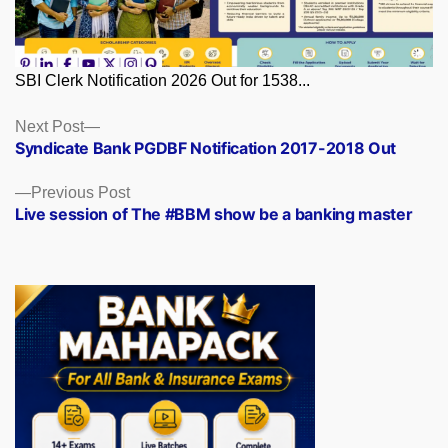
SBI Clerk Notification 2026 Out for 1538...
Posts
Next
Next Post
post:
Syndicate Bank PGDBF Notification 2017-2018 Out
navigation
Previous
Previous Post
post:
Live session of The #BBM show be a banking master