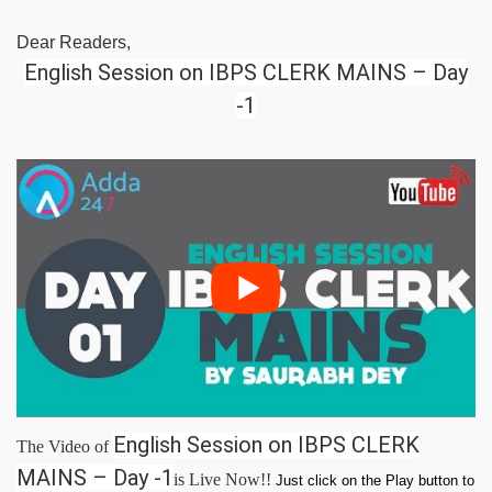
Dear Readers,
English Session on IBPS CLERK MAINS – Day
-1
English Session on IBPS CLERK
The Video of
MAINS – Day -1
is Live Now!!
Just click on the Play button to