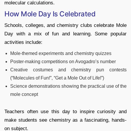
molecular calculations.
How Mole Day Is Celebrated
Schools, colleges, and chemistry clubs celebrate Mole
Day with a mix of fun and learning. Some popular
activities include:
Mole-themed experiments and chemistry quizzes
Poster-making competitions on Avogadro’s number
Creative costumes and chemistry pun contests
(“Molecules of Fun!”, “Get a Mole Out of Life!”)
Science demonstrations showing the practical use of the
mole concept
Teachers often use this day to inspire curiosity and
make students see chemistry as a fascinating, hands-
on subject.