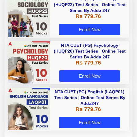
(HUQP22) Test Series | Online Test
Series By Adda 247
Rs 779.76
Enroll Now
NTA CUET (PG) Psychology
(HUQP20) Test Series | Online Test
Series By Adda 247
Rs 779.76
Enroll Now
NTA CUET (PG) English (LAQP01)
Test Series | Online Test Series By
Adda247
Rs 779.76
Enroll Now