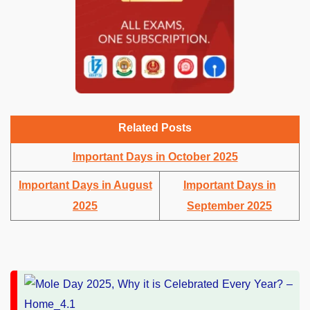
Related Posts
Important Days in October 2025
Important Days in August
Important Days in
2025
September 2025