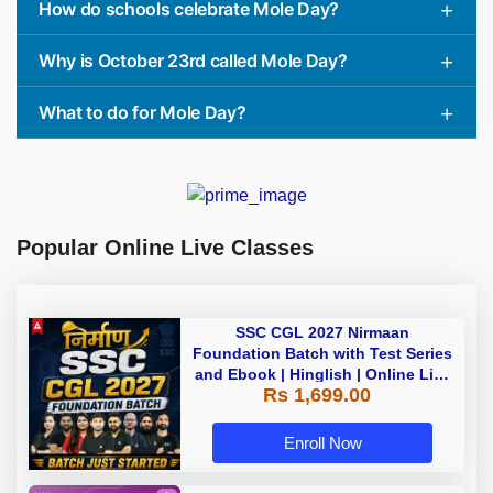
How do schools celebrate Mole Day?
Why is October 23rd called Mole Day?
What to do for Mole Day?
Popular Online Live Classes
SSC CGL 2027 Nirmaan
Foundation Batch with Test Series
and Ebook | Hinglish | Online Live
Rs 1,699.00
Classes By Adda247
Enroll Now