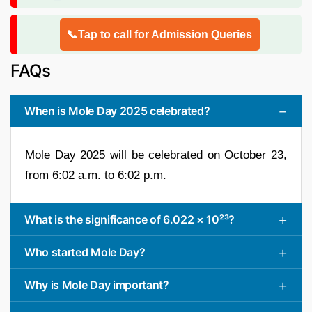
📞Tap to call for Admission Queries
FAQs
When is Mole Day 2025 celebrated?
Mole Day 2025 will be celebrated on October 23,
from 6:02 a.m. to 6:02 p.m.
What is the significance of 6.022 × 10²³?
Who started Mole Day?
Why is Mole Day important?