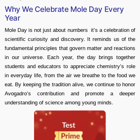
Why We Celebrate Mole Day Every
Year
Mole Day is not just about numbers it’s a celebration of
scientific curiosity and discovery. It reminds us of the
fundamental principles that govern matter and reactions
in our universe. Each year, the day brings together
students and educators to appreciate chemistry’s role
in everyday life, from the air we breathe to the food we
eat. By keeping the tradition alive, we continue to honor
Avogadro’s contribution and promote a deeper
understanding of science among young minds.