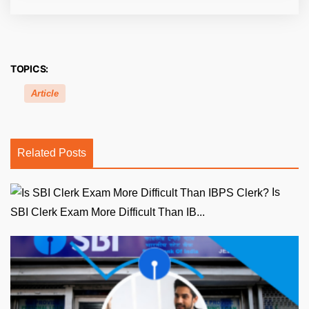
TOPICS:
Article
Related Posts
Is
SBI Clerk Exam More Difficult Than IB...