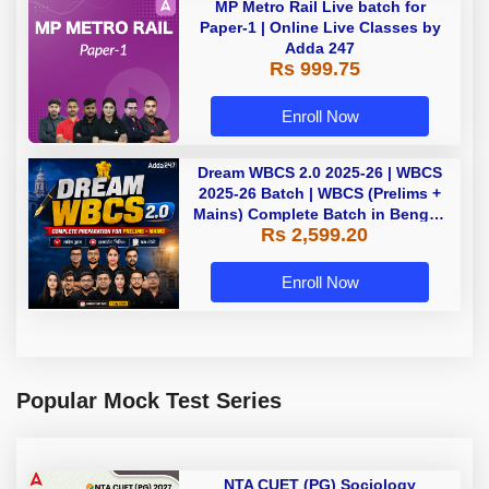
MP Metro Rail Live batch for
Paper-1 | Online Live Classes by
Adda 247
Rs 999.75
Enroll Now
Dream WBCS 2.0 2025-26 | WBCS
2025-26 Batch | WBCS (Prelims +
Mains) Complete Batch in Bengali
Rs 2,599.20
| Online (Live+ Recorded) Classes
by Adda 247
Enroll Now
Popular Mock Test Series
NTA CUET (PG) Sociology