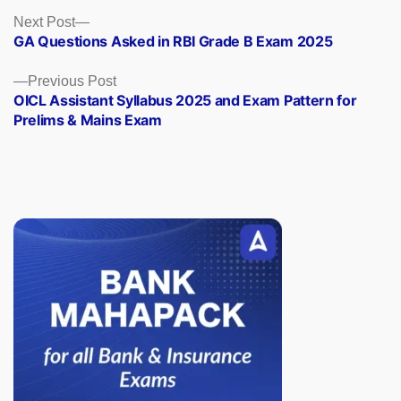
Posts
Next
Next Post
post:
GA Questions Asked in RBI Grade B Exam 2025
navigation
Previous
Previous Post
post:
OICL Assistant Syllabus 2025 and Exam Pattern for
Prelims & Mains Exam