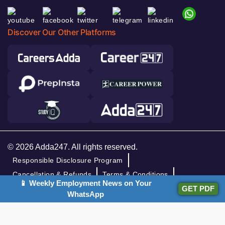
Discover Our Other Platforms
© 2026 Adda247. All rights reserved.
Responsible Disclosure Program
Cancellation & Refunds
Terms & Conditions
📱 Weekly Employment News on Your
GET PDF
Privacy Policy
WhatsApp