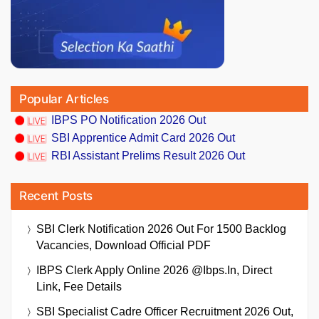
Popular Articles
IBPS PO Notification 2026 Out
SBI Apprentice Admit Card 2026 Out
RBI Assistant Prelims Result 2026 Out
Recent Posts
SBI Clerk Notification 2026 Out For 1500 Backlog
Vacancies, Download Official PDF
IBPS Clerk Apply Online 2026 @ibps.in, Direct
Link, Fee Details
SBI Specialist Cadre Officer Recruitment 2026 Out,