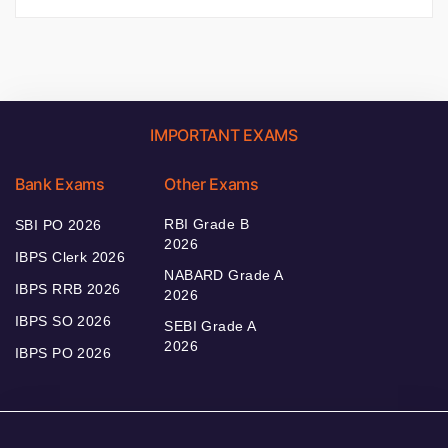
IMPORTANT EXAMS
Bank Exams
Other Exams
RBI Grade B
SBI PO 2026
2026
IBPS Clerk 2026
NABARD Grade A
IBPS RRB 2026
2026
IBPS SO 2026
SEBI Grade A
2026
IBPS PO 2026