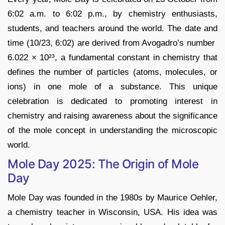
6:02 a.m. to 6:02 p.m., by chemistry enthusiasts,
students, and teachers around the world. The date and
time (10/23, 6:02) are derived from Avogadro’s number
6.022 × 10²³, a fundamental constant in chemistry that
defines the number of particles (atoms, molecules, or
ions) in one mole of a substance. This unique
celebration is dedicated to promoting interest in
chemistry and raising awareness about the significance
of the mole concept in understanding the microscopic
world.
Mole Day 2025: The Origin of Mole
Day
Mole Day was founded in the 1980s by Maurice Oehler,
a chemistry teacher in Wisconsin, USA. His idea was