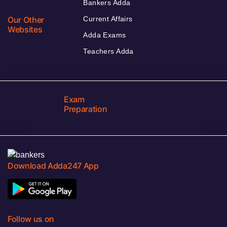
Bankers Adda
Our Other
Current Affairs
Websites
Adda Exams
Teachers Adda
Exam
Preparation
Download Adda247 App
Follow us on