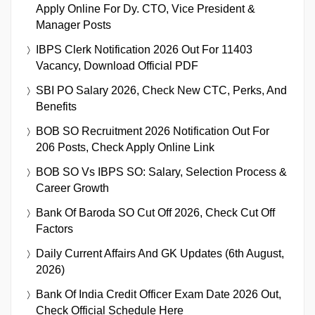
Apply Online For Dy. CTO, Vice President &
Manager Posts
IBPS Clerk Notification 2026 Out For 11403
Vacancy, Download Official PDF
SBI PO Salary 2026, Check New CTC, Perks, And
Benefits
BOB SO Recruitment 2026 Notification Out For
206 Posts, Check Apply Online Link
BOB SO Vs IBPS SO: Salary, Selection Process &
Career Growth
Bank Of Baroda SO Cut Off 2026, Check Cut Off
Factors
Daily Current Affairs And GK Updates (6th August,
2026)
Bank Of India Credit Officer Exam Date 2026 Out,
Check Official Schedule Here