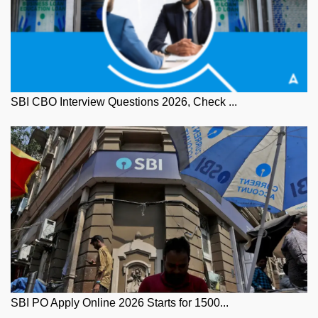
SBI CBO Interview Questions 2026, Check ...
SBI PO Apply Online 2026 Starts for 1500...