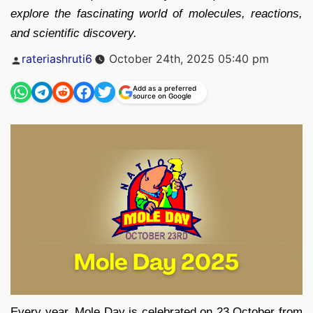
explore the fascinating world of molecules, reactions,
and scientific discovery.
Posted
rateriashruti6
October 24th, 2025 05:40 pm
by
Add as a preferred
source on Google
Every year, Mole Day is celebrated on 23 October from