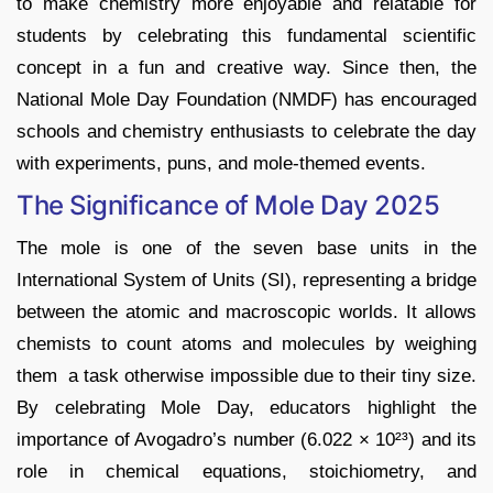
to make chemistry more enjoyable and relatable for
students by celebrating this fundamental scientific
concept in a fun and creative way. Since then, the
National Mole Day Foundation (NMDF) has encouraged
schools and chemistry enthusiasts to celebrate the day
with experiments, puns, and mole-themed events.
The Significance of Mole Day 2025
The mole is one of the seven base units in the
International System of Units (SI), representing a bridge
between the atomic and macroscopic worlds. It allows
chemists to count atoms and molecules by weighing
them a task otherwise impossible due to their tiny size.
By celebrating Mole Day, educators highlight the
importance of Avogadro’s number (6.022 × 10²³) and its
role in chemical equations, stoichiometry, and