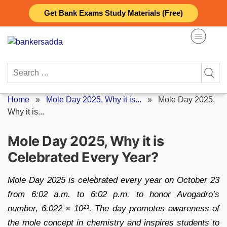
Skip
Get Bank Exams Study Materials (Free)
to
content
Search
for:
Home
»
Mole Day 2025, Why it is...
»
Mole Day 2025,
Why it is...
Mole Day 2025, Why it is
Celebrated Every Year?
Mole Day 2025 is celebrated every year on October 23
from 6:02 a.m. to 6:02 p.m. to honor Avogadro’s
number, 6.022 × 10²³. The day promotes awareness of
the mole concept in chemistry and inspires students to