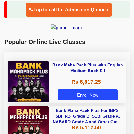
📞Tap to call for Admission Queries
Popular Online Live Classes
Bank Maha Pack Plus with English
Medium Book Kit
Rs 6,817.25
Enroll Now
Bank Maha Pack Plus For IBPS,
SBI, RBI Grade B, SEBI Grade A,
NABARD Grade A and Other Grade
Rs 5,112.50
A & Grade B Bank Exams