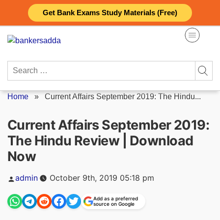
Skip
Get Bank Exams Study Materials (Free)
to
content
Search
for:
Home
»
Current Affairs September 2019: The Hindu...
Current Affairs September 2019:
The Hindu Review | Download
Now
Posted
admin
October 9th, 2019 05:18 pm
by
Add as a preferred
source on Google