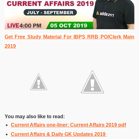
Get Free Study Material For IBPS RRB PO/Clerk Main
2019
You may also like to read:
Current Affairs one-liner: Current Affairs 2019 pdf
Current Affairs & Daily GK Updates 2019