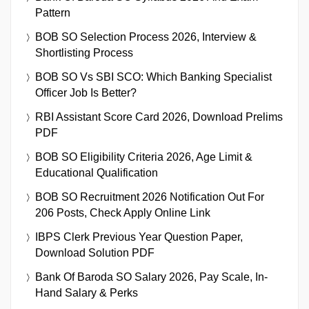
Pattern
BOB SO Selection Process 2026, Interview &
Shortlisting Process
BOB SO Vs SBI SCO: Which Banking Specialist
Officer Job Is Better?
RBI Assistant Score Card 2026, Download Prelims
PDF
BOB SO Eligibility Criteria 2026, Age Limit &
Educational Qualification
BOB SO Recruitment 2026 Notification Out For
206 Posts, Check Apply Online Link
IBPS Clerk Previous Year Question Paper,
Download Solution PDF
Bank Of Baroda SO Salary 2026, Pay Scale, In-
Hand Salary & Perks