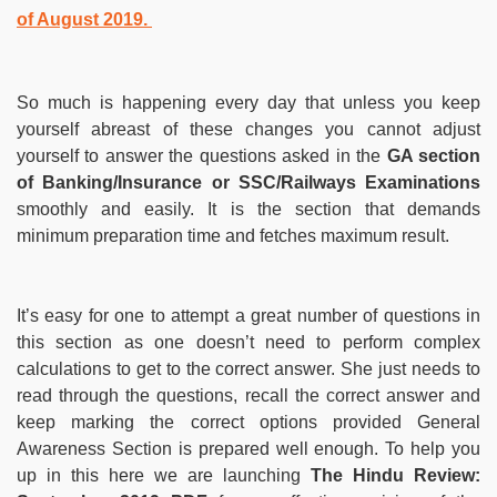
of August 2019.
So much is happening every day that unless you keep
yourself abreast of these changes you cannot adjust
yourself to answer the questions asked in the
GA section
of Banking/Insurance or SSC/Railways Examinations
smoothly and easily. It is the section that demands
minimum preparation time and fetches maximum result.
It’s easy for one to attempt a great number of questions in
this section as one doesn’t need to perform complex
calculations to get to the correct answer. She just needs to
read through the questions, recall the correct answer and
keep marking the correct options provided General
Awareness Section is prepared well enough. To help you
up in this here we are launching
The Hindu Review: