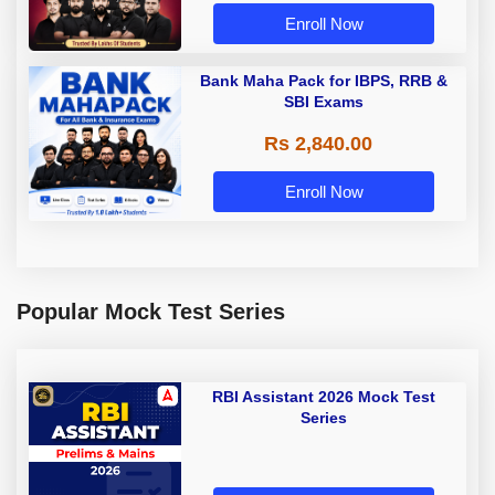
Enroll Now
Bank Maha Pack for IBPS, RRB &
SBI Exams
Rs 2,840.00
Enroll Now
Popular Mock Test Series
RBI Assistant 2026 Mock Test
Series