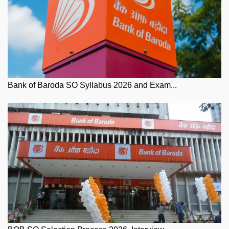
Bank of Baroda SO Syllabus 2026 and Exam...