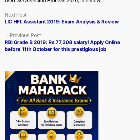
BOB SO Selection Process 2026, Interview...
Posts
Next
Next Post
post:
LIC HFL Assistant 2019: Exam Analysis & Review
navigation
Previous
Previous Post
post:
RBI Grade B 2019: Rs 77,208 salary! Apply Online
before 11th October for this prestigious job