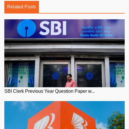
Related Posts
SBI Clerk Previous Year Question Paper w...