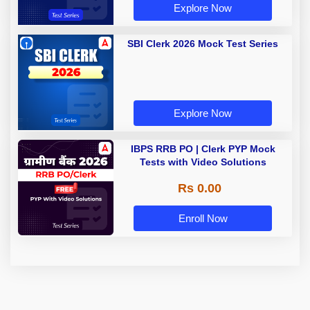
Explore Now
SBI Clerk 2026 Mock Test Series
Explore Now
IBPS RRB PO | Clerk PYP Mock
Tests with Video Solutions
Rs 0.00
Enroll Now