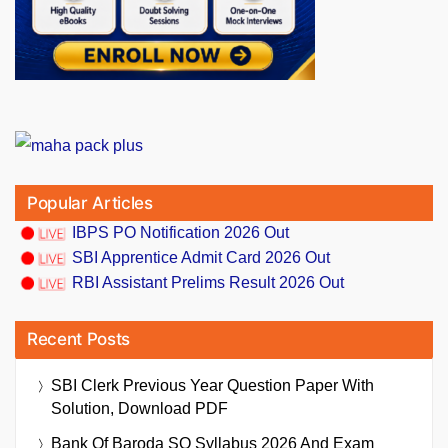
Popular Articles
IBPS PO Notification 2026 Out
SBI Apprentice Admit Card 2026 Out
RBI Assistant Prelims Result 2026 Out
Recent Posts
SBI Clerk Previous Year Question Paper With
Solution, Download PDF
Bank Of Baroda SO Syllabus 2026 And Exam