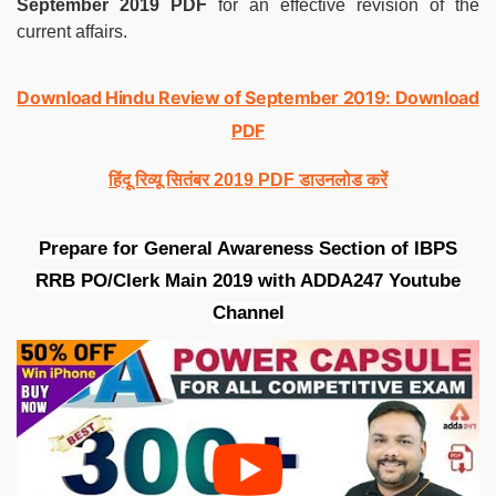
September 2019 PDF
for an effective revision of the
current affairs.
Download Hindu Review of September 2019: Download
PDF
हिंदू रिव्यू सितंबर 2019 PDF डाउनलोड करें
Prepare for General Awareness Section of IBPS
RRB PO/Clerk Main 2019 with ADDA247 Youtube
Channel