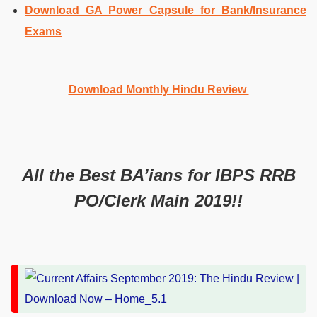
Download GA Power Capsule for Bank/Insurance
Exams
Download Monthly Hindu Review
All the Best BA’ians for IBPS RRB
PO/Clerk Main 2019!!