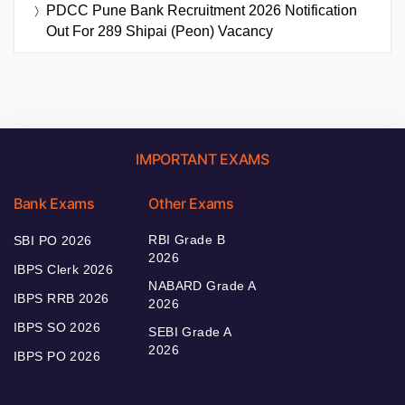
PDCC Pune Bank Recruitment 2026 Notification
Out For 289 Shipai (Peon) Vacancy
IMPORTANT EXAMS
Bank Exams
Other Exams
RBI Grade B
SBI PO 2026
2026
IBPS Clerk 2026
NABARD Grade A
IBPS RRB 2026
2026
IBPS SO 2026
SEBI Grade A
2026
IBPS PO 2026