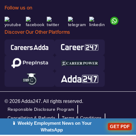
Follow us on
Discover Our Other Platforms
© 2026 Adda247. All rights reserved.
Responsible Disclosure Program
Cancellation & Refunds
Terms & Conditions
📱 Weekly Employment News on Your
GET PDF
Privacy Policy
WhatsApp