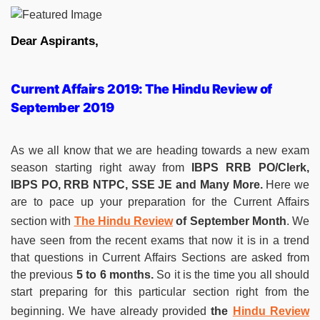
Dear Aspirants,
Current Affairs 2019: The Hindu Review of
September 2019
As we all know that we are heading towards a new exam
season starting right away from
IBPS RRB PO/Clerk,
IBPS PO, RRB NTPC, SSE JE and Many More.
Here we
are to pace up your preparation for the Current Affairs
section with
The Hindu Review
of September Month
. We
have seen from the recent exams that now it is in a trend
that questions in Current Affairs Sections are asked from
the previous
5 to 6 months.
So it is the time you all should
start preparing for this particular section right from the
beginning. We have already provided
the
Hindu Review