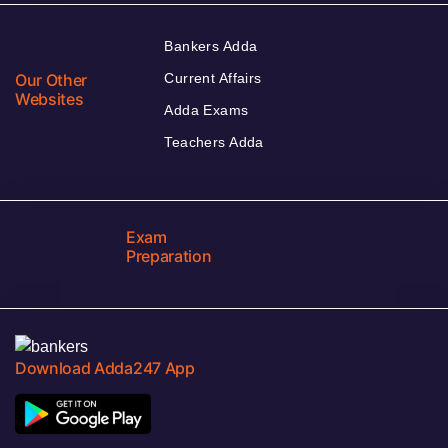
Bankers Adda
Our Other
Current Affairs
Websites
Adda Exams
Teachers Adda
Exam
Preparation
Download Adda247 App