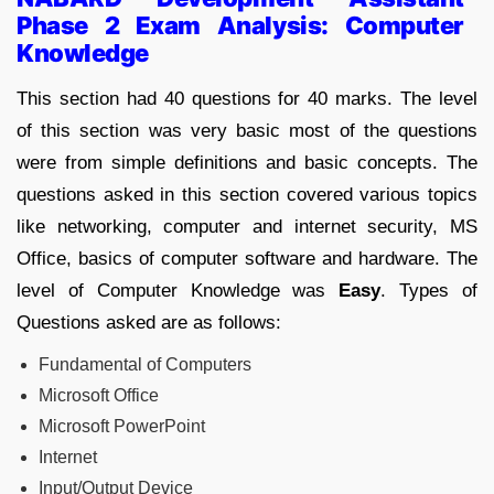
Phase 2 Exam Analysis: Computer
Knowledge
This section had 40 questions for 40 marks. The level
of this section was very basic most of the questions
were from simple definitions and basic concepts. The
questions asked in this section covered various topics
like networking, computer and internet security, MS
Office, basics of computer software and hardware. The
level of Computer Knowledge was
Easy
. Types of
Questions asked are as follows:
Fundamental of Computers
Microsoft Office
Microsoft PowerPoint
Internet
Input/Output Device