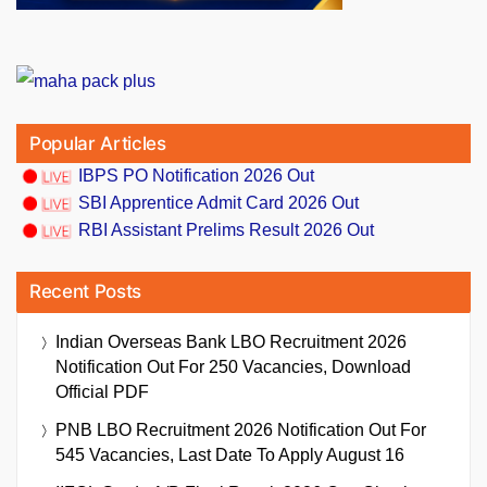
Popular Articles
IBPS PO Notification 2026 Out
SBI Apprentice Admit Card 2026 Out
RBI Assistant Prelims Result 2026 Out
Recent Posts
Indian Overseas Bank LBO Recruitment 2026
Notification Out For 250 Vacancies, Download
Official PDF
PNB LBO Recruitment 2026 Notification Out For
545 Vacancies, Last Date To Apply August 16