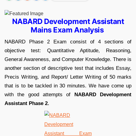
NABARD Development Assistant
Mains Exam Analysis
NABARD Phase 2 Exam consist of 4 sections of
objective test: Quantitative Aptitude, Reasoning,
General Awareness, and Computer Knowledge. There is
another section of descriptive test that includes Essay,
Precis Writing, and Report/ Letter Writing of 50 marks
that is to be tackled in 30 minutes. We have come up
with the good attempts of
NABARD Development
Assistant Phase 2.