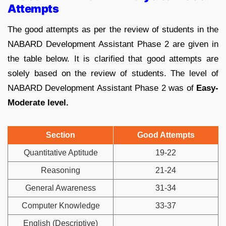
Attempts
The good attempts as per the review of students in the
NABARD Development Assistant Phase 2 are given in
the table below. It is clarified that good attempts are
solely based on the review of students. The level of
NABARD Development Assistant Phase 2 was of
Easy-
Moderate level.
Section
Good Attempts
Quantitative Aptitude
19-22
Reasoning
21-24
General Awareness
31-34
Computer Knowledge
33-37
English (Descriptive)