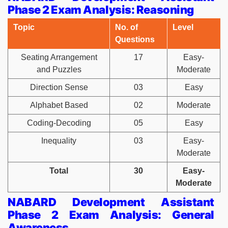
Phase 2 Exam Analysis: Reasoning
Topic
No. of
Level
Questions
Seating Arrangement
17
Easy-
and Puzzles
Moderate
Direction Sense
03
Easy
Alphabet Based
02
Moderate
Coding-Decoding
05
Easy
Inequality
03
Easy-
Moderate
Total
30
Easy-
Moderate
NABARD Development Assistant
Phase 2 Exam Analysis: General
Awareness