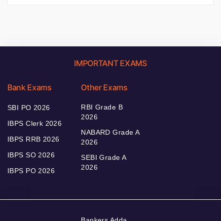
IMPORTANT EXAMS
Bank Exams
Other Exams
RBI Grade B
SBI PO 2026
2026
IBPS Clerk 2026
NABARD Grade A
IBPS RRB 2026
2026
IBPS SO 2026
SEBI Grade A
2026
IBPS PO 2026
Bankers Adda