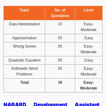
Topic
No. of
Level
Questions
Data Interpretation
10
Easy-
Moderate
Approximation
05
Easy
Wrong Series
05
Easy-
Moderate
Quadratic Equation
05
Easy
Arithmetic Word
05
Easy-
Problems
Moderate
Total
30
Easy-
Moderate
NABARD Development Assistant