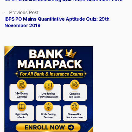
navigation
Previous
Previous Post
post:
IBPS PO Mains Quantitative Aptitude Quiz: 29th
November 2019