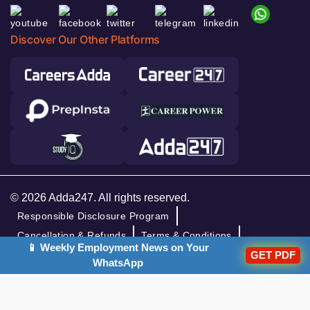
Discover Our Other Platforms
© 2026 Adda247. All rights reserved.
Responsible Disclosure Program
Cancellation & Refunds
Terms & Conditions
📱 Weekly Employment News on Your
GET PDF
Privacy Policy
WhatsApp