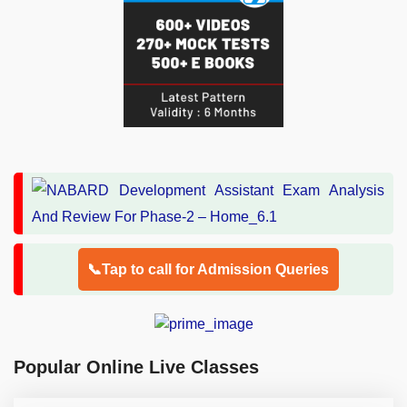
📞Tap to call for Admission Queries
Popular Online Live Classes