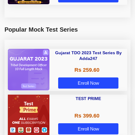
Popular Mock Test Series
Gujarat TDO 2023 Test Series By
Adda247
Rs 259.60
Enroll Now
TEST PRIME
Rs 399.60
Enroll Now