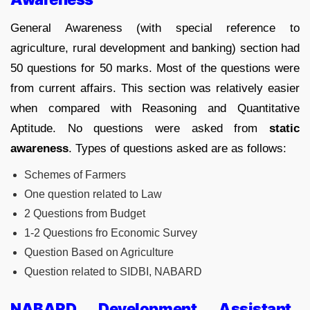
General Awareness (with special reference to
agriculture, rural development and banking) section had
50 questions for 50 marks. Most of the questions were
from current affairs. This section was relatively easier
when compared with Reasoning and Quantitative
Aptitude. No questions were asked from
static
awareness
. Types of questions asked are as follows:
Schemes of Farmers
One question related to Law
2 Questions from Budget
1-2 Questions fro Economic Survey
Question Based on Agriculture
Question related to SIDBI, NABARD
NABARD Development Assistant