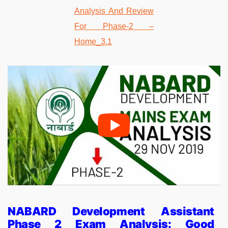
NABARD Development Assistant
Phase 2 Exam Analysis: Good