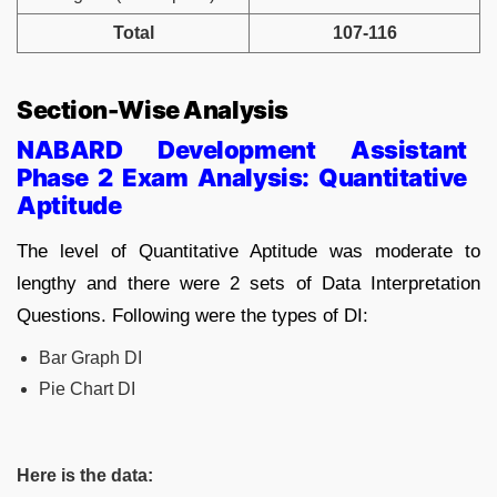
Total
107-116
Section-Wise Analysis
NABARD Development Assistant
Phase 2 Exam Analysis:
Quantitative
Aptitude
The level of Quantitative Aptitude was moderate to
lengthy and there were 2 sets of Data Interpretation
Questions. Following were the types of DI:
Bar Graph DI
Pie Chart DI
Here is the data: