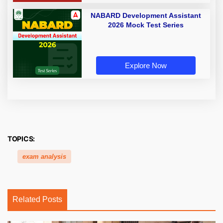
NABARD Development Assistant
2026 Mock Test Series
Explore Now
TOPICS:
exam analysis
Related Posts