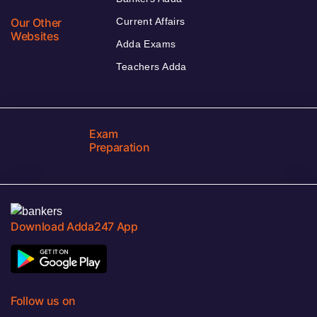
Our Other
Current Affairs
Websites
Adda Exams
Teachers Adda
Exam
Preparation
Download Adda247 App
Follow us on