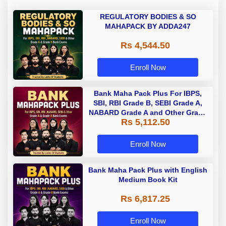
REGULATORY BODIES & SO
MAHAPACK BY ADDA247
Rs 4,544.50
Enroll Now
Bank Maha Pack Plus For IBPS,
SBI, RBI Grade B, SEBI Grade A,
NABARD Grade A and Other Grade
Rs 5,112.50
A & Grade B Bank Exams
Enroll Now
Bank Maha Pack Plus with English
Medium Book Kit
Rs 6,817.25
Enroll Now