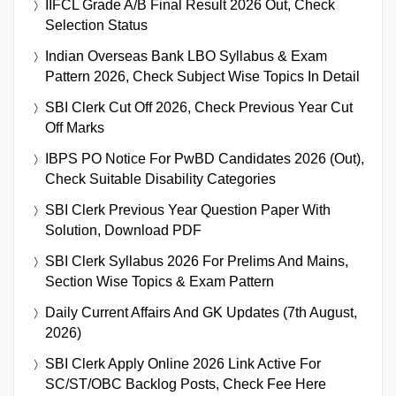
IIFCL Grade A/B Final Result 2026 Out, Check
Selection Status
Indian Overseas Bank LBO Syllabus & Exam
Pattern 2026, Check Subject Wise Topics In Detail
SBI Clerk Cut Off 2026, Check Previous Year Cut
Off Marks
IBPS PO Notice For PwBD Candidates 2026 (Out),
Check Suitable Disability Categories
SBI Clerk Previous Year Question Paper With
Solution, Download PDF
SBI Clerk Syllabus 2026 For Prelims And Mains,
Section Wise Topics & Exam Pattern
Daily Current Affairs And GK Updates (7th August,
2026)
SBI Clerk Apply Online 2026 Link Active For
SC/ST/OBC Backlog Posts, Check Fee Here