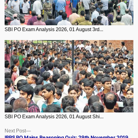
SBI PO Exam Analysis 2026, 01 August 3rd...
SBI PO Exam Analysis 2026, 01 August Shi...
Posts
Next
Next Post
post:
IBPS PO Mains Reasoning Quiz: 29th November 2019