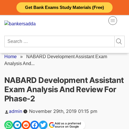
Skip
Get Bank Exams Study Materials (Free)
to
content
Search
for:
Home
»
NABARD Development Assistant Exam
Analysis And...
NABARD Development Assistant
Exam Analysis And Review For
Phase-2
Posted
admin
November 29th, 2019 01:15 pm
by
Add as a preferred
source on Google