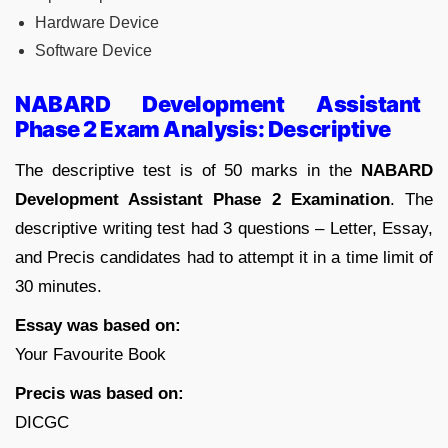
Hardware Device
Software Device
NABARD Development Assistant
Phase 2 Exam Analysis: Descriptive
The descriptive test is of 50 marks in the
NABARD
Development Assistant Phase 2 Examination
. The
descriptive writing test had 3 questions – Letter, Essay,
and Precis candidates had to attempt it in a time limit of
30 minutes.
Essay was based on:
Your Favourite Book
Precis was based on:
DICGC