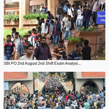
SBI PO 2nd August 2nd Shift Exam Analysi...