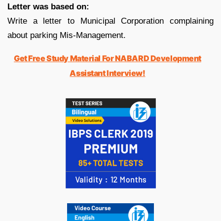
Letter was based on:
Write a letter to Municipal Corporation complaining
about parking Mis-Management.
Get Free Study Material For NABARD Development
Assistant Interview!