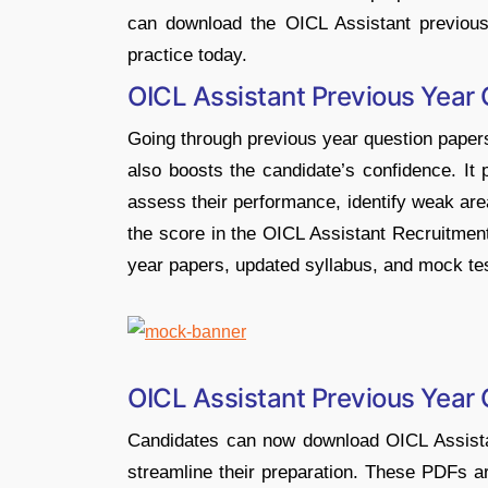
can download the OICL Assistant previou
practice today.
OICL Assistant Previous Year
Going through previous year question papers
also boosts the candidate’s confidence. It 
assess their performance, identify weak are
the score in the OICL Assistant Recruitmen
year papers, updated syllabus, and mock te
OICL Assistant Previous Year
Candidates can now download OICL Assista
streamline their preparation. These PDFs ar