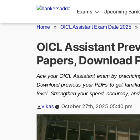
Skip
to
Exams
Upcoming Bank
content
Home
»
OICL Assistant Exam Date 2025
OICL Assistant Pre
Papers, Download 
Ace your OICL Assistant exam by practicing
Download previous year PDFs to get familiar
level. Strengthen your speed, accuracy, and 
Posted
vikas
October 27th, 2025 05:40 pm
by