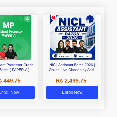
tant Professor Crash
NICL Assistant Batch 2026 |
Batch ( PAPER-A ) |
Online Live Classes by Adda
 | Online Live Classes
247
s 449.75
Rs 2,499.75
by Adda 247
Enroll Now
Enroll Now