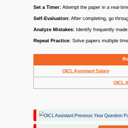
Set a Timer:
Attempt the paper in a real-tim
Self-Evaluation:
After completing, go throu
Analyze Mistakes:
Identify frequently made
Repeat Practice:
Solve papers multiple time
Re
OICL Assistant Salary
OICL A