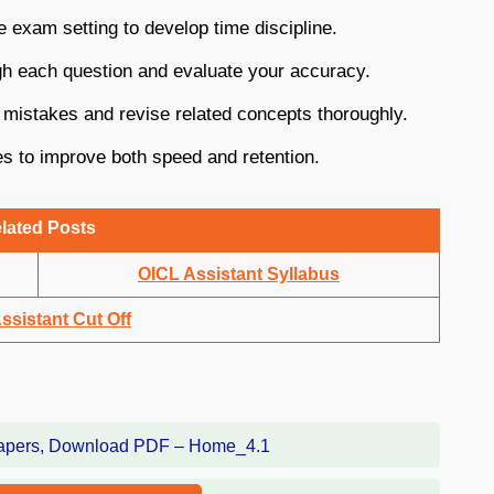
e exam setting to develop time discipline.
gh each question and evaluate your accuracy.
 mistakes and revise related concepts thoroughly.
s to improve both speed and retention.
lated Posts
OICL Assistant Syllabus
ssistant Cut Off