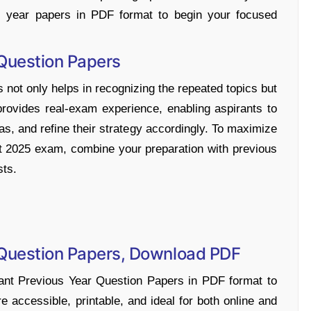
s year papers in PDF format to begin your focused
 Question Papers
 not only helps in recognizing the repeated topics but
provides real-exam experience, enabling aspirants to
as, and refine their strategy accordingly. To maximize
t 2025 exam, combine your preparation with previous
sts.
 Question Papers, Download PDF
nt Previous Year Question Papers in PDF format to
e accessible, printable, and ideal for both online and