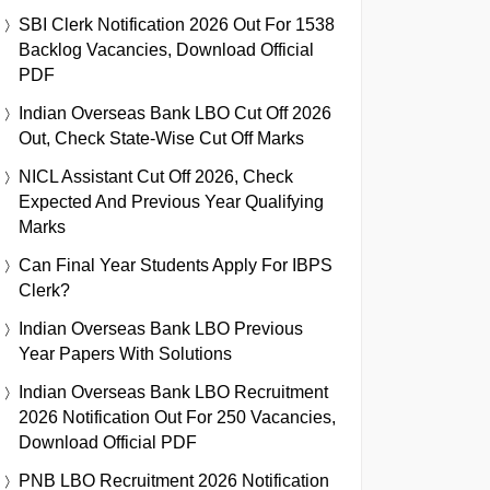
SBI Clerk Notification 2026 Out For 1538
Backlog Vacancies, Download Official
PDF
Indian Overseas Bank LBO Cut Off 2026
Out, Check State-Wise Cut Off Marks
NICL Assistant Cut Off 2026, Check
Expected And Previous Year Qualifying
Marks
Can Final Year Students Apply For IBPS
Clerk?
Indian Overseas Bank LBO Previous
Year Papers With Solutions
Indian Overseas Bank LBO Recruitment
2026 Notification Out For 250 Vacancies,
Download Official PDF
PNB LBO Recruitment 2026 Notification