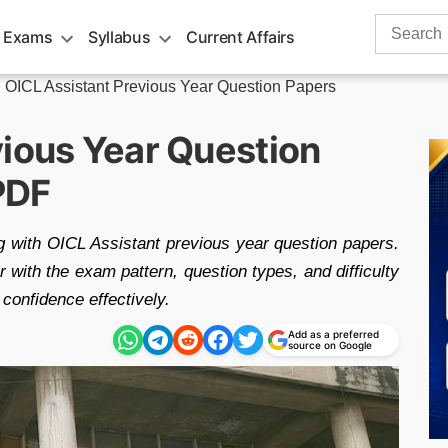
Search
 Exams
Syllabus
Current Affairs
for:
»
OICL Assistant Previous Year Question Papers
vious Year Question
PDF
 with OICL Assistant previous year question papers.
 with the exam pattern, question types, and difficulty
confidence effectively.
Add as a preferred
source on Google