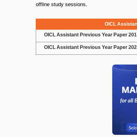
offline study sessions.
OICL Assistan
OICL Assistant Previous Year Paper 201
OICL Assistant Previous Year Paper 202