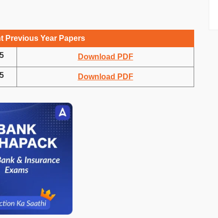
t Previous Year Papers
5
Download PDF
5
Download PDF