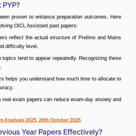
t PYP?
 been proven to enhance preparation outcomes. Here
olving OICL Assistant past papers:
rs reflect the actual structure of Prelims and Mains
 difficulty level.
 topics tend to appear repeatedly. Recognizing these
.
rs helps you understand how much time to allocate to
uracy.
h real exam papers can reduce exam-day anxiety and
m Analysis 2025, 28th October 2025
vious Year Papers Effectively?