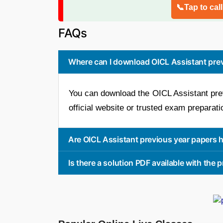
📞Tap to cal
FAQs
Where can I download OICL Assistant pre
You can download the OICL Assistant pre
official website or trusted exam preparati
Are OICL Assistant previous year papers h
Is there a solution PDF available with the 