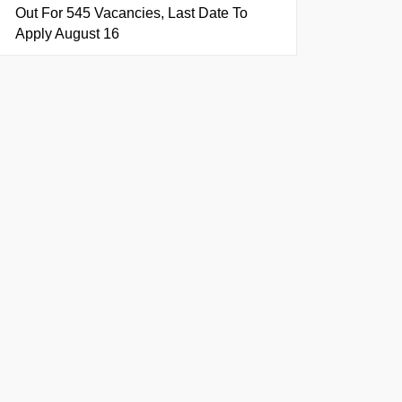
Out For 545 Vacancies, Last Date To
Apply August 16