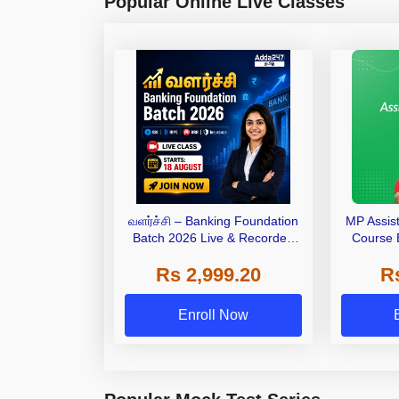
Popular Online Live Classes
வளர்ச்சி – Banking Foundation
MP Assis
Batch 2026 Live & Recorded
Course 
Batch by Adda247
Bilingual
Rs 2,999.20
R
Enroll Now