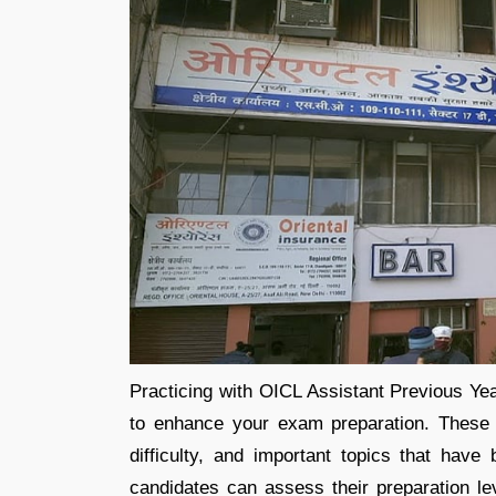
Practicing with OICL Assistant Previous Ye
to enhance your exam preparation. These p
difficulty, and important topics that have
candidates can assess their preparation l