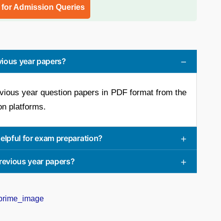
l for Admission Queries
vious year papers?
vious year question papers in PDF format from the
on platforms.
elpful for exam preparation?
previous year papers?