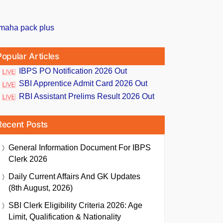
Popular Articles
IBPS PO Notification 2026 Out
SBI Apprentice Admit Card 2026 Out
RBI Assistant Prelims Result 2026 Out
Recent Posts
General Information Document For IBPS
Clerk 2026
Daily Current Affairs And GK Updates
(8th August, 2026)
SBI Clerk Eligibility Criteria 2026: Age
Limit, Qualification & Nationality