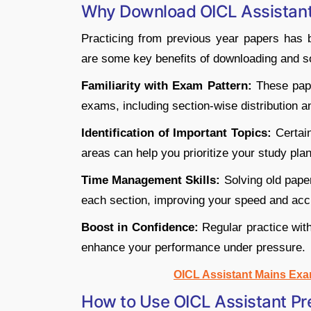
Why Download OICL Assistan
Practicing from previous year papers has
are some key benefits of downloading and s
Familiarity with Exam Pattern:
These pape
exams, including section-wise distribution and
Identification of Important Topics:
Certain
areas can help you prioritize your study plan
Time Management Skills:
Solving old pape
each section, improving your speed and acc
Boost in Confidence:
Regular practice wit
enhance your performance under pressure.
OICL Assistant Mains Exa
How to Use OICL Assistant Pre