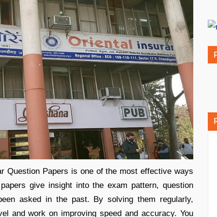
ar Question Papers is one of the most effective ways
apers give insight into the exam pattern, question
 been asked in the past. By solving them regularly,
evel and work on improving speed and accuracy. You