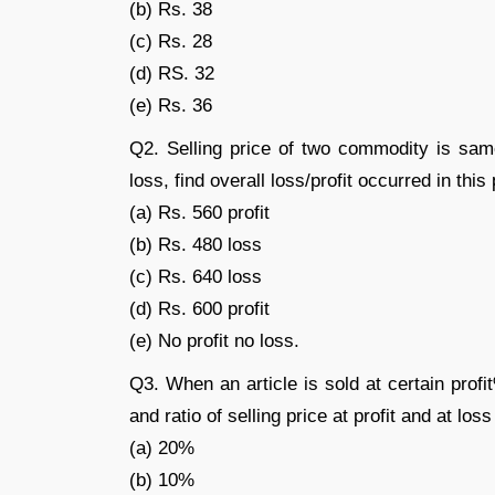
(b) Rs. 38
(c) Rs. 28
(d) RS. 32
(e) Rs. 36
Q2. Selling price of two commodity is sam
loss, find overall loss/profit occurred in thi
(a) Rs. 560 profit
(b) Rs. 480 loss
(c) Rs. 640 loss
(d) Rs. 600 profit
(e) No profit no loss.
Q3. When an article is sold at certain prof
and ratio of selling price at profit and at loss
(a) 20%
(b) 10%