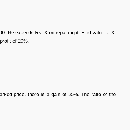
00. He expends Rs. X on repairing it. Find value of X,
profit of 20%.
marked price, there is a gain of 25%. The ratio of the