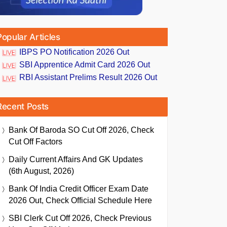
Popular Articles
IBPS PO Notification 2026 Out
SBI Apprentice Admit Card 2026 Out
RBI Assistant Prelims Result 2026 Out
Recent Posts
Bank Of Baroda SO Cut Off 2026, Check
Cut Off Factors
Daily Current Affairs And GK Updates
(6th August, 2026)
Bank Of India Credit Officer Exam Date
2026 Out, Check Official Schedule Here
SBI Clerk Cut Off 2026, Check Previous