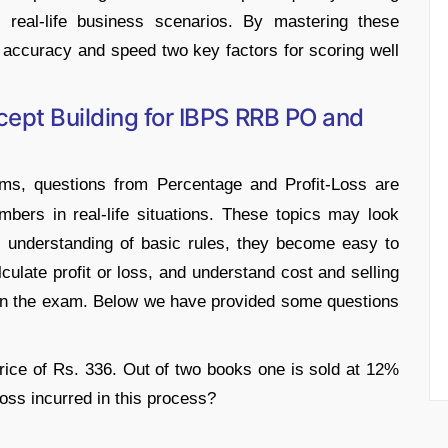
 real-life business scenarios. By mastering these
 accuracy and speed two key factors for scoring well
ept Building for IBPS RRB PO and
, questions from Percentage and Profit-Loss are
bers in real-life situations. These topics may look
and understanding of basic rules, they become easy to
culate profit or loss, and understand cost and selling
r in the exam. Below we have provided some questions
ice of Rs. 336. Out of two books one is sold at 12%
loss incurred in this process?