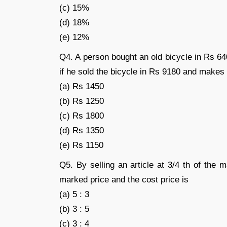
(c) 15%
(d) 18%
(e) 12%
Q4. A person bought an old bicycle in Rs 64
if he sold the bicycle in Rs 9180 and makes 
(a) Rs 1450
(b) Rs 1250
(c) Rs 1800
(d) Rs 1350
(e) Rs 1150
Q5. By selling an article at 3/4 th of the 
marked price and the cost price is
(a) 5 : 3
(b) 3 : 5
(c) 3 : 4