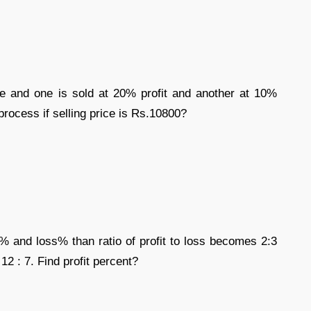
e and one is sold at 20% profit and another at 10%
s process if selling price is Rs.10800?
it% and loss% than ratio of profit to loss becomes 2:3
 12 : 7. Find profit percent?