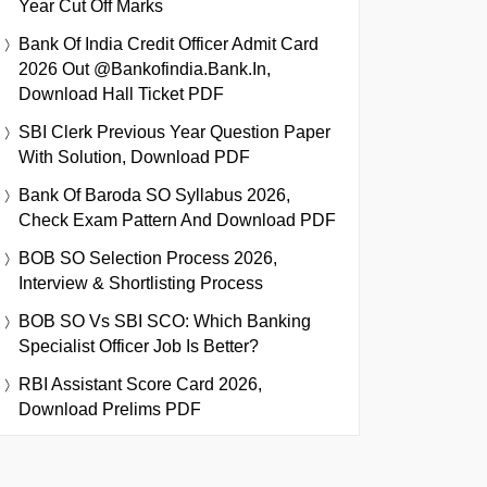
Year Cut Off Marks
Bank Of India Credit Officer Admit Card
2026 Out @bankofindia.bank.in,
Download Hall Ticket PDF
SBI Clerk Previous Year Question Paper
With Solution, Download PDF
Bank Of Baroda SO Syllabus 2026,
Check Exam Pattern And Download PDF
BOB SO Selection Process 2026,
Interview & Shortlisting Process
BOB SO Vs SBI SCO: Which Banking
Specialist Officer Job Is Better?
RBI Assistant Score Card 2026,
Download Prelims PDF