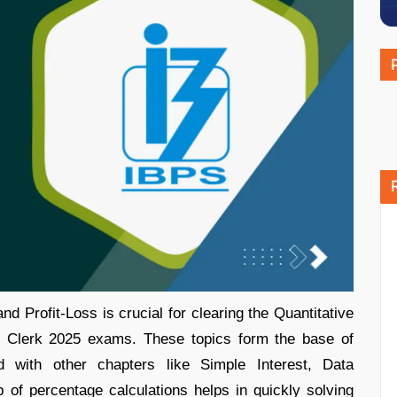
d Profit-Loss is crucial for clearing the Quantitative
 Clerk 2025 exams. These topics form the base of
with other chapters like Simple Interest, Data
p of percentage calculations helps in quickly solving