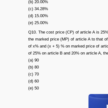
(b) 20.00%
(c) 34.28%
(d) 15.00%
(e) 25.00%
Q10. The cost price (CP) of article A is 25%
the marked price (MP) of article A to that of
of x% and (x + 5) % on marked price of articl
of 25% on article B and 20% on article A, the
(a) 90
(b) 80
(c) 70
(d) 60
(e) 50