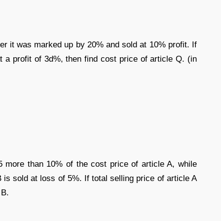
ter it was marked up by 20% and sold at 10% profit. If
a profit of 3d%, then find cost price of article Q. (in
45 more than 10% of the cost price of article A, while
 is sold at loss of 5%. If total selling price of article A
 B.