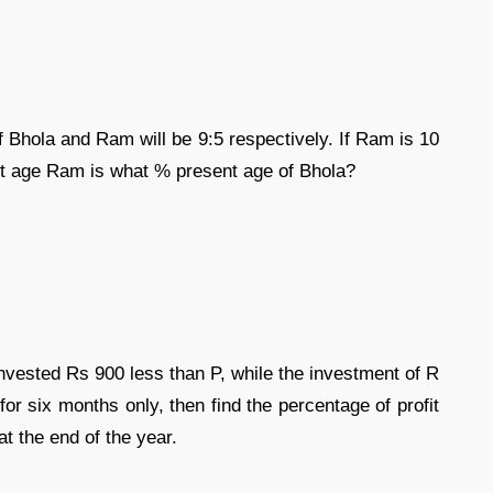
f Bhola and Ram will be 9:5 respectively. If Ram is 10
nt age Ram is what % present age of Bhola?
vested Rs 900 less than P, while the investment of R
for six months only, then find the percentage of profit
at the end of the year.