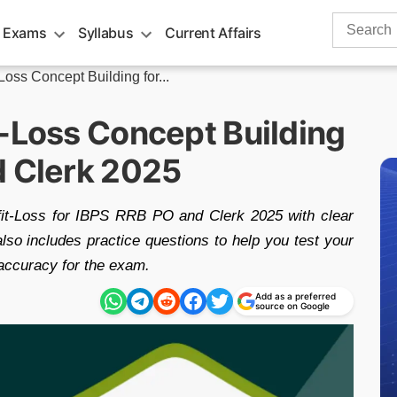
Search
 Exams
Syllabus
Current Affairs
for:
Loss Concept Building for...
t-Loss Concept Building
d Clerk 2025
fit-Loss for IBPS RRB PO and Clerk 2025 with clear
also includes practice questions to help you test your
accuracy for the exam.
Add as a preferred
source on Google