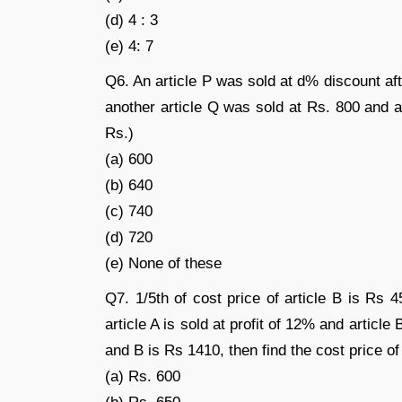
(d) 4 : 3
(e) 4: 7
Q6. An article P was sold at d% discount af
another article Q was sold at Rs. 800 and at 
Rs.)
(a) 600
(b) 640
(c) 740
(d) 720
(e) None of these
Q7. 1/5th of cost price of article B is Rs 
article A is sold at profit of 12% and article B
and B is Rs 1410, then find the cost price of
(a) Rs. 600