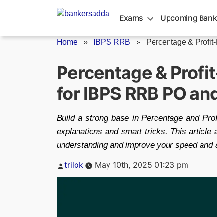
Skip
to
Exams
Upcoming Bank
content
Home
»
IBPS RRB
»
Percentage & Profit-
Percentage & Profi
for IBPS RRB PO an
Build a strong base in Percentage and Pro
explanations and smart tricks. This article 
understanding and improve your speed and 
Posted
trilok
May 10th, 2025 01:23 pm
by