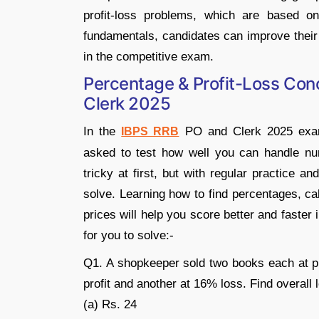
profit-loss problems, which are based on
fundamentals, candidates can improve their
in the competitive exam.
Percentage & Profit-Loss Conc
Clerk 2025
In the
PO and Clerk 2025 exams
IBPS RRB
asked to test how well you can handle num
tricky at first, but with regular practice 
solve. Learning how to find percentages, cal
prices will help you score better and faste
for you to solve:-
Q1. A shopkeeper sold two books each at pr
profit and another at 16% loss. Find overall 
(a) Rs. 24