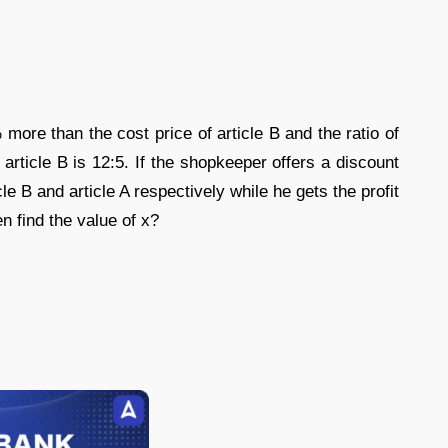
 more than the cost price of article B and the ratio of
 article B is 12:5. If the shopkeeper offers a discount
e B and article A respectively while he gets the profit
n find the value of x?