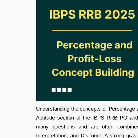
Understanding the concepts of Percentage an
Aptitude section of the IBPS RRB PO and
many questions and are often combined 
Interpretation, and Discount. A strong gras