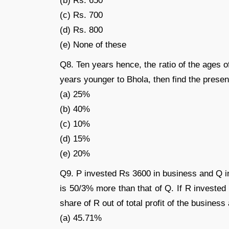
(b) Rs. 650
(c) Rs. 700
(d) Rs. 800
(e) None of these
Q8. Ten years hence, the ratio of the ages o
years younger to Bhola, then find the prese
(a) 25%
(b) 40%
(c) 10%
(d) 15%
(e) 20%
Q9. P invested Rs 3600 in business and Q in
is 50/3% more than that of Q. If R invested 
share of R out of total profit of the business 
(a) 45.71%