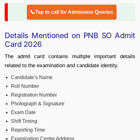
📞Tap to call for Admission Queries
Details Mentioned on PNB SO Admit
Card 2026
The admit card contains multiple important details
related to the examination and candidate identity.
Candidate’s Name
Roll Number
Registration Number
Photograph & Signature
Exam Date
Shift Timing
Reporting Time
Examination Centre Address