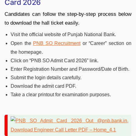
Card 2026
Candidates can follow the step-by-step process below
to download the hall ticket easily.
Visit the official website of Punjab National Bank.
Open the
PNB SO Recruitment
or “Career” section on
the homepage.
Click on “PNB SO Admit Card 2026” link.
Enter Registration Number and Password/Date of Birth.
Submit the login details carefully.
Download the admit card PDF.
Take a clear printout for examination purposes.