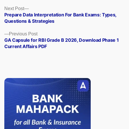
Posts
Next
Next Post
post:
Prepare Data Interpretation For Bank Exams: Types,
navigation
Questions & Strategies
Previous
Previous Post
post:
GA Capsule for RBI Grade B 2026, Download Phase 1
Current Affairs PDF