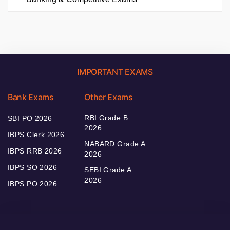
IMPORTANT EXAMS
Bank Exams
Other Exams
RBI Grade B
SBI PO 2026
2026
IBPS Clerk 2026
NABARD Grade A
IBPS RRB 2026
2026
IBPS SO 2026
SEBI Grade A
2026
IBPS PO 2026