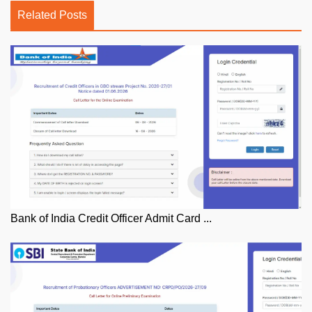
Related Posts
Bank of India Credit Officer Admit Card ...