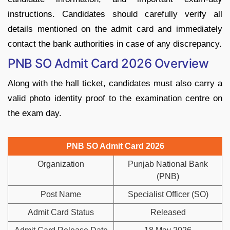
instructions. Candidates should carefully verify all
details mentioned on the admit card and immediately
contact the bank authorities in case of any discrepancy.
PNB SO Admit Card 2026 Overview
Along with the hall ticket, candidates must also carry a
valid photo identity proof to the examination centre on
the exam day.
PNB SO Admit Card 2026
Organization
Punjab National Bank
(PNB)
Post Name
Specialist Officer (SO)
Admit Card Status
Released