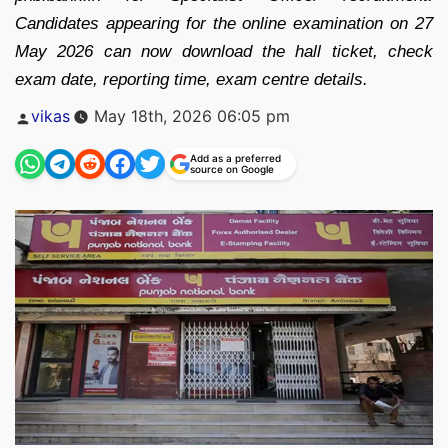
Candidates appearing for the online examination on 27
May 2026 can now download the hall ticket, check
exam date, reporting time, exam centre details.
Posted
vikas
May 18th, 2026 06:05 pm
by
Add as a preferred
source on Google