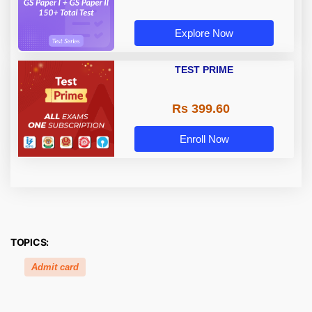
Explore Now
TEST PRIME
Rs 399.60
Enroll Now
TOPICS:
Admit card