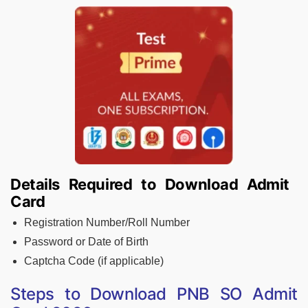
Details Required to Download Admit
Card
Registration Number/Roll Number
Password or Date of Birth
Captcha Code (if applicable)
Steps to Download PNB SO Admit