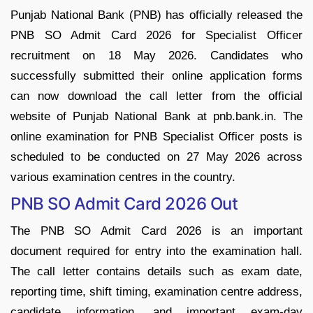
Punjab National Bank (PNB) has officially released the
PNB SO Admit Card 2026 for Specialist Officer
recruitment on 18 May 2026. Candidates who
successfully submitted their online application forms
can now download the call letter from the official
website of Punjab National Bank at pnb.bank.in. The
online examination for PNB Specialist Officer posts is
scheduled to be conducted on 27 May 2026 across
various examination centres in the country.
PNB SO Admit Card 2026 Out
The PNB SO Admit Card 2026 is an important
document required for entry into the examination hall.
The call letter contains details such as exam date,
reporting time, shift timing, examination centre address,
candidate information, and important exam-day