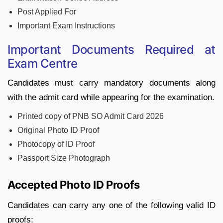
Post Applied For
Important Exam Instructions
Important Documents Required at
Exam Centre
Candidates must carry mandatory documents along
with the admit card while appearing for the examination.
Printed copy of PNB SO Admit Card 2026
Original Photo ID Proof
Photocopy of ID Proof
Passport Size Photograph
Accepted Photo ID Proofs
Candidates can carry any one of the following valid ID
proofs: