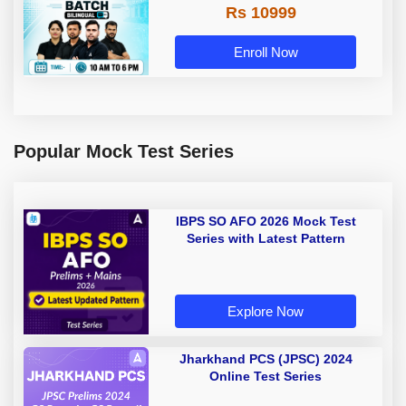
Rs 10999
Enroll Now
Popular Mock Test Series
IBPS SO AFO 2026 Mock Test
Series with Latest Pattern
Explore Now
Jharkhand PCS (JPSC) 2024
Online Test Series