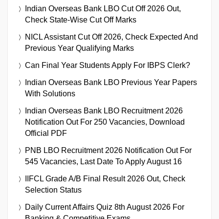
Indian Overseas Bank LBO Cut Off 2026 Out,
Check State-Wise Cut Off Marks
NICL Assistant Cut Off 2026, Check Expected And
Previous Year Qualifying Marks
Can Final Year Students Apply For IBPS Clerk?
Indian Overseas Bank LBO Previous Year Papers
With Solutions
Indian Overseas Bank LBO Recruitment 2026
Notification Out For 250 Vacancies, Download
Official PDF
PNB LBO Recruitment 2026 Notification Out For
545 Vacancies, Last Date To Apply August 16
IIFCL Grade A/B Final Result 2026 Out, Check
Selection Status
Daily Current Affairs Quiz 8th August 2026 For
Banking & Competitive Exams