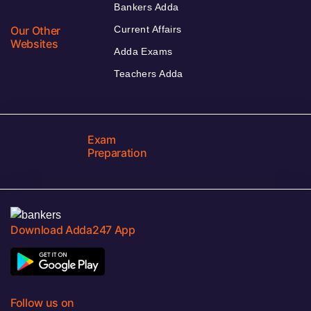
Bankers Adda
Our Other
Current Affairs
Websites
Adda Exams
Teachers Adda
Exam
Preparation
Download Adda247 App
Follow us on