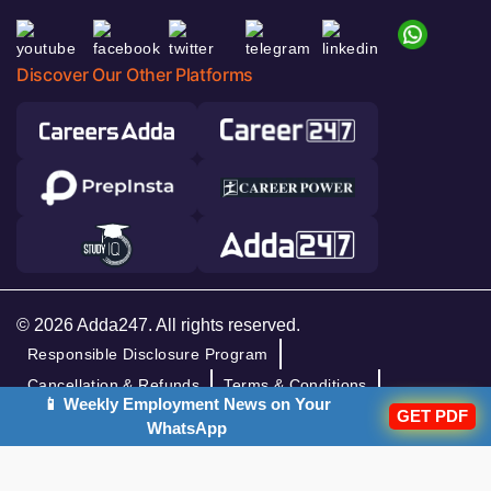
Discover Our Other Platforms
© 2026 Adda247. All rights reserved.
Responsible Disclosure Program
Cancellation & Refunds
Terms & Conditions
📱 Weekly Employment News on Your
GET PDF
Privacy Policy
WhatsApp