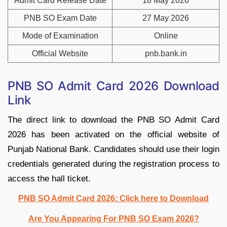
Admit Card Release Date
18 May 2026
PNB SO Exam Date
27 May 2026
Mode of Examination
Online
Official Website
pnb.bank.in
PNB SO Admit Card 2026 Download
Link
The direct link to download the PNB SO Admit Card
2026 has been activated on the official website of
Punjab National Bank. Candidates should use their login
credentials generated during the registration process to
access the hall ticket.
PNB SO Admit Card 2026: Click here to Download
Are You Appearing For PNB SO Exam 2026?