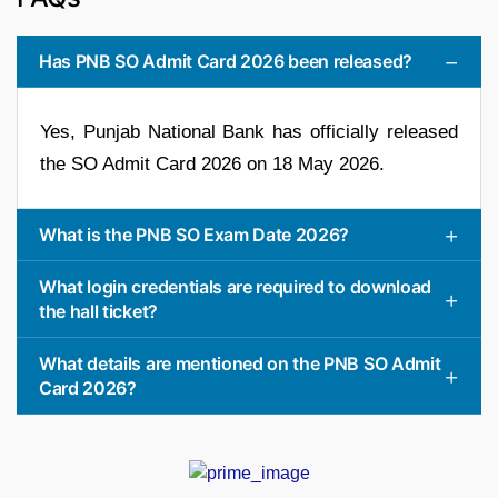
Has PNB SO Admit Card 2026 been released?
Yes, Punjab National Bank has officially released
the SO Admit Card 2026 on 18 May 2026.
What is the PNB SO Exam Date 2026?
What login credentials are required to download
the hall ticket?
What details are mentioned on the PNB SO Admit
Card 2026?