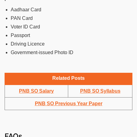
Aadhaar Card
PAN Card
Voter ID Card
Passport
Driving Licence
Government-issued Photo ID
Related Posts
PNB SO Salary
PNB SO Syllabus
PNB SO Previous Year Paper
FAQs