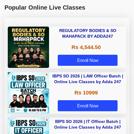
Popular Online Live Classes
REGULATORY BODIES & SO
MAHAPACK BY ADDA247
Rs 4,544.50
Enroll Now
IBPS SO 2026 | LAW Officer Batch |
Online Live Classes by Adda 247
Rs 10999
Enroll Now
IBPS SO 2026 | IT Officer Batch |
Online Live Classes by Adda 247