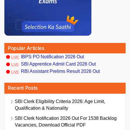
Popular Articles
IBPS PO Notification 2026 Out
SBI Apprentice Admit Card 2026 Out
RBI Assistant Prelims Result 2026 Out
Recent Posts
SBI Clerk Eligibility Criteria 2026: Age Limit,
Qualification & Nationality
SBI Clerk Notification 2026 Out For 1538 Backlog
Vacancies, Download Official PDF