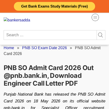
Skip
Get Bank Exams Study Materials (Free)
to
content
Search
for:
Home
»
PNB SO Exam Date 2026
»
PNB SO Admit
Card 2026
PNB SO Admit Card 2026 Out
@pnb.bank.in, Download
Engineer Call Letter PDF
Punjab National Bank has released the PNB SO Admit
Card 2026 on 18 May 2026 on its official website
pnb.bank.in for Specialist Officer recruitment.