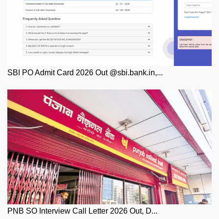
SBI PO Admit Card 2026 Out @sbi.bank.in,...
PNB SO Interview Call Letter 2026 Out, D...