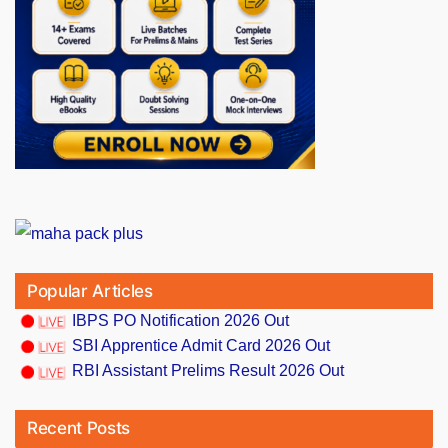
Popular Articles
IBPS PO Notification 2026 Out
SBI Apprentice Admit Card 2026 Out
RBI Assistant Prelims Result 2026 Out
Recent Posts