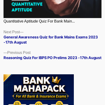
Quantitative Aptitude Quiz For Bank Main...
Posts
Next
Next Post
post:
General Awareness Quiz for Bank Mains Exams 2023
navigation
-17th August
Previous
Previous Post
post:
Reasoning Quiz For IBPS PO Prelims 2023 -17th August