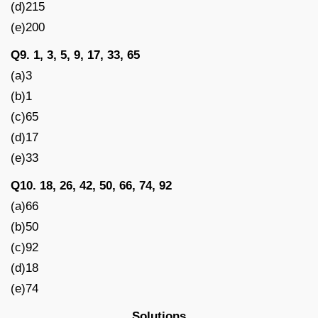
(d)215
(e)200
Q9. 1, 3, 5, 9, 17, 33, 65
(a)3
(b)1
(c)65
(d)17
(e)33
Q10. 18, 26, 42, 50, 66, 74, 92
(a)66
(b)50
(c)92
(d)18
(e)74
Solutions