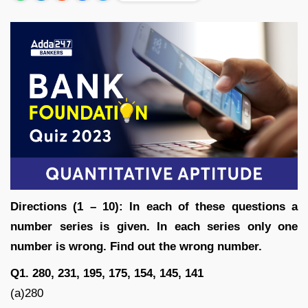
Directions (1 – 10): In each of these questions a
number series is given. In each series only one
number is wrong. Find out the wrong number.
Q1. 280, 231, 195, 175, 154, 145, 141
(a)280