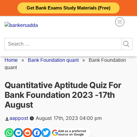
Skip
Get Bank Exams Study Materials (Free)
to
content
Search
for:
Home
»
Bank Foundation quant
»
Bank Foundation
quant
Quantitative Aptitude Quiz For
Bank Foundation 2023 -17th
August
Posted
aappost
August 17th, 2023 04:00 pm
by
Add as a preferred
source on Google