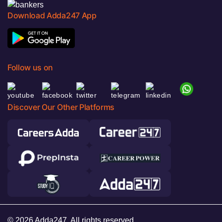
Download Adda247 App
Follow us on
Discover Our Other Platforms
© 2026 Adda247. All rights reserved.