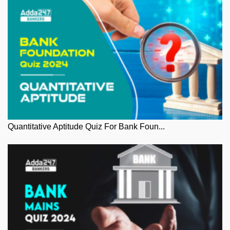
Quantitative Aptitude Quiz For Bank Foun...