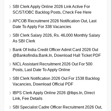
SBI Clerk Apply Online 2026 Link Active For
SC/ST/OBC Backlog Posts, Check Fee Here
APCOB Recruitment 2026 Notification Out, Last
Date To Apply For 338 Vacancies
SBI Clerk Salary 2026, Rs. 46,000 Monthly Salary
As SBI Clerk
Bank Of India Credit Officer Admit Card 2026 Out
@bankofindia.bank.in, Download Hall Ticket PDF
NICL Assistant Recruitment 2026 Out For 500
Posts, Last Date To Apply Online
SBI Clerk Notification 2026 Out For 1538 Backlog
Vacancies, Download Official PDF
IBPS Clerk Apply Online 2026 @ibps.in, Direct
Link, Fee Details
SBI Specialist Cadre Officer Recruitment 2026 Out,