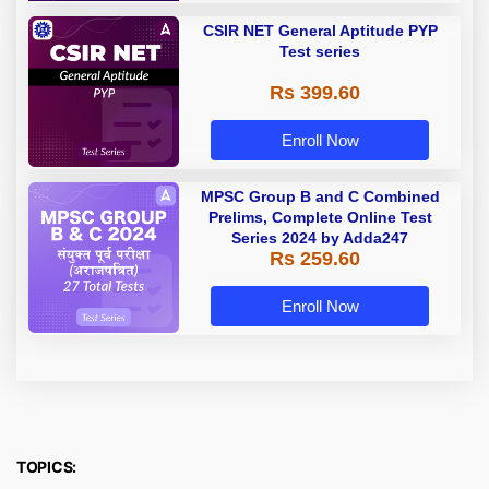
CSIR NET General Aptitude PYP
Test series
Rs 399.60
Enroll Now
MPSC Group B and C Combined
Prelims, Complete Online Test
Series 2024 by Adda247
Rs 259.60
Enroll Now
TOPICS: