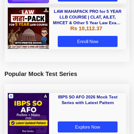
LAW MAHAPACK PRO for 5 YEAR
LLB COURSE | CLAT, AILET,
MHCET & Other 5 Year Law Exams
Rs 10,112.37
| Online Live Classes with Printed
Book by Adda 247
Enroll Now
Popular Mock Test Series
IBPS SO AFO 2026 Mock Test
Series with Latest Pattern
Explore Now