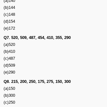
(a)140
(b)144
(c)148
(d)154
(e)172
Q7. 520, 509, 487, 454, 410, 355, 290
(a)520
(b)410
(c)487
(d)509
(e)290
Q8. 215, 200, 250, 175, 275, 150, 300
(a)150
(b)300
(c)250