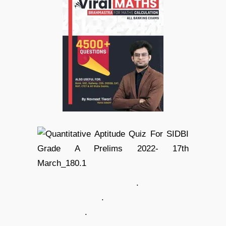
.
.
.