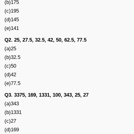
(b)175
(c)195
(d)145
(e)141
Q2. 25, 27.5, 32.5, 42, 50, 62.5, 77.5
(a)25
(b)32.5
(c)50
(d)42
(e)77.5
Q3. 3375, 169, 1331, 100, 343, 25, 27
(a)343
(b)1331
(c)27
(d)169