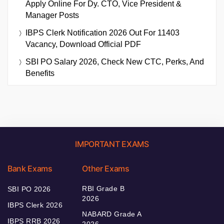
Apply Online For Dy. CTO, Vice President &
Manager Posts
IBPS Clerk Notification 2026 Out For 11403
Vacancy, Download Official PDF
SBI PO Salary 2026, Check New CTC, Perks, And
Benefits
IMPORTANT EXAMS
Bank Exams
Other Exams
RBI Grade B
SBI PO 2026
2026
IBPS Clerk 2026
NABARD Grade A
IBPS RRB 2026
2026