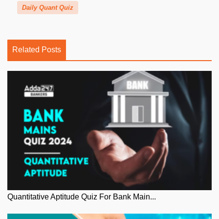
Daily Quant Quiz
Related Posts
Quantitative Aptitude Quiz For Bank Main...