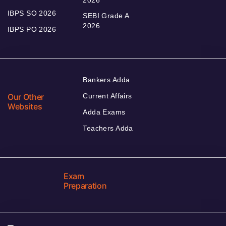
IBPS SO 2026
SEBI Grade A
2026
IBPS PO 2026
Bankers Adda
Our Other
Current Affairs
Websites
Adda Exams
Teachers Adda
Exam
Preparation