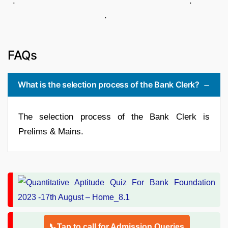
. .
.
FAQs
What is the selection process of the Bank Clerk?
The selection process of the Bank Clerk is
Prelims & Mains.
📞Tap to call for Admission Queries