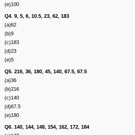
(e)100
Q4. 9, 5, 6, 10.5, 23, 62, 183
(a)62
(b)9
(c)183
(d)23
(e)5
Q5. 216, 36, 180, 45, 140, 67.5, 67.5
(a)36
(b)216
(c)140
(d)67.5
(e)180
Q6. 140, 144, 148, 154, 162, 172, 184