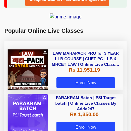
Popular Online Live Classes
LAW MAHAPACK PRO for 3 YEAR
LLB COURSE | CUET PG LLB &
MHCET LAW | Online Live Classes
Rs 11,951.19
with Printed Books by Adda 247
Enroll Now
PARAKRAM Batch | PSI Target
batch | Online Live Classes By
Adda247
Rs 1,350.00
Enroll Now