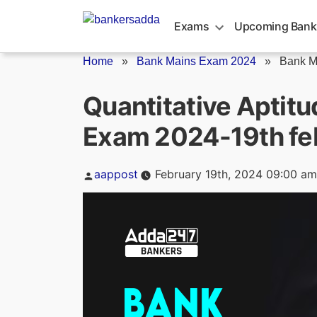
Skip
to
Exams
Upcoming Bank
content
Home
»
Bank Mains Exam 2024
»
Bank M
Quantitative Aptit
Exam 2024-19th fe
Posted
aappost
February 19th, 2024 09:00 am
by