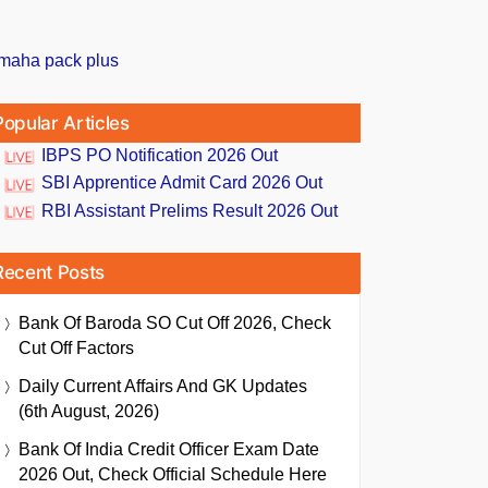
Popular Articles
IBPS PO Notification 2026 Out
SBI Apprentice Admit Card 2026 Out
RBI Assistant Prelims Result 2026 Out
Recent Posts
Bank Of Baroda SO Cut Off 2026, Check
Cut Off Factors
Daily Current Affairs And GK Updates
(6th August, 2026)
Bank Of India Credit Officer Exam Date
2026 Out, Check Official Schedule Here