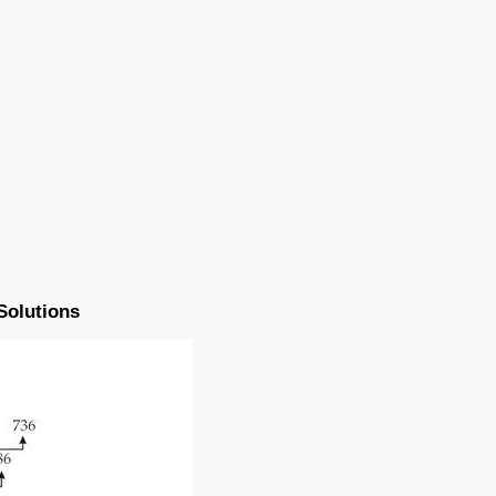
Solutions