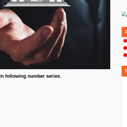
in following number series.