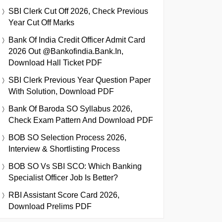
SBI Clerk Cut Off 2026, Check Previous
Year Cut Off Marks
Bank Of India Credit Officer Admit Card
2026 Out @bankofindia.bank.in,
Download Hall Ticket PDF
SBI Clerk Previous Year Question Paper
With Solution, Download PDF
Bank Of Baroda SO Syllabus 2026,
Check Exam Pattern And Download PDF
BOB SO Selection Process 2026,
Interview & Shortlisting Process
BOB SO Vs SBI SCO: Which Banking
Specialist Officer Job Is Better?
RBI Assistant Score Card 2026,
Download Prelims PDF