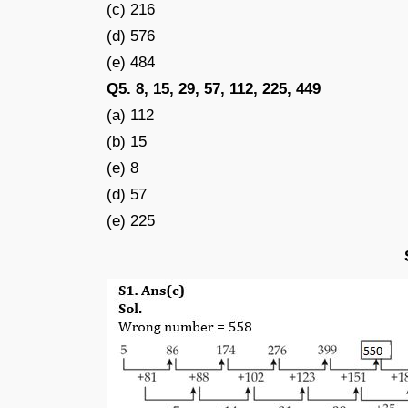
(c) 216
(d) 576
(e) 484
Q5. 8, 15, 29, 57, 112, 225, 449
(a) 112
(b) 15
(e) 8
(d) 57
(e) 225