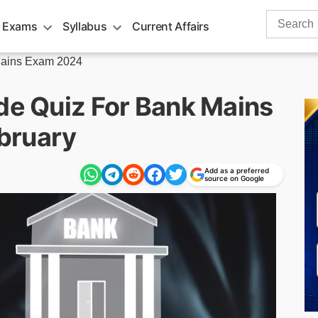
Search
 Exams
Syllabus
Current Affairs
for:
ains Exam 2024
ude Quiz For Bank Mains
bruary
Add as a preferred
source on Google