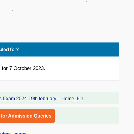
 .
.
uled for?
for 7 October 2023.
l for Admission Queries