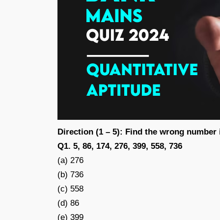
Direction (1 – 5): Find the wrong number 
Q1. 5, 86, 174, 276, 399, 558, 736
(a) 276
(b) 736
(c) 558
(d) 86
(e) 399