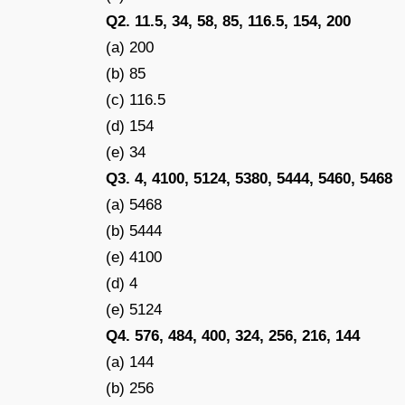
Q2. 11.5, 34, 58, 85, 116.5, 154, 200
(a) 200
(b) 85
(c) 116.5
(d) 154
(e) 34
Q3. 4, 4100, 5124, 5380, 5444, 5460, 5468
(a) 5468
(b) 5444
(e) 4100
(d) 4
(e) 5124
Q4. 576, 484, 400, 324, 256, 216, 144
(a) 144
(b) 256