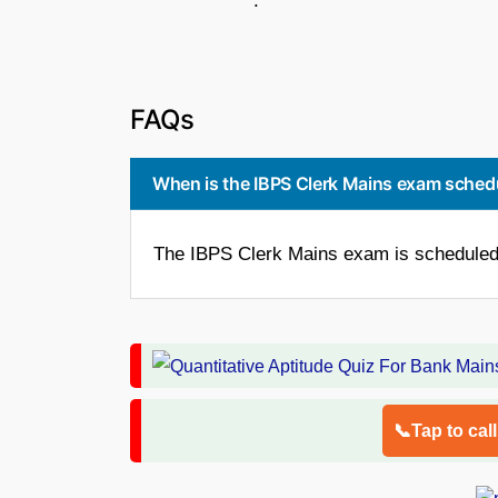
.
FAQs
When is the IBPS Clerk Mains exam sched
The IBPS Clerk Mains exam is scheduled 
📞Tap to cal