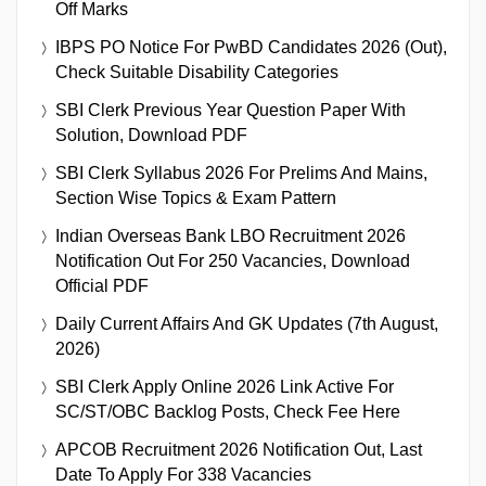
Off Marks
IBPS PO Notice For PwBD Candidates 2026 (Out),
Check Suitable Disability Categories
SBI Clerk Previous Year Question Paper With
Solution, Download PDF
SBI Clerk Syllabus 2026 For Prelims And Mains,
Section Wise Topics & Exam Pattern
Indian Overseas Bank LBO Recruitment 2026
Notification Out For 250 Vacancies, Download
Official PDF
Daily Current Affairs And GK Updates (7th August,
2026)
SBI Clerk Apply Online 2026 Link Active For
SC/ST/OBC Backlog Posts, Check Fee Here
APCOB Recruitment 2026 Notification Out, Last
Date To Apply For 338 Vacancies