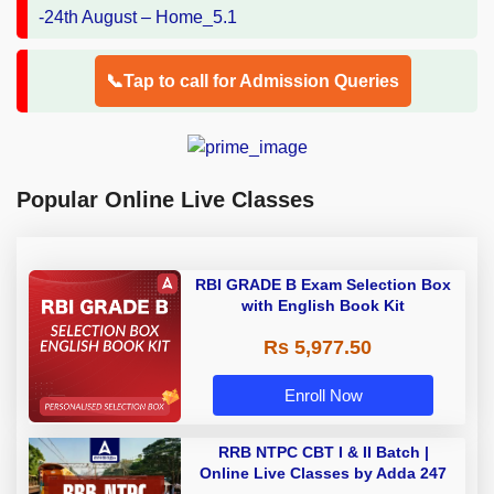
📞Tap to call for Admission Queries
Popular Online Live Classes
RBI GRADE B Exam Selection Box
with English Book Kit
Rs 5,977.50
Enroll Now
RRB NTPC CBT I & II Batch |
Online Live Classes by Adda 247