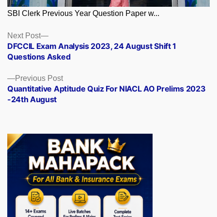
SBI Clerk Previous Year Question Paper w...
Posts
Next
Next Post
post:
DFCCIL Exam Analysis 2023, 24 August Shift 1
navigation
Questions Asked
Previous
Previous Post
post:
Quantitative Aptitude Quiz For NIACL AO Prelims 2023
-24th August