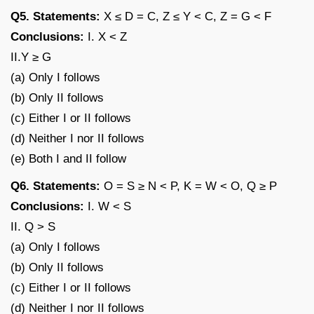
Q5. Statements:
X ≤ D = C, Z ≤ Y < C, Z = G < F
Conclusions:
I. X < Z
II.Y ≥ G
(a) Only I follows
(b) Only II follows
(c) Either I or II follows
(d) Neither I nor II follows
(e) Both I and II follow
Q6. Statements:
O = S ≥ N < P, K = W < O, Q ≥ P
Conclusions:
I. W < S
II. Q > S
(a) Only I follows
(b) Only II follows
(c) Either I or II follows
(d) Neither I nor II follows