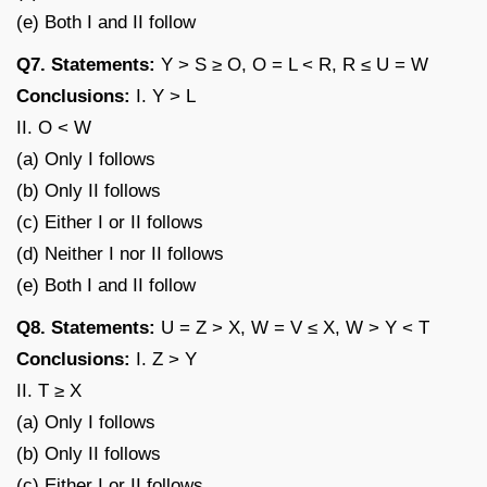
(e) Both I and II follow
Q7. Statements:
Y > S ≥ O, O = L < R, R ≤ U = W
Conclusions:
I. Y > L
II. O < W
(a) Only I follows
(b) Only II follows
(c) Either I or II follows
(d) Neither I nor II follows
(e) Both I and II follow
Q8. Statements:
U = Z > X, W = V ≤ X, W > Y < T
Conclusions:
I. Z > Y
II. T ≥ X
(a) Only I follows
(b) Only II follows
(c) Either I or II follows