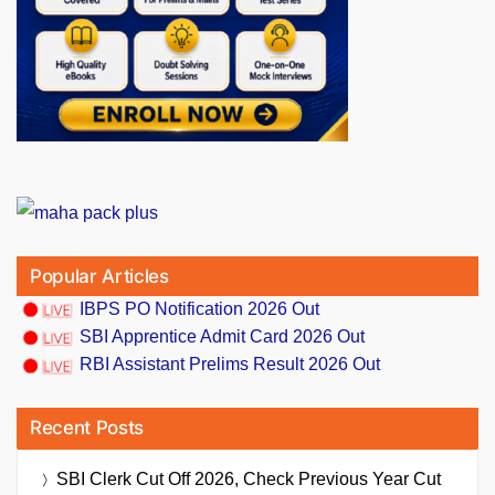
Popular Articles
IBPS PO Notification 2026 Out
SBI Apprentice Admit Card 2026 Out
RBI Assistant Prelims Result 2026 Out
Recent Posts
SBI Clerk Cut Off 2026, Check Previous Year Cut