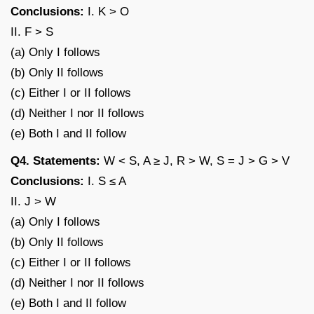
Conclusions:
I. K > O
II. F > S
(a) Only I follows
(b) Only II follows
(c) Either I or II follows
(d) Neither I nor II follows
(e) Both I and II follow
Q4. Statements:
W < S, A ≥ J, R > W, S = J > G > V
Conclusions:
I. S ≤ A
II. J > W
(a) Only I follows
(b) Only II follows
(c) Either I or II follows
(d) Neither I nor II follows
(e) Both I and II follow