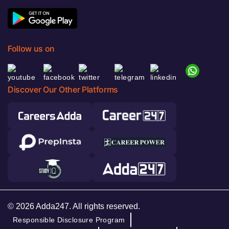
Follow us on
Discover Our Other Platforms
© 2026 Adda247. All rights reserved.
Responsible Disclosure Program