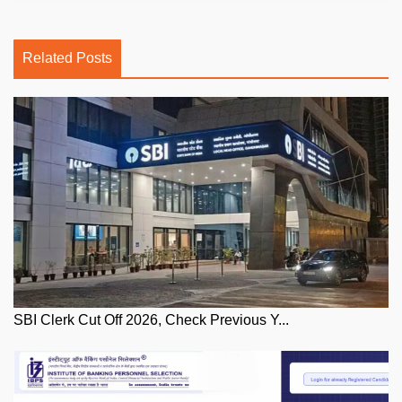
Related Posts
SBI Clerk Cut Off 2026, Check Previous Y...