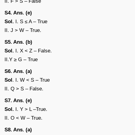
II. F > S – False
S4. Ans. (e)
Sol.
I. S ≤ A – True
II. J > W – True.
S5. Ans. (b)
Sol.
I. X < Z – False.
II.Y ≥ G – True
S6. Ans. (a)
Sol
. I. W < S – True
II. Q > S – False.
S7. Ans. (e)
Sol.
I. Y > L –True.
II. O < W – True.
S8. Ans. (a)