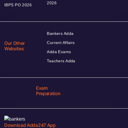
2026
IBPS PO 2026
Bankers Adda
Our Other
Current Affairs
Websites
Adda Exams
Teachers Adda
Exam
Preparation
Download Adda247 App