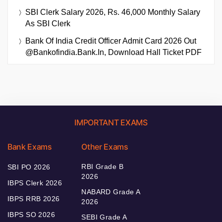
SBI Clerk Salary 2026, Rs. 46,000 Monthly Salary
As SBI Clerk
Bank Of India Credit Officer Admit Card 2026 Out
@bankofindia.bank.in, Download Hall Ticket PDF
IMPORTANT EXAMS
Bank Exams
Other Exams
RBI Grade B
SBI PO 2026
2026
IBPS Clerk 2026
NABARD Grade A
IBPS RRB 2026
2026
IBPS SO 2026
SEBI Grade A