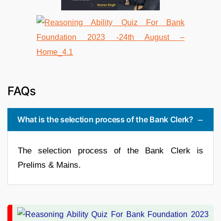
FAQs
What is the selection process of the Bank Clerk?
The selection process of the Bank Clerk is
Prelims & Mains.