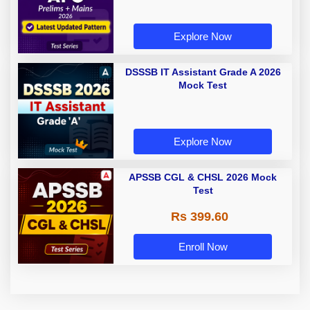
Explore Now
DSSSB IT Assistant Grade A 2026
Mock Test
Explore Now
APSSB CGL & CHSL 2026 Mock
Test
Rs 399.60
Enroll Now