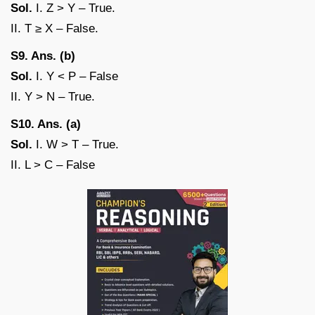
Sol.
I. Z > Y – True.
II. T ≥ X – False.
S9. Ans. (b)
Sol.
I. Y < P – False
II. Y > N – True.
S10. Ans. (a)
Sol.
I. W > T – True.
II. L > C – False