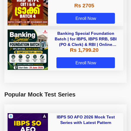
Rs 2705
Enroll Now
Banking Special Foundation
Batch | for IBPS, IBPS RRB, SBI
(PO & Clerk) & RBI | Online
Rs 1,799.20
Classes By Adda247
Enroll Now
Popular Mock Test Series
IBPS SO AFO 2026 Mock Test
Series with Latest Pattern