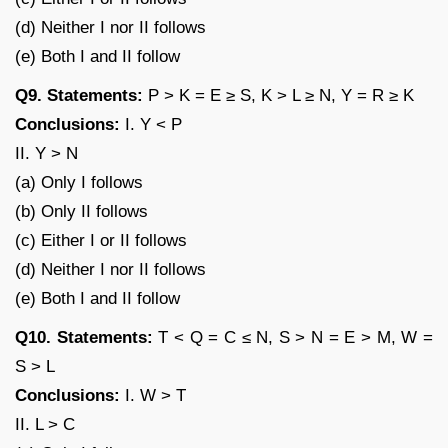
(d) Neither I nor II follows
(e) Both I and II follow
Q9. Statements:
P > K = E ≥ S, K > L ≥ N, Y = R ≥ K
Conclusions:
I. Y < P
II. Y > N
(a) Only I follows
(b) Only II follows
(c) Either I or II follows
(d) Neither I nor II follows
(e) Both I and II follow
Q10. Statements:
T < Q = C ≤ N, S > N = E > M, W =
S > L
Conclusions:
I. W > T
II. L > C