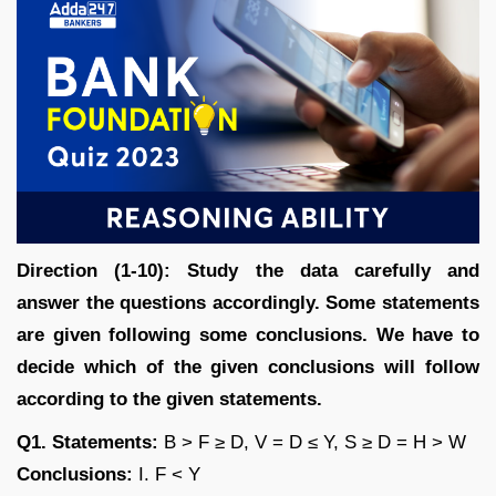
Direction (1-10): Study the data carefully and
answer the questions accordingly. Some statements
are given following some conclusions. We have to
decide which of the given conclusions will follow
according to the given statements.
Q1. Statements:
B > F ≥ D, V = D ≤ Y, S ≥ D = H > W
Conclusions:
I. F < Y