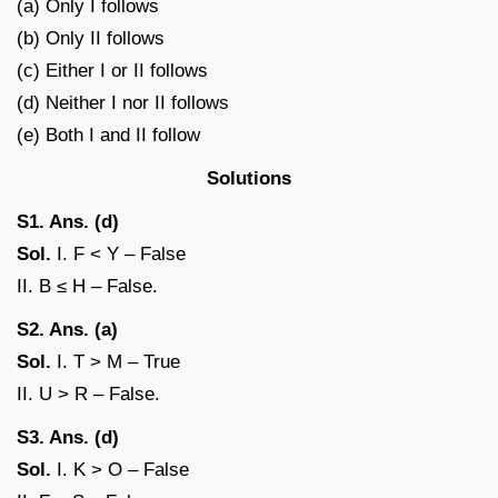
(a) Only I follows
(b) Only II follows
(c) Either I or II follows
(d) Neither I nor II follows
(e) Both I and II follow
Solutions
S1. Ans. (d)
Sol.
I. F < Y – False
II. B ≤ H – False.
S2. Ans. (a)
Sol.
I. T > M – True
II. U > R – False.
S3. Ans. (d)
Sol.
I. K > O – False