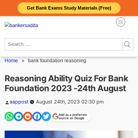
Skip
Get Bank Exams Study Materials (Free)
to
content
Search
for:
Home
»
bank foundation reasoning
Reasoning Ability Quiz For Bank
Foundation 2023 -24th August
Posted
aappost
August 24th, 2023 02:30 pm
by
Add as a preferred
source on Google