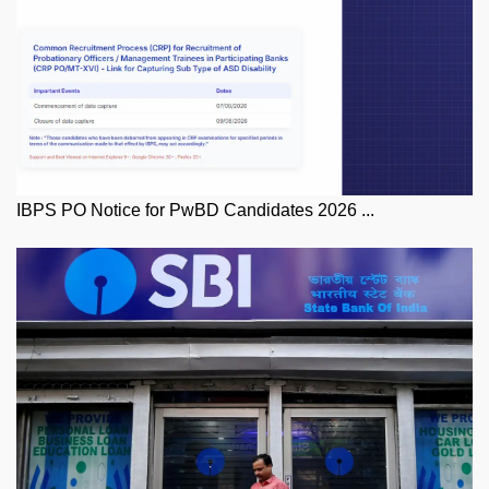
IBPS PO Notice for PwBD Candidates 2026 ...