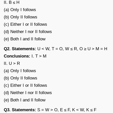
II. B ≤ H
(a) Only I follows
(b) Only II follows
(c) Either I or II follows
(d) Neither I nor II follows
(e) Both I and II follow
Q2. Statements:
U < W, T = O, W ≤ R, O ≥ U > M = H
Conclusions:
I. T > M
II. U > R
(a) Only I follows
(b) Only II follows
(c) Either I or II follows
(d) Neither I nor II follows
(e) Both I and II follow
Q3. Statements:
S = W > O, E ≤ F, K < W, K ≤ F