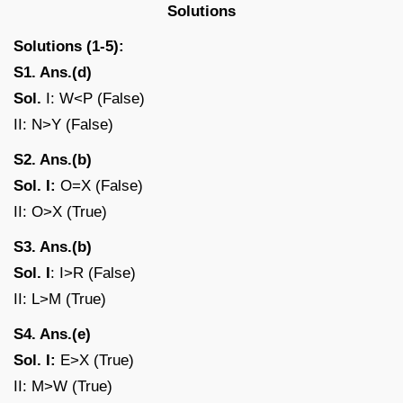
Solutions
Solutions (1-5):
S1. Ans.(d)
Sol.
I: W<P (False)
II: N>Y (False)
S2. Ans.(b)
Sol. I:
O=X (False)
II: O>X (True)
S3. Ans.(b)
Sol. I
: I>R (False)
II: L>M (True)
S4. Ans.(e)
Sol. I:
E>X (True)
II: M>W (True)