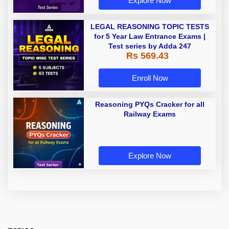
Explore Now
LEGAL REASONING TOPIC TESTS
for 5 Year Law Entrance Exams |
Test series by Adda 247
Rs 569.43
Enroll Now
Reasoning PYQs Cracker for all
Railway Exams
Explore Now