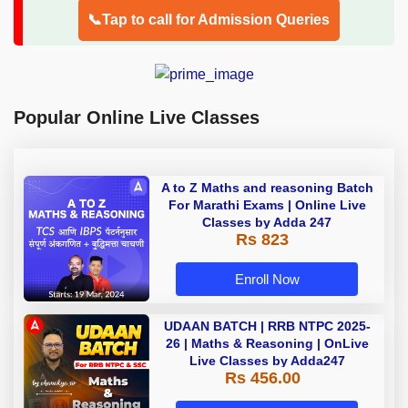
📞Tap to call for Admission Queries
Popular Online Live Classes
A to Z Maths and reasoning Batch
For Marathi Exams | Online Live
Classes by Adda 247
Rs 823
Enroll Now
UDAAN BATCH | RRB NTPC 2025-
26 | Maths & Reasoning | OnLive
Live Classes by Adda247
Rs 456.00