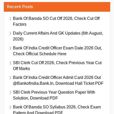
Recent Posts
Bank Of Baroda SO Cut Off 2026, Check Cut Off
Factors
Daily Current Affairs And GK Updates (6th August,
2026)
Bank Of India Credit Officer Exam Date 2026 Out,
Check Official Schedule Here
SBI Clerk Cut Off 2026, Check Previous Year Cut
Off Marks
Bank Of India Credit Officer Admit Card 2026 Out
@bankofindia.bank.in, Download Hall Ticket PDF
SBI Clerk Previous Year Question Paper With
Solution, Download PDF
Bank Of Baroda SO Syllabus 2026, Check Exam
Pattern And Download PDF