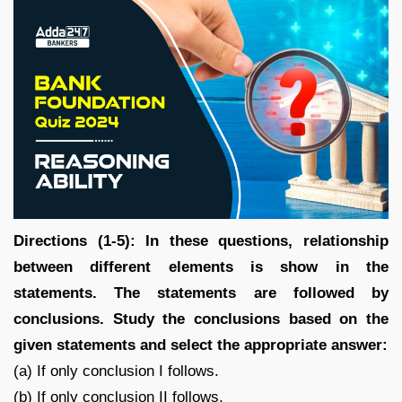
Directions (1-5): In these questions, relationship
between different elements is show in the
statements. The statements are followed by
conclusions. Study the conclusions based on the
given statements and select the appropriate answer:
(a) If only conclusion I follows.
(b) If only conclusion II follows.