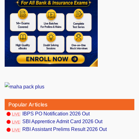
Popular Articles
IBPS PO Notification 2026 Out
SBI Apprentice Admit Card 2026 Out
RBI Assistant Prelims Result 2026 Out