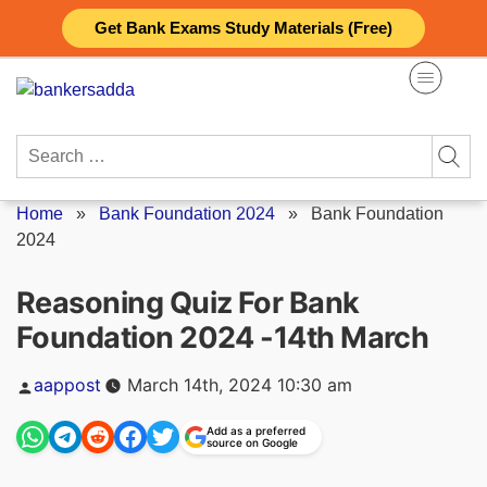
Skip
Get Bank Exams Study Materials (Free)
to
content
Search
for:
Home
»
Bank Foundation 2024
»
Bank Foundation
2024
Reasoning Quiz For Bank
Foundation 2024 -14th March
Posted
aappost
March 14th, 2024 10:30 am
by
Add as a preferred
source on Google