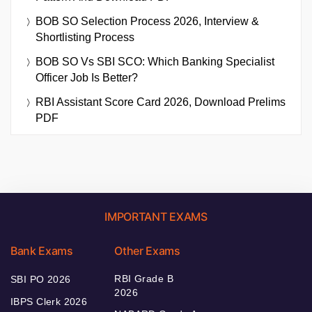
BOB SO Selection Process 2026, Interview &
Shortlisting Process
BOB SO Vs SBI SCO: Which Banking Specialist
Officer Job Is Better?
RBI Assistant Score Card 2026, Download Prelims
PDF
IMPORTANT EXAMS
Bank Exams
Other Exams
RBI Grade B
SBI PO 2026
2026
IBPS Clerk 2026