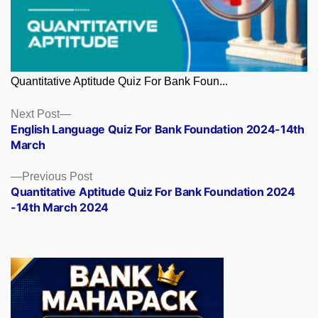
Quantitative Aptitude Quiz For Bank Foun...
Posts
Next
Next Post
post:
English Language Quiz For Bank Foundation 2024-14th
navigation
March
Previous
Previous Post
post:
Quantitative Aptitude Quiz For Bank Foundation 2024
-14th March 2024