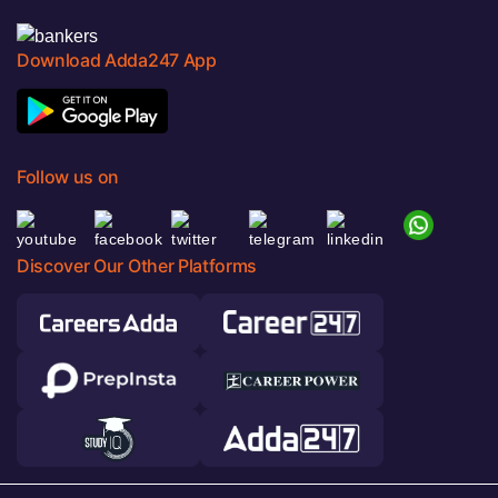
Download Adda247 App
Follow us on
Discover Our Other Platforms