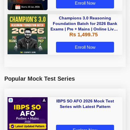
Enroll Now
Champions 3.0 Reasoning
Foundation Batch for 2026 Bank
Exams | Pre + Mains | Online Live +
Rs 1,499.75
Recorded Classes by Adda 247
Enroll Now
Popular Mock Test Series
IBPS SO AFO 2026 Mock Test
Series with Latest Pattern