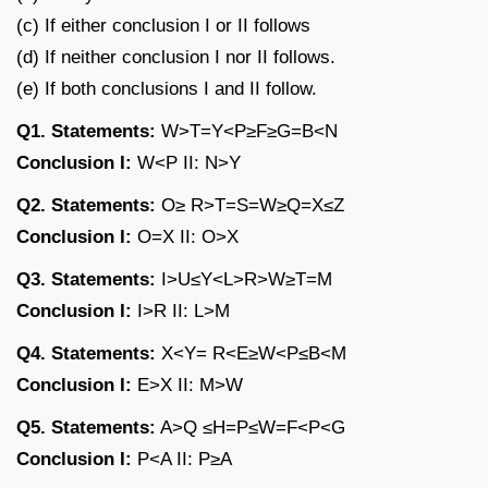
(c) If either conclusion I or II follows
(d) If neither conclusion I nor II follows.
(e) If both conclusions I and II follow.
Q1. Statements:
W>T=Y<P≥F≥G=B<N
Conclusion I:
W<P II: N>Y
Q2. Statements:
O≥ R>T=S=W≥Q=X≤Z
Conclusion I:
O=X II: O>X
Q3. Statements:
I>U≤Y<L>R>W≥T=M
Conclusion I:
I>R II: L>M
Q4. Statements:
X<Y= R<E≥W<P≤B<M
Conclusion I:
E>X II: M>W
Q5. Statements:
A>Q ≤H=P≤W=F<P<G
Conclusion I:
P<A II: P≥A