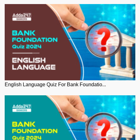
English Language Quiz For Bank Foundatio...