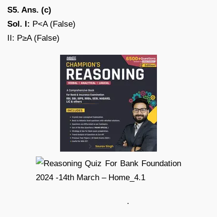
S5. Ans. (c)
Sol. I:
P<A (False)
II: P≥A (False)
.
.