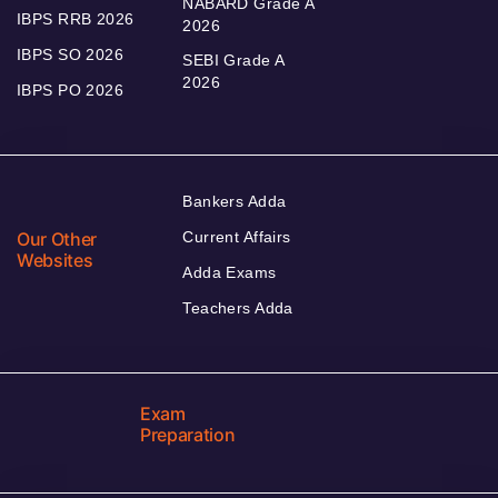
NABARD Grade A
IBPS RRB 2026
2026
IBPS SO 2026
SEBI Grade A
2026
IBPS PO 2026
Bankers Adda
Our Other
Current Affairs
Websites
Adda Exams
Teachers Adda
Exam
Preparation