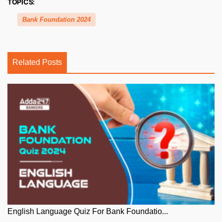
TOPICS:
Bank Foundation 2024
Related Posts
English Language Quiz For Bank Foundatio...