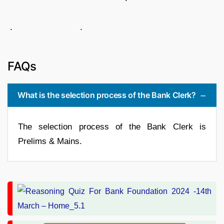
. .
FAQs
What is the selection process of the Bank Clerk?
The selection process of the Bank Clerk is
Prelims & Mains.