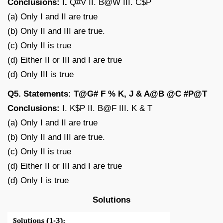
Conclusions: I.
Q#V II. B@W III. C$P
(a) Only I and II are true
(b) Only II and III are true.
(c) Only II is true
(d) Either II or III and I are true
(d) Only III is true
Q5. Statements: T@G# F % K, J & A@B @C #P@T
Conclusions:
I. K$P II. B@F III. K & T
(a) Only I and II are true
(b) Only II and III are true.
(c) Only II is true
(d) Either II or III and I are true
(d) Only I is true
Solutions