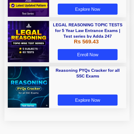
Explore Now
LEGAL REASONING TOPIC TESTS
for 5 Year Law Entrance Exams |
Test series by Adda 247
Rs 569.43
Enroll Now
Reasoning PYQs Cracker for all
SSC Exams
Explore Now