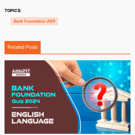
TOPICS:
Bank Foundation 2024
Related Posts