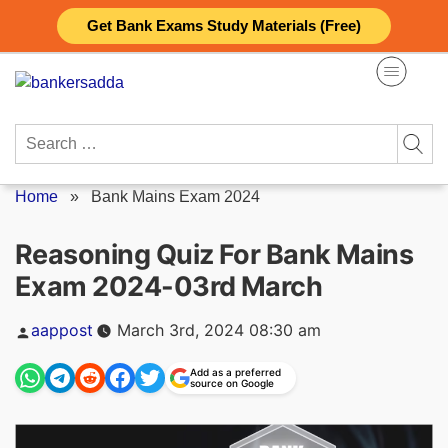
Skip
Get Bank Exams Study Materials (Free)
to
content
Search
for:
Home
»
Bank Mains Exam 2024
Reasoning Quiz For Bank Mains
Exam 2024-03rd March
Posted
aappost
March 3rd, 2024 08:30 am
by
Add as a preferred
source on Google