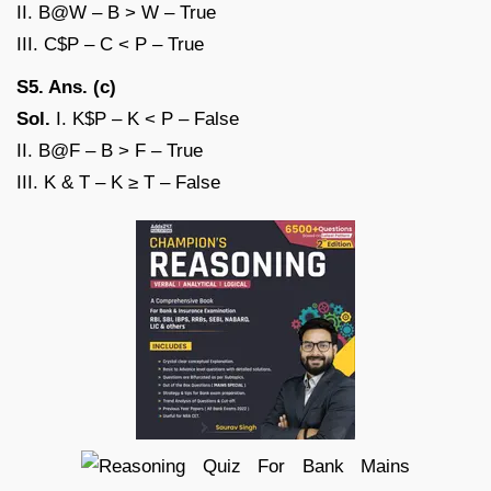
II. B@W – B > W – True
III. C$P – C < P – True
S5. Ans. (c)
Sol.
I. K$P – K < P – False
II. B@F – B > F – True
III. K & T – K ≥ T – False