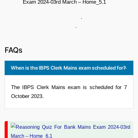
.
.
FAQs
When is the IBPS Clerk Mains exam scheduled for?
The IBPS Clerk Mains exam is scheduled for 7
October 2023.