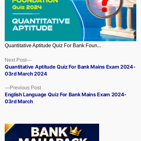
Quantitative Aptitude Quiz For Bank Foun...
Posts
Next
Next Post
post:
Quantitative Aptitude Quiz For Bank Mains Exam 2024-
navigation
03rd March 2024
Previous
Previous Post
post:
English Language Quiz For Bank Mains Exam 2024-
03rd March