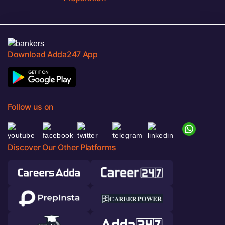
Download Adda247 App
Follow us on
Discover Our Other Platforms