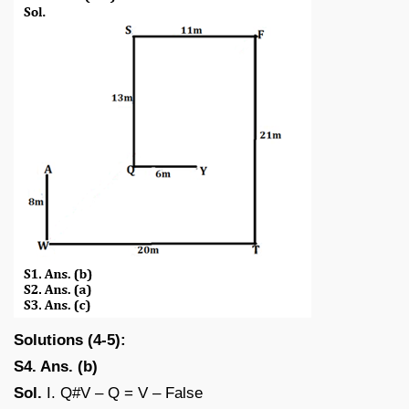
Solutions (4-5):
S4. Ans. (b)
Sol.
I. Q#V – Q = V – False