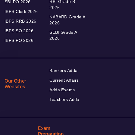
RBI Grade B
SBI PO 2026
2026
IBPS Clerk 2026
NABARD Grade A
IBPS RRB 2026
2026
IBPS SO 2026
SEBI Grade A
2026
IBPS PO 2026
Bankers Adda
Our Other
Current Affairs
Websites
Adda Exams
Teachers Adda
Exam
Preparation