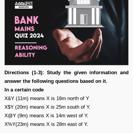
Directions (1-3): Study the given information and
answer the following questions based on it.
In a certain code
X&Y (11m) means X is 16m north of Y
X$Y (20m) means X is 25m south of Y.
X@Y (9m) means X is 14m west of Y.
X%Y(23m) means X is 28m east of Y.