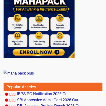
Popular Articles
IBPS PO Notification 2026 Out
SBI Apprentice Admit Card 2026 Out
RBI Assistant Prelims Result 2026 Out