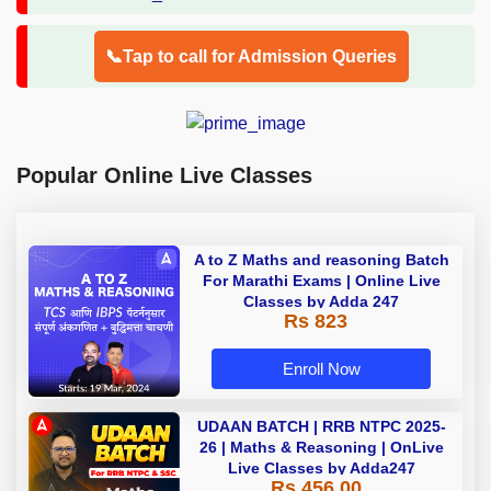
📞Tap to call for Admission Queries
Popular Online Live Classes
A to Z Maths and reasoning Batch
For Marathi Exams | Online Live
Classes by Adda 247
Rs 823
Enroll Now
UDAAN BATCH | RRB NTPC 2025-
26 | Maths & Reasoning | OnLive
Live Classes by Adda247
Rs 456.00