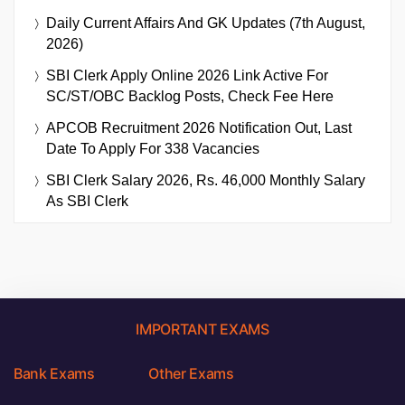
Daily Current Affairs And GK Updates (7th August,
2026)
SBI Clerk Apply Online 2026 Link Active For
SC/ST/OBC Backlog Posts, Check Fee Here
APCOB Recruitment 2026 Notification Out, Last
Date To Apply For 338 Vacancies
SBI Clerk Salary 2026, Rs. 46,000 Monthly Salary
As SBI Clerk
IMPORTANT EXAMS
Bank Exams
Other Exams