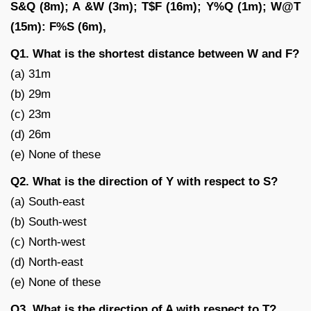
S&Q (8m); A &W (3m); T$F (16m); Y%Q (1m); W@T
(15m): F%S (6m),
Q1. What is the shortest distance between W and F?
(a) 31m
(b) 29m
(c) 23m
(d) 26m
(e) None of these
Q2. What is the direction of Y with respect to S?
(a) South-east
(b) South-west
(c) North-west
(d) North-east
(e) None of these
Q3. What is the direction of A with respect to T?