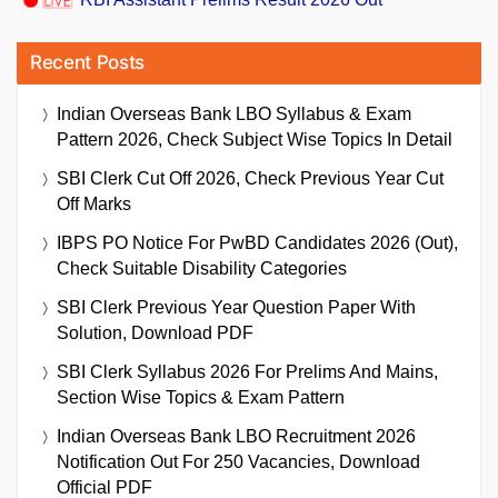
Recent Posts
Indian Overseas Bank LBO Syllabus & Exam
Pattern 2026, Check Subject Wise Topics In Detail
SBI Clerk Cut Off 2026, Check Previous Year Cut
Off Marks
IBPS PO Notice For PwBD Candidates 2026 (Out),
Check Suitable Disability Categories
SBI Clerk Previous Year Question Paper With
Solution, Download PDF
SBI Clerk Syllabus 2026 For Prelims And Mains,
Section Wise Topics & Exam Pattern
Indian Overseas Bank LBO Recruitment 2026
Notification Out For 250 Vacancies, Download
Official PDF