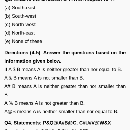
(a) South-east
(b) South-west
(c) North-west
(d) North-east
(e) None of these
Directions (4-5): Answer the questions based on the
information given below.
If A $ B means A is neither greater than nor equal to B.
A & B means A is not smaller than B.
A# B means A is neither greater than nor smaller than
B.
A % B means A is not greater than B.
A@B means A is neither smaller than nor equal to B.
Q4. Statements: P&Q@A#B@C, C#U#V@W&X