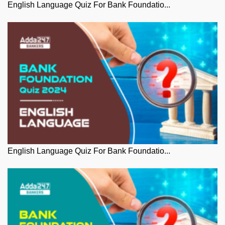
English Language Quiz For Bank Foundatio...
English Language Quiz For Bank Foundatio...