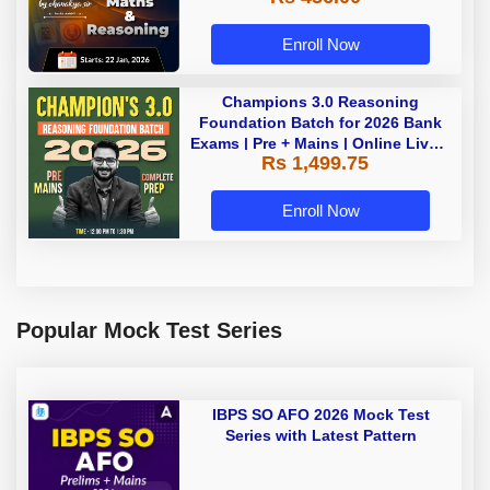
Enroll Now
Champions 3.0 Reasoning
Foundation Batch for 2026 Bank
Exams | Pre + Mains | Online Live +
Rs 1,499.75
Recorded Classes by Adda 247
Enroll Now
Popular Mock Test Series
IBPS SO AFO 2026 Mock Test
Series with Latest Pattern