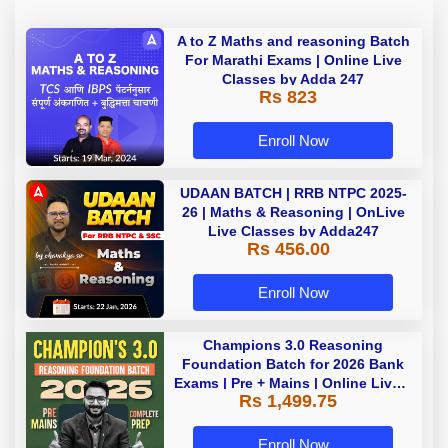
A to Z Maths and reasoning Batch
For Marathi Exams | Online Live
Classes by Adda 247
Rs 823
Enroll Now
UDAAN BATCH | RRB NTPC 2025-
26 | Maths & Reasoning | OnLive
Live Classes by Adda247
Rs 456.00
Enroll Now
Champions 3.0 Reasoning
Foundation Batch for 2026 Bank
Exams | Pre + Mains | Online Live +
Rs 1,499.75
Recorded Classes by Adda 247
Enroll Now