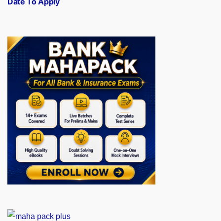
Date To Apply