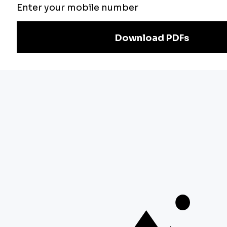
Exam
Preparation
Download Adda247 App
Follow us on
Discover Our Other Platforms