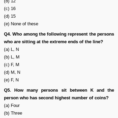
(b) 12
(c) 16
(d) 15
(e) None of these
Q4. Who among the following represent the persons
who are sitting at the extreme ends of the line?
(a) L, N
(b) L, M
(c) F, M
(d) M, N
(e) F, N
Q5. How many persons sit between K and the
person who has second highest number of coins?
(a) Four
(b) Three