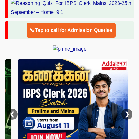
📞Tap to call for Admission Queries
❮
❯