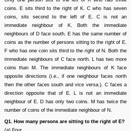
coins. E sits third to the right of K. C who has seven
coins, sits second to the left of E. C is not an
immediate neighbour of K. Both the immediate
neighbours of D face south. E has the same number of
coins as the number of persons sitting to the right of E.
F who has one coin sits third to the right of N. Both the
immediate neighbours of C face north. L has two more
coins than M. The immediate neighbours of K face
opposite directions (i.e., if one neighbour faces north
then the other faces south and vice versa.). C faces a
direction opposite that of E. L is not an immediate
neighbour of E. D has only two coins. M has twice the
number of coins of the immediate neighbour of N.
Q1. How many persons are sitting to the right of E?
(a) Four