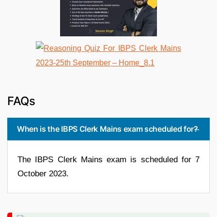
FAQs
When is the IBPS Clerk Mains exam scheduled for?
The IBPS Clerk Mains exam is scheduled for 7
October 2023.