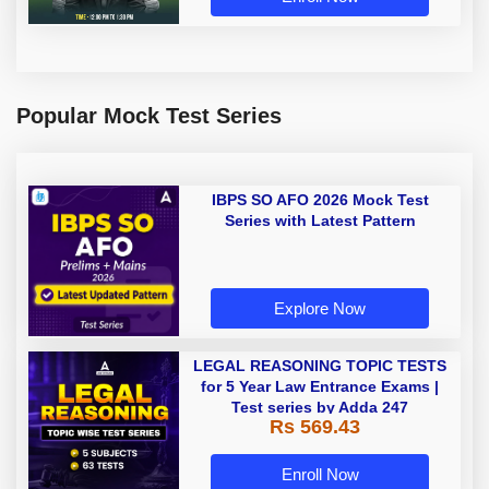
Popular Mock Test Series
IBPS SO AFO 2026 Mock Test
Series with Latest Pattern
Explore Now
LEGAL REASONING TOPIC TESTS
for 5 Year Law Entrance Exams |
Test series by Adda 247
Rs 569.43
Enroll Now