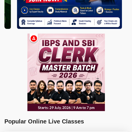
Popular Online Live Classes