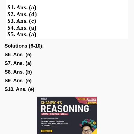
Solutions (6-10):
S6. Ans. (e)
S7. Ans. (a)
S8. Ans. (b)
S9. Ans. (e)
S10. Ans. (e)