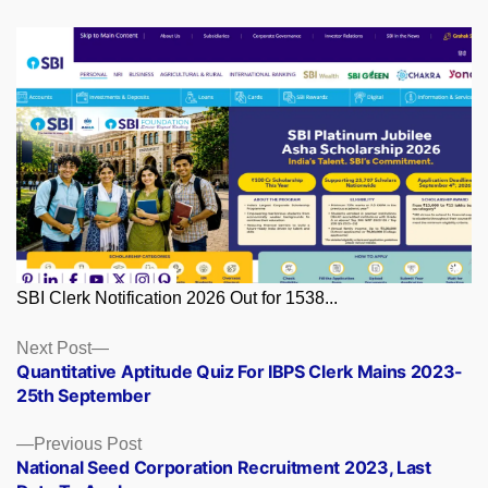
SBI Clerk Notification 2026 Out for 1538...
Posts
Next
Next Post
post:
Quantitative Aptitude Quiz For IBPS Clerk Mains 2023-
navigation
25th September
Previous
Previous Post
post:
National Seed Corporation Recruitment 2023, Last