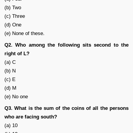
(b) Two
(c) Three
(d) One
(e) None of these.
Q2. Who among the following sits second to the
right of L?
(a) C
(b) N
(c) E
(d) M
(e) No one
Q3. What is the sum of the coins of all the persons
who are facing south?
(a) 10