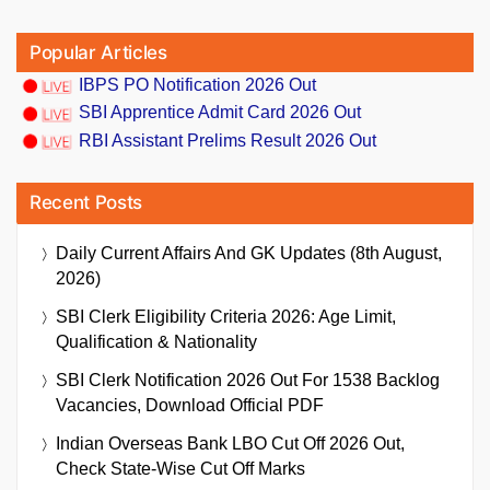
Popular Articles
IBPS PO Notification 2026 Out
SBI Apprentice Admit Card 2026 Out
RBI Assistant Prelims Result 2026 Out
Recent Posts
Daily Current Affairs And GK Updates (8th August,
2026)
SBI Clerk Eligibility Criteria 2026: Age Limit,
Qualification & Nationality
SBI Clerk Notification 2026 Out For 1538 Backlog
Vacancies, Download Official PDF
Indian Overseas Bank LBO Cut Off 2026 Out,
Check State-Wise Cut Off Marks