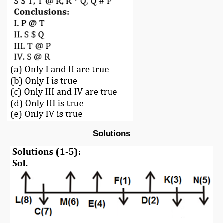
Solutions