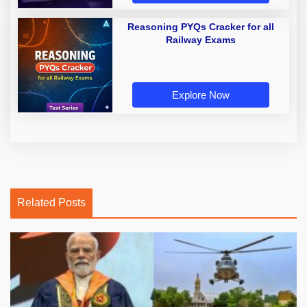
Reasoning PYQs Cracker for all
Railway Exams
Explore Now
Related Posts