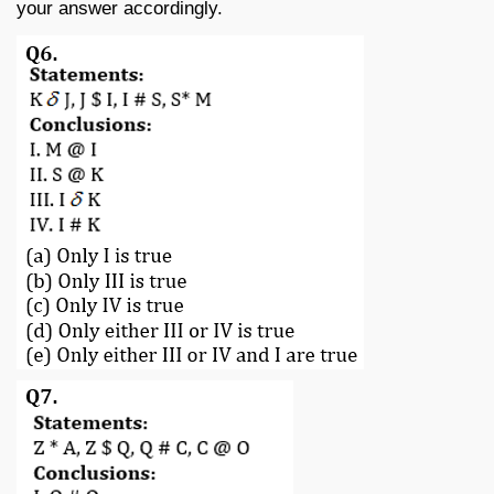
your answer accordingly.