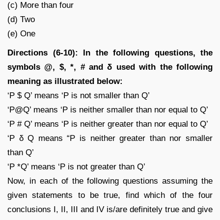
(c) More than four
(d) Two
(e) One
Directions (6-10): In the following questions, the
symbols @, $, *, # and δ used with the following
meaning as illustrated below:
‘P $ Q’ means ‘P is not smaller than Q’
‘P@Q’ means ‘P is neither smaller than nor equal to Q’
‘P # Q’ means ‘P is neither greater than nor equal to Q’
‘P δ Q means “P is neither greater than nor smaller
than Q’
‘P *Q’ means ‘P is not greater than Q’
Now, in each of the following questions assuming the
given statements to be true, find which of the four
conclusions I, II, III and IV is/are definitely true and give