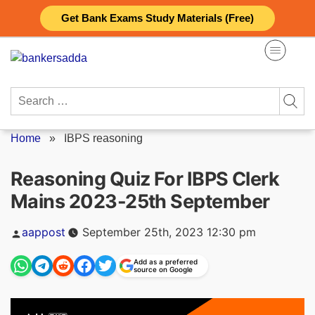
Skip
Get Bank Exams Study Materials (Free)
to
content
Search
for:
Home
»
IBPS reasoning
Reasoning Quiz For IBPS Clerk
Mains 2023-25th September
Posted
aappost
September 25th, 2023 12:30 pm
by
Add as a preferred
source on Google