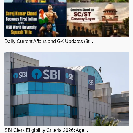
Daily Current Affairs and GK Updates (8t...
SBI Clerk Eligibility Criteria 2026: Age...