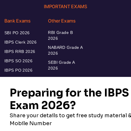
IMPORTANT EXAMS
Bank Exams
Other Exams
RBI Grade B
SBI PO 2026
2026
IBPS Clerk 2026
NABARD Grade A
IBPS RRB 2026
2026
IBPS SO 2026
SEBI Grade A
2026
IBPS PO 2026
Bankers Adda
Our Other
Current Affairs
Websites
Adda Exams
Teachers Adda