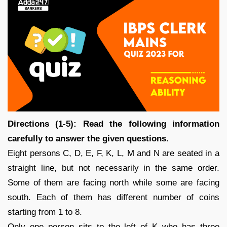
Directions (1-5): Read the following information
carefully to answer the given questions.
Eight persons C, D, E, F, K, L, M and N are seated in a
straight line, but not necessarily in the same order.
Some of them are facing north while some are facing
south. Each of them has different number of coins
starting from 1 to 8.
Only one person sits to the left of K who has three