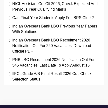
NICL Assistant Cut Off 2026, Check Expected And
Previous Year Qualifying Marks
Can Final Year Students Apply For IBPS Clerk?
Indian Overseas Bank LBO Previous Year Papers
With Solutions
Indian Overseas Bank LBO Recruitment 2026
Notification Out For 250 Vacancies, Download
Official PDF
PNB LBO Recruitment 2026 Notification Out For
545 Vacancies, Last Date To Apply August 16
IIFCL Grade A/B Final Result 2026 Out, Check
Selection Status