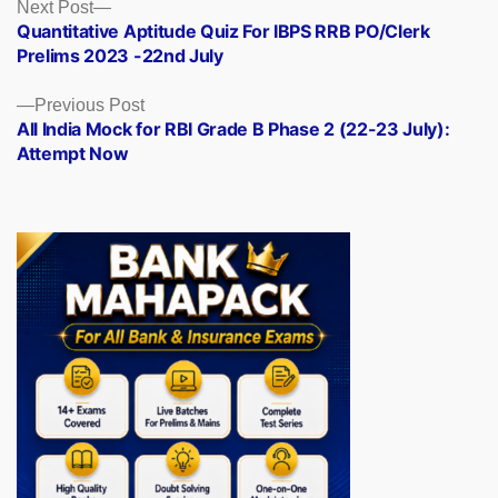
Posts
Next
Next Post
post:
Quantitative Aptitude Quiz For IBPS RRB PO/Clerk
navigation
Prelims 2023 -22nd July
Previous
Previous Post
post:
All India Mock for RBI Grade B Phase 2 (22-23 July):
Attempt Now