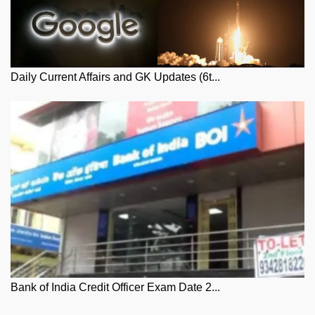
Daily Current Affairs and GK Updates (6t...
Bank of India Credit Officer Exam Date 2...