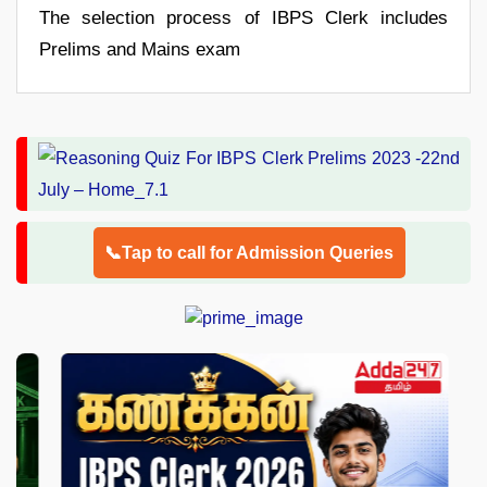
The selection process of IBPS Clerk includes
Prelims and Mains exam
📞Tap to call for Admission Queries