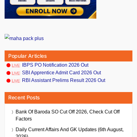
Popular Articles
IBPS PO Notification 2026 Out
SBI Apprentice Admit Card 2026 Out
RBI Assistant Prelims Result 2026 Out
Recent Posts
Bank Of Baroda SO Cut Off 2026, Check Cut Off
Factors
Daily Current Affairs And GK Updates (6th August,
2026)