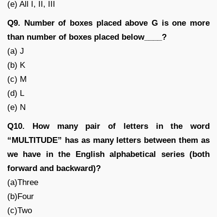
(e) All I, II, III
Q9. Number of boxes placed above G is one more
than number of boxes placed below____?
(a) J
(b) K
(c) M
(d) L
(e) N
Q10. How many pair of letters in the word
“MULTITUDE” has as many letters between them as
we have in the English alphabetical series (both
forward and backward)?
(a)Three
(b)Four
(c)Two