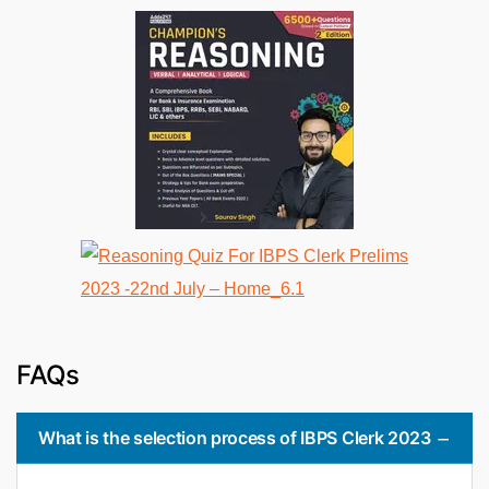
FAQs
What is the selection process of IBPS Clerk 2023