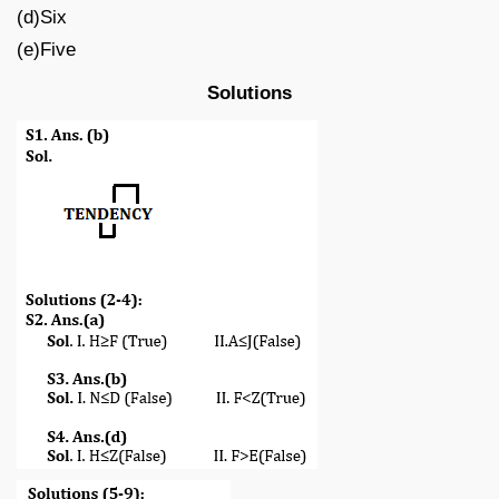
(d)Six
(e)Five
Solutions