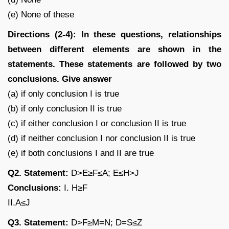
(e) None of these
Directions (2-4): In these questions, relationships
between different elements are shown in the
statements. These statements are followed by two
conclusions. Give answer
(a) if only conclusion I is true
(b) if only conclusion II is true
(c) if either conclusion I or conclusion II is true
(d) if neither conclusion I nor conclusion II is true
(e) if both conclusions I and II are true
Q2. Statement:
D>E≥F≤A; E≤H>J
Conclusions:
I. H≥F
II.A≤J
Q3. Statement:
D>F≥M=N; D=S≤Z