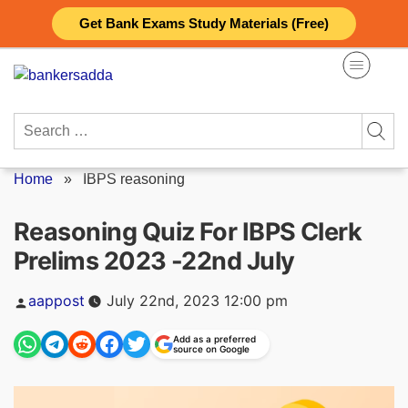
Skip
Get Bank Exams Study Materials (Free)
to
content
Search
for:
Home
»
IBPS reasoning
Reasoning Quiz For IBPS Clerk
Prelims 2023 -22nd July
Posted
aappost
July 22nd, 2023 12:00 pm
by
Add as a preferred
source on Google