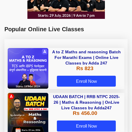
Popular Online Live Classes
A to Z Maths and reasoning Batch
For Marathi Exams | Online Live
Classes by Adda 247
Rs 823
Enroll Now
UDAAN BATCH | RRB NTPC 2025-
26 | Maths & Reasoning | OnLive
Live Classes by Adda247
Rs 456.00
Enroll Now