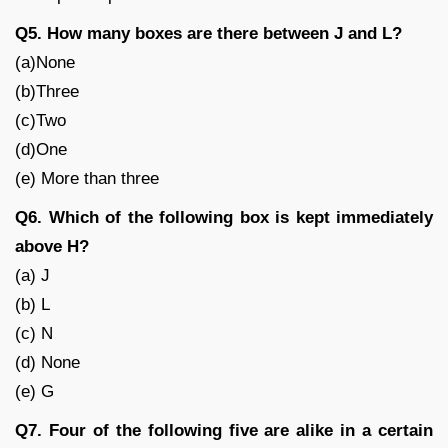
Q5. How many boxes are there between J and L?
(a)None
(b)Three
(c)Two
(d)One
(e) More than three
Q6. Which of the following box is kept immediately
above H?
(a) J
(b) L
(c) N
(d) None
(e) G
Q7. Four of the following five are alike in a certain