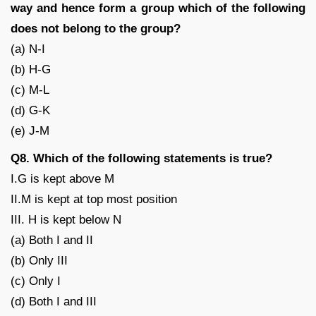
way and hence form a group which of the following
does not belong to the group?
(a) N-I
(b) H-G
(c) M-L
(d) G-K
(e) J-M
Q8. Which of the following statements is true?
I.G is kept above M
II.M is kept at top most position
III. H is kept below N
(a) Both I and II
(b) Only III
(c) Only I
(d) Both I and III