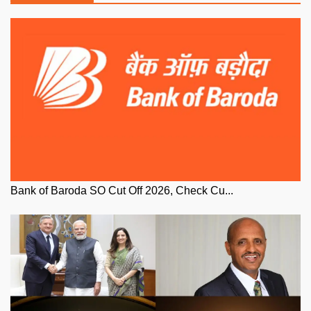
Bank of Baroda SO Cut Off 2026, Check Cu...