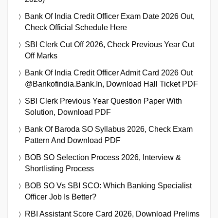
Bank Of India Credit Officer Exam Date 2026 Out,
Check Official Schedule Here
SBI Clerk Cut Off 2026, Check Previous Year Cut
Off Marks
Bank Of India Credit Officer Admit Card 2026 Out
@bankofindia.bank.in, Download Hall Ticket PDF
SBI Clerk Previous Year Question Paper With
Solution, Download PDF
Bank Of Baroda SO Syllabus 2026, Check Exam
Pattern And Download PDF
BOB SO Selection Process 2026, Interview &
Shortlisting Process
BOB SO Vs SBI SCO: Which Banking Specialist
Officer Job Is Better?
RBI Assistant Score Card 2026, Download Prelims