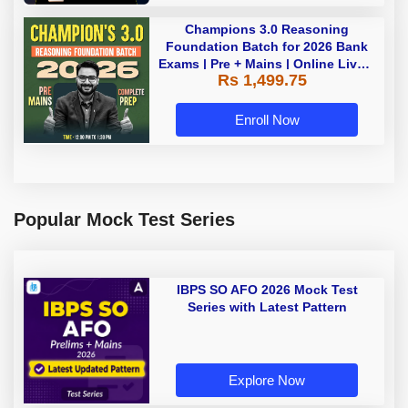
Champions 3.0 Reasoning
Foundation Batch for 2026 Bank
Exams | Pre + Mains | Online Live +
Rs 1,499.75
Recorded Classes by Adda 247
Enroll Now
Popular Mock Test Series
IBPS SO AFO 2026 Mock Test
Series with Latest Pattern
Explore Now