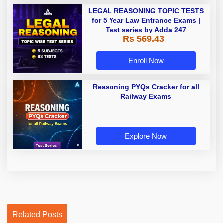
LEGAL REASONING TOPIC TESTS
for 5 Year Law Entrance Exams |
Test series by Adda 247
Rs 569.43
Enroll Now
Reasoning PYQs Cracker for all
Railway Exams
Explore Now
Related Posts