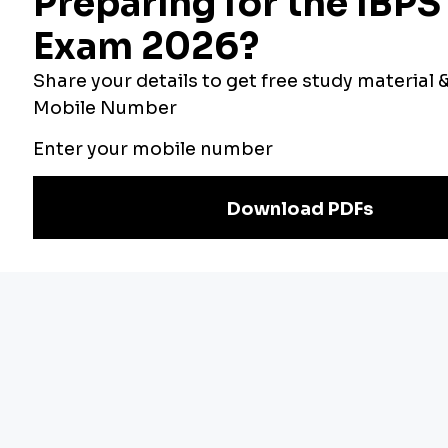
Bankers Adda
Our Other
Current Affairs
Websites
Adda Exams
Teachers Adda
Exam
Preparation
Download Adda247 App