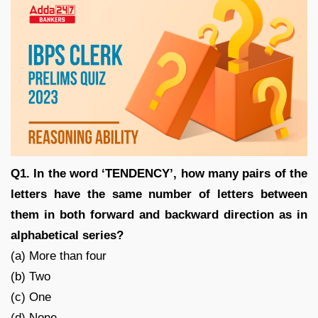
Q1. In the word ‘TENDENCY’, how many pairs of the
letters have the same number of letters between
them in both forward and backward direction as in
alphabetical series?
(a) More than four
(b) Two
(c) One
(d) None