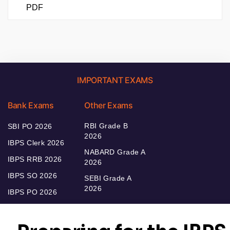
PDF
IMPORTANT EXAMS
Bank Exams
Other Exams
RBI Grade B
SBI PO 2026
2026
IBPS Clerk 2026
NABARD Grade A
IBPS RRB 2026
2026
IBPS SO 2026
SEBI Grade A
2026
IBPS PO 2026