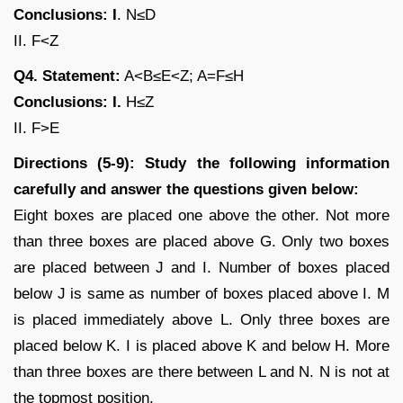
Conclusions: I
. N≤D
II. F<Z
Q4. Statement:
A<B≤E<Z; A=F≤H
Conclusions: I.
H≤Z
II. F>E
Directions (5-9): Study the following information
carefully and answer the questions given below:
Eight boxes are placed one above the other. Not more
than three boxes are placed above G. Only two boxes
are placed between J and I. Number of boxes placed
below J is same as number of boxes placed above I. M
is placed immediately above L. Only three boxes are
placed below K. I is placed above K and below H. More
than three boxes are there between L and N. N is not at
the topmost position.