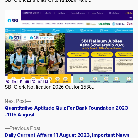
SBI Clerk Notification 2026 Out for 1538...
Posts
Next
Next Post
post:
Quantitative Aptitude Quiz For Bank Foundation 2023
navigation
-11th August
Previous
Previous Post
post:
Daily Current Affairs 11 August 2023, Important News