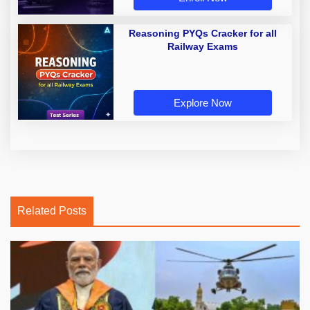
Reasoning PYQs Cracker for all
Railway Exams
Explore Now
Related Posts