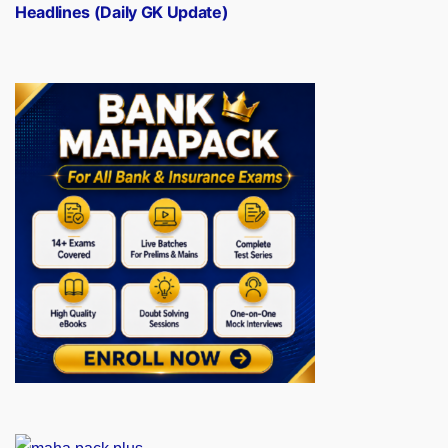
Headlines (Daily GK Update)