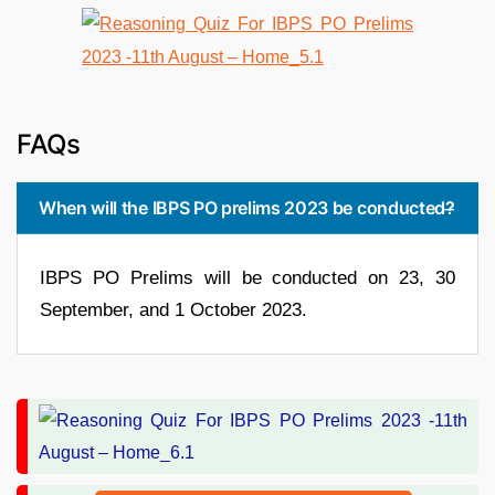
FAQs
When will the IBPS PO prelims 2023 be conducted?
IBPS PO Prelims will be conducted on 23, 30
September, and 1 October 2023.