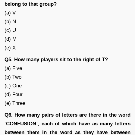
belong to that group?
(a) V
(b) N
(c) U
(d) M
(e) X
Q5. How many players sit to the right of T?
(a) Five
(b) Two
(c) One
(d) Four
(e) Three
Q6. How many pairs of letters are there in the word
‘CONFUSION’, each of which have as many letters
between them in the word as they have between