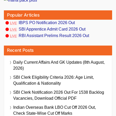
Popular Articles
IBPS PO Notification 2026 Out
SBI Apprentice Admit Card 2026 Out
RBI Assistant Prelims Result 2026 Out
Recent Posts
Daily Current Affairs And GK Updates (8th August,
2026)
SBI Clerk Eligibility Criteria 2026: Age Limit,
Qualification & Nationality
SBI Clerk Notification 2026 Out For 1538 Backlog
Vacancies, Download Official PDF
Indian Overseas Bank LBO Cut Off 2026 Out,
Check State-Wise Cut Off Marks