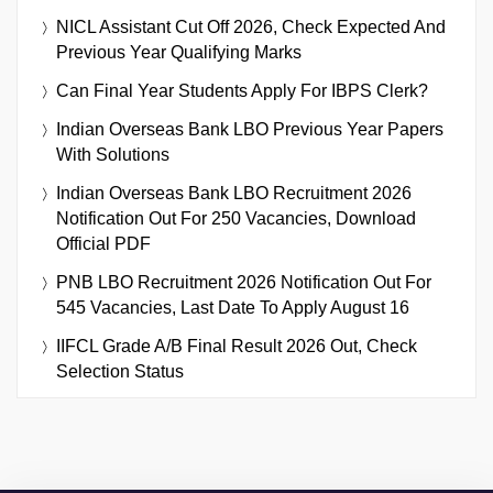
NICL Assistant Cut Off 2026, Check Expected And
Previous Year Qualifying Marks
Can Final Year Students Apply For IBPS Clerk?
Indian Overseas Bank LBO Previous Year Papers
With Solutions
Indian Overseas Bank LBO Recruitment 2026
Notification Out For 250 Vacancies, Download
Official PDF
PNB LBO Recruitment 2026 Notification Out For
545 Vacancies, Last Date To Apply August 16
IIFCL Grade A/B Final Result 2026 Out, Check
Selection Status