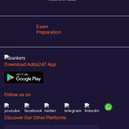
Exam
Preparation
Download Adda247 App
Follow us on
Discover Our Other Platforms