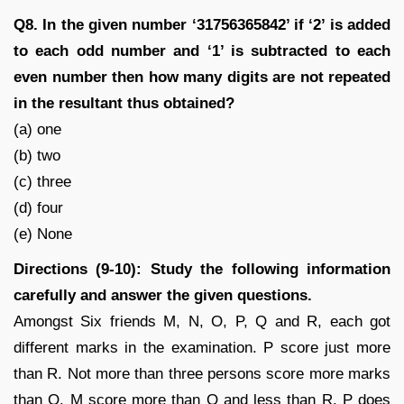
Q8. In the given number ‘31756365842’ if ‘2’ is added
to each odd number and ‘1’ is subtracted to each
even number then how many digits are not repeated
in the resultant thus obtained?
(a) one
(b) two
(c) three
(d) four
(e) None
Directions (9-10): Study the following information
carefully and answer the given questions.
Amongst Six friends M, N, O, P, Q and R, each got
different marks in the examination. P score just more
than R. Not more than three persons score more marks
than O. M score more than Q and less than R. P does