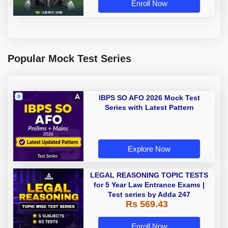
Enroll Now
Popular Mock Test Series
IBPS SO AFO 2026 Mock Test
Series with Latest Pattern
Explore Now
LEGAL REASONING TOPIC TESTS
for 5 Year Law Entrance Exams |
Test series by Adda 247
Rs 569.43
Enroll Now