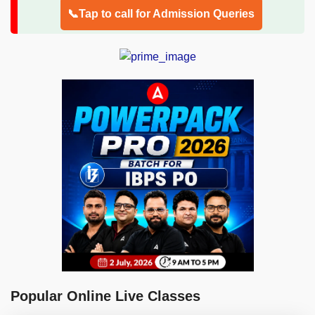
📞Tap to call for Admission Queries
Popular Online Live Classes