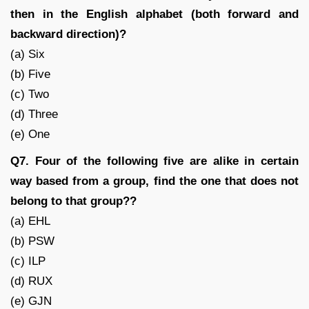
then in the English alphabet (both forward and
backward direction)?
(a) Six
(b) Five
(c) Two
(d) Three
(e) One
Q7. Four of the following five are alike in certain
way based from a group, find the one that does not
belong to that group??
(a) EHL
(b) PSW
(c) ILP
(d) RUX
(e) GJN