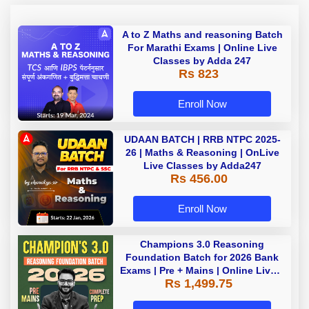
A to Z Maths and reasoning Batch
For Marathi Exams | Online Live
Classes by Adda 247
Rs 823
Enroll Now
UDAAN BATCH | RRB NTPC 2025-
26 | Maths & Reasoning | OnLive
Live Classes by Adda247
Rs 456.00
Enroll Now
Champions 3.0 Reasoning
Foundation Batch for 2026 Bank
Exams | Pre + Mains | Online Live +
Rs 1,499.75
Recorded Classes by Adda 247