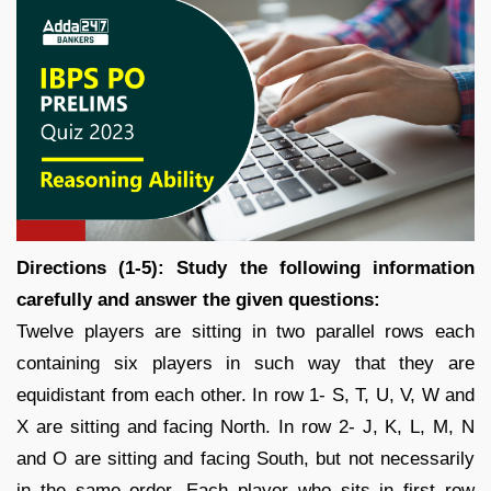
Directions (1-5): Study the following information
carefully and answer the given questions:
Twelve players are sitting in two parallel rows each
containing six players in such way that they are
equidistant from each other. In row 1- S, T, U, V, W and
X are sitting and facing North. In row 2- J, K, L, M, N
and O are sitting and facing South, but not necessarily
in the same order. Each player who sits in first row