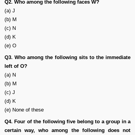
Q2. Who among the following faces W?
(a) J
(b) M
(c) N
(d) K
(e) O
Q3. Who among the following sits to the immediate
left of O?
(a) N
(b) M
(c) J
(d) K
(e) None of these
Q4. Four of the following five belong to a group in a
certain way, who among the following does not