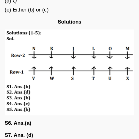
(d) Q
(e) Either (b) or (c)
Solutions
S6. Ans.(a)
S7. Ans. (d)