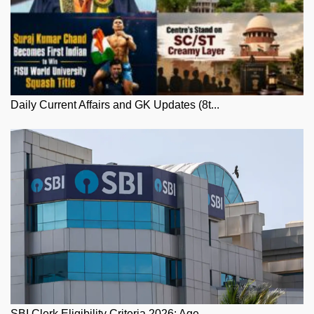
Daily Current Affairs and GK Updates (8t...
SBI Clerk Eligibility Criteria 2026: Age...