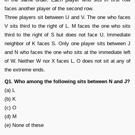
faces another player of the second row.
Three players sit between U and V. The one who faces
V sits third to the right of L. M faces the one who sits
third to the right of S but does not face U. Immediate
neighbor of K faces S. Only one player sits between J
and N who faces the one who sits at the immediate left
of W. Neither W nor X faces L. O does not sit at any of
the extreme ends.
Q1. Who among the following sits between N and J?
(a) L
(b) K
(c) O
(d) M
(e) None of these