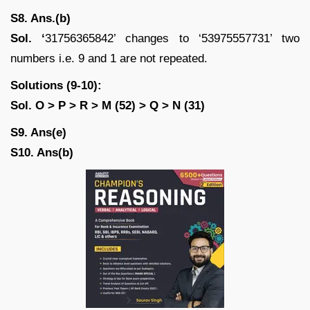
S8. Ans.(b)
Sol. ‘
31756365842’ changes to ‘53975557731’ two
numbers i.e. 9 and 1 are not repeated.
Solutions (9-10):
Sol. O > P > R > M (52) > Q > N (31)
S9. Ans(e)
S10. Ans(b)