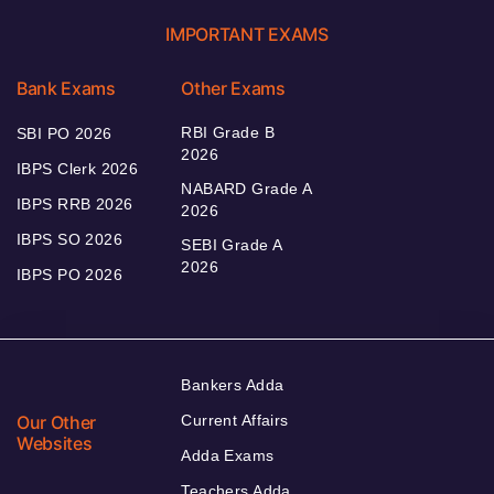
IMPORTANT EXAMS
Bank Exams
Other Exams
RBI Grade B
SBI PO 2026
2026
IBPS Clerk 2026
NABARD Grade A
IBPS RRB 2026
2026
IBPS SO 2026
SEBI Grade A
2026
IBPS PO 2026
Bankers Adda
Our Other
Current Affairs
Websites
Adda Exams
Teachers Adda