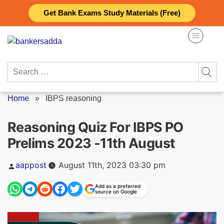
Skip
Get Bank Exams Study Materials (Free)
to
content
Search
for:
Home
»
IBPS reasoning
Reasoning Quiz For IBPS PO
Prelims 2023 -11th August
Posted
aappost
August 11th, 2023 03:30 pm
by
Add as a preferred
source on Google