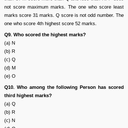
not score maximum marks. The one who score least
marks score 31 marks. Q score is not odd number. The
one who score 4th highest score 52 marks.
Q9. Who scored the highest marks?
(a) N
(b) R
(c) Q
(d) M
(e) O
Q10. Who among the following Person has scored
third highest marks?
(a) Q
(b) R
(c) N