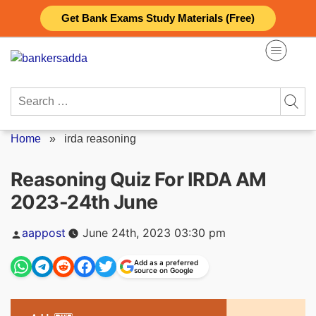
Skip
Get Bank Exams Study Materials (Free)
to
content
Search
for:
Home
»
irda reasoning
Reasoning Quiz For IRDA AM
2023-24th June
Posted
aappost
June 24th, 2023 03:30 pm
by
Add as a preferred
source on Google