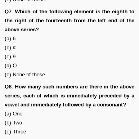
Q7. Which of the following element is the eighth to
the right of the fourteenth from the left end of the
above series?
(a) 6.
(b) #
(c) 9
(d) Q
(e) None of these
Q8. How many such numbers are there in the above
series, each of which is immediately preceded by a
vowel and immediately followed by a consonant?
(a) One
(b) Two
(c) Three