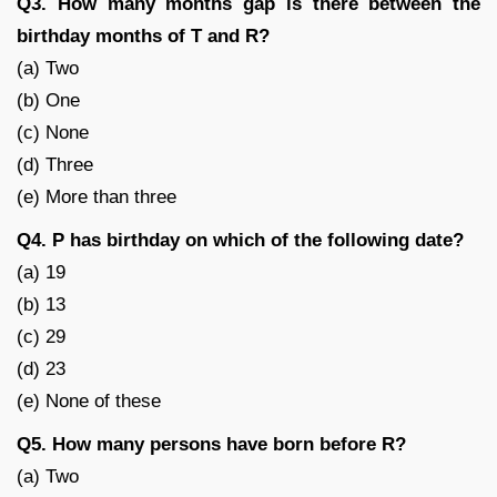
Q3. How many months gap is there between the
birthday months of T and R?
(a) Two
(b) One
(c) None
(d) Three
(e) More than three
Q4. P has birthday on which of the following date?
(a) 19
(b) 13
(c) 29
(d) 23
(e) None of these
Q5. How many persons have born before R?
(a) Two