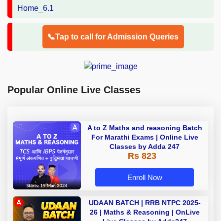
📞Tap to call for Admission Queries
Popular Online Live Classes
A to Z Maths and reasoning Batch
For Marathi Exams | Online Live
Classes by Adda 247
Rs 823
Enroll Now
UDAAN BATCH | RRB NTPC 2025-
26 | Maths & Reasoning | OnLive