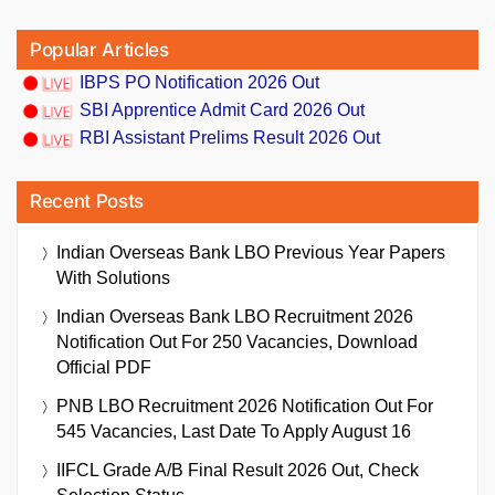
Popular Articles
IBPS PO Notification 2026 Out
SBI Apprentice Admit Card 2026 Out
RBI Assistant Prelims Result 2026 Out
Recent Posts
Indian Overseas Bank LBO Previous Year Papers
With Solutions
Indian Overseas Bank LBO Recruitment 2026
Notification Out For 250 Vacancies, Download
Official PDF
PNB LBO Recruitment 2026 Notification Out For
545 Vacancies, Last Date To Apply August 16
IIFCL Grade A/B Final Result 2026 Out, Check