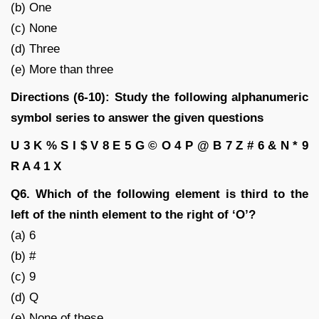
(b) One
(c) None
(d) Three
(e) More than three
Directions (6-10): Study the following alphanumeric
symbol series to answer the given questions
U 3 K % S I $ V 8 E 5 G © O 4 P @ B 7 Z # 6 & N * 9
R A 4 1 X
Q6. Which of the following element is third to the
left of the ninth element to the right of ‘O’?
(a) 6
(b) #
(c) 9
(d) Q
(e) None of these.