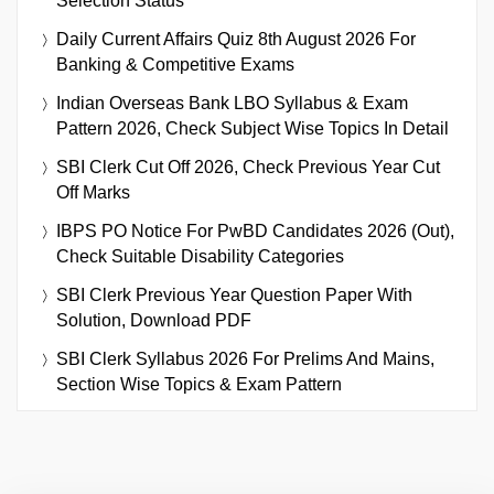
Selection Status
Daily Current Affairs Quiz 8th August 2026 For
Banking & Competitive Exams
Indian Overseas Bank LBO Syllabus & Exam
Pattern 2026, Check Subject Wise Topics In Detail
SBI Clerk Cut Off 2026, Check Previous Year Cut
Off Marks
IBPS PO Notice For PwBD Candidates 2026 (Out),
Check Suitable Disability Categories
SBI Clerk Previous Year Question Paper With
Solution, Download PDF
SBI Clerk Syllabus 2026 For Prelims And Mains,
Section Wise Topics & Exam Pattern