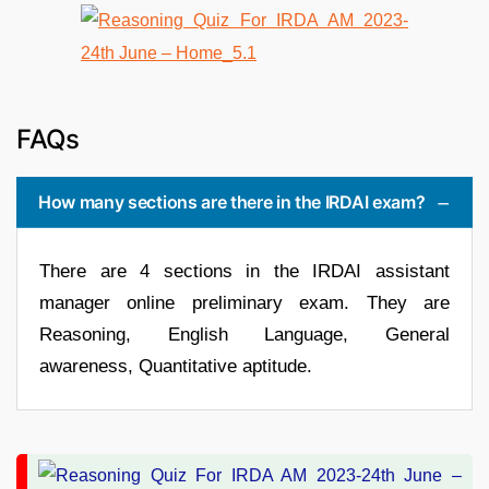
FAQs
How many sections are there in the IRDAI exam?
There are 4 sections in the IRDAI assistant
manager online preliminary exam. They are
Reasoning, English Language, General
awareness, Quantitative aptitude.