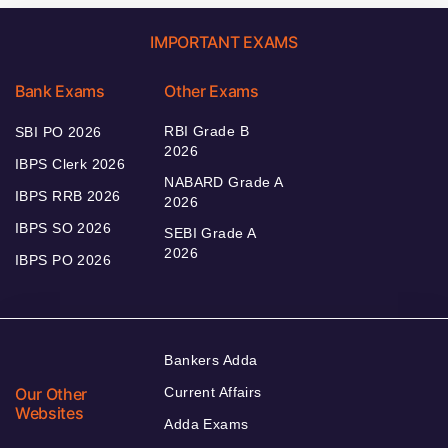
IMPORTANT EXAMS
Bank Exams
Other Exams
RBI Grade B
SBI PO 2026
2026
IBPS Clerk 2026
NABARD Grade A
IBPS RRB 2026
2026
IBPS SO 2026
SEBI Grade A
2026
IBPS PO 2026
Bankers Adda
Our Other
Current Affairs
Websites
Adda Exams