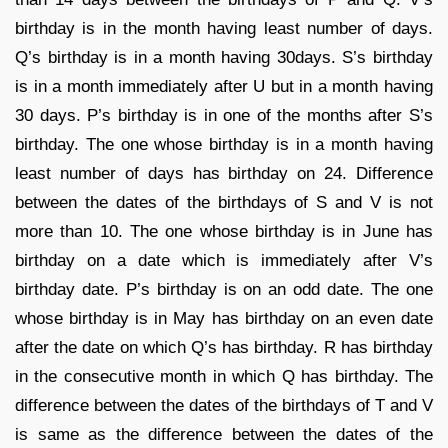
birthday is in the month having least number of days.
Q’s birthday is in a month having 30days. S’s birthday
is in a month immediately after U but in a month having
30 days. P’s birthday is in one of the months after S’s
birthday. The one whose birthday is in a month having
least number of days has birthday on 24. Difference
between the dates of the birthdays of S and V is not
more than 10. The one whose birthday is in June has
birthday on a date which is immediately after V’s
birthday date. P’s birthday is on an odd date. The one
whose birthday is in May has birthday on an even date
after the date on which Q’s has birthday. R has birthday
in the consecutive month in which Q has birthday. The
difference between the dates of the birthdays of T and V
is same as the difference between the dates of the