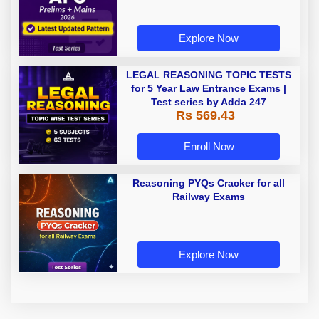
Explore Now
LEGAL REASONING TOPIC TESTS
for 5 Year Law Entrance Exams |
Test series by Adda 247
Rs 569.43
Enroll Now
Reasoning PYQs Cracker for all
Railway Exams
Explore Now