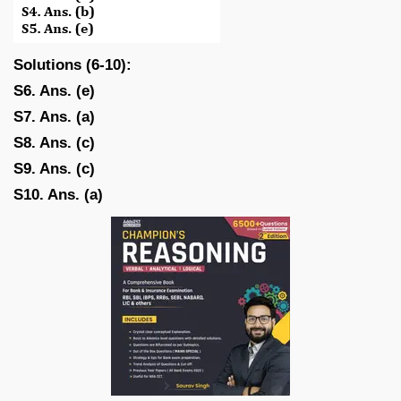
Solutions (6-10):
S6. Ans. (e)
S7. Ans. (a)
S8. Ans. (c)
S9. Ans. (c)
S10. Ans. (a)