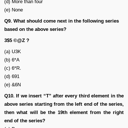
(d) More than four
(e) None
Q9. What should come next in the following series
based on the above series?
3$5 ©@Z ?
(a) U3K
(b) 6*A
(c) 6*R.
(d) 691
(e) &6N
Q10. If we insert “T” after every third element in the
above series starting from the left end of the series,
then what will be the 19th element from the right
end of the series?