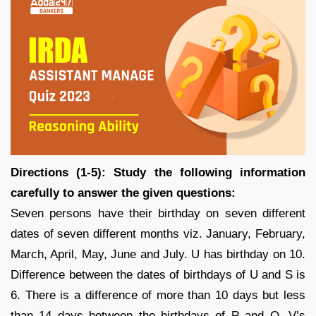
Directions (1-5): Study the following information
carefully to answer the given questions:
Seven persons have their birthday on seven different
dates of seven different months viz. January, February,
March, April, May, June and July. U has birthday on 10.
Difference between the dates of birthdays of U and S is
6. There is a difference of more than 10 days but less
than 14 days between the birthdays of P and Q. V’s