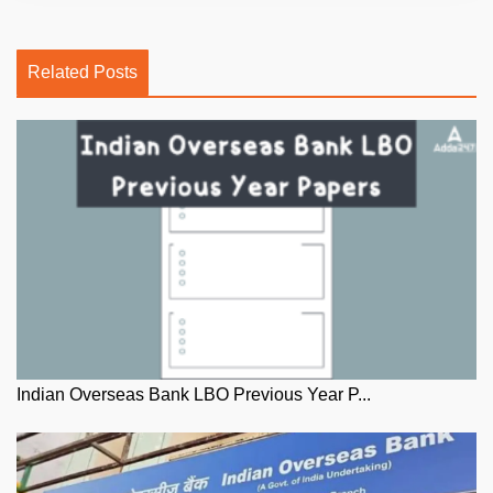
Related Posts
Indian Overseas Bank LBO Previous Year P...