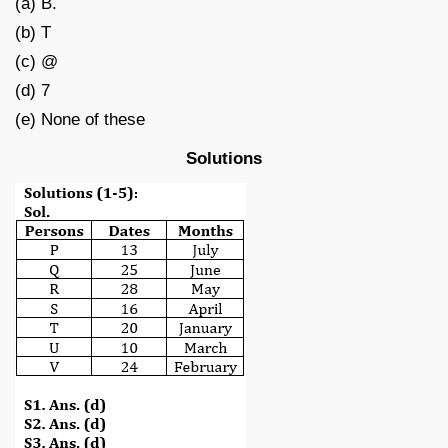
(a) B.
(b) T
(c) @
(d) 7
(e) None of these
Solutions