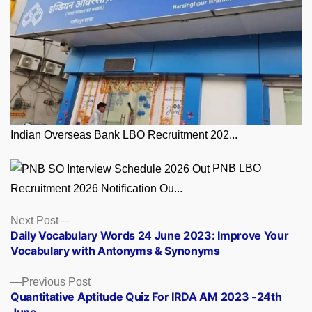
Indian Overseas Bank LBO Recruitment 202...
PNB LBO
Recruitment 2026 Notification Ou...
Posts
Next
Next Post
post:
Daily Vocabulary Words 24 June 2023: Improve Your
navigation
Vocabulary with Antonyms & Synonyms
Previous
Previous Post
post:
Quantitative Aptitude Quiz For IRDA AM 2023 -24th
June