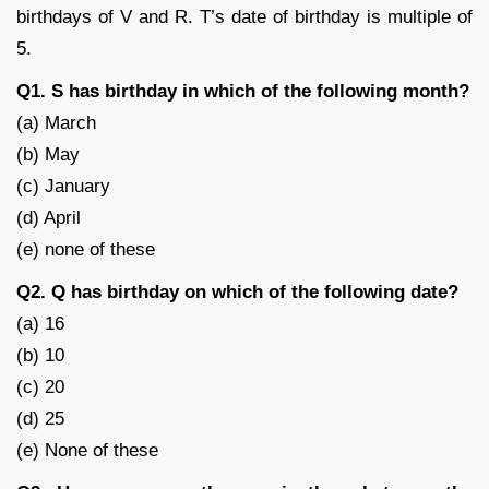
birthdays of V and R. T’s date of birthday is multiple of
5.
Q1. S has birthday in which of the following month?
(a) March
(b) May
(c) January
(d) April
(e) none of these
Q2. Q has birthday on which of the following date?
(a) 16
(b) 10
(c) 20
(d) 25
(e) None of these