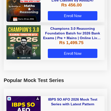
Live Classes by Adda247
Rs 456.00
Enroll Now
Champions 3.0 Reasoning
Foundation Batch for 2026 Bank
Exams | Pre + Mains | Online Live +
Rs 1,499.75
Recorded Classes by Adda 247
Enroll Now
Popular Mock Test Series
IBPS SO AFO 2026 Mock Test
Series with Latest Pattern