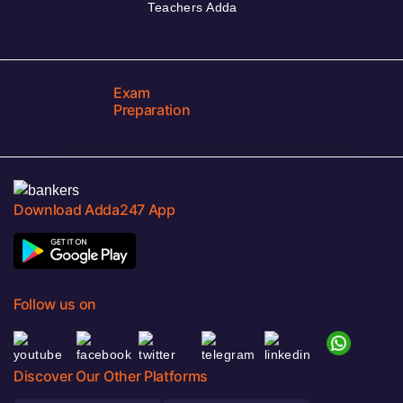
Teachers Adda
Exam
Preparation
Download Adda247 App
Follow us on
Discover Our Other Platforms