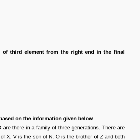
 of third element from the right end in the final
 based on the information given below.
 are there in a family of three generations. There are
 of X. V is the son of N. O is the brother of Z and both