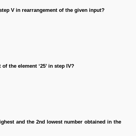
 step V in rearrangement of the given input?
of the element ‘25’ in step IV?
highest and the 2nd lowest number obtained in the