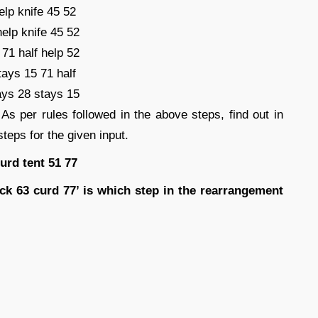
elp knife 45 52
help knife 45 52
71 half help 52
tays 15 71 half
ays 28 stays 15
 As per rules followed in the above steps, find out in
teps for the given input.
urd tent 51 77
ack 63 curd 77’ is which step in the rearrangement