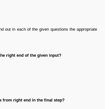
ind out in each of the given questions the appropriate
he right end of the given input?
 from right end in the final step?