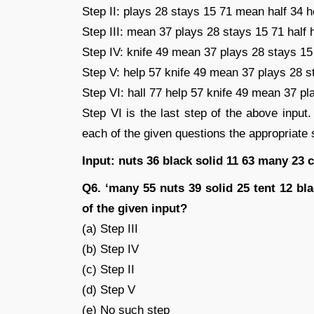
Step II: plays 28 stays 15 71 mean half 34 h
Step III: mean 37 plays 28 stays 15 71 half 
Step IV: knife 49 mean 37 plays 28 stays 15 
Step V: help 57 knife 49 mean 37 plays 28 s
Step VI: hall 77 help 57 knife 49 mean 37 pl
Step VI is the last step of the above input.
each of the given questions the appropriate s
Input: nuts 36 black solid 11 63 many 23 c
Q6. ‘many 55 nuts 39 solid 25 tent 12 bl
of the given input?
(a) Step III
(b) Step IV
(c) Step II
(d) Step V
(e) No such step