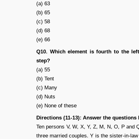
(a) 63
(b) 65
(c) 58
(d) 68
(e) 66
Q10. Which element is fourth to the left
step?
(a) 55
(b) Tent
(c) Many
(d) Nuts
(e) None of these
Directions (11-13): Answer the questions
Ten persons V, W, X, Y, Z, M, N, O, P and Q
three married couples. Y is the sister-in-law