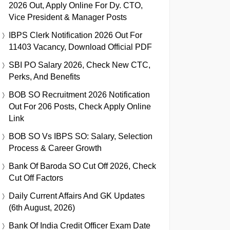
2026 Out, Apply Online For Dy. CTO,
Vice President & Manager Posts
IBPS Clerk Notification 2026 Out For
11403 Vacancy, Download Official PDF
SBI PO Salary 2026, Check New CTC,
Perks, And Benefits
BOB SO Recruitment 2026 Notification
Out For 206 Posts, Check Apply Online
Link
BOB SO Vs IBPS SO: Salary, Selection
Process & Career Growth
Bank Of Baroda SO Cut Off 2026, Check
Cut Off Factors
Daily Current Affairs And GK Updates
(6th August, 2026)
Bank Of India Credit Officer Exam Date