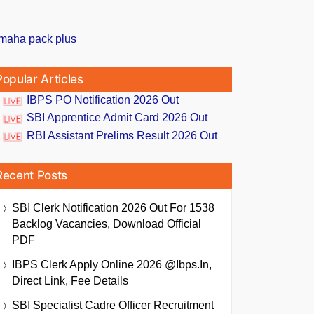
Popular Articles
IBPS PO Notification 2026 Out
SBI Apprentice Admit Card 2026 Out
RBI Assistant Prelims Result 2026 Out
Recent Posts
SBI Clerk Notification 2026 Out For 1538
Backlog Vacancies, Download Official
PDF
IBPS Clerk Apply Online 2026 @ibps.in,
Direct Link, Fee Details
SBI Specialist Cadre Officer Recruitment