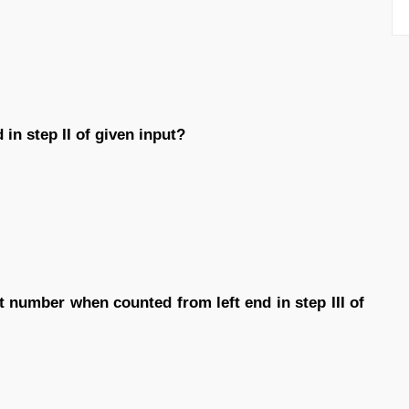
in step II of given input?
t number when counted from left end in step III of