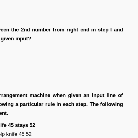
ween the 2nd number from right end in step I and
 given input?
rrangement machine when given an input line of
ing a particular rule in each step. The following
ent.
ife 45 stays 52
lp knife 45 52