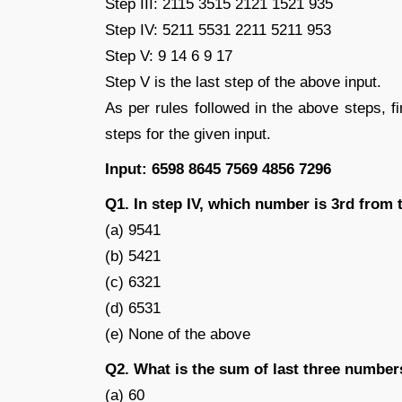
Step III: 2115 3515 2121 1521 935
Step IV: 5211 5531 2211 5211 953
Step V: 9 14 6 9 17
Step V is the last step of the above input.
As per rules followed in the above steps, f
steps for the given input.
Input: 6598 8645 7569 4856 7296
Q1. In step IV, which number is 3rd from t
(a) 9541
(b) 5421
(c) 6321
(d) 6531
(e) None of the above
Q2. What is the sum of last three numbers
(a) 60