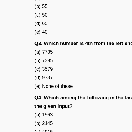
(b) 55
(c) 50
(d) 65
(e) 40
Q3. Which number is 4th from the left end 
(a) 7735
(b) 7395
(c) 3579
(d) 9737
(e) None of these
Q4. Which among the following is the las
the given input?
(a) 1563
(b) 2145
(c) 4915