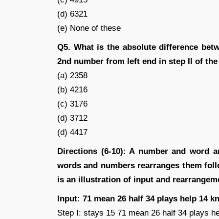
(d) 6321
(e) None of these
Q5. What is the absolute difference bet
2nd number from left end in step II of the
(a) 2358
(b) 4216
(c) 3176
(d) 3712
(d) 4417
Directions (6-10): A number and word a
words and numbers rearranges them follow
is an illustration of input and rearrangem
Input: 71 mean 26 half 34 plays help 14 kn
Step I: stays 15 71 mean 26 half 34 plays he