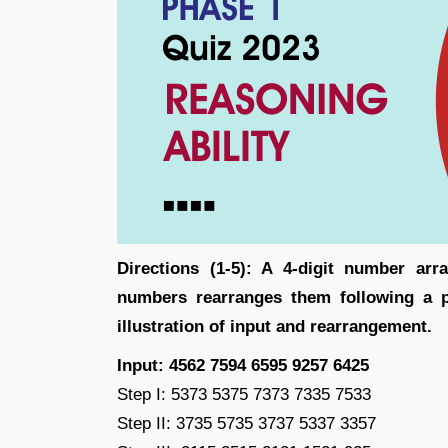
Directions (1-5): A 4-digit number ar
numbers rearranges them following a pa
illustration of input and rearrangement.
Input: 4562 7594 6595 9257 6425
Step I: 5373 5375 7373 7335 7533
Step II: 3735 5735 3737 5337 3357