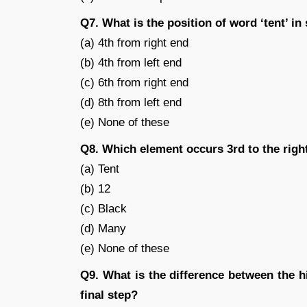
Q7. What is the position of word ‘tent’ in
(a) 4th from right end
(b) 4th from left end
(c) 6th from right end
(d) 8th from left end
(e) None of these
Q8. Which element occurs 3rd to the right 
(a) Tent
(b) 12
(c) Black
(d) Many
(e) None of these
Q9. What is the difference between the 
final step?