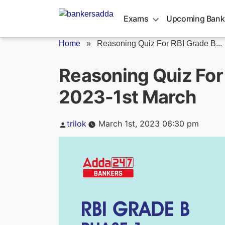
Skip
to
Exams
Upcoming Bank
content
Home
»
Reasoning Quiz For RBI Grade B...
Reasoning Quiz For
2023-1st March
Posted
trilok
March 1st, 2023 06:30 pm
by