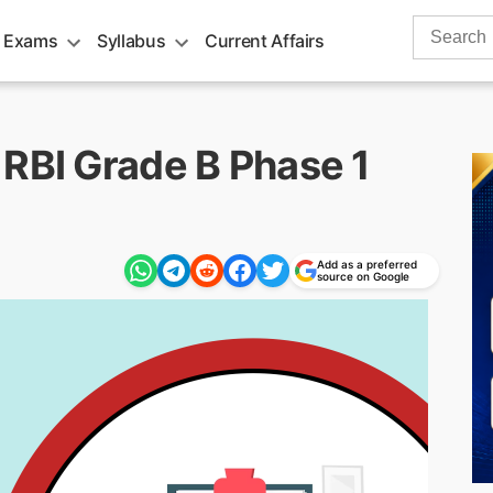
Search
 Exams
Syllabus
Current Affairs
for:
 RBI Grade B Phase 1
Add as a preferred
source on Google