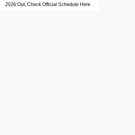
2026 Out, Check Official Schedule Here