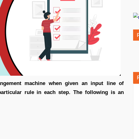
rangement machine when given an input line of
rticular rule in each step. The following is an