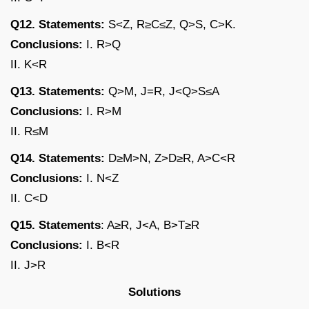
Q12. Statements:
S<Z, R≥C≤Z, Q>S, C>K.
Conclusions:
I. R>Q
II. K<R
Q13. Statements:
Q>M, J=R, J<Q>S≤A
Conclusions:
I. R>M
II. R≤M
Q14. Statements:
D≥M>N, Z>D≥R, A>C<R
Conclusions:
I. N<Z
II. C<D
Q15. Statements
: A≥R, J<A, B>T≥R
Conclusions:
I. B<R
II. J>R
Solutions