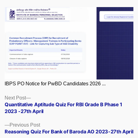
IBPS PO Notice for PwBD Candidates 2026 ...
Posts
Next
Next Post
post:
Quantitative Aptitude Quiz For RBI Grade B Phase 1
navigation
2023 -27th April
Previous
Previous Post
post:
Reasoning Quiz For Bank of Baroda AO 2023-27th April