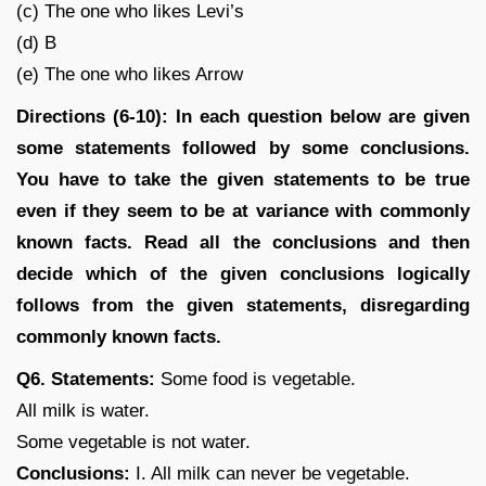
(c) The one who likes Levi’s
(d) B
(e) The one who likes Arrow
Directions (6-10): In each question below are given
some statements followed by some conclusions.
You have to take the given statements to be true
even if they seem to be at variance with commonly
known facts. Read all the conclusions and then
decide which of the given conclusions logically
follows from the given statements, disregarding
commonly known facts.
Q6. Statements:
Some food is vegetable.
All milk is water.
Some vegetable is not water.
Conclusions:
I. All milk can never be vegetable.