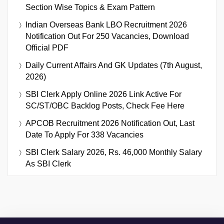
Section Wise Topics & Exam Pattern
Indian Overseas Bank LBO Recruitment 2026
Notification Out For 250 Vacancies, Download
Official PDF
Daily Current Affairs And GK Updates (7th August,
2026)
SBI Clerk Apply Online 2026 Link Active For
SC/ST/OBC Backlog Posts, Check Fee Here
APCOB Recruitment 2026 Notification Out, Last
Date To Apply For 338 Vacancies
SBI Clerk Salary 2026, Rs. 46,000 Monthly Salary
As SBI Clerk