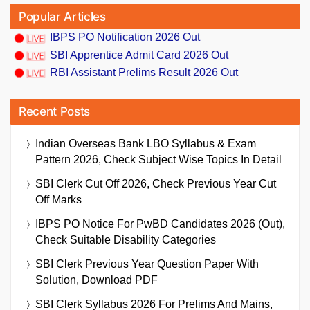
Popular Articles
IBPS PO Notification 2026 Out
SBI Apprentice Admit Card 2026 Out
RBI Assistant Prelims Result 2026 Out
Recent Posts
Indian Overseas Bank LBO Syllabus & Exam
Pattern 2026, Check Subject Wise Topics In Detail
SBI Clerk Cut Off 2026, Check Previous Year Cut
Off Marks
IBPS PO Notice For PwBD Candidates 2026 (Out),
Check Suitable Disability Categories
SBI Clerk Previous Year Question Paper With
Solution, Download PDF
SBI Clerk Syllabus 2026 For Prelims And Mains,