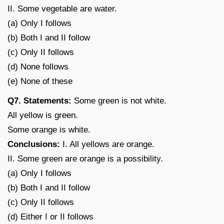
II. Some vegetable are water.
(a) Only I follows
(b) Both I and II follow
(c) Only II follows
(d) None follows
(e) None of these
Q7. Statements:
Some green is not white.
All yellow is green.
Some orange is white.
Conclusions:
I. All yellows are orange.
II. Some green are orange is a possibility.
(a) Only I follows
(b) Both I and II follow
(c) Only II follows
(d) Either I or II follows