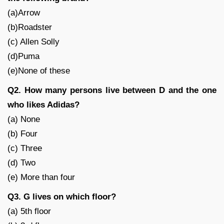
(a)Arrow
(b)Roadster
(c) Allen Solly
(d)Puma
(e)None of these
Q2. How many persons live between D and the one
who likes Adidas?
(a) None
(b) Four
(c) Three
(d) Two
(e) More than four
Q3. G lives on which floor?
(a) 5th floor