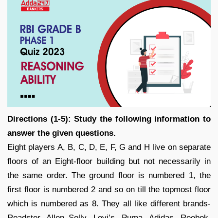
Directions (1-5): Study the following information to
answer the given questions.
Eight players A, B, C, D, E, F, G and H live on separate
floors of an Eight-floor building but not necessarily in
the same order. The ground floor is numbered 1, the
first floor is numbered 2 and so on till the topmost floor
which is numbered as 8. They all like different brands-
Roadster, Allen Solly, Levi’s, Puma, Adidas, Reebok,