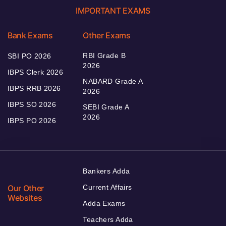
IMPORTANT EXAMS
Bank Exams
Other Exams
RBI Grade B
SBI PO 2026
2026
IBPS Clerk 2026
NABARD Grade A
IBPS RRB 2026
2026
IBPS SO 2026
SEBI Grade A
2026
IBPS PO 2026
Bankers Adda
Our Other
Current Affairs
Websites
Adda Exams
Teachers Adda