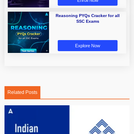
Enroll Now
Reasoning PYQs Cracker for all
SSC Exams
Explore Now
Related Posts