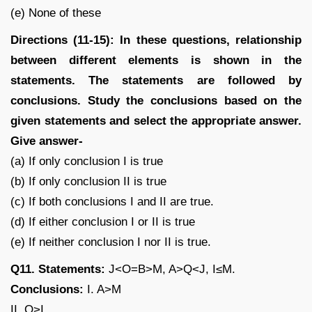
(e) None of these
Directions (11-15): In these questions, relationship
between different elements is shown in the
statements. The statements are followed by
conclusions. Study the conclusions based on the
given statements and select the appropriate answer.
Give answer-
(a) If only conclusion I is true
(b) If only conclusion II is true
(c) If both conclusions I and II are true.
(d) If either conclusion I or II is true
(e) If neither conclusion I nor II is true.
Q11. Statements:
J<O=B>M, A>Q<J, I≤M.
Conclusions:
I. A>M
II. O>I