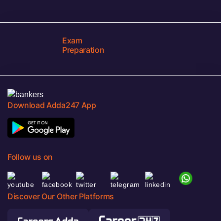
Exam
Preparation
Download Adda247 App
Follow us on
Discover Our Other Platforms