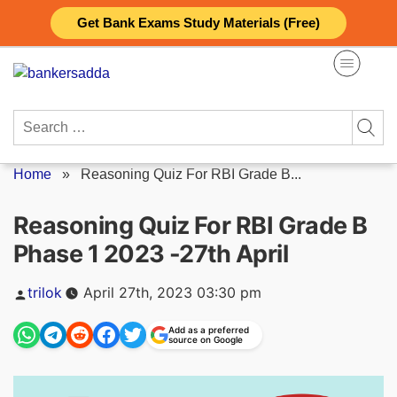
Skip
Get Bank Exams Study Materials (Free)
to
content
Search
for:
Home
»
Reasoning Quiz For RBI Grade B...
Reasoning Quiz For RBI Grade B
Phase 1 2023 -27th April
Posted
trilok
April 27th, 2023 03:30 pm
by
Add as a preferred
source on Google