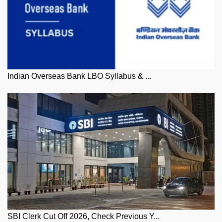
Indian Overseas Bank LBO Syllabus & ...
SBI Clerk Cut Off 2026, Check Previous Y...