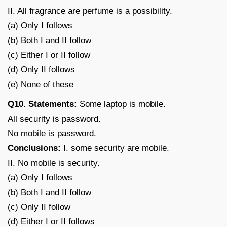
II. All fragrance are perfume is a possibility.
(a) Only I follows
(b) Both I and II follow
(c) Either I or II follow
(d) Only II follows
(e) None of these
Q10. Statements:
Some laptop is mobile.
All security is password.
No mobile is password.
Conclusions:
I. some security are mobile.
II. No mobile is security.
(a) Only I follows
(b) Both I and II follow
(c) Only II follow
(d) Either I or II follows