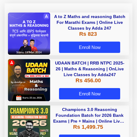
A to Z Maths and reasoning Batch
For Marathi Exams | Online Live
Classes by Adda 247
Rs 823
Enroll Now
UDAAN BATCH | RRB NTPC 2025-
26 | Maths & Reasoning | OnLive
Live Classes by Adda247
Rs 456.00
Enroll Now
Champions 3.0 Reasoning
Foundation Batch for 2026 Bank
Exams | Pre + Mains | Online Live +
Rs 1,499.75
Recorded Classes by Adda 247