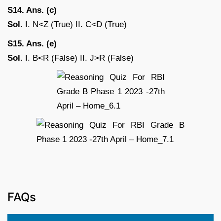
S14. Ans. (c)
Sol.
I. N<Z (True) II. C<D (True)
S15. Ans. (e)
Sol.
I. B<R (False) II. J>R (False)
FAQs