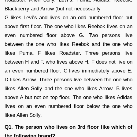
Blackberry and Arrow (but not necessarily
G likes Levi’s and lives on an odd numbered floor but
above first floor. The one who likes Reebok lives on an
even numbered floor above G. Two persons live
between the one who likes Reebok and the one who
likes Puma. F likes Roadster. Three persons live
between H and F, who lives above H. F does not live on
an even numbered floor. C lives immediately above E.
D likes Arrow. Three persons live between the one who
likes Allen Solly and the one who likes Arrow. B lives
above A but not on top floor. The one who likes Adidas
lives on an even numbered floor below the one who
likes Allen Solly.
Q1. The person who lives on 3rd floor like which of
the following brand?