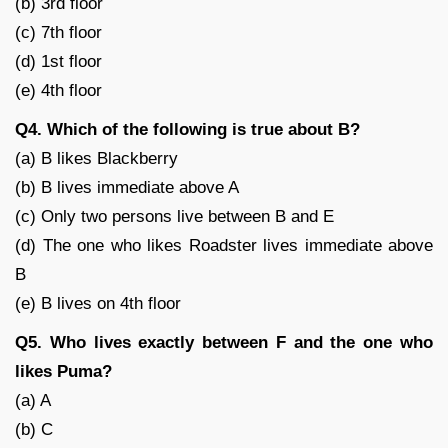
(b) 3rd floor
(c) 7th floor
(d) 1st floor
(e) 4th floor
Q4. Which of the following is true about B?
(a) B likes Blackberry
(b) B lives immediate above A
(c) Only two persons live between B and E
(d) The one who likes Roadster lives immediate above
B
(e) B lives on 4th floor
Q5. Who lives exactly between F and the one who
likes Puma?
(a) A
(b) C