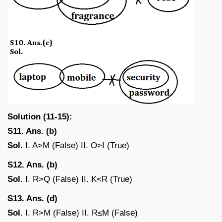
Solution (11-15):
S11. Ans. (b)
Sol.
I. A>M (False) II. O>I (True)
S12. Ans. (b)
Sol.
I. R>Q (False) II. K<R (True)
S13. Ans. (d)
Sol
. I. R>M (False) II. R≤M (False)