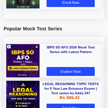
Enroll Now
Popular Mock Test Series
IBPS SO AFO 2026 Mock Test
Series with Latest Pattern
Explore Now
LEGAL REASONING TOPIC TESTS
for 5 Year Law Entrance Exams |
Test series by Adda 247
Rs 569.43