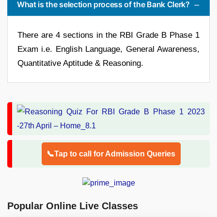
What is the selection process of the Bank Clerk?
There are 4 sections in the RBI Grade B Phase 1
Exam i.e. English Language, General Awareness,
Quantitative Aptitude & Reasoning.
📞Tap to call for Admission Queries
Popular Online Live Classes