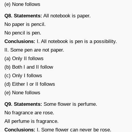
(e) None follows
Q8. Statements:
All notebook is paper.
No paper is pencil.
No pencil is pen.
Conclusions:
I. All notebook is pen is a possibility.
II. Some pen are not paper.
(a) Only II follows
(b) Both I and II follow
(c) Only I follows
(d) Either I or II follows
(e) None follows
Q9. Statements:
Some flower is perfume.
No fragrance are rose.
All perfume is fragrance.
Conclusions:
I. Some flower can never be rose.