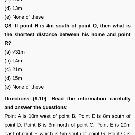
(d) 13m
(e) None of these
Q8. If point R is 4m south of point Q, then what is
the shortest distance between his home and point
R?
(a) √31m
(b) 14m
(c) 21m
(d) 15m
(e) None of these
Directions (9-10): Read the information carefully
and answer the questions:
Point A is 10m west of point B. Point E is 8m south of
point D. Point B is 3m north of point C. Point E is 20m
east of point F, which is 5m south of point G. Point C is