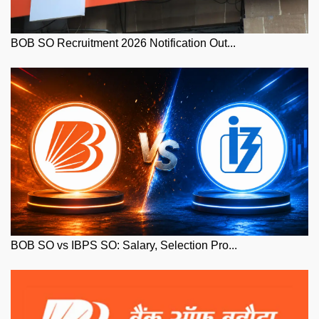
BOB SO Recruitment 2026 Notification Out...
BOB SO vs IBPS SO: Salary, Selection Pro...