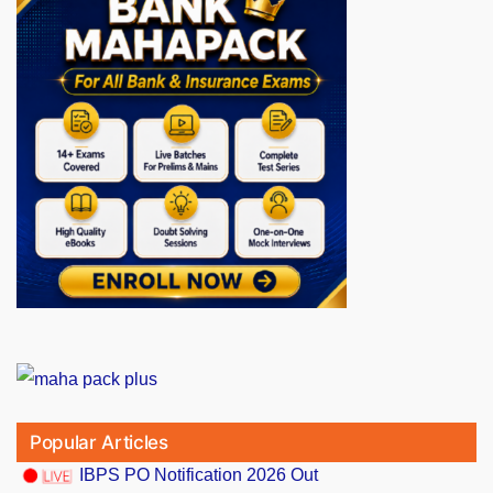
Popular Articles
IBPS PO Notification 2026 Out