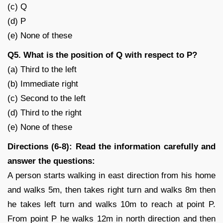
(c) Q
(d) P
(e) None of these
Q5. What is the position of Q with respect to P?
(a) Third to the left
(b) Immediate right
(c) Second to the left
(d) Third to the right
(e) None of these
Directions (6-8): Read the information carefully and
answer the questions:
A person starts walking in east direction from his home
and walks 5m, then takes right turn and walks 8m then
he takes left turn and walks 10m to reach at point P.
From point P he walks 12m in north direction and then