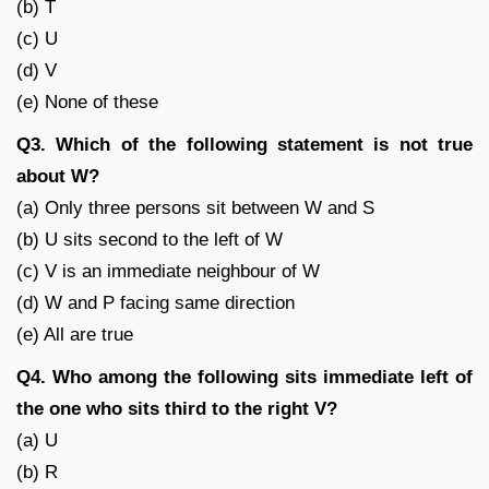
(b) T
(c) U
(d) V
(e) None of these
Q3. Which of the following statement is not true
about W?
(a) Only three persons sit between W and S
(b) U sits second to the left of W
(c) V is an immediate neighbour of W
(d) W and P facing same direction
(e) All are true
Q4. Who among the following sits immediate left of
the one who sits third to the right V?
(a) U
(b) R