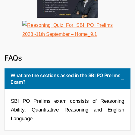
FAQs
What are the sections asked in the SBI PO Prelims
Exam?
SBI PO Prelims exam consists of Reasoning
Ability, Quantitative Reasoning and English
Language