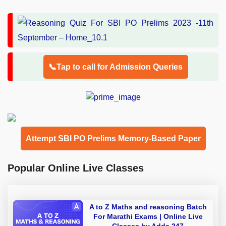
📞Tap to call for Admission Queries
Attempt SBI PO Prelims Memory-Based Paper
Popular Online Live Classes
A to Z Maths and reasoning Batch
For Marathi Exams | Online Live