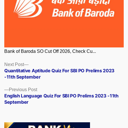
Bank of Baroda SO Cut Off 2026, Check Cu...
Posts
Next
Next Post
post:
Quantitative Aptitude Quiz For SBI PO Prelims 2023
navigation
-11th September
Previous
Previous Post
post:
English Language Quiz For SBI PO Prelims 2023 -11th
September