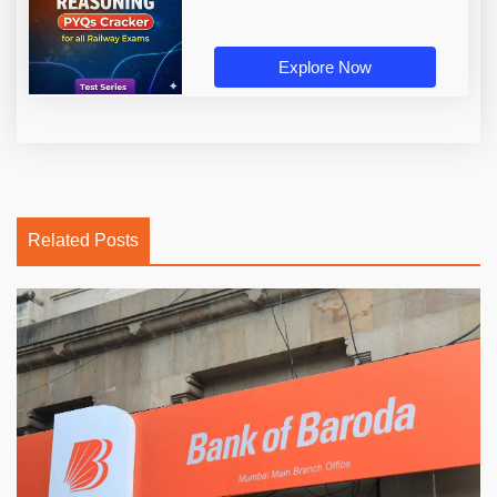
Explore Now
Related Posts