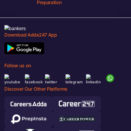
Preparation
Download Adda247 App
Follow us on
Discover Our Other Platforms