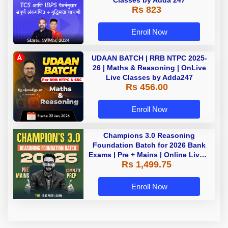
Classes by Adda 247
Rs 823
Enroll Now
UDAAN BATCH | RRB NTPC 2025-
26 | Maths & Reasoning | OnLive
Live Classes by Adda247
Rs 456.00
Enroll Now
Champions 3.0 Reasoning
Foundation Batch for 2026 Bank
Exams | Pre + Mains | Online Live +
Rs 1,499.75
Recorded Classes by Adda 247
Enroll Now