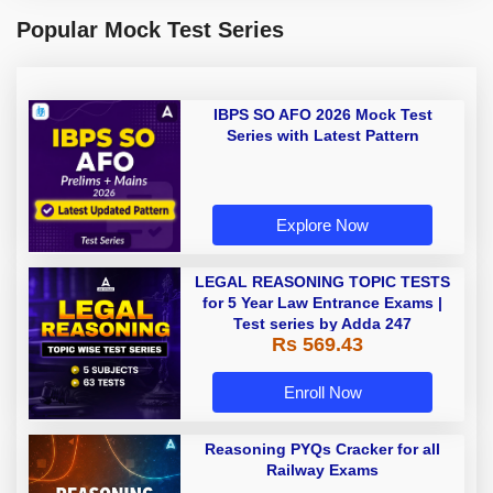
Popular Mock Test Series
IBPS SO AFO 2026 Mock Test
Series with Latest Pattern
Explore Now
LEGAL REASONING TOPIC TESTS
for 5 Year Law Entrance Exams |
Test series by Adda 247
Rs 569.43
Enroll Now
Reasoning PYQs Cracker for all
Railway Exams