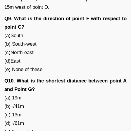
15m west of point D.
Q9. What is the direction of point F with respect to
point C?
(a)South
(b) South-west
(c)North-east
(d)East
(e) None of these
Q10. What is the shortest distance between point A
and Point G?
(a) 19m
(b) √41m
(c) 13m
(d) √61m