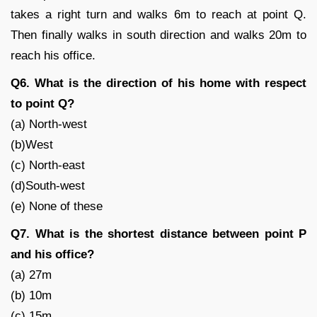
takes a right turn and walks 6m to reach at point Q.
Then finally walks in south direction and walks 20m to
reach his office.
Q6. What is the direction of his home with respect
to point Q?
(a) North-west
(b)West
(c) North-east
(d)South-west
(e) None of these
Q7. What is the shortest distance between point P
and his office?
(a) 27m
(b) 10m
(c) 15m