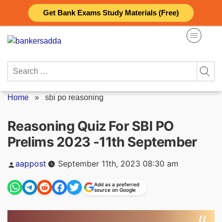
Skip
Get Bank Exams Study Materials (Free)
to
content
Search
for:
Home
»
sbi po reasoning
Reasoning Quiz For SBI PO
Prelims 2023 -11th September
Posted
aappost
September 11th, 2023 08:30 am
by
Add as a preferred
source on Google