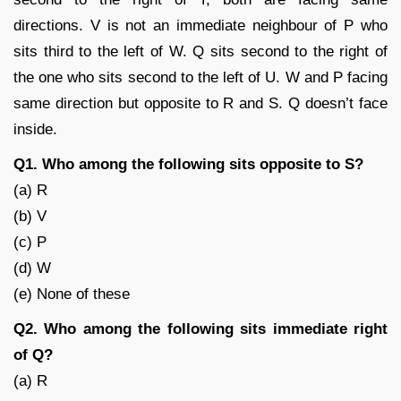
directions. V is not an immediate neighbour of P who
sits third to the left of W. Q sits second to the right of
the one who sits second to the left of U. W and P facing
same direction but opposite to R and S. Q doesn’t face
inside.
Q1. Who among the following sits opposite to S?
(a) R
(b) V
(c) P
(d) W
(e) None of these
Q2. Who among the following sits immediate right
of Q?
(a) R