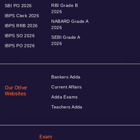
RBI Grade B
SBI PO 2026
2026
IBPS Clerk 2026
NABARD Grade A
IBPS RRB 2026
2026
IBPS SO 2026
SEBI Grade A
2026
IBPS PO 2026
Bankers Adda
Our Other
Current Affairs
Websites
Adda Exams
Teachers Adda
Exam