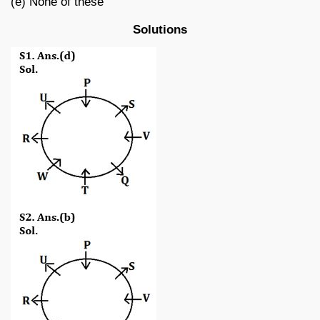
(e) None of these
Solutions