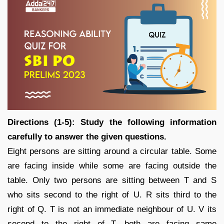
Directions (1-5): Study the following information
carefully to answer the given questions.
Eight persons are sitting around a circular table. Some
are facing inside while some are facing outside the
table. Only two persons are sitting between T and S
who sits second to the right of U. R sits third to the
right of Q. T is not an immediate neighbour of U. V its
second to the right of T, both are facing same