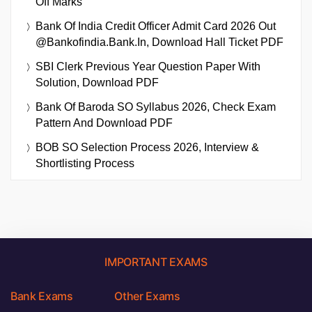
Off Marks
Bank Of India Credit Officer Admit Card 2026 Out
@bankofindia.bank.in, Download Hall Ticket PDF
SBI Clerk Previous Year Question Paper With
Solution, Download PDF
Bank Of Baroda SO Syllabus 2026, Check Exam
Pattern And Download PDF
BOB SO Selection Process 2026, Interview &
Shortlisting Process
IMPORTANT EXAMS
Bank Exams
Other Exams