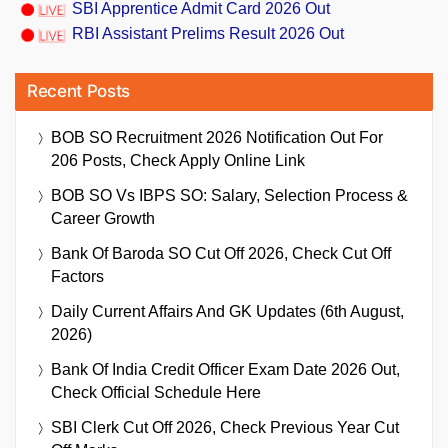
SBI Apprentice Admit Card 2026 Out
RBI Assistant Prelims Result 2026 Out
Recent Posts
BOB SO Recruitment 2026 Notification Out For
206 Posts, Check Apply Online Link
BOB SO Vs IBPS SO: Salary, Selection Process &
Career Growth
Bank Of Baroda SO Cut Off 2026, Check Cut Off
Factors
Daily Current Affairs And GK Updates (6th August,
2026)
Bank Of India Credit Officer Exam Date 2026 Out,
Check Official Schedule Here
SBI Clerk Cut Off 2026, Check Previous Year Cut