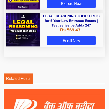
Explore Now
LEGAL REASONING TOPIC TESTS
for 5 Year Law Entrance Exams |
Test series by Adda 247
Rs 569.43
Enroll Now
Related Posts