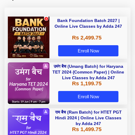
Bank Foundation Batch 2027 |
Online Live Classes by Adda 247
Rs 2,499.75
Enroll Now
उमंग बैच (Umang Batch) for Haryana
TET 2024 {Common Paper) | Online
Live Classes by Adda 247
Rs 1,199.75
Enroll Now
राम बैच (Ram Batch) for HTET PGT
Hindi 2024 | Online Live Classes
by Adda 247
Rs 1,499.75