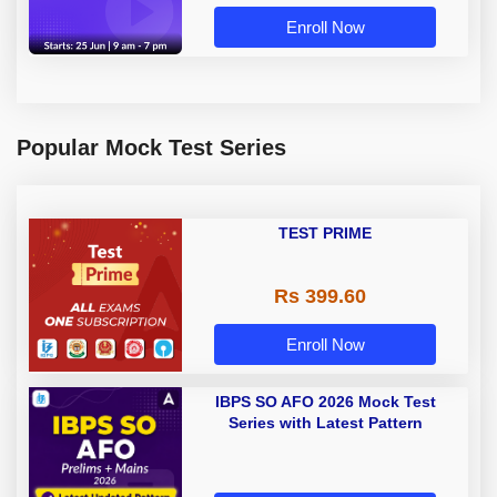
Enroll Now
Popular Mock Test Series
TEST PRIME
Rs 399.60
Enroll Now
IBPS SO AFO 2026 Mock Test
Series with Latest Pattern