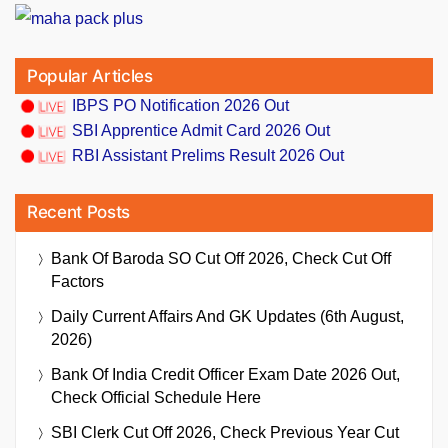
Popular Articles
IBPS PO Notification 2026 Out
SBI Apprentice Admit Card 2026 Out
RBI Assistant Prelims Result 2026 Out
Recent Posts
Bank Of Baroda SO Cut Off 2026, Check Cut Off
Factors
Daily Current Affairs And GK Updates (6th August,
2026)
Bank Of India Credit Officer Exam Date 2026 Out,
Check Official Schedule Here
SBI Clerk Cut Off 2026, Check Previous Year Cut