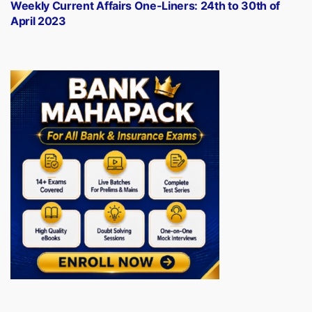
post:
Weekly Current Affairs One-Liners: 24th to 30th of
April 2023