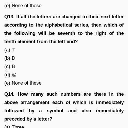
(e) None of these
Q13. If all the letters are changed to their next letter
according to the alphabetical series, then which of
the following will be seventh to the right of the
tenth element from the left end?
(a) T
(b) D
(c) B
(d) @
(e) None of these
Q14. How many such numbers are there in the
above arrangement each of which is immediately
followed by a symbol and also immediately
preceded by a letter?
(a) Three