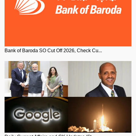
Bank of Baroda SO Cut Off 2026, Check Cu...