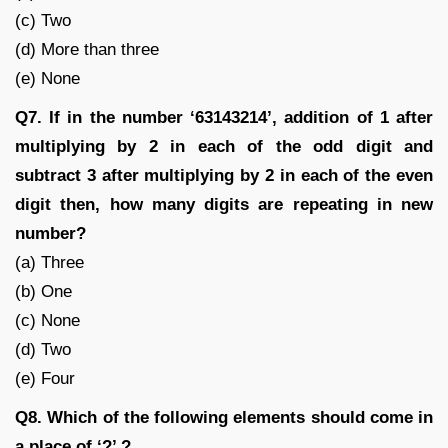
(c) Two
(d) More than three
(e) None
Q7. If in the number ‘63143214’, addition of 1 after
multiplying by 2 in each of the odd digit and
subtract 3 after multiplying by 2 in each of the even
digit then, how many digits are repeating in new
number?
(a) Three
(b) One
(c) None
(d) Two
(e) Four
Q8. Which of the following elements should come in
a place of ‘?’ ?