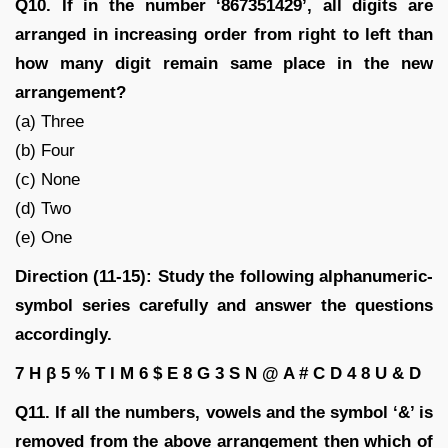
Q10. If in the number ‘867351429’, all digits are
arranged in increasing order from right to left than
how many digit remain same place in the new
arrangement?
(a) Three
(b) Four
(c) None
(d) Two
(e) One
Direction (11-15): Study the following alphanumeric-
symbol series carefully and answer the questions
accordingly.
7 H β 5 % T I M 6 $ E 8 G 3 S N @ A # C D 4 8 U & D
Q11. If all the numbers, vowels and the symbol ‘&’ is
removed from the above arrangement then which of