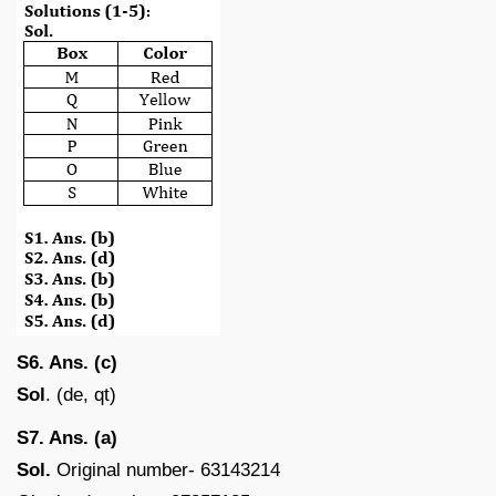
S6. Ans. (c)
Sol
. (de, qt)
S7. Ans. (a)
Sol.
Original number- 63143214