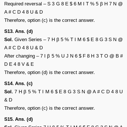
Required reversal – S 3 G 8 E $ 6 M I T % 5 β H 7 N @
A # C D 4 8 U & D
Therefore, option (c) is the correct answer.
S13. Ans. (d)
Sol.
Given Series – 7 H β 5 % T I M 6 $ E 8 G 3 S N @
A # C D 4 8 U & D
After changing – 7 I β 5 % U J N 6 $ F 8 H 3 T O @ B #
D E 4 8 V & E
Therefore, option (d) is the correct answer.
S14. Ans. (c)
Sol.
7 H β 5 % T I M 6 $ E 8 G 3 S N @ A # C D 4 8 U
& D
Therefore, option (c) is the correct answer.
S15. Ans. (d)