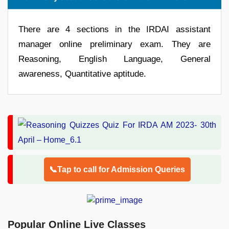
There are 4 sections in the IRDAI assistant
manager online preliminary exam. They are
Reasoning, English Language, General
awareness, Quantitative aptitude.
📞Tap to call for Admission Queries
Popular Online Live Classes