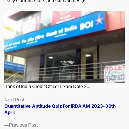
Daily Current Affairs and GK Updates (6t...
Bank of India Credit Officer Exam Date 2...
Posts
Next
Next Post
post:
Quantitative Aptitude Quiz For IRDA AM 2023-30th
navigation
April
Previous
Previous Post