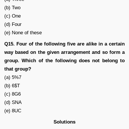
(b) Two
(c) One
(d) Four
(e) None of these
Q15. Four of the following five are alike in a certain
way based on the given arrangement and so form a
group. Which of the following does not belong to
that group?
(a) 5%7
(b) 6$T
(c) 8G6
(d) SNA
(e) 8UC
Solutions