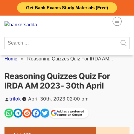
Skip
Get Bank Exams Study Materials (Free)
to
content
Search
for:
Home
»
Reasoning Quizzes Quiz For IRDA AM...
Reasoning Quizzes Quiz For
IRDA AM 2023- 30th April
Posted
trilok
April 30th, 2023 02:00 pm
by
Add as a preferred
source on Google