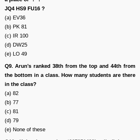
JQ4 HS9 FU16 ?
(a) EV36
(b) PK 81
(c) IR 100
(d) DW25
(e) LO 49
Q9. Arun’s ranked 38th from the top and 44th from
the bottom in a class. How many students are there
in the class?
(a) 82
(b) 77
(c) 81
(d) 79
(e) None of these