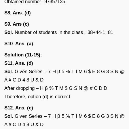
Obtained number- 97357135
S8. Ans. (d)
S9. Ans (c)
Sol.
Number of students in the class= 38+44-1=81
S10. Ans. (a)
Solution (11-15):
S11. Ans. (d)
Sol.
Given Series – 7 H β 5 % T I M 6 $ E 8 G 3 S N @
A # C D 4 8 U & D
After dropping – H β % T M $ G S N @ # C D D
Therefore, option (d) is correct.
S12. Ans. (c)
Sol.
Given Series – 7 H β 5 % T I M 6 $ E 8 G 3 S N @
A # C D 4 8 U & D