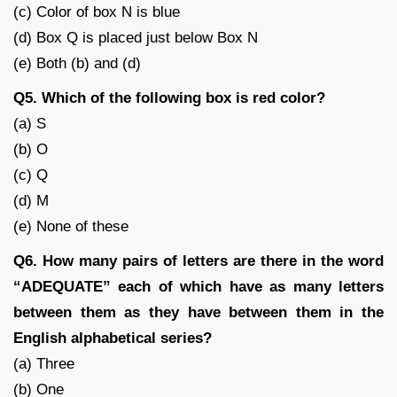
(c) Color of box N is blue
(d) Box Q is placed just below Box N
(e) Both (b) and (d)
Q5. Which of the following box is red color?
(a) S
(b) O
(c) Q
(d) M
(e) None of these
Q6. How many pairs of letters are there in the word
“ADEQUATE” each of which have as many letters
between them as they have between them in the
English alphabetical series?
(a) Three
(b) One