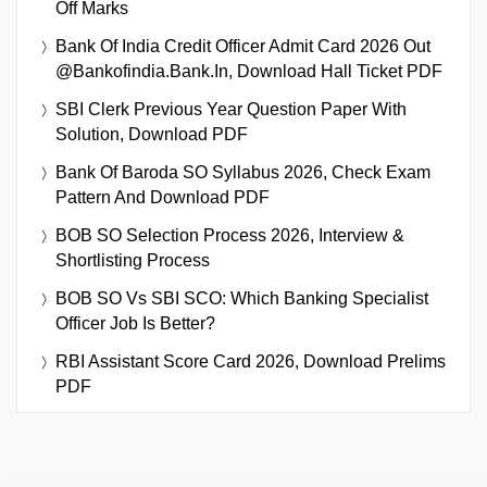
Off Marks
Bank Of India Credit Officer Admit Card 2026 Out
@bankofindia.bank.in, Download Hall Ticket PDF
SBI Clerk Previous Year Question Paper With
Solution, Download PDF
Bank Of Baroda SO Syllabus 2026, Check Exam
Pattern And Download PDF
BOB SO Selection Process 2026, Interview &
Shortlisting Process
BOB SO Vs SBI SCO: Which Banking Specialist
Officer Job Is Better?
RBI Assistant Score Card 2026, Download Prelims
PDF