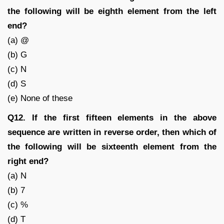
the following will be eighth element from the left
end?
(a) @
(b) G
(c) N
(d) S
(e) None of these
Q12. If the first fifteen elements in the above
sequence are written in reverse order, then which of
the following will be sixteenth element from the
right end?
(a) N
(b) 7
(c) %
(d) T