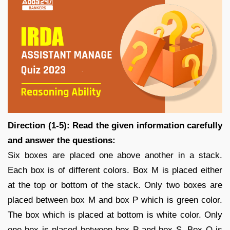
Direction (1-5): Read the given information carefully
and answer the questions:
Six boxes are placed one above another in a stack.
Each box is of different colors. Box M is placed either
at the top or bottom of the stack. Only two boxes are
placed between box M and box P which is green color.
The box which is placed at bottom is white color. Only
one box is placed between box P and box S. Box Q is