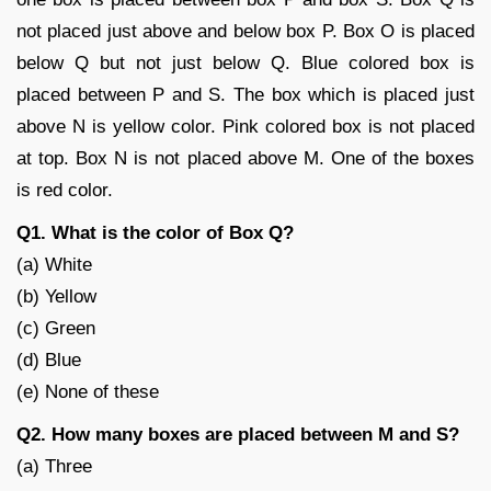
not placed just above and below box P. Box O is placed
below Q but not just below Q. Blue colored box is
placed between P and S. The box which is placed just
above N is yellow color. Pink colored box is not placed
at top. Box N is not placed above M. One of the boxes
is red color.
Q1. What is the color of Box Q?
(a) White
(b) Yellow
(c) Green
(d) Blue
(e) None of these
Q2. How many boxes are placed between M and S?
(a) Three