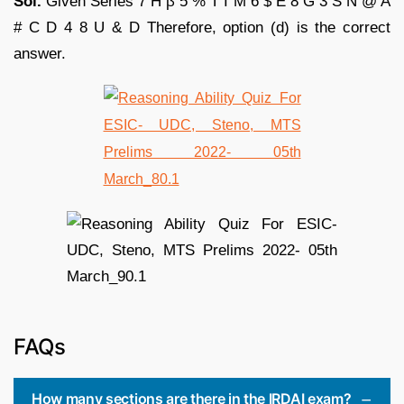
Sol.
Given Series 7 H β 5 % T I M 6 $ E 8 G 3 S N @ A
# C D 4 8 U & D Therefore, option (d) is the correct
answer.
FAQs
How many sections are there in the IRDAI exam?