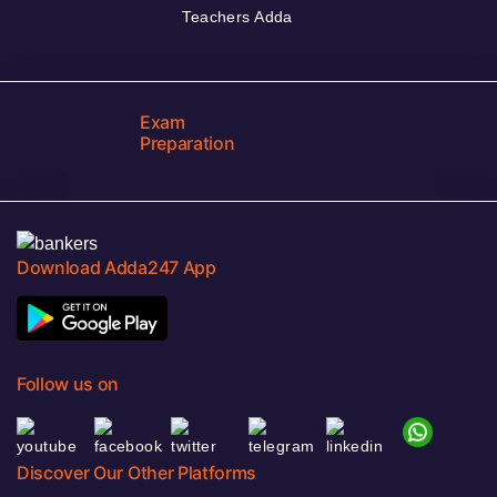
Teachers Adda
Exam
Preparation
Download Adda247 App
Follow us on
Discover Our Other Platforms