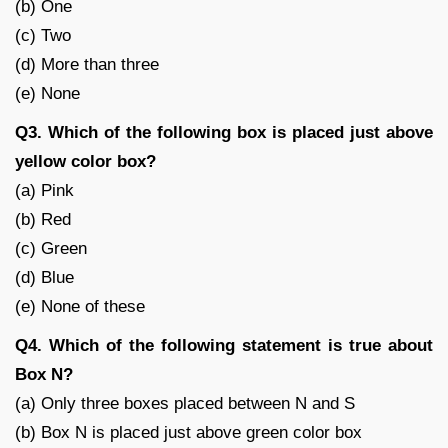
(b) One
(c) Two
(d) More than three
(e) None
Q3. Which of the following box is placed just above
yellow color box?
(a) Pink
(b) Red
(c) Green
(d) Blue
(e) None of these
Q4. Which of the following statement is true about
Box N?
(a) Only three boxes placed between N and S
(b) Box N is placed just above green color box