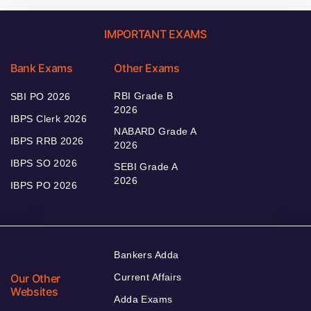
IMPORTANT EXAMS
Bank Exams
Other Exams
RBI Grade B
SBI PO 2026
2026
IBPS Clerk 2026
NABARD Grade A
IBPS RRB 2026
2026
IBPS SO 2026
SEBI Grade A
2026
IBPS PO 2026
Bankers Adda
Our Other
Current Affairs
Websites
Adda Exams