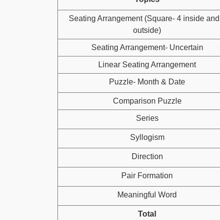
Seating Arrangement (Square- 4 inside and
outside)
Seating Arrangement- Uncertain
Linear Seating Arrangement
Puzzle- Month & Date
Comparison Puzzle
Series
Syllogism
Direction
Pair Formation
Meaningful Word
Total