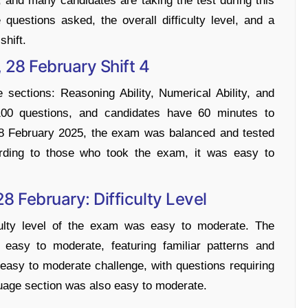
and many candidates are taking the test during this
e questions asked, the overall difficulty level, and a
shift.
 28 February Shift 4
sections: Reasoning Ability, Numerical Ability, and
100 questions, and candidates have 60 minutes to
 28 February 2025, the exam was balanced and tested
cording to those who took the exam, it was easy to
28 February: Difficulty Level
iculty level of the exam was easy to moderate. The
 easy to moderate, featuring familiar patterns and
 easy to moderate challenge, with questions requiring
uage section was also easy to moderate.