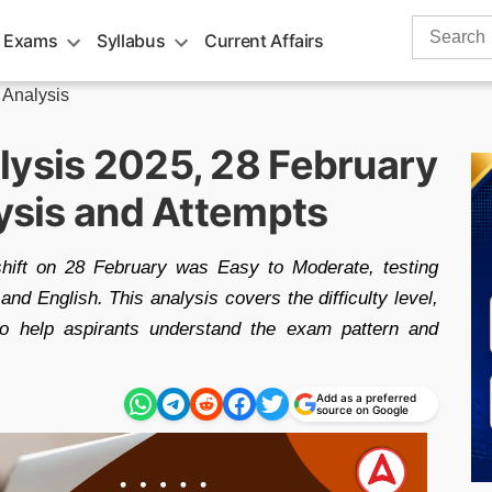
Search
 Exams
Syllabus
Current Affairs
for:
 Analysis
lysis 2025, 28 February
lysis and Attempts
hift on 28 February was Easy to Moderate, testing
and English. This analysis covers the difficulty level,
to help aspirants understand the exam pattern and
Add as a preferred
source on Google