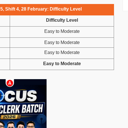
 Shift 4, 28 February: Difficulty Level
Difficulty Level
Easy to Moderate
Easy to Moderate
Easy to Moderate
Easy to Moderate