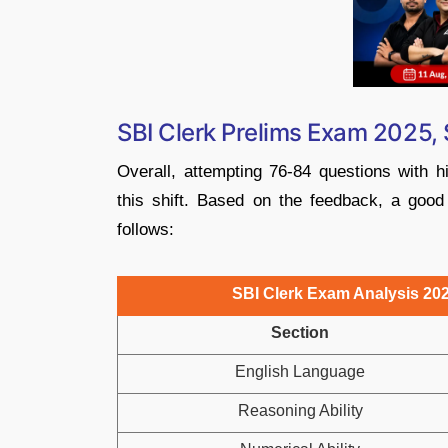
SBI Clerk Prelims Exam 2025, 
Overall, attempting 76-84 questions with 
this shift. Based on the feedback, a good
follows:
SBI Clerk Exam Analysis 202
Section
English Language
Reasoning Ability