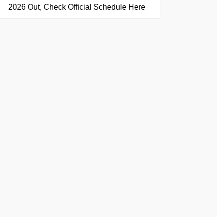
2026 Out, Check Official Schedule Here