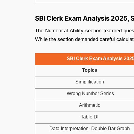
SBI Clerk Exam Analysis 2025, Sh
The Numerical Ability section featured ques
While the section demanded careful calculati
SBI Clerk Exam Analysis 2025,
Topics
Simplification
Wrong Number Series
Arithmetic
Table DI
Data Interpretation- Double Bar Graph