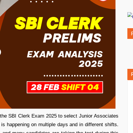
 the SBI Clerk Exam 2025 to select Junior Associates
 happening on multiple days and in different shifts.