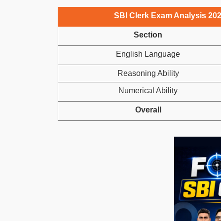
SBI Clerk Exam Analysis 2025,
Section
English Language
Reasoning Ability
Numerical Ability
Overall