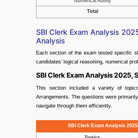
Numerical Ability
Total
SBI Clerk Exam Analysis 2025,
Analysis
Each section of the exam tested specific sk
candidates’ logical reasoning, numerical pr
SBI Clerk Exam Analysis 2025, S
This section included a variety of topi
Arrangements. The questions were primarily 
navigate through them efficiently.
SBI Clerk Exam Analysis 2025, 
Topics