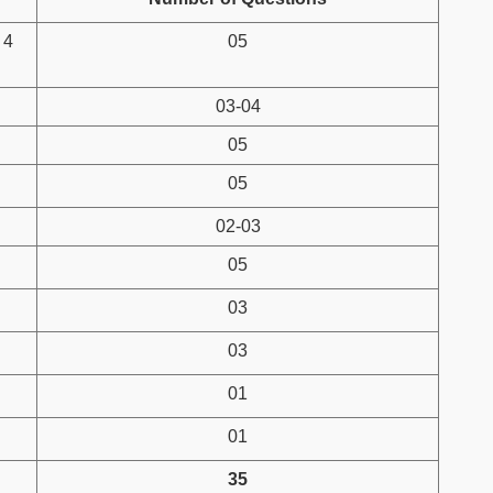
 4
05
03-04
05
05
02-03
05
03
03
01
01
35