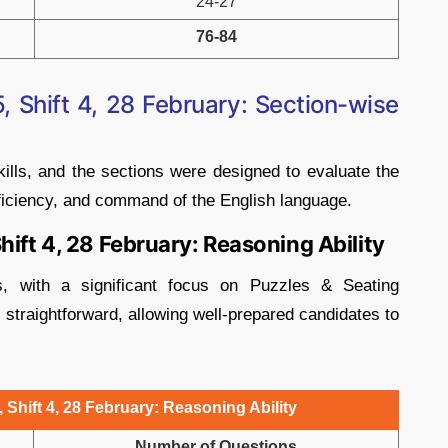
24-27
76-84
 Shift 4, 28 February: Section-wise
ills, and the sections were designed to evaluate the
oficiency, and command of the English language.
hift 4, 28 February: Reasoning Ability
cs, with a significant focus on Puzzles & Seating
straightforward, allowing well-prepared candidates to
Shift 4, 28 February: Reasoning Ability
Number of Questions