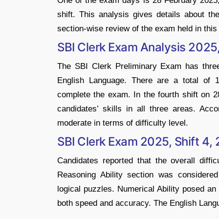
One of the exam days is 28 February 2025, 
shift. This analysis gives details about th
section-wise review of the exam held in this 
SBI Clerk Exam Analysis 2025,
The SBI Clerk Preliminary Exam has three 
English Language. There are a total of 
complete the exam. In the fourth shift on
candidates’ skills in all three areas. Ac
moderate in terms of difficulty level.
SBI Clerk Exam 2025, Shift 4, 
Candidates reported that the overall diff
Reasoning Ability section was considered
logical puzzles. Numerical Ability posed an
both speed and accuracy. The English Lang