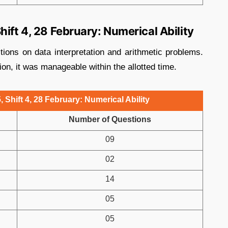
ift 4, 28 February: Numerical Ability
tions on data interpretation and arithmetic problems.
on, it was manageable within the allotted time.
 Shift 4, 28 February: Numerical Ability
Number of Questions
09
02
14
05
05