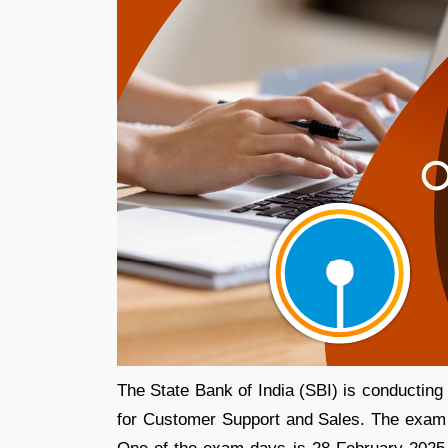
The State Bank of India (SBI) is conducting
for Customer Support and Sales. The exam is