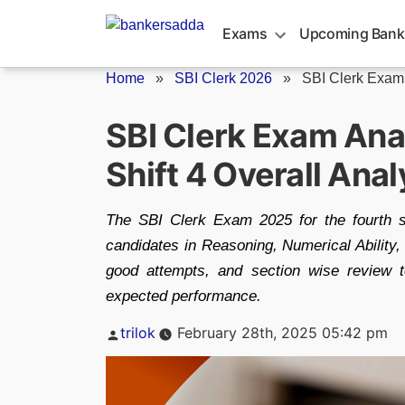
Skip
to
Exams
Upcoming Bank
content
Home
»
SBI Clerk 2026
»
SBI Clerk Exam
SBI Clerk Exam Ana
Shift 4 Overall Ana
The SBI Clerk Exam 2025 for the fourth s
candidates in Reasoning, Numerical Ability, 
good attempts, and section wise review 
expected performance.
Posted
trilok
February 28th, 2025 05:42 pm
by