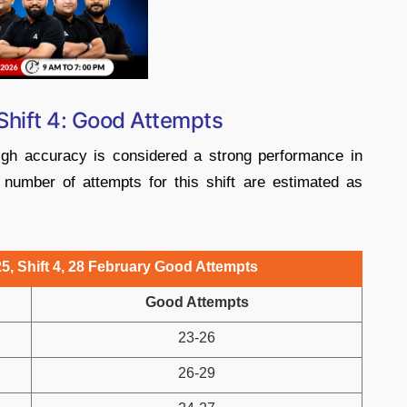
Shift 4: Good Attempts
high accuracy is considered a strong performance in
 number of attempts for this shift are estimated as
5, Shift 4, 28 February Good Attempts
Good Attempts
23-26
26-29