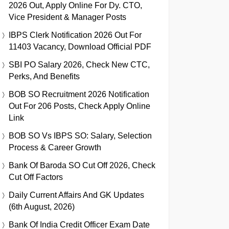
2026 Out, Apply Online For Dy. CTO,
Vice President & Manager Posts
IBPS Clerk Notification 2026 Out For
11403 Vacancy, Download Official PDF
SBI PO Salary 2026, Check New CTC,
Perks, And Benefits
BOB SO Recruitment 2026 Notification
Out For 206 Posts, Check Apply Online
Link
BOB SO Vs IBPS SO: Salary, Selection
Process & Career Growth
Bank Of Baroda SO Cut Off 2026, Check
Cut Off Factors
Daily Current Affairs And GK Updates
(6th August, 2026)
Bank Of India Credit Officer Exam Date