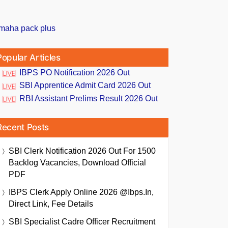
Popular Articles
IBPS PO Notification 2026 Out
SBI Apprentice Admit Card 2026 Out
RBI Assistant Prelims Result 2026 Out
Recent Posts
SBI Clerk Notification 2026 Out For 1500
Backlog Vacancies, Download Official
PDF
IBPS Clerk Apply Online 2026 @ibps.in,
Direct Link, Fee Details
SBI Specialist Cadre Officer Recruitment