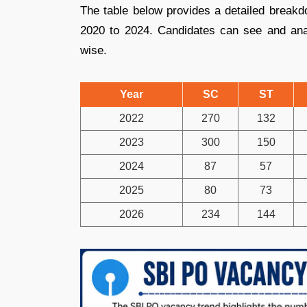
The table below provides a detailed break
2020 to 2024. Candidates can see and ana
wise.
Year
SC
ST
2022
270
132
2023
300
150
2024
87
57
2025
80
73
2026
234
144