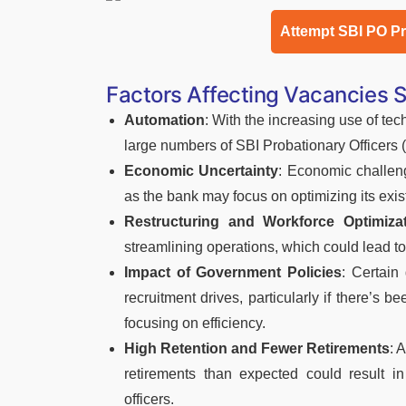
Attempt SBI PO P
Factors Affecting Vacancies 
Automation
: With the increasing use of te
large numbers of SBI Probationary Officers
Economic Uncertainty
: Economic challeng
as the bank may focus on optimizing its exis
Restructuring and Workforce Optimiza
streamlining operations, which could lead t
Impact of Government Policies
: Certain
recruitment drives, particularly if there’
focusing on efficiency.
High Retention and Fewer Retirements
: 
retirements than expected could result 
officers.