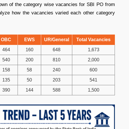
down of the category wise vacancies for SBI PO from
lyze how the vacancies varied each other category
OBC
EWS
UR/General
Total Vacancies
464
160
648
1,673
540
200
810
2,000
158
58
240
600
135
50
203
541
390
144
588
1,500