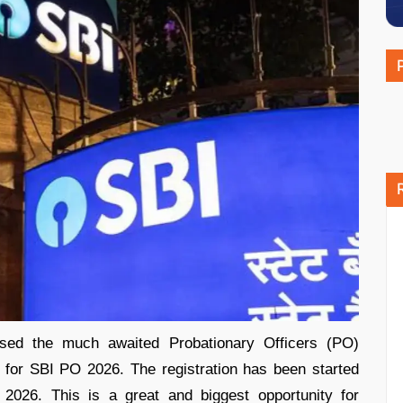
ased the much awaited Probationary Officers (PO)
s for SBI PO 2026. The registration has been started
 2026. This is a great and biggest opportunity for