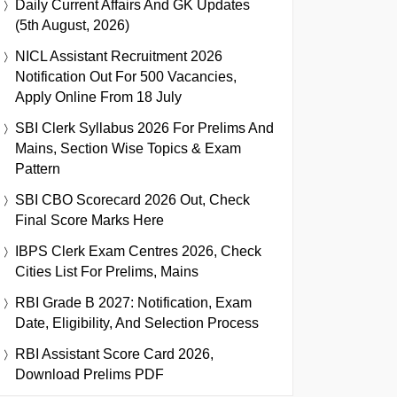
Daily Current Affairs And GK Updates
(5th August, 2026)
NICL Assistant Recruitment 2026
Notification Out For 500 Vacancies,
Apply Online From 18 July
SBI Clerk Syllabus 2026 For Prelims And
Mains, Section Wise Topics & Exam
Pattern
SBI CBO Scorecard 2026 Out, Check
Final Score Marks Here
IBPS Clerk Exam Centres 2026, Check
Cities List For Prelims, Mains
RBI Grade B 2027: Notification, Exam
Date, Eligibility, And Selection Process
RBI Assistant Score Card 2026,
Download Prelims PDF