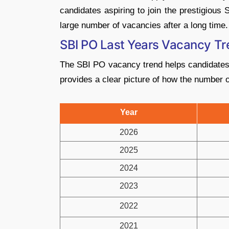
candidates aspiring to join the prestigious
large number of vacancies after a long time.
SBI PO Last Years Vacancy T
The SBI PO vacancy trend helps candidates u
provides a clear picture of how the number
Year
2026
2025
2024
2023
2022
2021