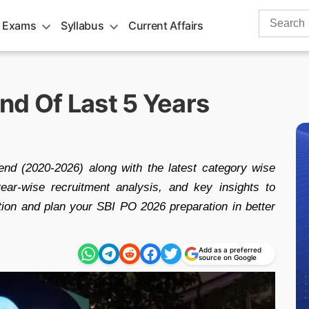
Search
 Exams
Syllabus
Current Affairs
for:
nd Of Last 5 Years
d (2020-2026) along with the latest category wise
ear-wise recruitment analysis, and key insights to
tion and plan your SBI PO 2026 preparation in better
Add as a preferred
source on Google