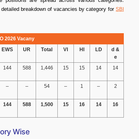
e positions are spread across various categories.
a detailed breakdown of vacancies by category for
SBI
O 2026 Vacany
EWS
UR
Total
VI
HI
LD
d &
e
144
588
1,446
15
15
14
14
–
–
54
–
1
–
2
144
588
1,500
15
16
14
16
ory Wise