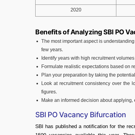
2020
Benefits of Analyzing SBI PO V
The most important aspect is understanding
few years.
Identify years with high recruitment volumes
Formulate realistic expectations based on r
Plan your preparation by taking the potential
Look at recruitment consistency over the l
figures.
Make an informed decision about applying, e
SBI PO Vacancy Bifurcation
SBI has published a notification for the rec