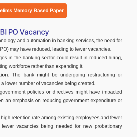
relims Memory-Based Paper
SBI PO Vacancy
chnology and automation in banking services, the need for
 (PO) may have reduced, leading to fewer vacancies.
es in the banking sector could result in reduced hiring,
ting workforce rather than expanding it.
tion
: The bank might be undergoing restructuring or
o a lower number of vacancies being created.
 government policies or directives might have impacted
s been an emphasis on reducing government expenditure or
A high retention rate among existing employees and fewer
in fewer vacancies being needed for new probationary