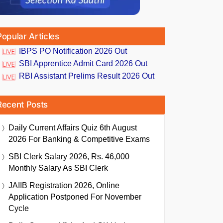
Popular Articles
IBPS PO Notification 2026 Out
SBI Apprentice Admit Card 2026 Out
RBI Assistant Prelims Result 2026 Out
Recent Posts
Daily Current Affairs Quiz 6th August
2026 For Banking & Competitive Exams
SBI Clerk Salary 2026, Rs. 46,000
Monthly Salary As SBI Clerk
JAIIB Registration 2026, Online
Application Postponed For November
Cycle