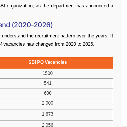
 SBI organization, as the department has announced a
rend (2020-2026)
nderstand the recruitment pattern over the years. It
 of vacancies has changed from 2020 to 2026.
SBI PO Vacancies
1500
541
600
2,000
1,673
2,056