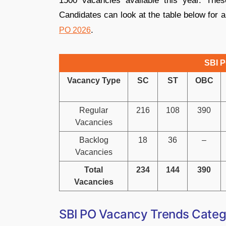
1500 vacancies available this year. Thes
Candidates can look at the table below for 
.
PO 2026
SBI P
Vacancy Type
SC
ST
OBC
Regular
216
108
390
Vacancies
Backlog
18
36
–
Vacancies
Total
234
144
390
Vacancies
SBI PO Vacancy Trends Categ