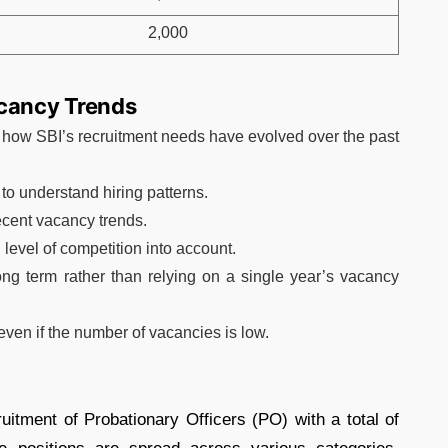
2,000
acancy Trends
 how SBI’s recruitment needs have evolved over the past
 to understand hiring patterns.
ecent vacancy trends.
 level of competition into account.
ong term rather than relying on a single year’s vacancy
ven if the number of vacancies is low.
ruitment of Probationary Officers (PO) with a total of