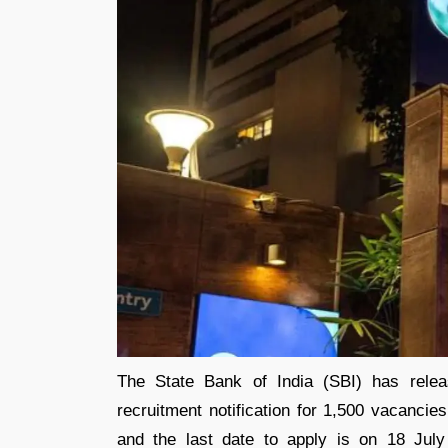
The State Bank of India (SBI) has rele
recruitment notification for 1,500 vacancie
and the last date to apply is on 18 July