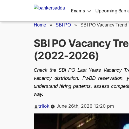
Skip
to
Exams
Upcoming Bank
content
Home
»
SBI PO
»
SBI PO Vacancy Trend
SBI PO Vacancy Tre
(2022-2026)
Check the SBI PO Last Years Vacancy Tren
vacancy distribution, PwBD reservation, y
understand hiring patterns, assess competi
way.
Posted
trilok
June 26th, 2026 12:20 pm
by