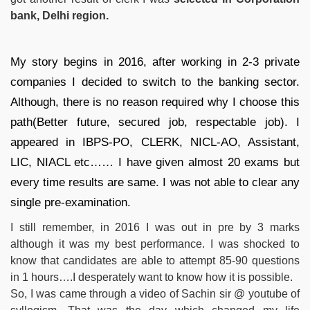
bank, Delhi region.
My story begins in 2016, after working in 2-3 private
companies I decided to switch to the banking sector.
Although, there is no reason required why I choose this
path(Better future, secured job, respectable job). I
appeared in IBPS-PO, CLERK, NICL-AO, Assistant,
LIC, NIACL etc…… I have given almost 20 exams but
every time results are same. I was not able to clear any
single pre-examination.
I still remember, in 2016 I was out in pre by 3 marks
although it was my best performance. I was shocked to
know that candidates are able to attempt 85-90 questions
in 1 hours….I desperately want to know how it is possible.
So, I was came through a video of Sachin sir @ youtube of