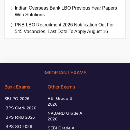
Indian Overseas Bank LBO Previous Year Papers
With Solutions
PNB LBO Recruitment 2026 Notification Out For
545 Vacancies, Last Date To Apply August 16
IMPORTANT EXAMS
Bank Exams
Other Exams
RBI Grade B
SBI PO 2026
2026
IBPS Clerk 2026
NABARD Grade A
IBPS RRB 2026
2026
IBPS SO 2026
SEBI Grade A