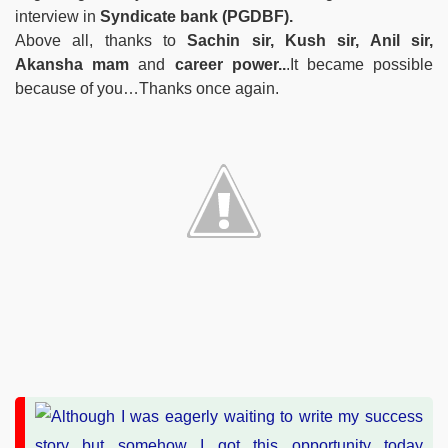
interview in
Syndicate bank (PGDBF).
Above all, thanks to
Sachin sir, Kush sir, Anil sir,
Akansha mam
and
career power..
.It became possible
because of you…Thanks once again.