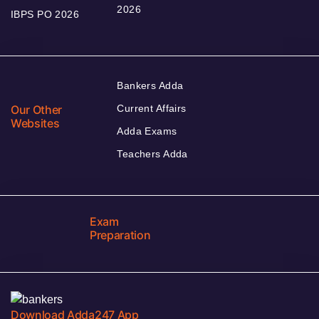
2026
IBPS PO 2026
Bankers Adda
Our Other
Current Affairs
Websites
Adda Exams
Teachers Adda
Exam
Preparation
Download Adda247 App