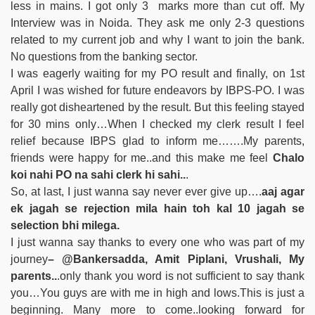
less in mains. I got only 3 marks more than cut off. My
Interview was in Noida. They ask me only 2-3 questions
related to my current job and why I want to join the bank.
No questions from the banking sector.
I was eagerly waiting for my PO result and finally, on 1st
April I was wished for future endeavors by IBPS-PO. I was
really got disheartened by the result. But this feeling stayed
for 30 mins only…When I checked my clerk result I feel
relief because IBPS glad to inform me…….My parents,
friends were happy for me..and this make me feel
Chalo
koi nahi PO na sahi clerk hi sahi..
.
So, at last, I just wanna say never ever give up….
aaj agar
ek jagah se rejection mila hain toh kal 10 jagah se
selection bhi milega.
I just wanna say thanks to every one who was part of my
journey
– @Bankersadda, Amit Piplani, Vrushali, My
parents..
.only thank you word is not sufficient to say thank
you…You guys are with me in high and lows.This is just a
beginning. Many more to come..looking forward for