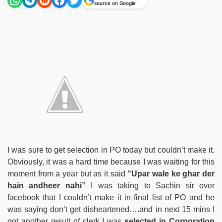
source on Google
I was sure to get selection in PO today but couldn’t make it.
Obviously, it was a hard time because I was waiting for this
moment from a year but as it said
“Upar wale ke ghar der
hain andheer nahi”
I was taking to Sachin sir over
facebook that I couldn’t make it in final list of PO and he
was saying don’t get disheartened….and in next 15 mins I
got another result of clerk I was
selected in Corporation