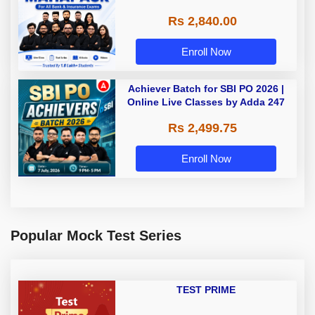
Rs 2,840.00
Enroll Now
Achiever Batch for SBI PO 2026 |
Online Live Classes by Adda 247
Rs 2,499.75
Enroll Now
Popular Mock Test Series
TEST PRIME