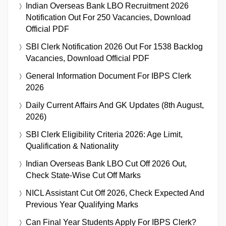
Indian Overseas Bank LBO Recruitment 2026
Notification Out For 250 Vacancies, Download
Official PDF
SBI Clerk Notification 2026 Out For 1538 Backlog
Vacancies, Download Official PDF
General Information Document For IBPS Clerk
2026
Daily Current Affairs And GK Updates (8th August,
2026)
SBI Clerk Eligibility Criteria 2026: Age Limit,
Qualification & Nationality
Indian Overseas Bank LBO Cut Off 2026 Out,
Check State-Wise Cut Off Marks
NICL Assistant Cut Off 2026, Check Expected And
Previous Year Qualifying Marks
Can Final Year Students Apply For IBPS Clerk?