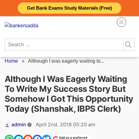
Skip
Get Bank Exams Study Materials (Free)
to
content
Search
for:
Home
»
Although I was eagerly waiting to...
Although I Was Eagerly Waiting
To Write My Success Story But
Somehow I Got This Opportunity
Today (Shanshak, IBPS Clerk)
Posted
admin
April 2nd, 2018 05:20 am
by
Add as a preferred