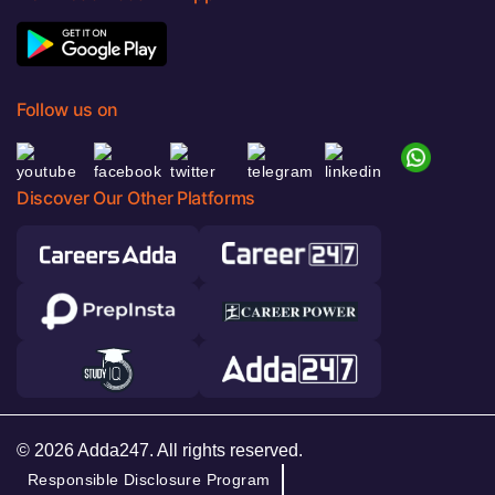
Follow us on
Discover Our Other Platforms
© 2026 Adda247. All rights reserved.
Responsible Disclosure Program