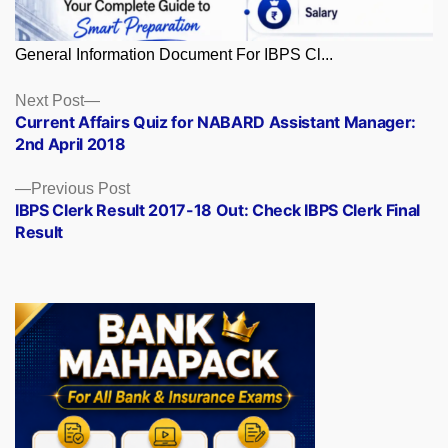
General Information Document For IBPS Cl...
Posts
Next
Next Post
post:
Current Affairs Quiz for NABARD Assistant Manager:
navigation
2nd April 2018
Previous
Previous Post
post:
IBPS Clerk Result 2017-18 Out: Check IBPS Clerk Final
Result