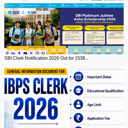
SBI Clerk Notification 2026 Out for 1538...