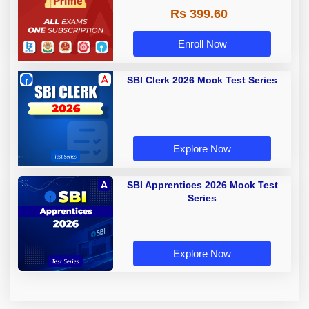
Rs 399.60
Enroll Now
SBI Clerk 2026 Mock Test Series
Explore Now
SBI Apprentices 2026 Mock Test
Series
Explore Now