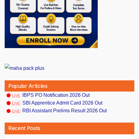
Popular Articles
IBPS PO Notification 2026 Out
SBI Apprentice Admit Card 2026 Out
RBI Assistant Prelims Result 2026 Out
Recent Posts