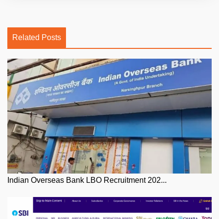
Related Posts
Indian Overseas Bank LBO Recruitment 202...