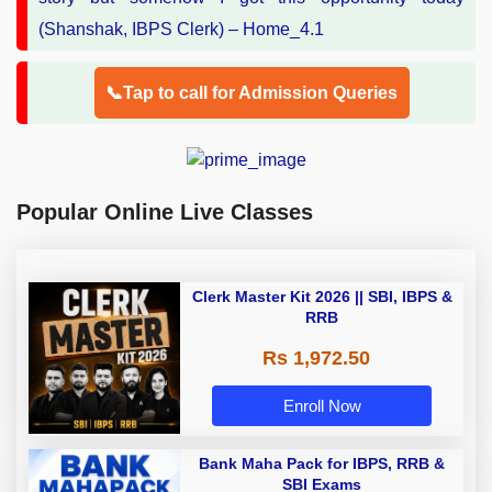
📞Tap to call for Admission Queries
Popular Online Live Classes
Clerk Master Kit 2026 || SBI, IBPS &
RRB
Rs 1,972.50
Enroll Now
Bank Maha Pack for IBPS, RRB &
SBI Exams