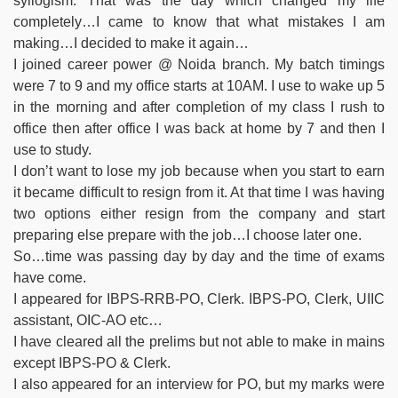
syllogism. That was the day which changed my life
completely…I came to know that what mistakes I am
making…I decided to make it again…
I joined career power @ Noida branch. My batch timings
were 7 to 9 and my office starts at 10AM. I use to wake up 5
in the morning and after completion of my class I rush to
office then after office I was back at home by 7 and then I
use to study.
I don’t want to lose my job because when you start to earn
it became difficult to resign from it. At that time I was having
two options either resign from the company and start
preparing else prepare with the job…I choose later one.
So…time was passing day by day and the time of exams
have come.
I appeared for IBPS-RRB-PO, Clerk. IBPS-PO, Clerk, UIIC
assistant, OIC-AO etc…
I have cleared all the prelims but not able to make in mains
except IBPS-PO & Clerk.
I also appeared for an interview for PO, but my marks were