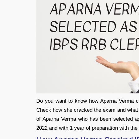
Do you want to know how Aparna Verma c
Check how she cracked the exam and what h
of Aparna Verma who has been selected a
2022 and with 1 year of preparation with th