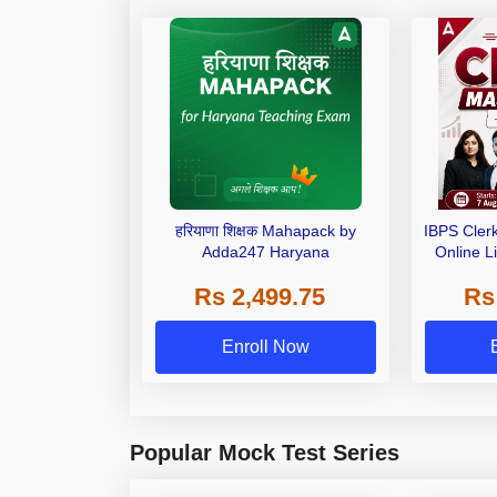
हरियाणा शिक्षक Mahapack by
IBPS Cler
Adda247 Haryana
Online L
Rs 2,499.75
Rs
Enroll Now
Popular Mock Test Series