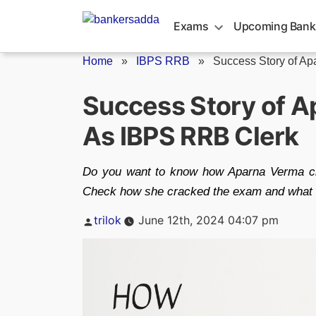
Skip
to
Exams
Upcoming Bank
content
Home
»
IBPS RRB
»
Success Story of Ap
Success Story of A
As IBPS RRB Clerk
Do you want to know how Aparna Verma c
Check how she cracked the exam and what 
Posted
trilok
June 12th, 2024 04:07 pm
by