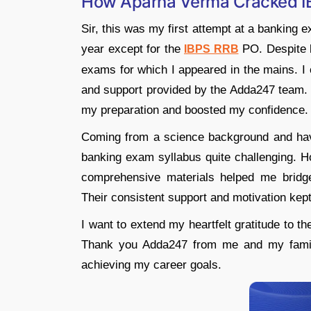
How Aparna Verma Cracked I
Sir, this was my first attempt at a banking 
year except for the
PO. Despite b
IBPS RRB
exams for which I appeared in the mains. I 
and support provided by the Adda247 team. T
my preparation and boosted my confidence.
Coming from a science background and havi
banking exam syllabus quite challenging. 
comprehensive materials helped me bridg
Their consistent support and motivation kep
I want to extend my heartfelt gratitude to t
Thank you Adda247 from me and my family 
achieving my career goals.