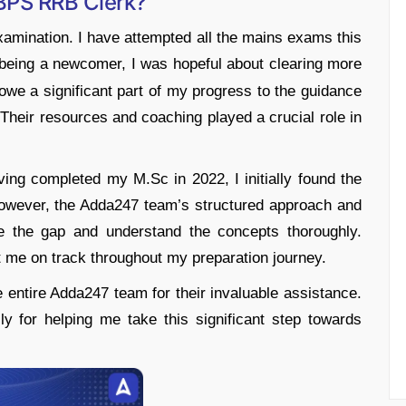
BPS RRB Clerk?
examination. I have attempted all the mains exams this
eing a newcomer, I was hopeful about clearing more
owe a significant part of my progress to the guidance
heir resources and coaching played a crucial role in
ng completed my M.Sc in 2022, I initially found the
However, the Adda247 team’s structured approach and
e the gap and understand the concepts thoroughly.
t me on track throughout my preparation journey.
he entire Adda247 team for their invaluable assistance.
for helping me take this significant step towards