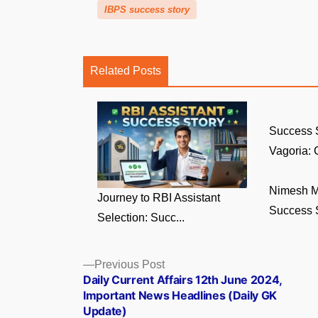
IBPS success story
Related Posts
Success 
Vagoria: C
Nimesh M
Journey to RBI Assistant
Success St
Selection: Succ...
Posts
Previous
Previous Post
post:
Daily Current Affairs 12th June 2024,
navigation
Important News Headlines (Daily GK
Update)