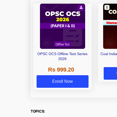
OPSC OCS Offline Test Series
Coal Indi
2026
Rs 999.20
Enroll Now
TOPICS: