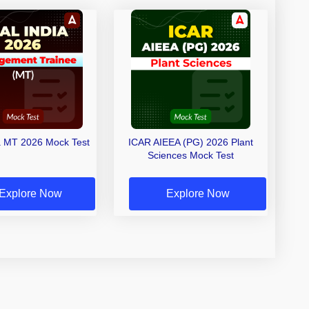
a MT 2026 Mock Test
ICAR AIEEA (PG) 2026 Plant
Sciences Mock Test
Explore Now
Explore Now