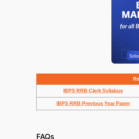
Re
IBPS RRB Clerk Syllabus
IBPS RRB Previous Year Paper
FAQs