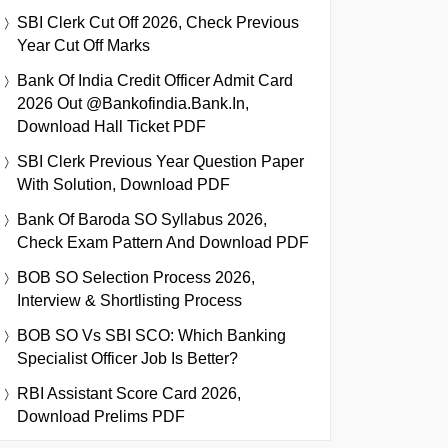
SBI Clerk Cut Off 2026, Check Previous
Year Cut Off Marks
Bank Of India Credit Officer Admit Card
2026 Out @bankofindia.bank.in,
Download Hall Ticket PDF
SBI Clerk Previous Year Question Paper
With Solution, Download PDF
Bank Of Baroda SO Syllabus 2026,
Check Exam Pattern And Download PDF
BOB SO Selection Process 2026,
Interview & Shortlisting Process
BOB SO Vs SBI SCO: Which Banking
Specialist Officer Job Is Better?
RBI Assistant Score Card 2026,
Download Prelims PDF