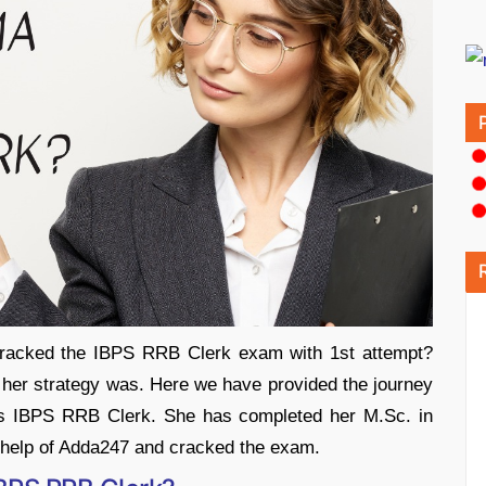
racked the IBPS RRB Clerk exam with 1st attempt?
er strategy was. Here we have provided the journey
s IBPS RRB Clerk. She has completed her M.Sc. in
e help of Adda247 and cracked the exam.