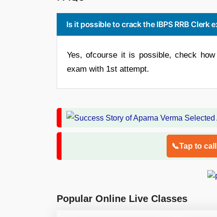
Is it possible to crack the IBPS RRB Clerk
Yes, ofcourse it is possible, check h
exam with 1st attempt.
📞Tap to cal
Popular Online Live Classes