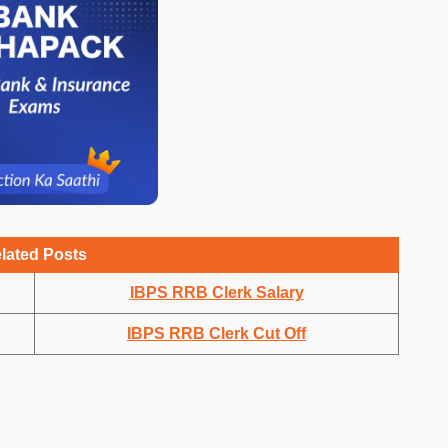
lated Posts
IBPS RRB Clerk Salary
IBPS RRB Clerk Cut Off