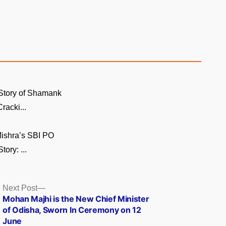
Story of Shamank
racki...
ishra’s SBI PO
ory: ...
Next
Next Post
post:
Mohan Majhi is the New Chief Minister
of Odisha, Sworn In Ceremony on 12
June