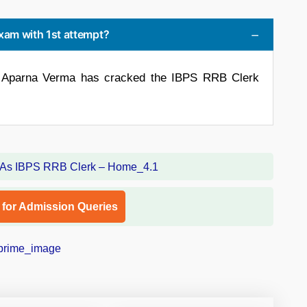
 exam with 1st attempt?
ow Aparna Verma has cracked the IBPS RRB Clerk
l for Admission Queries