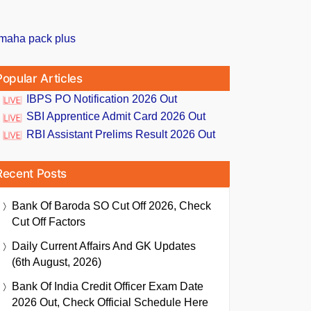
Popular Articles
IBPS PO Notification 2026 Out
SBI Apprentice Admit Card 2026 Out
RBI Assistant Prelims Result 2026 Out
Recent Posts
Bank Of Baroda SO Cut Off 2026, Check
Cut Off Factors
Daily Current Affairs And GK Updates
(6th August, 2026)
Bank Of India Credit Officer Exam Date
2026 Out, Check Official Schedule Here