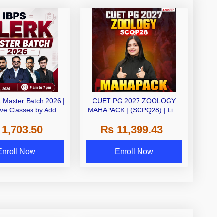
k Master Batch 2026 |
CUET PG 2027 ZOOLOGY
ive Classes by Adda
MAHAPACK | (SCPQ28) | Live
247
+ Recorded Classes | Online
 1,703.50
Rs 11,399.43
Coaching By Adda 247
Enroll Now
Enroll Now