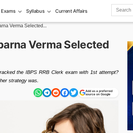
Search
 Exams
Syllabus
Current Affairs
for:
arna Verma Selected...
parna Verma Selected
racked the IBPS RRB Clerk exam with 1st attempt?
her strategy was.
Add as a preferred
source on Google