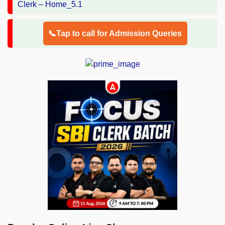
📞Tap to call for Admission Queries