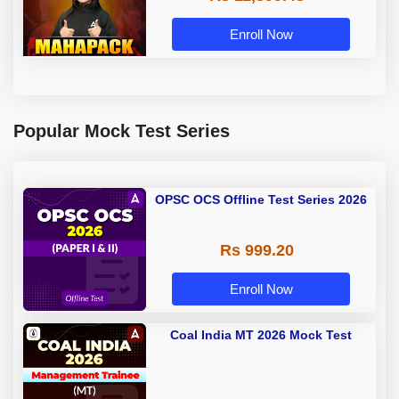
Enroll Now
Popular Mock Test Series
OPSC OCS Offline Test Series 2026
Rs 999.20
Enroll Now
Coal India MT 2026 Mock Test