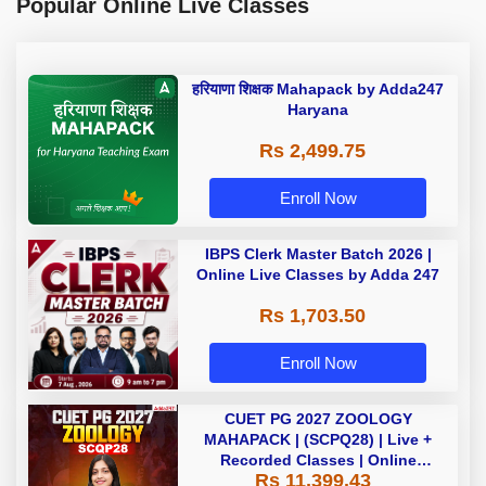
Popular Online Live Classes
हरियाणा शिक्षक Mahapack by Adda247
Haryana
Rs 2,499.75
Enroll Now
IBPS Clerk Master Batch 2026 |
Online Live Classes by Adda 247
Rs 1,703.50
Enroll Now
CUET PG 2027 ZOOLOGY
MAHAPACK | (SCPQ28) | Live +
Recorded Classes | Online
Rs 11,399.43
Coaching By Adda 247