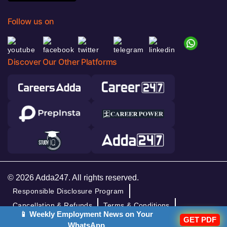
Follow us on
Discover Our Other Platforms
© 2026 Adda247. All rights reserved.
Responsible Disclosure Program
Cancellation & Refunds
Terms & Conditions
📱 Weekly Employment News on Your
Privacy Policy
GET PDF
WhatsApp