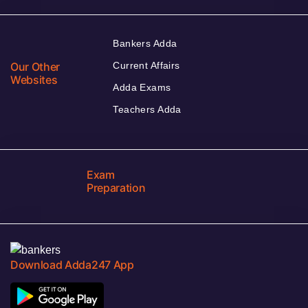
Bankers Adda
Our Other
Current Affairs
Websites
Adda Exams
Teachers Adda
Exam
Preparation
Download Adda247 App