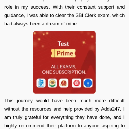
role in my success. With their constant support and
guidance, I was able to clear the SBI Clerk exam, which
had always been a dream of mine.
This journey would have been much more difficult
without the resources and help provided by Adda247. I
am truly grateful for everything they have done, and I
highly recommend their platform to anyone aspiring to