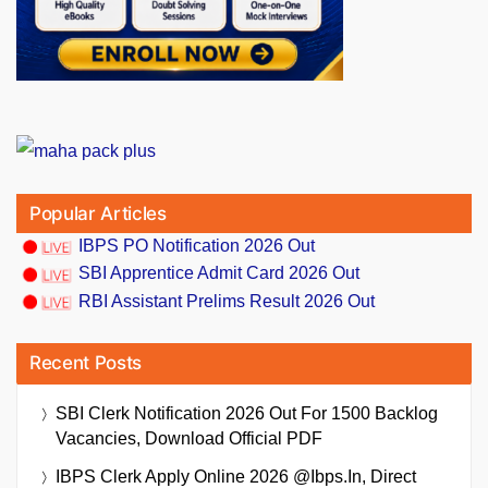
Popular Articles
IBPS PO Notification 2026 Out
SBI Apprentice Admit Card 2026 Out
RBI Assistant Prelims Result 2026 Out
Recent Posts
SBI Clerk Notification 2026 Out For 1500 Backlog
Vacancies, Download Official PDF
IBPS Clerk Apply Online 2026 @ibps.in, Direct