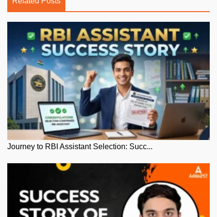
Related Posts
Journey to RBI Assistant Selection: Succ...