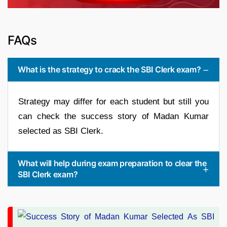
FAQs
What is the strategy to crack the SBI Clerk exam?
Strategy may differ for each student but still you
can check the success story of Madan Kumar
selected as SBI Clerk.
What will help during exam preparation to clear the
SBI Clerk exam?