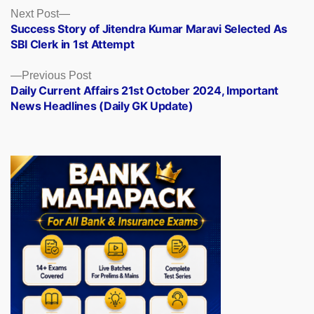
Posts
Next
Next Post
post:
Success Story of Jitendra Kumar Maravi Selected As
navigation
SBI Clerk in 1st Attempt
Previous
Previous Post
post:
Daily Current Affairs 21st October 2024, Important
News Headlines (Daily GK Update)