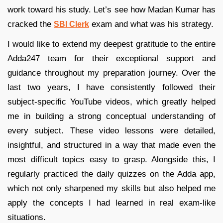
work toward his study. Let’s see how Madan Kumar has
cracked the
exam and what was his strategy.
SBI Clerk
I would like to extend my deepest gratitude to the entire
Adda247 team for their exceptional support and
guidance throughout my preparation journey. Over the
last two years, I have consistently followed their
subject-specific YouTube videos, which greatly helped
me in building a strong conceptual understanding of
every subject. These video lessons were detailed,
insightful, and structured in a way that made even the
most difficult topics easy to grasp. Alongside this, I
regularly practiced the daily quizzes on the Adda app,
which not only sharpened my skills but also helped me
apply the concepts I had learned in real exam-like
situations.