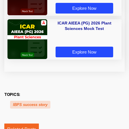
Explore Now
ICAR AIEEA (PG) 2026 Plant
Sciences Mock Test
Explore Now
TOPICS:
IBPS success story