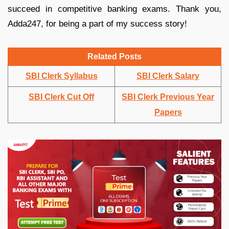
succeed in competitive banking exams. Thank you,
Adda247, for being a part of my success story!
Related Posts
SBI Clerk Syllabus
SBI Clerk Salary
SBI Clerk Cut Off
SBI Clerk Previous Year
Papers