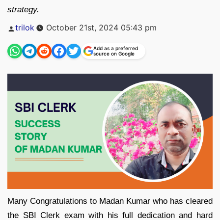
strategy.
Posted
trilok
October 21st, 2024 05:43 pm
by
Add as a preferred
source on Google
Many Congratulations to Madan Kumar who has cleared
the SBI Clerk exam with his full dedication and hard