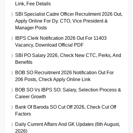
Link, Fee Details
SBI Specialist Cadre Officer Recruitment 2026 Out,
Apply Online For Dy. CTO, Vice President &
Manager Posts
IBPS Clerk Notification 2026 Out For 11403
Vacancy, Download Official PDF
SBI PO Salary 2026, Check New CTC, Perks, And
Benefits
BOB SO Recruitment 2026 Notification Out For
206 Posts, Check Apply Online Link
BOB SO Vs IBPS SO: Salary, Selection Process &
Career Growth
Bank Of Baroda SO Cut Off 2026, Check Cut Off
Factors
Daily Current Affairs And GK Updates (6th August,
2026)