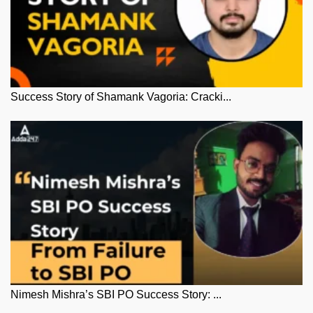
Success Story of Shamank Vagoria: Cracki...
Nimesh Mishra’s SBI PO Success Story: ...