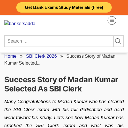
Skip
Get Bank Exams Study Materials (Free)
to
content
Search
for:
Home
»
SBI Clerk 2026
»
Success Story of Madan
Kumar Selected...
Success Story of Madan Kumar
Selected As SBI Clerk
Many Congratulations to Madan Kumar who has cleared
the SBI Clerk exam with his full dedication and hard
work toward his study. Let's see how Madan Kumar has
cracked the SBI Clerk exam and what was his