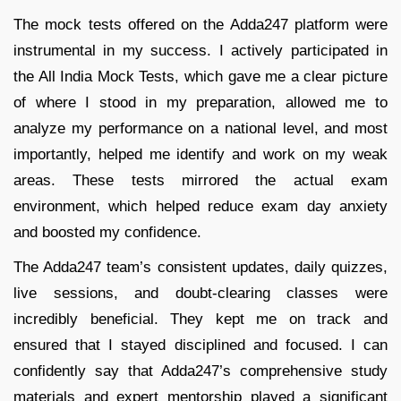
The mock tests offered on the Adda247 platform were
instrumental in my success. I actively participated in
the All India Mock Tests, which gave me a clear picture
of where I stood in my preparation, allowed me to
analyze my performance on a national level, and most
importantly, helped me identify and work on my weak
areas. These tests mirrored the actual exam
environment, which helped reduce exam day anxiety
and boosted my confidence.
The Adda247 team’s consistent updates, daily quizzes,
live sessions, and doubt-clearing classes were
incredibly beneficial. They kept me on track and
ensured that I stayed disciplined and focused. I can
confidently say that Adda247’s comprehensive study
materials and expert mentorship played a significant