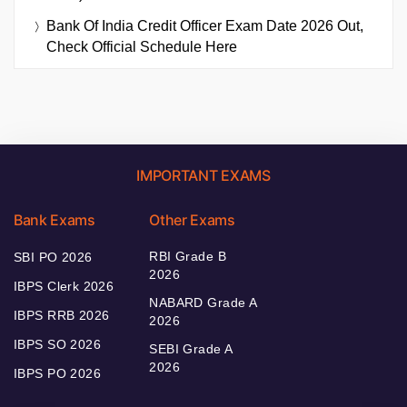
Bank Of India Credit Officer Exam Date 2026 Out,
Check Official Schedule Here
IMPORTANT EXAMS
Bank Exams
Other Exams
RBI Grade B
SBI PO 2026
2026
IBPS Clerk 2026
NABARD Grade A
IBPS RRB 2026
2026
IBPS SO 2026
SEBI Grade A
2026
IBPS PO 2026