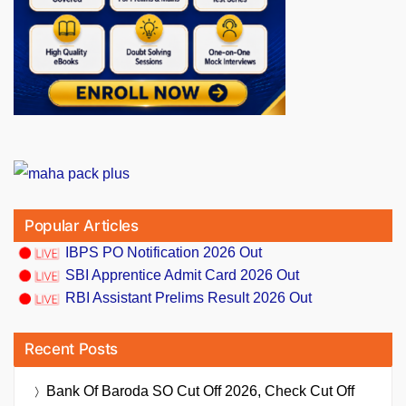
Popular Articles
IBPS PO Notification 2026 Out
SBI Apprentice Admit Card 2026 Out
RBI Assistant Prelims Result 2026 Out
Recent Posts
Bank Of Baroda SO Cut Off 2026, Check Cut Off