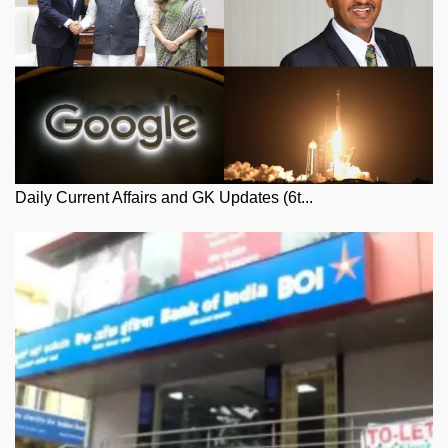
Daily Current Affairs and GK Updates (6t...