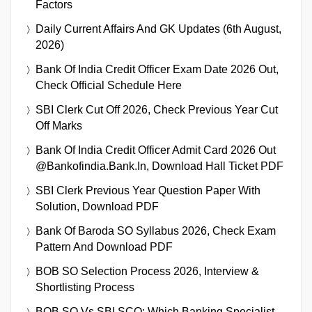
Factors
Daily Current Affairs And GK Updates (6th August,
2026)
Bank Of India Credit Officer Exam Date 2026 Out,
Check Official Schedule Here
SBI Clerk Cut Off 2026, Check Previous Year Cut
Off Marks
Bank Of India Credit Officer Admit Card 2026 Out
@bankofindia.bank.in, Download Hall Ticket PDF
SBI Clerk Previous Year Question Paper With
Solution, Download PDF
Bank Of Baroda SO Syllabus 2026, Check Exam
Pattern And Download PDF
BOB SO Selection Process 2026, Interview &
Shortlisting Process
BOB SO Vs SBI SCO: Which Banking Specialist