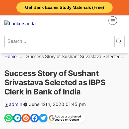
Skip
Get Bank Exams Study Materials (Free)
to
content
Search
for:
Home
»
Success Story of Sushant Srivastava Selected...
Success Story of Sushant
Srivastava Selected as IBPS
Clerk in Bank of India
Posted
admin
June 12th, 2020 01:45 pm
by
Add as a preferred
source on Google