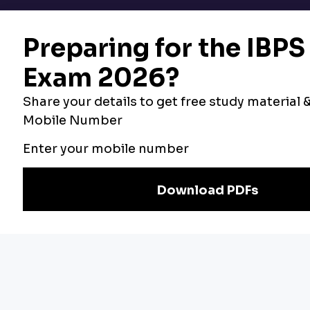
Bankers Adda
Our Other
Current Affairs
Websites
Adda Exams
Teachers Adda
Exam
Preparation
Download Adda247 App