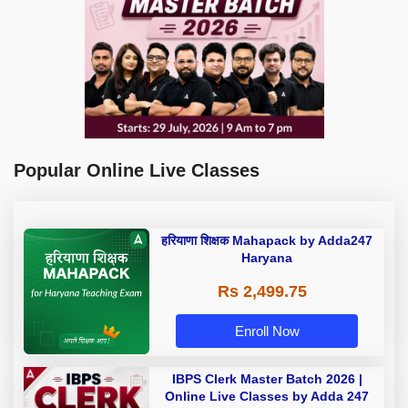
Popular Online Live Classes
हरियाणा शिक्षक Mahapack by Adda247
Haryana
Rs 2,499.75
Enroll Now
IBPS Clerk Master Batch 2026 |
Online Live Classes by Adda 247