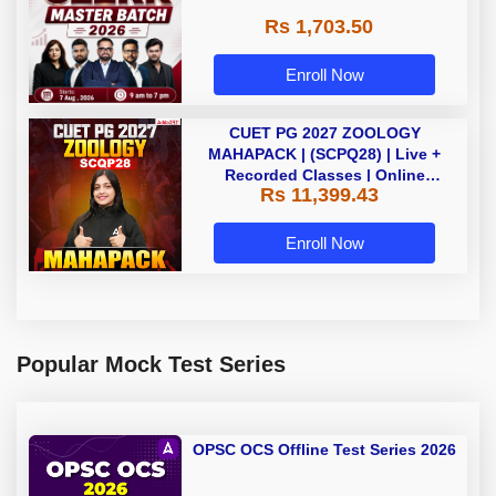
Rs 1,703.50
Enroll Now
CUET PG 2027 ZOOLOGY
MAHAPACK | (SCPQ28) | Live +
Recorded Classes | Online
Rs 11,399.43
Coaching By Adda 247
Enroll Now
Popular Mock Test Series
OPSC OCS Offline Test Series 2026