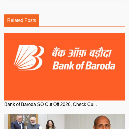
Related Posts
Bank of Baroda SO Cut Off 2026, Check Cu...