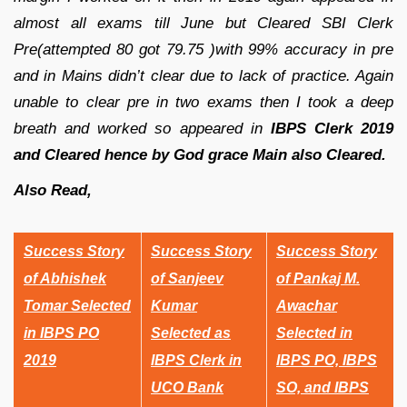
almost all exams till June but Cleared SBI Clerk
Pre(attempted 80 got 79.75 )with 99% accuracy in pre
and in Mains didn’t clear due to lack of practice. Again
unable to clear pre in two exams then I took a deep
breath and worked so appeared in
IBPS Clerk 2019
and Cleared hence by God grace Main also Cleared.
Also Read,
Success Story
Success Story
Success Story
of Abhishek
of Sanjeev
of Pankaj M.
Tomar Selected
Kumar
Awachar
in IBPS PO
Selected as
Selected in
2019
IBPS Clerk in
IBPS PO, IBPS
UCO Bank
SO, and IBPS