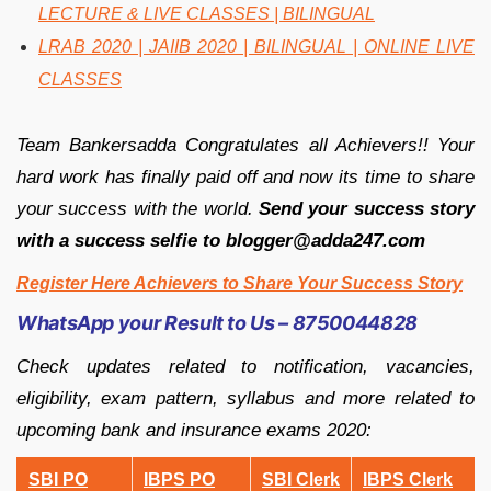
LECTURE & LIVE CLASSES | BILINGUAL
LRAB 2020 | JAIIB 2020 | BILINGUAL | ONLINE LIVE
CLASSES
Team Bankersadda Congratulates all Achievers!! Your
hard work has finally paid off and now its time to share
your success with the world.
Send your success story
with a success selfie to blogger@adda247.com
Register Here Achievers to Share Your Success Story
WhatsApp your Result to Us – 8750044828
Check updates related to notification, vacancies,
eligibility, exam pattern, syllabus and more related to
upcoming bank and insurance exams 2020:
SBI PO
IBPS PO
SBI Clerk
IBPS Clerk