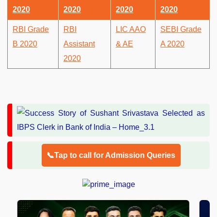
2020
2020
2020
2020
RBI Grade
RBI
LIC AAO
SEBI Grade
B 2020
Assistant
& AE
A 2020
2020
📞Tap to call for Admission Queries