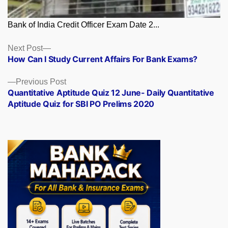
Bank of India Credit Officer Exam Date 2...
Posts
Next
Next Post
post:
How Can I Study Current Affairs For Bank Exams?
navigation
Previous
Previous Post
post:
Quantitative Aptitude Quiz 12 June- Daily Quantitative
Aptitude Quiz for SBI PO Prelims 2020