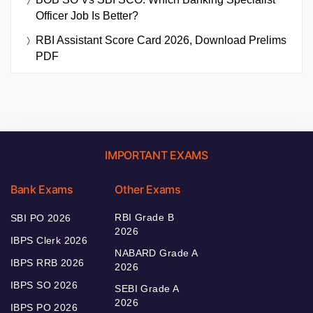
Officer Job Is Better?
RBI Assistant Score Card 2026, Download Prelims
PDF
IMPORTANT EXAMS
Bank Exams
Other Exams
RBI Grade B
SBI PO 2026
2026
IBPS Clerk 2026
NABARD Grade A
IBPS RRB 2026
2026
IBPS SO 2026
SEBI Grade A
2026
IBPS PO 2026