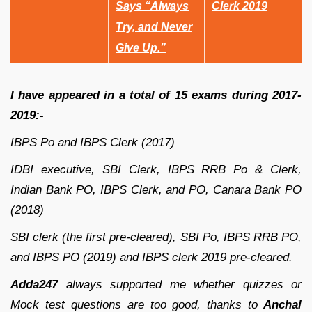
Says “Always
Clerk 2019
Try, and Never
Give Up.”
I have appeared in a total of 15 exams during 2017-
2019:-
IBPS Po and IBPS Clerk (2017)
IDBI executive, SBI Clerk, IBPS RRB Po & Clerk,
Indian Bank PO, IBPS Clerk, and PO, Canara Bank PO
(2018)
SBI clerk (the first pre-cleared), SBI Po, IBPS RRB PO,
and IBPS PO (2019) and IBPS clerk 2019 pre-cleared.
Adda247
always supported me whether quizzes or
Mock test questions are too good, thanks to
Anchal