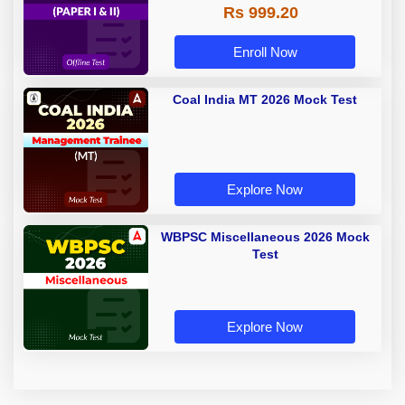
Rs 999.20
Enroll Now
Coal India MT 2026 Mock Test
Explore Now
WBPSC Miscellaneous 2026 Mock
Test
Explore Now