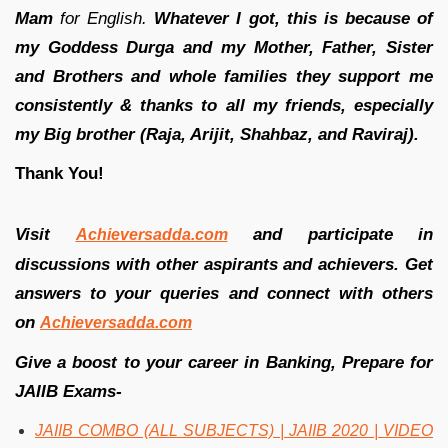
Mam
for English.
Whatever I got, this is because of
my Goddess Durga and my Mother, Father, Sister
and Brothers and whole families they support me
consistently & thanks to all my friends, especially
my Big brother (Raja, Arijit, Shahbaz, and Raviraj).
Thank You!
Visit
and participate in
Achieversadda.com
discussions with other aspirants and achievers. Get
answers to your queries and connect with others
on
Achieversadda.com
Give a boost to your career in Banking, Prepare for
JAIIB Exams-
JAIIB COMBO (ALL SUBJECTS) | JAIIB 2020 | VIDEO