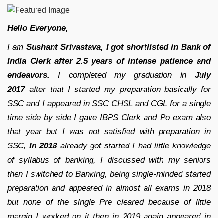
Hello Everyone,
I am
Sushant Srivastava, I got shortlisted in Bank of
India Clerk after 2.5 years of intense patience and
endeavors.
I completed my graduation in
July
2017
after that I started my preparation basically for
SSC and I appeared in SSC CHSL and CGL for a single
time side by side I gave IBPS Clerk and Po exam also
that year but I was not satisfied with preparation in
SSC,
In 2018
already got started I had little knowledge
of syllabus of banking, I discussed with my seniors
then I switched to Banking, being single-minded started
preparation and appeared in almost all exams in 2018
but none of the single Pre cleared because of little
margin I worked on it then in 2019 again appeared in