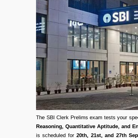
The SBI Clerk Prelims exam tests your spee
Reasoning, Quantitative Aptitude, and 
is scheduled for
20th, 21st, and 27th Se