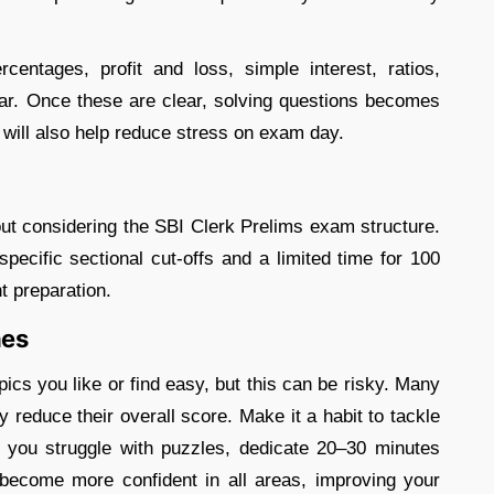
entages, profit and loss, simple interest, ratios,
ar. Once these are clear, solving questions becomes
 will also help reduce stress on exam day.
ut considering the SBI Clerk Prelims exam structure.
pecific sectional cut-offs and a limited time for 100
nt preparation.
nes
pics you like or find easy, but this can be risky. Many
reduce their overall score. Make it a habit to tackle
 you struggle with puzzles, dedicate 20–30 minutes
l become more confident in all areas, improving your