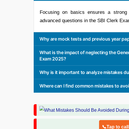
Focusing on basics ensures a strong f
advanced questions in the SBI Clerk Ex
Why are mock tests and previous year pap
What is the impact of neglecting the Gener
Exam 2025?
Why is it important to analyze mistakes d
Where can I find common mistakes to avoid
📞Tap to cal