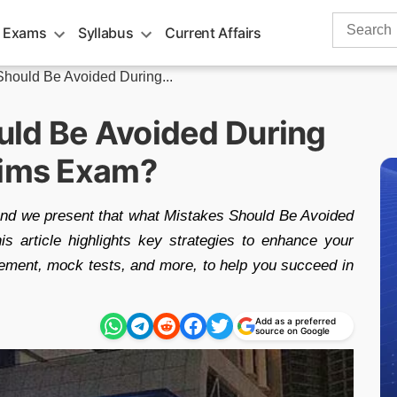
Search
 Exams
Syllabus
Current Affairs
for:
hould Be Avoided During...
ld Be Avoided During
lims Exam?
and we present that what Mistakes Should Be Avoided
 article highlights key strategies to enhance your
ement, mock tests, and more, to help you succeed in
Add as a preferred
source on Google