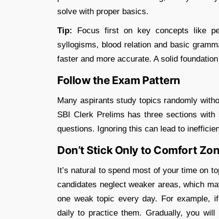
solve with proper basics.
Tip:
Focus first on key concepts like perc
syllogisms, blood relation and basic gramm
faster and more accurate. A solid foundation
Follow the Exam Pattern
Many aspirants study topics randomly witho
SBI Clerk Prelims has three sections with s
questions. Ignoring this can lead to inefficie
Don’t Stick Only to Comfort Zo
It’s natural to spend most of your time on to
candidates neglect weaker areas, which may 
one weak topic every day. For example, if
daily to practice them. Gradually, you wil