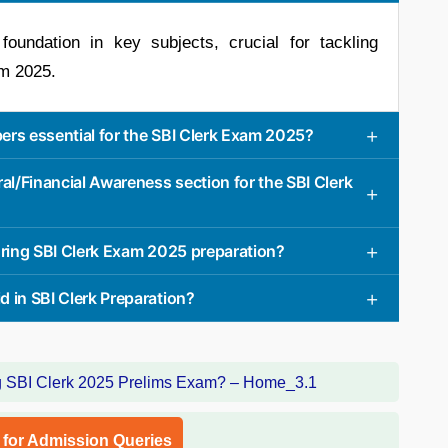
oundation in key subjects, crucial for tackling
am 2025.
ers essential for the SBI Clerk Exam 2025?
al/Financial Awareness section for the SBI Clerk
uring SBI Clerk Exam 2025 preparation?
 in SBI Clerk Preparation?
l for Admission Queries