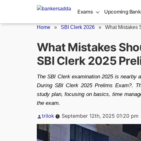
Skip
to
Exams
Upcoming Bank
content
Home
»
SBI Clerk 2026
»
What Mistakes S
What Mistakes Shou
SBI Clerk 2025 Pre
The SBI Clerk examination 2025 is nearby 
During SBI Clerk 2025 Prelims Exam?. This
study plan, focusing on basics, time manag
the exam.
Posted
trilok
September 12th, 2025 01:20 pm
by