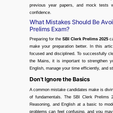
previous year papers, and mock tests w
confidence.
What Mistakes Should Be Avoi
Prelims Exam?
Preparing for the
SBI Clerk Prelims 2025
ca
make your preparation better. In this arti
focused and disciplined. To successfully cl
the Mains, it is important to strengthen y
English, manage your time efficiently, and s
Don’t Ignore the Basics
A common mistake candidates make is diving 
of fundamentals. The SBI Clerk Prelims 2
Reasoning, and English at a basic to mode
problems can feel confusing, and you may