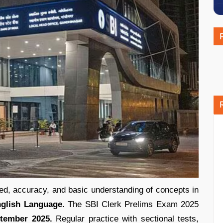
d, accuracy, and basic understanding of concepts in
English Language.
The SBI Clerk Prelims Exam 2025
ptember 2025.
Regular practice with sectional tests,