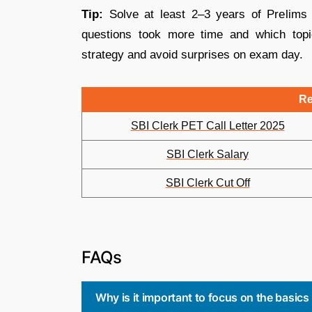
Tip:
Solve at least 2–3 years of Prelims
questions took more time and which topi
strategy and avoid surprises on exam day.
Re
SBI Clerk PET Call Letter 2025
SBI Clerk Salary
SBI Clerk Cut Off
FAQs
Why is it important to focus on the basics 