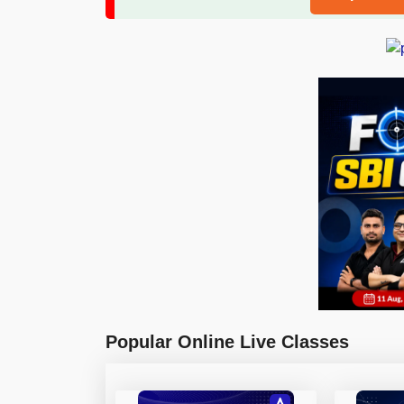
Popular Online Live Classes