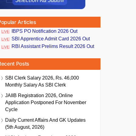
Popular Articles
IBPS PO Notification 2026 Out
SBI Apprentice Admit Card 2026 Out
RBI Assistant Prelims Result 2026 Out
Recent Posts
SBI Clerk Salary 2026, Rs. 46,000
Monthly Salary As SBI Clerk
JAIIB Registration 2026, Online
Application Postponed For November
Cycle
Daily Current Affairs And GK Updates
(5th August, 2026)