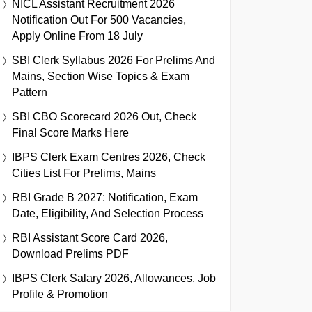
NICL Assistant Recruitment 2026
Notification Out For 500 Vacancies,
Apply Online From 18 July
SBI Clerk Syllabus 2026 For Prelims And
Mains, Section Wise Topics & Exam
Pattern
SBI CBO Scorecard 2026 Out, Check
Final Score Marks Here
IBPS Clerk Exam Centres 2026, Check
Cities List For Prelims, Mains
RBI Grade B 2027: Notification, Exam
Date, Eligibility, And Selection Process
RBI Assistant Score Card 2026,
Download Prelims PDF
IBPS Clerk Salary 2026, Allowances, Job
Profile & Promotion