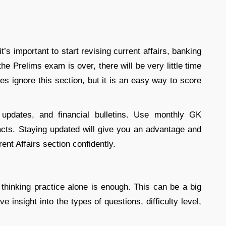
t’s important to start revising current affairs, banking
e Prelims exam is over, there will be very little time
es ignore this section, but it is an easy way to score
updates, and financial bulletins. Use monthly GK
acts. Staying updated will give you an advantage and
ent Affairs section confidently.
thinking practice alone is enough. This can be a big
ve insight into the types of questions, difficulty level,