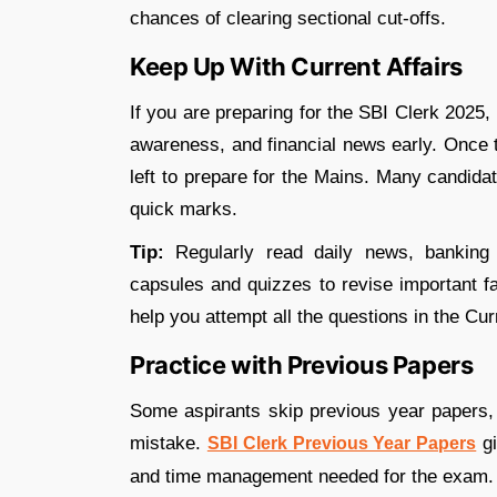
chances of clearing sectional cut-offs.
Keep Up With Current Affairs
If you are preparing for the SBI Clerk 2025, i
awareness, and financial news early. Once th
left to prepare for the Mains. Many candidat
quick marks.
Tip:
Regularly read daily news, banking 
capsules and quizzes to revise important f
help you attempt all the questions in the Curr
Practice with Previous Papers
Some aspirants skip previous year papers, 
mistake.
gi
SBI Clerk Previous Year Papers
and time management needed for the exam.