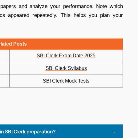
 papers and analyze your performance. Note which
cs appeared repeatedly. This helps you plan your
lated Posts
SBI Clerk Exam Date 2025
SBI Clerk Syllabus
SBI Clerk Mock Tests
in SBI Clerk preparation?