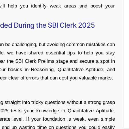
ill help you identify weak areas and boost your
ded During the SBI Clerk 2025
n be challenging, but avoiding common mistakes can
cle, we have shared essential tips to help you stay
ear the SBI Clerk Prelims stage and secure a spot in
our basics in Reasoning, Quantitative Aptitude, and
teer clear of errors that can cost you valuable marks.
straight into tricky questions without a strong grasp
025 tests your knowledge in Quantitative Aptitude,
rate level. If your foundation is weak, even simple
 end up wasting time on questions you could easily