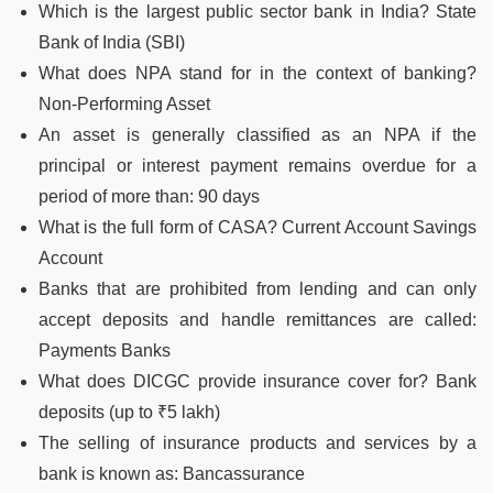
Which is the largest public sector bank in India? State
Bank of India (SBI)
What does NPA stand for in the context of banking?
Non-Performing Asset
An asset is generally classified as an NPA if the
principal or interest payment remains overdue for a
period of more than: 90 days
What is the full form of CASA? Current Account Savings
Account
Banks that are prohibited from lending and can only
accept deposits and handle remittances are called:
Payments Banks
What does DICGC provide insurance cover for? Bank
deposits (up to ₹5 lakh)
The selling of insurance products and services by a
bank is known as: Bancassurance