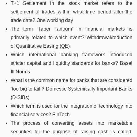
T+1 Settlement in the stock market refers to the
settlement of trades within what time period after the
trade date? One working day
The term “Taper Tantrum” in financial markets is
primarily related to which event? Withdrawal/reduction
of Quantitative Easing (QE)
Which international banking framework introduced
stricter capital and liquidity standards for banks? Basel
III Norms
What is the common name for banks that are considered
‘too big to fail’? Domestic Systemically Important Banks
(D-SIBs)
Which term is used for the integration of technology into
financial services? FinTech
The process of converting assets into marketable
securities for the purpose of raising cash is called: