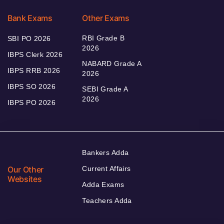
Bank Exams
Other Exams
RBI Grade B
SBI PO 2026
2026
IBPS Clerk 2026
NABARD Grade A
IBPS RRB 2026
2026
IBPS SO 2026
SEBI Grade A
2026
IBPS PO 2026
Bankers Adda
Our Other
Current Affairs
Websites
Adda Exams
Teachers Adda