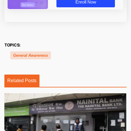
Enroll Now
TOPICS:
General Awareness
Related Posts