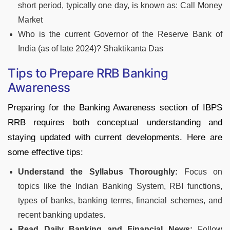
short period, typically one day, is known as: Call Money
Market
Who is the current Governor of the Reserve Bank of
India (as of late 2024)? Shaktikanta Das
Tips to Prepare RRB Banking
Awareness
Preparing for the Banking Awareness section of IBPS
RRB requires both conceptual understanding and
staying updated with current developments. Here are
some effective tips:
Understand the Syllabus Thoroughly:
Focus on
topics like the Indian Banking System, RBI functions,
types of banks, banking terms, financial schemes, and
recent banking updates.
Read Daily Banking and Financial News:
Follow