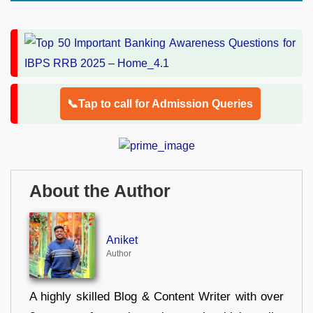
📞Tap to call for Admission Queries
About the Author
Aniket
Author
A highly skilled Blog & Content Writer with over