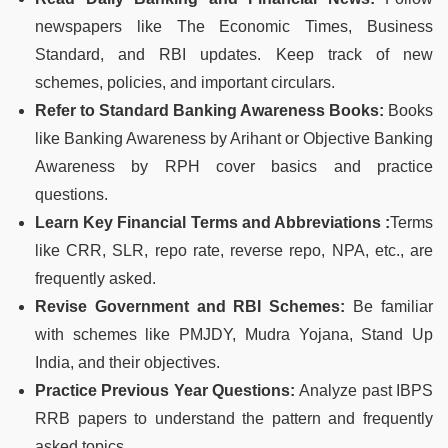
newspapers like The Economic Times, Business
Standard, and RBI updates. Keep track of new
schemes, policies, and important circulars.
Refer to Standard Banking Awareness Books:
Books
like Banking Awareness by Arihant or Objective Banking
Awareness by RPH cover basics and practice
questions.
Learn Key Financial Terms and Abbreviations :
Terms
like CRR, SLR, repo rate, reverse repo, NPA, etc., are
frequently asked.
Revise Government and RBI Schemes:
Be familiar
with schemes like PMJDY, Mudra Yojana, Stand Up
India, and their objectives.
Practice Previous Year Questions:
Analyze past IBPS
RRB papers to understand the pattern and frequently
asked topics.