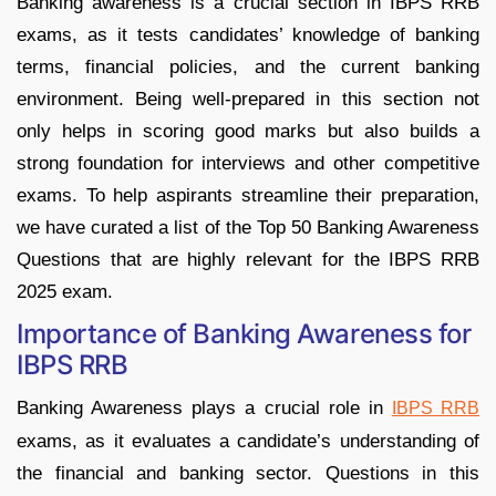
Banking awareness is a crucial section in IBPS RRB
exams, as it tests candidates’ knowledge of banking
terms, financial policies, and the current banking
environment. Being well-prepared in this section not
only helps in scoring good marks but also builds a
strong foundation for interviews and other competitive
exams. To help aspirants streamline their preparation,
we have curated a list of the Top 50 Banking Awareness
Questions that are highly relevant for the IBPS RRB
2025 exam.
Importance of Banking Awareness for
IBPS RRB
Banking Awareness plays a crucial role in
IBPS RRB
exams, as it evaluates a candidate’s understanding of
the financial and banking sector. Questions in this