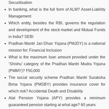
Securitisation
In banking, what is the full form of ALM? Asset-Liability
Management
Which entity, besides the RBI, governs the regulation
and development of the stock market and Mutual Funds
in India? SEBI
Pradhan Mantri Jan Dhan Yojana (PMJDY) is a national
mission for: Financial Inclusion
What is the maximum loan amount provided under the
‘Shishu’ category of the Pradhan Mantri Mudra Yojana
(PMMY)? ₹50,000
The social security scheme Pradhan Mantri Suraksha
Bima Yojana (PMSBY) provides insurance cover for
which risk? Accidental Death and Disability
Atal Pension Yojana (APY) provides a minimum
guaranteed pension starting at what age? 60 years