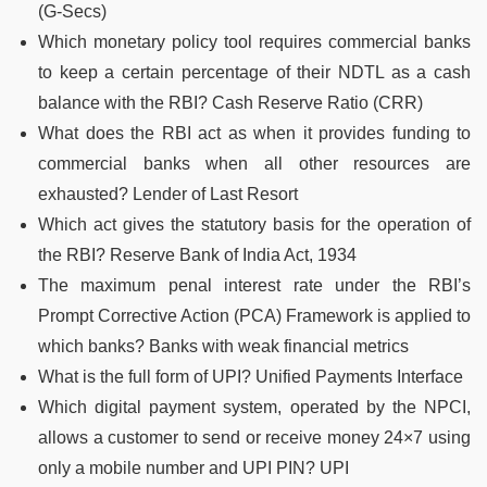
(G-Secs)
Which monetary policy tool requires commercial banks
to keep a certain percentage of their NDTL as a cash
balance with the RBI? Cash Reserve Ratio (CRR)
What does the RBI act as when it provides funding to
commercial banks when all other resources are
exhausted? Lender of Last Resort
Which act gives the statutory basis for the operation of
the RBI? Reserve Bank of India Act, 1934
The maximum penal interest rate under the RBI’s
Prompt Corrective Action (PCA) Framework is applied to
which banks? Banks with weak financial metrics
What is the full form of UPI? Unified Payments Interface
Which digital payment system, operated by the NPCI,
allows a customer to send or receive money 24×7 using
only a mobile number and UPI PIN? UPI