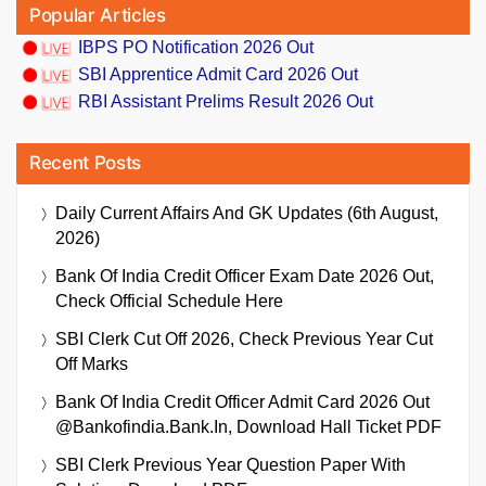
Popular Articles
IBPS PO Notification 2026 Out
SBI Apprentice Admit Card 2026 Out
RBI Assistant Prelims Result 2026 Out
Recent Posts
Daily Current Affairs And GK Updates (6th August,
2026)
Bank Of India Credit Officer Exam Date 2026 Out,
Check Official Schedule Here
SBI Clerk Cut Off 2026, Check Previous Year Cut
Off Marks
Bank Of India Credit Officer Admit Card 2026 Out
@bankofindia.bank.in, Download Hall Ticket PDF
SBI Clerk Previous Year Question Paper With