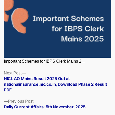
Important Schemes for IBPS Clerk Mains 2...
Posts
Next
Next Post
post:
NICL AO Mains Result 2025 Out at
navigation
nationalinsurance.nic.co.in, Download Phase 2 Result
PDF
Previous
Previous Post
post:
Daily Current Affairs: 5th November, 2025