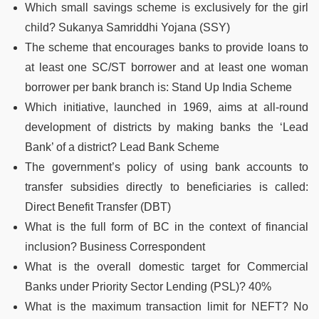
Which small savings scheme is exclusively for the girl
child? Sukanya Samriddhi Yojana (SSY)
The scheme that encourages banks to provide loans to
at least one SC/ST borrower and at least one woman
borrower per bank branch is: Stand Up India Scheme
Which initiative, launched in 1969, aims at all-round
development of districts by making banks the ‘Lead
Bank’ of a district? Lead Bank Scheme
The government’s policy of using bank accounts to
transfer subsidies directly to beneficiaries is called:
Direct Benefit Transfer (DBT)
What is the full form of BC in the context of financial
inclusion? Business Correspondent
What is the overall domestic target for Commercial
Banks under Priority Sector Lending (PSL)? 40%
What is the maximum transaction limit for NEFT? No