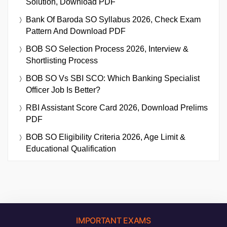
Solution, Download PDF
Bank Of Baroda SO Syllabus 2026, Check Exam
Pattern And Download PDF
BOB SO Selection Process 2026, Interview &
Shortlisting Process
BOB SO Vs SBI SCO: Which Banking Specialist
Officer Job Is Better?
RBI Assistant Score Card 2026, Download Prelims
PDF
BOB SO Eligibility Criteria 2026, Age Limit &
Educational Qualification
IMPORTANT EXAMS