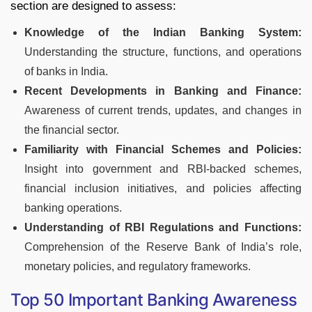
section are designed to assess:
Knowledge of the Indian Banking System:
Understanding the structure, functions, and operations
of banks in India.
Recent Developments in Banking and Finance:
Awareness of current trends, updates, and changes in
the financial sector.
Familiarity with Financial Schemes and Policies:
Insight into government and RBI-backed schemes,
financial inclusion initiatives, and policies affecting
banking operations.
Understanding of RBI Regulations and Functions:
Comprehension of the Reserve Bank of India’s role,
monetary policies, and regulatory frameworks.
Top 50 Important Banking Awareness