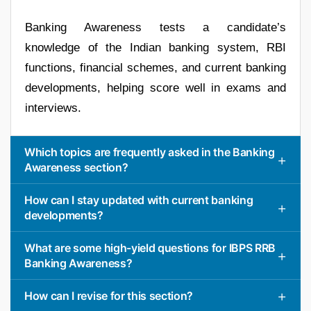
Banking Awareness tests a candidate’s
knowledge of the Indian banking system, RBI
functions, financial schemes, and current banking
developments, helping score well in exams and
interviews.
Which topics are frequently asked in the Banking
Awareness section?
How can I stay updated with current banking
developments?
What are some high-yield questions for IBPS RRB
Banking Awareness?
How can I revise for this section?