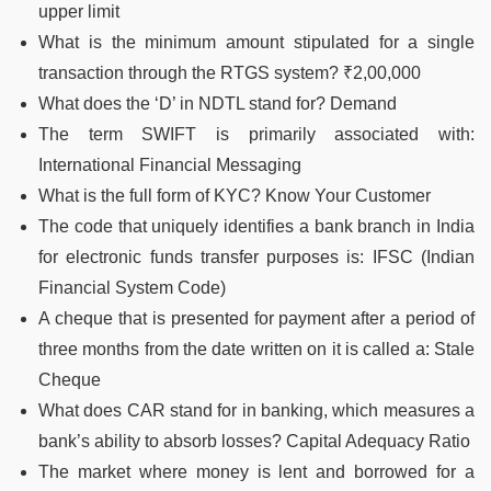
upper limit
What is the minimum amount stipulated for a single
transaction through the RTGS system? ₹2,00,000
What does the ‘D’ in NDTL stand for? Demand
The term SWIFT is primarily associated with:
International Financial Messaging
What is the full form of KYC? Know Your Customer
The code that uniquely identifies a bank branch in India
for electronic funds transfer purposes is: IFSC (Indian
Financial System Code)
A cheque that is presented for payment after a period of
three months from the date written on it is called a: Stale
Cheque
What does CAR stand for in banking, which measures a
bank’s ability to absorb losses? Capital Adequacy Ratio
The market where money is lent and borrowed for a