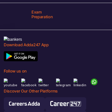
Exam
Preparation
Download Adda247 App
Follow us on
Discover Our Other Platforms