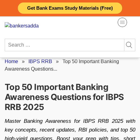
Skip
Get Bank Exams Study Materials (Free)
to
content
Search
for:
Home
»
IBPS RRB
»
Top 50 Important Banking
Awareness Questions...
Top 50 Important Banking
Awareness Questions for IBPS
RRB 2025
Master Banking Awareness for IBPS RRB 2025 with
key concepts, recent updates, RBI policies, and top 50
high-yield questions. Boost your prep with tips, short