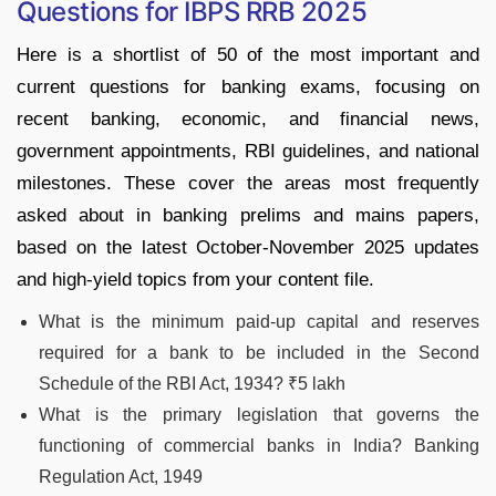
Questions for IBPS RRB 2025
Here is a shortlist of 50 of the most important and
current questions for banking exams, focusing on
recent banking, economic, and financial news,
government appointments, RBI guidelines, and national
milestones. These cover the areas most frequently
asked about in banking prelims and mains papers,
based on the latest October-November 2025 updates
and high-yield topics from your content file.​
What is the minimum paid-up capital and reserves
required for a bank to be included in the Second
Schedule of the RBI Act, 1934? ₹5 lakh
What is the primary legislation that governs the
functioning of commercial banks in India? Banking
Regulation Act, 1949