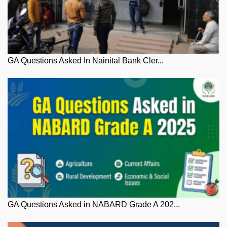
GA Questions Asked In Nainital Bank Cler...
GA Questions Asked in NABARD Grade A 202...