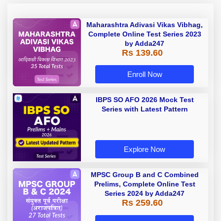
Maharashtra Adivasi Vikas Vibhag,
Complete Online Test Series 2023
by Adda247
Rs 139.60
Enroll Now
IBPS SO AFO 2026 Mock Test
Series with Latest Pattern
Explore Now
MPSC Group B and C Combined
Prelims, Complete Online Test
Series 2024 by Adda247
Rs 259.60