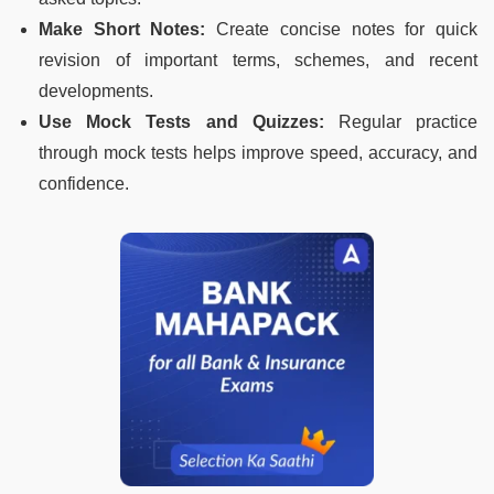
Make Short Notes:
Create concise notes for quick
revision of important terms, schemes, and recent
developments.
Use Mock Tests and Quizzes:
Regular practice
through mock tests helps improve speed, accuracy, and
confidence.