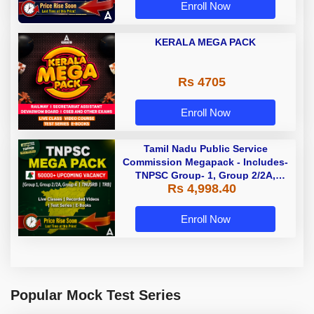
Enroll Now
KERALA MEGA PACK
Rs 4705
Enroll Now
Tamil Nadu Public Service
Commission Megapack - Includes-
TNPSC Group- 1, Group 2/2A,
Rs 4,998.40
Group 4, TRB & TNUSRB
Enroll Now
Popular Mock Test Series