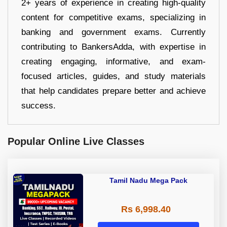
2+ years of experience in creating high-quality
content for competitive exams, specializing in
banking and government exams. Currently
contributing to BankersAdda, with expertise in
creating engaging, informative, and exam-
focused articles, guides, and study materials
that help candidates prepare better and achieve
success.
Popular Online Live Classes
Tamil Nadu Mega Pack
Rs 6,998.40