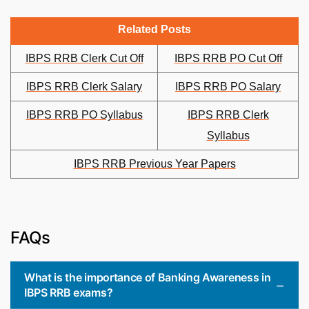
Related Posts
IBPS RRB Clerk Cut Off
IBPS RRB PO Cut Off
IBPS RRB Clerk Salary
IBPS RRB PO Salary
IBPS RRB PO Syllabus
IBPS RRB Clerk
Syllabus
IBPS RRB Previous Year Papers
FAQs
What is the importance of Banking Awareness in
IBPS RRB exams?