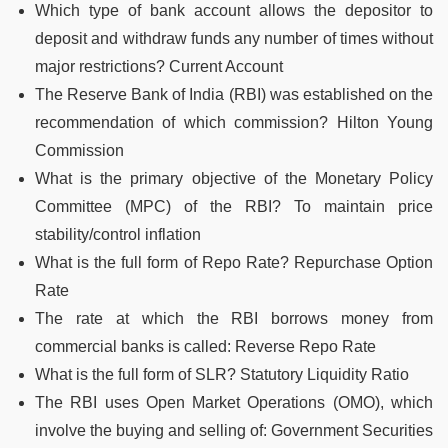
Which type of bank account allows the depositor to
deposit and withdraw funds any number of times without
major restrictions? Current Account
The Reserve Bank of India (RBI) was established on the
recommendation of which commission? Hilton Young
Commission
What is the primary objective of the Monetary Policy
Committee (MPC) of the RBI? To maintain price
stability/control inflation
What is the full form of Repo Rate? Repurchase Option
Rate
The rate at which the RBI borrows money from
commercial banks is called: Reverse Repo Rate
What is the full form of SLR? Statutory Liquidity Ratio
The RBI uses Open Market Operations (OMO), which
involve the buying and selling of: Government Securities