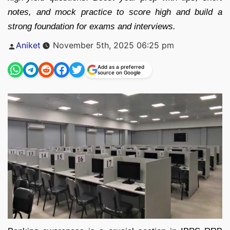
notes, and mock practice to score high and build a
strong foundation for exams and interviews.
Posted
Aniket
November 5th, 2025 06:25 pm
by
Add as a preferred
source on Google